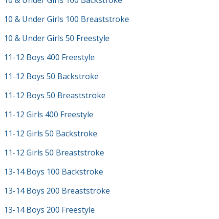
10 & Under Girls 100 Backstroke
10 & Under Girls 100 Breaststroke
10 & Under Girls 50 Freestyle
11-12 Boys 400 Freestyle
11-12 Boys 50 Backstroke
11-12 Boys 50 Breaststroke
11-12 Girls 400 Freestyle
11-12 Girls 50 Backstroke
11-12 Girls 50 Breaststroke
13-14 Boys 100 Backstroke
13-14 Boys 200 Breaststroke
13-14 Boys 200 Freestyle