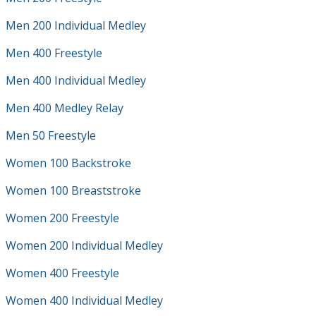
Men 200 Individual Medley
Men 400 Freestyle
Men 400 Individual Medley
Men 400 Medley Relay
Men 50 Freestyle
Women 100 Backstroke
Women 100 Breaststroke
Women 200 Freestyle
Women 200 Individual Medley
Women 400 Freestyle
Women 400 Individual Medley