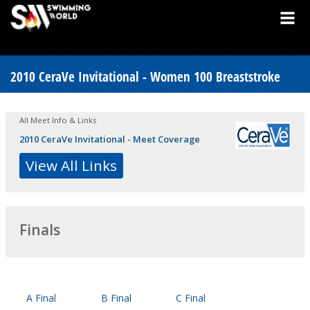
2010 CeraVe Invitational - Women 100 Breaststroke
All Meet Info & Links
2010 CeraVe Invitational - Meet Coverage
View All Links
Finals
A Final
B Final
C Final