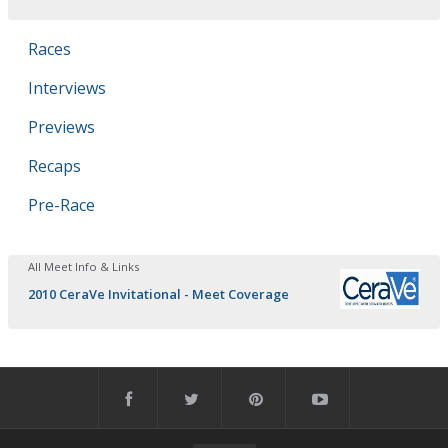
Races
Interviews
Previews
Recaps
Pre-Race
All Meet Info & Links
2010 CeraVe Invitational - Meet Coverage