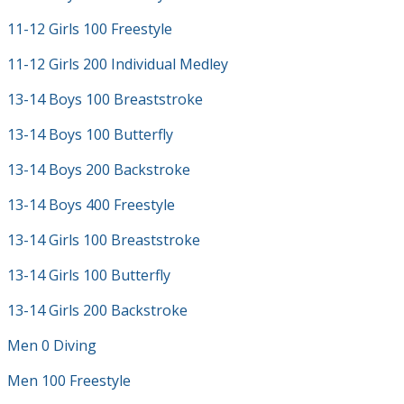
11-12 Girls 100 Freestyle
11-12 Girls 200 Individual Medley
13-14 Boys 100 Breaststroke
13-14 Boys 100 Butterfly
13-14 Boys 200 Backstroke
13-14 Boys 400 Freestyle
13-14 Girls 100 Breaststroke
13-14 Girls 100 Butterfly
13-14 Girls 200 Backstroke
Men 0 Diving
Men 100 Freestyle