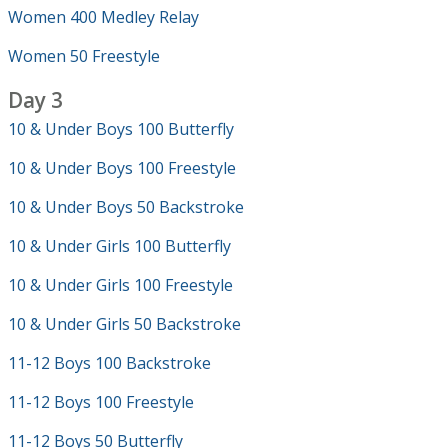
Women 400 Medley Relay
Women 50 Freestyle
Day 3
10 & Under Boys 100 Butterfly
10 & Under Boys 100 Freestyle
10 & Under Boys 50 Backstroke
10 & Under Girls 100 Butterfly
10 & Under Girls 100 Freestyle
10 & Under Girls 50 Backstroke
11-12 Boys 100 Backstroke
11-12 Boys 100 Freestyle
11-12 Boys 50 Butterfly