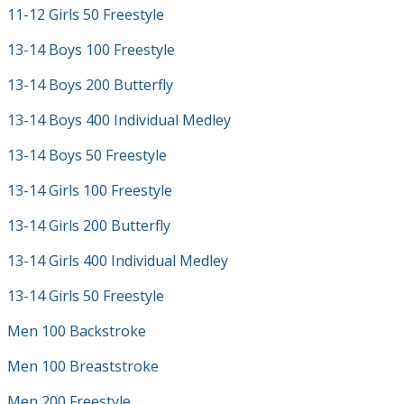
11-12 Girls 50 Freestyle
13-14 Boys 100 Freestyle
13-14 Boys 200 Butterfly
13-14 Boys 400 Individual Medley
13-14 Boys 50 Freestyle
13-14 Girls 100 Freestyle
13-14 Girls 200 Butterfly
13-14 Girls 400 Individual Medley
13-14 Girls 50 Freestyle
Men 100 Backstroke
Men 100 Breaststroke
Men 200 Freestyle