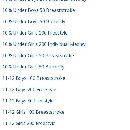
10 & Under Boys 50 Breaststroke
10 & Under Boys 50 Butterfly
10 & Under Girls 200 Freestyle
10 & Under Girls 200 Individual Medley
10 & Under Girls 50 Breaststroke
10 & Under Girls 50 Butterfly
11-12 Boys 100 Breaststroke
11-12 Boys 200 Freestyle
11-12 Boys 50 Freestyle
11-12 Girls 100 Breaststroke
11-12 Girls 200 Freestyle