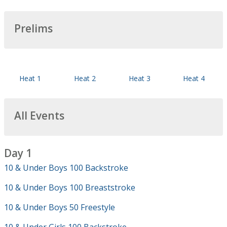
Prelims
Heat 1
Heat 2
Heat 3
Heat 4
All Events
Day 1
10 & Under Boys 100 Backstroke
10 & Under Boys 100 Breaststroke
10 & Under Boys 50 Freestyle