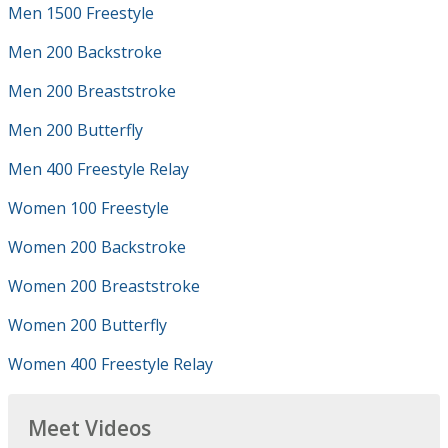
Men 1500 Freestyle
Men 200 Backstroke
Men 200 Breaststroke
Men 200 Butterfly
Men 400 Freestyle Relay
Women 100 Freestyle
Women 200 Backstroke
Women 200 Breaststroke
Women 200 Butterfly
Women 400 Freestyle Relay
Meet Videos