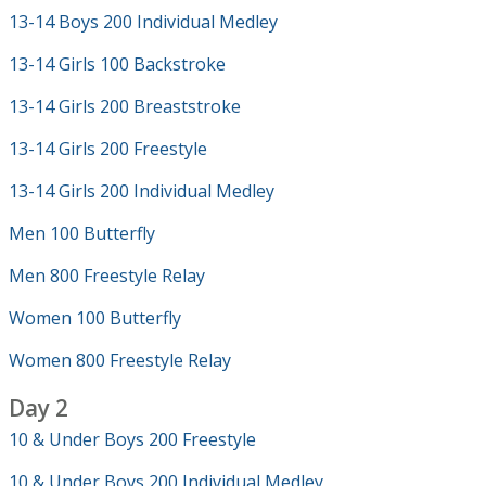
13-14 Boys 200 Individual Medley
13-14 Girls 100 Backstroke
13-14 Girls 200 Breaststroke
13-14 Girls 200 Freestyle
13-14 Girls 200 Individual Medley
Men 100 Butterfly
Men 800 Freestyle Relay
Women 100 Butterfly
Women 800 Freestyle Relay
Day 2
10 & Under Boys 200 Freestyle
10 & Under Boys 200 Individual Medley