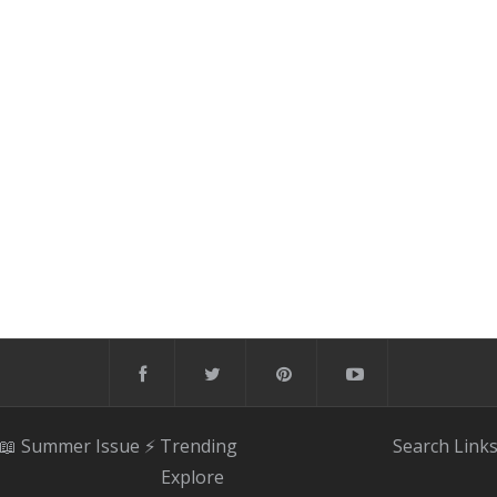
📖 Summer Issue
⚡️ Trending
Search
Link
Explore