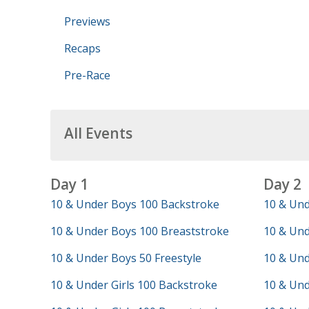
Previews
Recaps
Pre-Race
All Events
Day 1
Day 2
10 & Under Boys 100 Backstroke
10 & Und
10 & Under Boys 100 Breaststroke
10 & Und
10 & Under Boys 50 Freestyle
10 & Und
10 & Under Girls 100 Backstroke
10 & Und