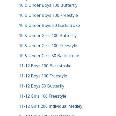
10 & Under Boys 100 Butterfly
10 & Under Boys 100 Freestyle
10 & Under Boys 50 Backstroke
10 & Under Girls 100 Butterfly
10 & Under Girls 100 Freestyle
10 & Under Girls 50 Backstroke
11-12 Boys 100 Backstroke
11-12 Boys 100 Freestyle
11-12 Boys 50 Butterfly
11-12 Girls 100 Freestyle
11-12 Girls 200 Individual Medley