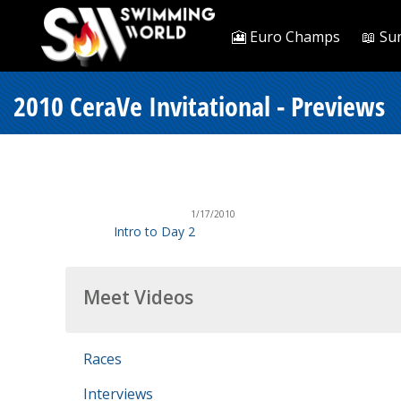
🎦 Euro Champs
📖 Su
2010 CeraVe Invitational - Previews
1/17/2010
Intro to Day 2
Meet Videos
Races
Interviews