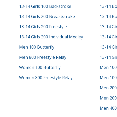
13-14 Girls 100 Backstroke
13-14 Bo
13-14 Girls 200 Breaststroke
13-14 Bo
13-14 Girls 200 Freestyle
13-14 Gir
13-14 Girls 200 Individual Medley
13-14 Gir
Men 100 Butterfly
13-14 Gi
Men 800 Freestyle Relay
13-14 Gir
Women 100 Butterfly
Men 100
Women 800 Freestyle Relay
Men 100
Men 200 
Men 200 
Men 400 