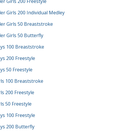
er Girls 200 Freestyle
er Girls 200 Individual Medley
er Girls 50 Breaststroke
r Girls 50 Butterfly
ys 100 Breaststroke
ys 200 Freestyle
ys 50 Freestyle
rls 100 Breaststroke
ls 200 Freestyle
ls 50 Freestyle
ys 100 Freestyle
ys 200 Butterfly