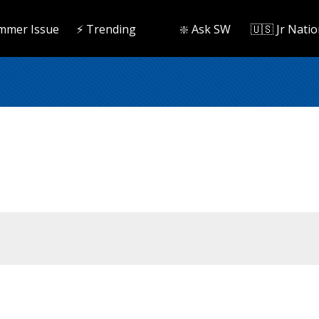
mmer Issue
⚡️ Trending
❇️ Ask SW
🇺🇸 Jr Natio