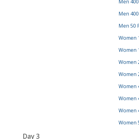
Men 400 
Men 400
Men 50 F
Women 1
Women 1
Women 2
Women 20
Women 4
Women 40
Women 4
Women 5
Day 3