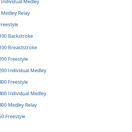
Individual Medley
 Medley Relay
reestyle
00 Backstroke
00 Breaststroke
00 Freestyle
0 Individual Medley
00 Freestyle
0 Individual Medley
00 Medley Relay
0 Freestyle