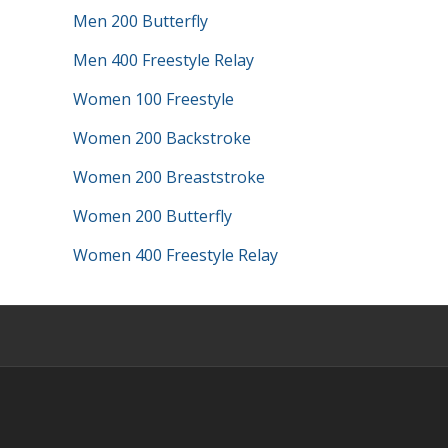
Men 200 Butterfly
Men 400 Freestyle Relay
Women 100 Freestyle
Women 200 Backstroke
Women 200 Breaststroke
Women 200 Butterfly
Women 400 Freestyle Relay