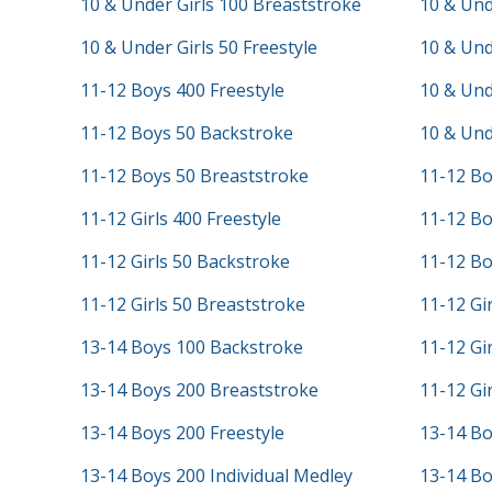
10 & Under Girls 100 Breaststroke
10 & Und
10 & Under Girls 50 Freestyle
10 & Und
11-12 Boys 400 Freestyle
10 & Und
11-12 Boys 50 Backstroke
10 & Unde
11-12 Boys 50 Breaststroke
11-12 Bo
11-12 Girls 400 Freestyle
11-12 Bo
11-12 Girls 50 Backstroke
11-12 Bo
11-12 Girls 50 Breaststroke
11-12 Gi
13-14 Boys 100 Backstroke
11-12 Gir
13-14 Boys 200 Breaststroke
11-12 Gir
13-14 Boys 200 Freestyle
13-14 Bo
13-14 Boys 200 Individual Medley
13-14 Bo