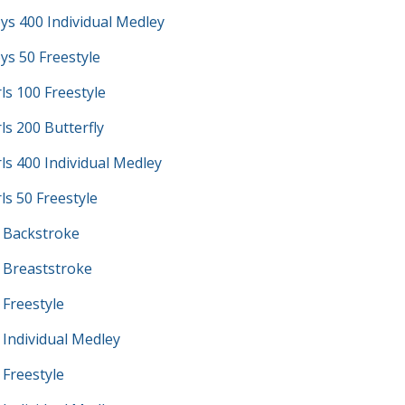
ys 400 Individual Medley
ys 50 Freestyle
ls 100 Freestyle
ls 200 Butterfly
rls 400 Individual Medley
ls 50 Freestyle
 Backstroke
 Breaststroke
Freestyle
Individual Medley
Freestyle