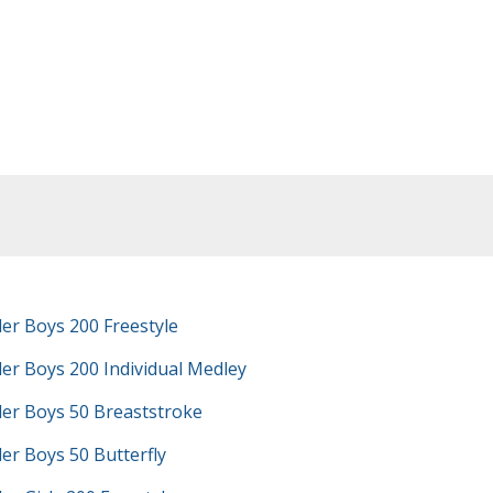
er Boys 200 Freestyle
er Boys 200 Individual Medley
er Boys 50 Breaststroke
er Boys 50 Butterfly