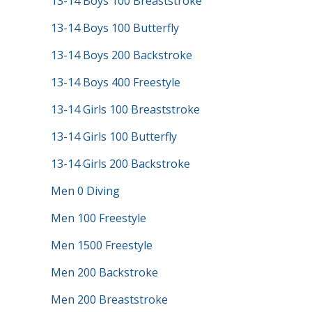
13-14 Boys 100 Breaststroke
13-14 Boys 100 Butterfly
13-14 Boys 200 Backstroke
13-14 Boys 400 Freestyle
13-14 Girls 100 Breaststroke
13-14 Girls 100 Butterfly
13-14 Girls 200 Backstroke
Men 0 Diving
Men 100 Freestyle
Men 1500 Freestyle
Men 200 Backstroke
Men 200 Breaststroke