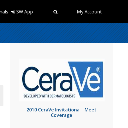
nals
📲 SW App
My Account
2010 CeraVe Invitational - Meet
Coverage