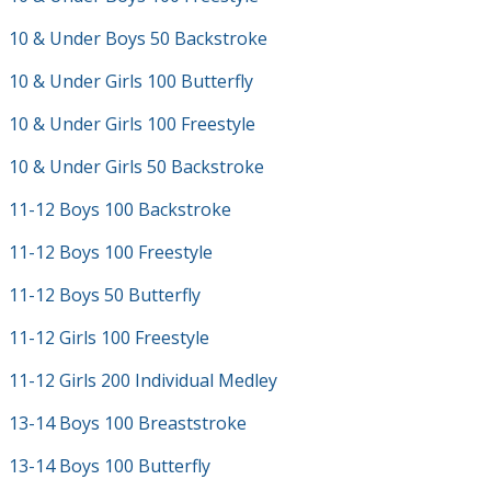
10 & Under Boys 50 Backstroke
10 & Under Girls 100 Butterfly
10 & Under Girls 100 Freestyle
10 & Under Girls 50 Backstroke
11-12 Boys 100 Backstroke
11-12 Boys 100 Freestyle
11-12 Boys 50 Butterfly
11-12 Girls 100 Freestyle
11-12 Girls 200 Individual Medley
13-14 Boys 100 Breaststroke
13-14 Boys 100 Butterfly