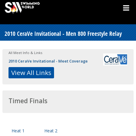
2010 CeraVe Invitational - Men 800 Freestyle Relay
All Meet Info & Links
2010 CeraVe Invitational - Meet Coverage
View All Links
Timed Finals
Heat 1
Heat 2