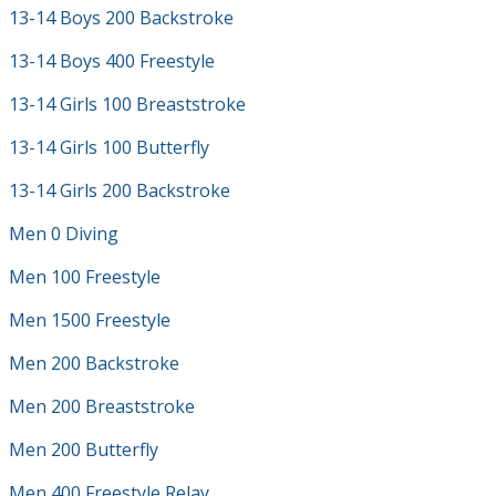
13-14 Boys 200 Backstroke
13-14 Boys 400 Freestyle
13-14 Girls 100 Breaststroke
13-14 Girls 100 Butterfly
13-14 Girls 200 Backstroke
Men 0 Diving
Men 100 Freestyle
Men 1500 Freestyle
Men 200 Backstroke
Men 200 Breaststroke
Men 200 Butterfly
Men 400 Freestyle Relay