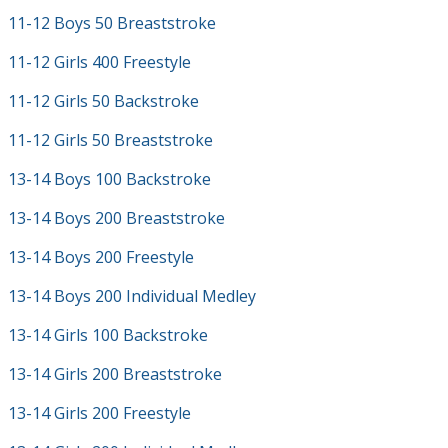
11-12 Boys 50 Breaststroke
11-12 Girls 400 Freestyle
11-12 Girls 50 Backstroke
11-12 Girls 50 Breaststroke
13-14 Boys 100 Backstroke
13-14 Boys 200 Breaststroke
13-14 Boys 200 Freestyle
13-14 Boys 200 Individual Medley
13-14 Girls 100 Backstroke
13-14 Girls 200 Breaststroke
13-14 Girls 200 Freestyle