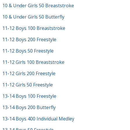
10 & Under Girls 50 Breaststroke
10 & Under Girls 50 Butterfly
11-12 Boys 100 Breaststroke
11-12 Boys 200 Freestyle
11-12 Boys 50 Freestyle
11-12 Girls 100 Breaststroke
11-12 Girls 200 Freestyle
11-12 Girls 50 Freestyle
13-14 Boys 100 Freestyle
13-14 Boys 200 Butterfly
13-14 Boys 400 Individual Medley