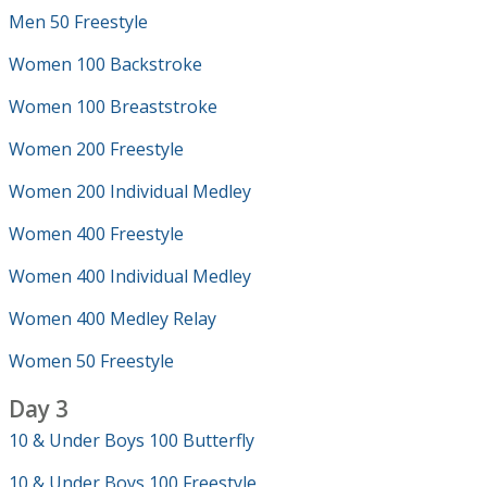
Men 50 Freestyle
Women 100 Backstroke
Women 100 Breaststroke
Women 200 Freestyle
Women 200 Individual Medley
Women 400 Freestyle
Women 400 Individual Medley
Women 400 Medley Relay
Women 50 Freestyle
Day 3
10 & Under Boys 100 Butterfly
10 & Under Boys 100 Freestyle