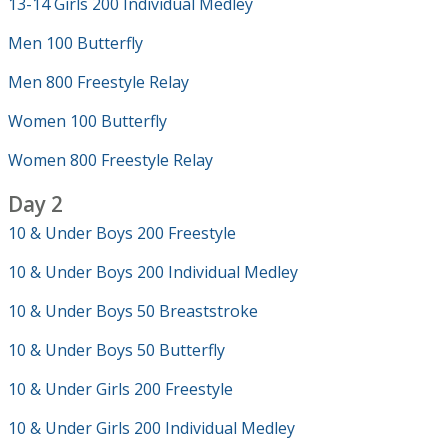
13-14 Girls 200 Individual Medley
Men 100 Butterfly
Men 800 Freestyle Relay
Women 100 Butterfly
Women 800 Freestyle Relay
Day 2
10 & Under Boys 200 Freestyle
10 & Under Boys 200 Individual Medley
10 & Under Boys 50 Breaststroke
10 & Under Boys 50 Butterfly
10 & Under Girls 200 Freestyle
10 & Under Girls 200 Individual Medley