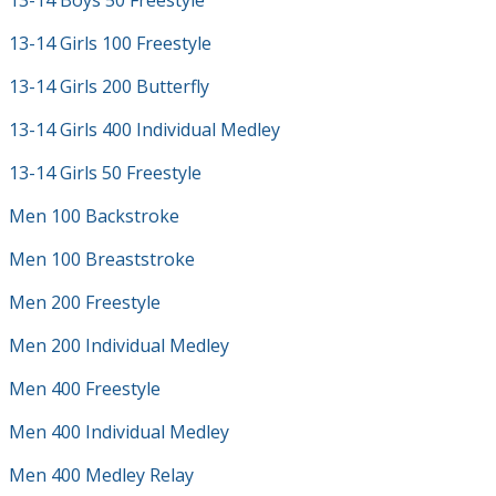
13-14 Boys 50 Freestyle
13-14 Girls 100 Freestyle
13-14 Girls 200 Butterfly
13-14 Girls 400 Individual Medley
13-14 Girls 50 Freestyle
Men 100 Backstroke
Men 100 Breaststroke
Men 200 Freestyle
Men 200 Individual Medley
Men 400 Freestyle
Men 400 Individual Medley
Men 400 Medley Relay