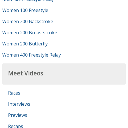
Women 100 Freestyle
Women 200 Backstroke
Women 200 Breaststroke
Women 200 Butterfly
Women 400 Freestyle Relay
Meet Videos
Races
Interviews
Previews
Recaps