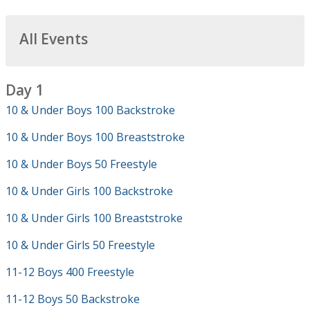
All Events
Day 1
10 & Under Boys 100 Backstroke
10 & Under Boys 100 Breaststroke
10 & Under Boys 50 Freestyle
10 & Under Girls 100 Backstroke
10 & Under Girls 100 Breaststroke
10 & Under Girls 50 Freestyle
11-12 Boys 400 Freestyle
11-12 Boys 50 Backstroke