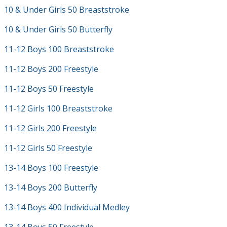
10 & Under Girls 50 Breaststroke
10 & Under Girls 50 Butterfly
11-12 Boys 100 Breaststroke
11-12 Boys 200 Freestyle
11-12 Boys 50 Freestyle
11-12 Girls 100 Breaststroke
11-12 Girls 200 Freestyle
11-12 Girls 50 Freestyle
13-14 Boys 100 Freestyle
13-14 Boys 200 Butterfly
13-14 Boys 400 Individual Medley