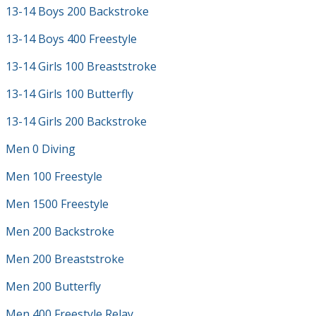
13-14 Boys 200 Backstroke
13-14 Boys 400 Freestyle
13-14 Girls 100 Breaststroke
13-14 Girls 100 Butterfly
13-14 Girls 200 Backstroke
Men 0 Diving
Men 100 Freestyle
Men 1500 Freestyle
Men 200 Backstroke
Men 200 Breaststroke
Men 200 Butterfly
Men 400 Freestyle Relay