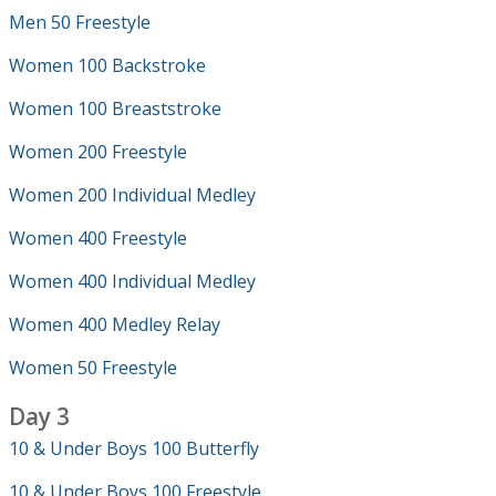
Men 50 Freestyle
Women 100 Backstroke
Women 100 Breaststroke
Women 200 Freestyle
Women 200 Individual Medley
Women 400 Freestyle
Women 400 Individual Medley
Women 400 Medley Relay
Women 50 Freestyle
Day 3
10 & Under Boys 100 Butterfly
10 & Under Boys 100 Freestyle