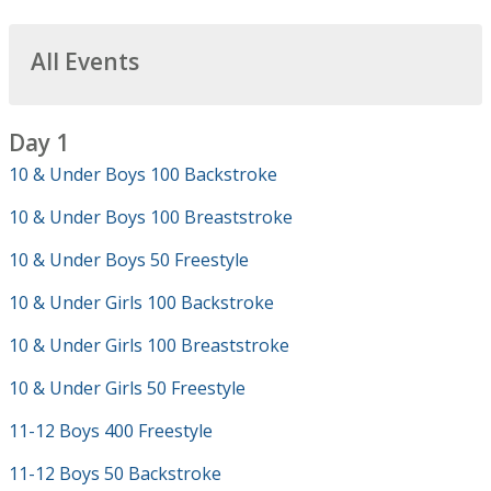
All Events
Day 1
10 & Under Boys 100 Backstroke
10 & Under Boys 100 Breaststroke
10 & Under Boys 50 Freestyle
10 & Under Girls 100 Backstroke
10 & Under Girls 100 Breaststroke
10 & Under Girls 50 Freestyle
11-12 Boys 400 Freestyle
11-12 Boys 50 Backstroke