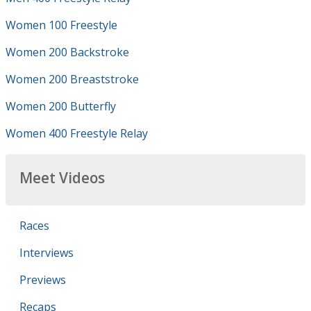
Women 100 Freestyle
Women 200 Backstroke
Women 200 Breaststroke
Women 200 Butterfly
Women 400 Freestyle Relay
Meet Videos
Races
Interviews
Previews
Recaps