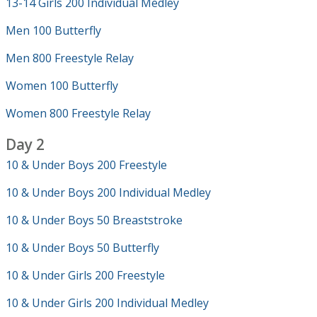
13-14 Girls 200 Individual Medley
Men 100 Butterfly
Men 800 Freestyle Relay
Women 100 Butterfly
Women 800 Freestyle Relay
Day 2
10 & Under Boys 200 Freestyle
10 & Under Boys 200 Individual Medley
10 & Under Boys 50 Breaststroke
10 & Under Boys 50 Butterfly
10 & Under Girls 200 Freestyle
10 & Under Girls 200 Individual Medley