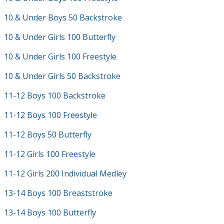
10 & Under Boys 50 Backstroke
10 & Under Girls 100 Butterfly
10 & Under Girls 100 Freestyle
10 & Under Girls 50 Backstroke
11-12 Boys 100 Backstroke
11-12 Boys 100 Freestyle
11-12 Boys 50 Butterfly
11-12 Girls 100 Freestyle
11-12 Girls 200 Individual Medley
13-14 Boys 100 Breaststroke
13-14 Boys 100 Butterfly