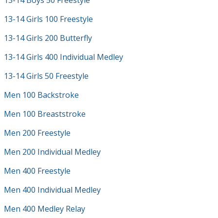
13-14 Boys 50 Freestyle
13-14 Girls 100 Freestyle
13-14 Girls 200 Butterfly
13-14 Girls 400 Individual Medley
13-14 Girls 50 Freestyle
Men 100 Backstroke
Men 100 Breaststroke
Men 200 Freestyle
Men 200 Individual Medley
Men 400 Freestyle
Men 400 Individual Medley
Men 400 Medley Relay