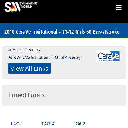
2010 CeraVe Invitational - 11-12 Girls 50 Breaststroke
All Meet Info & Links
2010 CeraVe Invitational - Meet Coverage
View All Links
Timed Finals
Heat 1
Heat 2
Heat 3