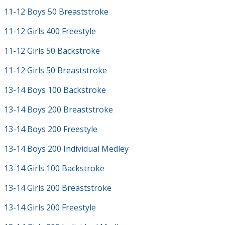
11-12 Boys 50 Breaststroke
11-12 Girls 400 Freestyle
11-12 Girls 50 Backstroke
11-12 Girls 50 Breaststroke
13-14 Boys 100 Backstroke
13-14 Boys 200 Breaststroke
13-14 Boys 200 Freestyle
13-14 Boys 200 Individual Medley
13-14 Girls 100 Backstroke
13-14 Girls 200 Breaststroke
13-14 Girls 200 Freestyle