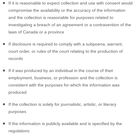
If it is reasonable to expect collection and use with consent would
compromise the availability or the accuracy of the information
and the collection is reasonable for purposes related to
investigating a breach of an agreement or a contravention of the
laws of Canada or a province
If disclosure is required to comply with a subpoena, warrant,
court order, or rules of the court relating to the production of
records
If it was produced by an individual in the course of their
employment, business, or profession and the collection is
consistent with the purposes for which the information was
produced
If the collection is solely for journalistic, artistic, or literary
purposes
If the information is publicly available and is specified by the
regulations