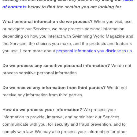
of contents
below to find the section you are looking for.
What personal information do we process?
When you visit, use,
or navigate our Services, we may process personal information
depending on how you interact with
Swimming World Magazine
and
the Services, the choices you make, and the products and features
you use. Learn more about
personal information you disclose to us
.
Do we process any sensitive personal information?
We do not
process sensitive personal information.
Do we receive any information from third parties?
We do not
receive any information from third parties.
How do we process your information?
We process your
information to provide, improve, and administer our Services,
communicate with you, for security and fraud prevention, and to
comply with law. We may also process your information for other