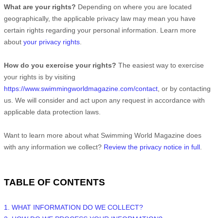
What are your rights?
Depending on where you are located
geographically, the applicable privacy law may mean you have
certain rights regarding your personal information. Learn more
about
your privacy rights
.
How do you exercise your rights?
The easiest way to exercise
your rights is by
visiting
https://www.swimmingworldmagazine.com/contact
, or by contacting
us. We will consider and act upon any request in accordance with
applicable data protection laws.
Want to learn more about what
Swimming World Magazine
does
with any information we collect?
Review the privacy notice in full
.
TABLE OF CONTENTS
1. WHAT INFORMATION DO WE COLLECT?