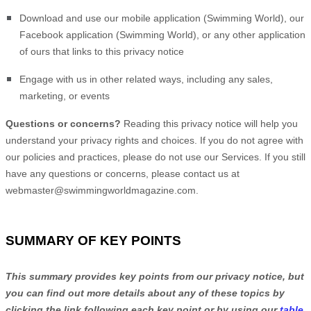
Download and use
our mobile application
(
Swimming World)
,
our
Facebook application
(
Swimming World)
,
or any other application
of ours that links to this privacy notice
Engage with us in other related ways, including any sales,
marketing, or events
Questions or concerns?
Reading this privacy notice will help you
understand your privacy rights and choices. If you do not agree with
our policies and practices, please do not use our Services. If you still
have any questions or concerns, please contact us at
webmaster@swimmingworldmagazine.com
.
SUMMARY OF KEY POINTS
This summary provides key points from our privacy notice, but
you can find out more details about any of these topics by
clicking the link following each key point or by using our
table