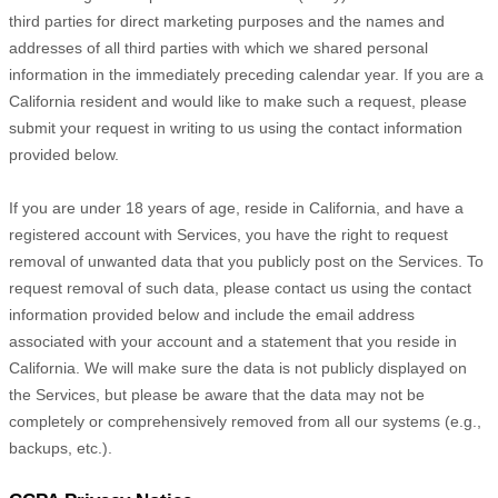
third parties for direct marketing purposes and the names and
addresses of all third parties with which we shared personal
information in the immediately preceding calendar year. If you are a
California resident and would like to make such a request, please
submit your request in writing to us using the contact information
provided below.
If you are under 18 years of age, reside in California, and have a
registered account with Services, you have the right to request
removal of unwanted data that you publicly post on the Services. To
request removal of such data, please contact us using the contact
information provided below and include the email address
associated with your account and a statement that you reside in
California. We will make sure the data is not publicly displayed on
the Services, but please be aware that the data may not be
completely or comprehensively removed from all our systems (e.g.
,
backups, etc.).