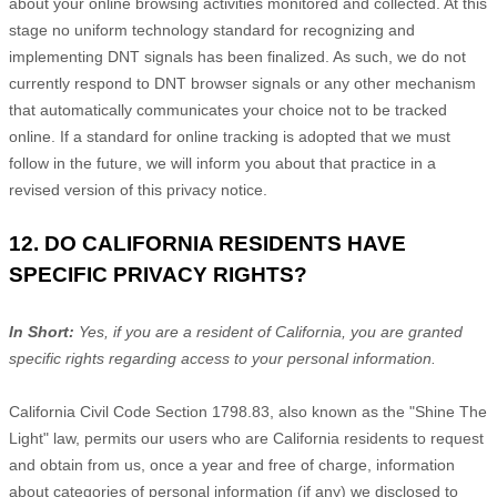
about your online browsing activities monitored and collected. At this
stage no uniform technology standard for
recognizing
and
implementing DNT signals has been
finalized
. As such, we do not
currently respond to DNT browser signals or any other mechanism
that automatically communicates your choice not to be tracked
online. If a standard for online tracking is adopted that we must
follow in the future, we will inform you about that practice in a
revised version of this privacy notice.
12. DO CALIFORNIA RESIDENTS HAVE
SPECIFIC PRIVACY RIGHTS?
In Short:
Yes, if you are a resident of California, you are granted
specific rights regarding access to your personal information.
California Civil Code Section 1798.83, also known as the
"Shine The
Light"
law, permits our users who are California residents to request
and obtain from us, once a year and free of charge, information
about categories of personal information (if any) we disclosed to