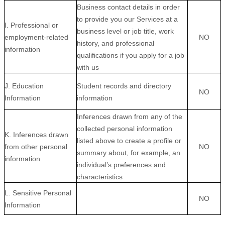
Business contact details in order
to provide you our Services at a
I. Professional or
business level or job title, work
employment-related
NO
history, and professional
information
qualifications if you apply for a job
with us
J. Education
Student records and directory
NO
Information
information
Inferences drawn from any of the
collected personal information
K. Inferences drawn
listed above to create a profile or
from other personal
NO
summary about, for example, an
information
individual’s preferences and
characteristics
L. Sensitive Personal
NO
Information