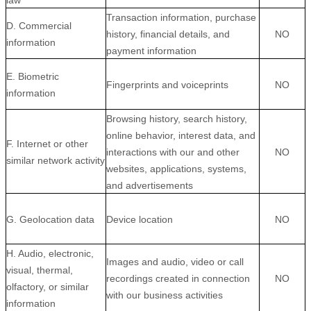
law
Transaction information, purchase
D. Commercial
history, financial details, and
NO
information
payment information
E. Biometric
Fingerprints and voiceprints
NO
information
Browsing history, search history,
online
behavior
, interest data, and
F. Internet or other
interactions with our and other
NO
similar network activity
websites, applications, systems,
and advertisements
G. Geolocation data
Device location
NO
H. Audio, electronic,
Images and audio, video or call
visual, thermal,
recordings created in connection
NO
olfactory, or similar
with our business activities
information