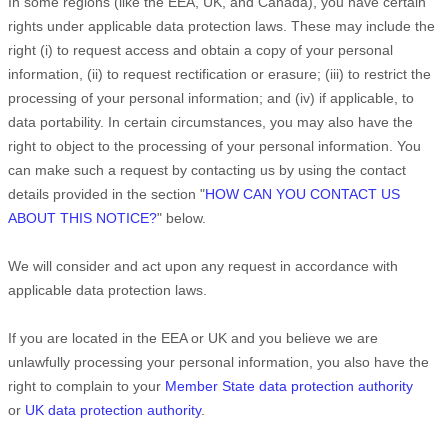
In some regions (like
the EEA, UK, and Canada
), you have certain
rights under applicable data protection laws. These may include the
right (i) to request access and obtain a copy of your personal
information, (ii) to request rectification or erasure; (iii) to restrict the
processing of your personal information; and (iv) if applicable, to
data portability. In certain circumstances, you may also have the
right to object to the processing of your personal information. You
can make such a request by contacting us by using the contact
details provided in the section
"
HOW CAN YOU CONTACT US
ABOUT THIS NOTICE?
"
below.
We will consider and act upon any request in accordance with
applicable data protection laws.
If you are located in the EEA or UK and you believe we are
unlawfully processing your personal information, you also have the
right to complain to your
Member State data protection authority
or
UK data protection authority
.