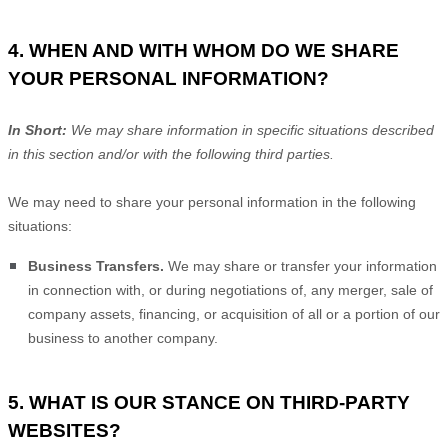
4. WHEN AND WITH WHOM DO WE SHARE
YOUR PERSONAL INFORMATION?
In Short:
We may share information in specific situations described
in this section and/or with the following
third parties.
We
may need to share your personal information in the following
situations:
Business Transfers.
We may share or transfer your information
in connection with, or during negotiations of, any merger, sale of
company assets, financing, or acquisition of all or a portion of our
business to another company.
5. WHAT IS OUR STANCE ON THIRD-PARTY
WEBSITES?