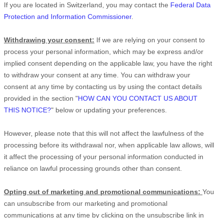
If you are located in Switzerland, you may contact the
Federal Data
Protection and Information Commissioner
.
Withdrawing your consent:
If we are relying on your consent to
process your personal information,
which may be express and/or
implied consent depending on the applicable law,
you have the right
to withdraw your consent at any time. You can withdraw your
consent at any time by contacting us by using the contact details
provided in the section
"
HOW CAN YOU CONTACT US ABOUT
THIS NOTICE?
"
below
or updating your preferences
.
However, please note that this will not affect the lawfulness of the
processing before its withdrawal nor,
when applicable law allows,
will
it affect the processing of your personal information conducted in
reliance on lawful processing grounds other than consent.
Opting out of marketing and promotional communications:
You
can unsubscribe from our marketing and promotional
communications at any time by
clicking on the unsubscribe link in