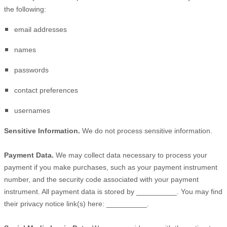
the following:
email addresses
names
passwords
contact preferences
usernames
Sensitive Information.
We do not process sensitive information.
Payment Data.
We may collect data necessary to process your
payment if you make purchases, such as your payment instrument
number, and the security code associated with your payment
instrument. All payment data is stored by
__________
. You may find
their privacy notice link(s) here:
__________
.