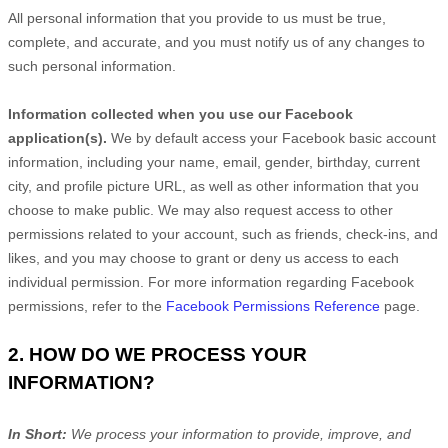
All personal information that you provide to us must be true,
complete, and accurate, and you must notify us of any changes to
such personal information.
Information collected when you use our Facebook
application(s).
We by default access your
Facebook basic account
information, including your name, email, gender, birthday, current
city, and profile picture URL, as well as other information that you
choose to make public. We may also request access to other
permissions related to your account, such as friends, check-ins, and
likes, and you may choose to grant or deny us access to each
individual permission. For more information regarding Facebook
permissions, refer to the
Facebook Permissions Reference
page.
2. HOW DO WE PROCESS YOUR
INFORMATION?
In Short:
We process your information to provide, improve, and