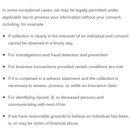
In some exceptional cases, we may be legally permitted under
applicable law to process your information without your consent,
including, for example:
If collection is clearly in the interests of an individual and consent
cannot be obtained in a timely way
For investigations and fraud detection and prevention
For business transactions provided certain conditions are met
If it is contained in a witness statement and the collection is
necessary to assess, process, or settle an insurance claim
For identifying injured, ill, or deceased persons and
communicating with next of kin
If we have reasonable grounds to believe an individual has been,
is, or may be victim of financial abuse