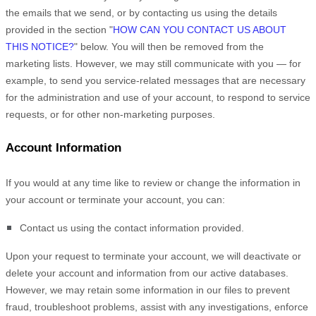
the emails that we send,
or by contacting us using the details
provided in the section
"
HOW CAN YOU CONTACT US ABOUT
THIS NOTICE?
"
below. You will then be removed from the
marketing lists. However, we may still communicate with you — for
example, to send you service-related messages that are necessary
for the administration and use of your account, to respond to service
requests, or for other non-marketing purposes.
Account Information
If you would at any time like to review or change the information in
your account or terminate your account, you can:
Contact us using the contact information provided.
Upon your request to terminate your account, we will deactivate or
delete your account and information from our active databases.
However, we may retain some information in our files to prevent
fraud, troubleshoot problems, assist with any investigations, enforce