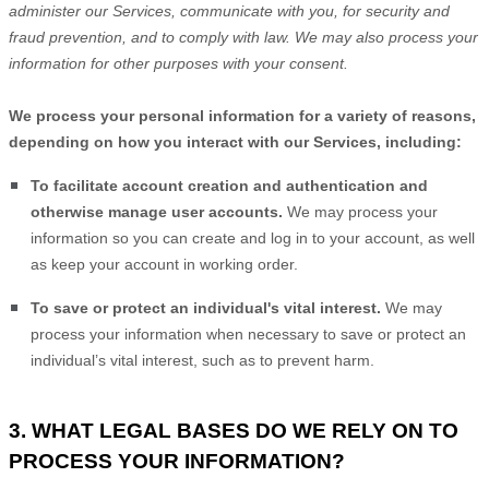
administer our Services, communicate with you, for security and
fraud prevention, and to comply with law. We may also process your
information for other purposes with your consent.
We process your personal information for a variety of reasons,
depending on how you interact with our Services, including:
To facilitate account creation and authentication and
otherwise manage user accounts.
We may process your
information so you can create and log in to your account, as well
as keep your account in working order.
To save or protect an individual's vital interest.
We may
process your information when necessary to save or protect an
individual’s vital interest, such as to prevent harm.
3. WHAT LEGAL BASES DO WE RELY ON TO
PROCESS YOUR INFORMATION?