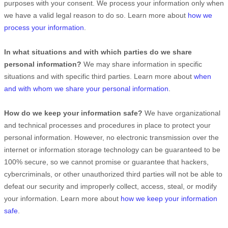
purposes with your consent. We process your information only when
we have a valid legal reason to do so. Learn more about
how we
process your information
.
In what situations and with which
parties do we share
personal information?
We may share information in specific
situations and with specific
third parties. Learn more about
when
and with whom we share your personal information
.
How do we keep your information safe?
We have
organizational
and technical processes and procedures in place to protect your
personal information. However, no electronic transmission over the
internet or information storage technology can be guaranteed to be
100% secure, so we cannot promise or guarantee that hackers,
cybercriminals, or other
unauthorized
third parties will not be able to
defeat our security and improperly collect, access, steal, or modify
your information. Learn more about
how we keep your information
safe
.