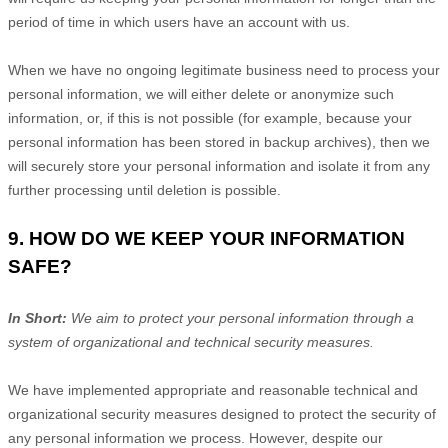
period of time in which users have an account with us
.
When we have no ongoing legitimate business need to process your
personal information, we will either delete or
anonymize
such
information, or, if this is not possible (for example, because your
personal information has been stored in backup archives), then we
will securely store your personal information and isolate it from any
further processing until deletion is possible.
9. HOW DO WE KEEP YOUR INFORMATION
SAFE?
In Short:
We aim to protect your personal information through a
system of
organizational
and technical security measures.
We have implemented appropriate and reasonable technical and
organizational
security measures designed to protect the security of
any personal information we process. However, despite our