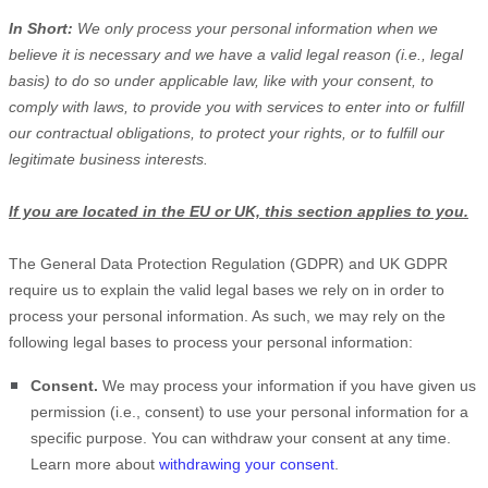
In Short:
We only process your personal information when we
believe it is necessary and we have a valid legal reason (i.e.
,
legal
basis) to do so under applicable law, like with your consent, to
comply with laws, to provide you with services to enter into or
fulfill
our contractual obligations, to protect your rights, or to
fulfill
our
legitimate business interests.
If you are located in the EU or UK, this section applies to you.
The General Data Protection Regulation (GDPR) and UK GDPR
require us to explain the valid legal bases we rely on in order to
process your personal information. As such, we may rely on the
following legal bases to process your personal information:
Consent.
We may process your information if you have given us
permission (i.e.
,
consent) to use your personal information for a
specific purpose. You can withdraw your consent at any time.
Learn more about
withdrawing your consent
.