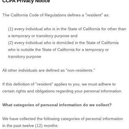
CCPA Privacy Notice
The California Code of Regulations defines a
"resident"
as:
(1) every individual who is in the State of California for other than
a temporary or transitory purpose and
(2) every individual who is domiciled in the State of California
who is outside the State of California for a temporary or
transitory purpose
All other individuals are defined as
"non-residents."
If this definition of
"resident"
applies to you, we must adhere to
certain rights and obligations regarding your personal information.
What categories of personal information do we collect?
We have collected the following categories of personal information
in the past twelve (12) months: