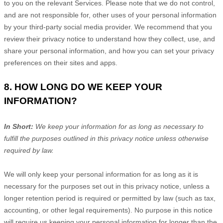
to you on the relevant Services. Please note that we do not control,
and are not responsible for, other uses of your personal information
by your third-party social media provider. We recommend that you
review their privacy notice to understand how they collect, use, and
share your personal information, and how you can set your privacy
preferences on their sites and apps.
8. HOW LONG DO WE KEEP YOUR
INFORMATION?
In Short:
We keep your information for as long as necessary to
fulfill
the purposes outlined in this privacy notice unless otherwise
required by law.
We will only keep your personal information for as long as it is
necessary for the purposes set out in this privacy notice, unless a
longer retention period is required or permitted by law (such as tax,
accounting, or other legal requirements).
No purpose in this notice
will require us keeping your personal information for longer than
the