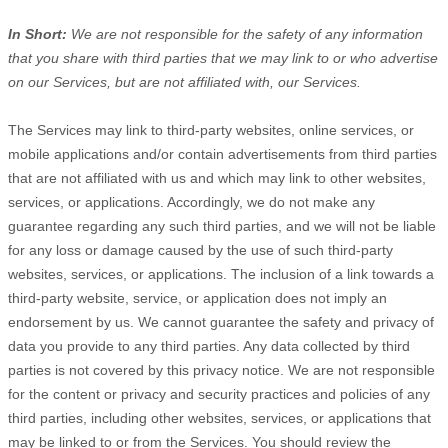
In Short:
We are not responsible for the safety of any information
that you share with third parties that we may link to or who advertise
on our Services, but are not affiliated with, our Services.
The Services
may link to third-party websites, online services, or
mobile applications and/or contain advertisements from third parties
that are not affiliated with us and which may link to other websites,
services, or applications. Accordingly, we do not make any
guarantee regarding any such third parties, and we will not be liable
for any loss or damage caused by the use of such third-party
websites, services, or applications. The inclusion of a link towards a
third-party website, service, or application does not imply an
endorsement by us. We cannot guarantee the safety and privacy of
data you provide to any third parties. Any data collected by third
parties is not covered by this privacy notice. We are not responsible
for the content or privacy and security practices and policies of any
third parties, including other websites, services, or applications that
may be linked to or from the Services. You should review the