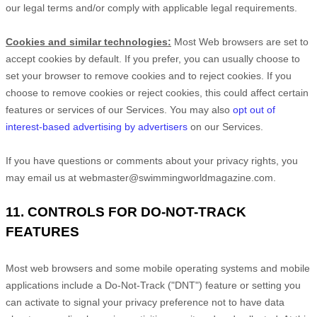
our legal terms and/or comply with applicable legal requirements.
Cookies and similar technologies:
Most Web browsers are set to
accept cookies by default. If you prefer, you can usually choose to
set your browser to remove cookies and to reject cookies. If you
choose to remove cookies or reject cookies, this could affect certain
features or services of our Services. You may also
opt out of
interest-based advertising by advertisers
on our Services.
If you have questions or comments about your privacy rights, you
may email us at
webmaster@swimmingworldmagazine.com
.
11. CONTROLS FOR DO-NOT-TRACK
FEATURES
Most web browsers and some mobile operating systems and mobile
applications include a Do-Not-Track (
"DNT"
) feature or setting you
can activate to signal your privacy preference not to have data