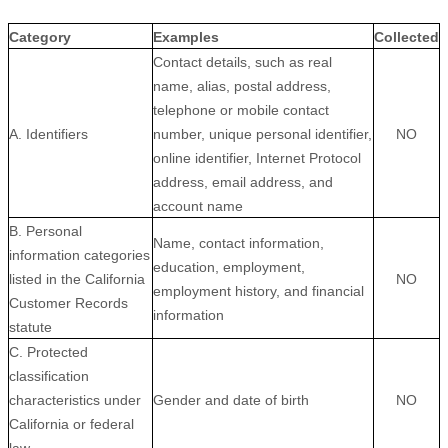
Category
Examples
Collected
Contact details, such as real
name, alias, postal address,
telephone or mobile contact
A. Identifiers
number, unique personal identifier,
NO
online identifier, Internet Protocol
address, email address, and
account name
B. Personal
Name, contact information,
information categories
education, employment,
listed in the California
NO
employment history, and financial
Customer Records
information
statute
C. Protected
classification
characteristics under
Gender and date of birth
NO
California or federal