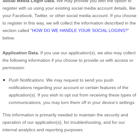
Social Media Login Data.
We may provide you with the option to
register with us using your existing social media account details, like
your Facebook, Twitter, or other social media account. If you choose
to register in this way, we will collect the information described in the
section called
"
HOW DO WE HANDLE YOUR SOCIAL LOGINS?
"
below.
Application Data.
If you use our application(s), we also may collect
the following information if you choose to provide us with access or
permission:
Push Notifications.
We may request to send you push
notifications regarding your account or certain features of the
application(s). If you wish to opt out from receiving these types of
communications, you may turn them off in your device's settings.
This information is primarily needed to maintain the security and
operation of our application(s), for troubleshooting, and for our
internal analytics and reporting purposes.