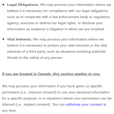
Legal Obligations.
We may process your information where we
believe it is necessary for compliance with our legal obligations,
such as to cooperate with a law enforcement body or regulatory
agency, exercise or defend our legal rights, or disclose your
information as evidence in litigation in which we are involved.
Vital Interests.
We may process your information where we
believe it is necessary to protect your vital interests or the vital
interests of a third party, such as situations involving potential
threats to the safety of any person.
If you are located in Canada, this section applies to you.
We may process your information if you have given us specific
permission (i.e.
,
express consent) to use your personal information
for a specific purpose, or in situations where your permission can be
inferred (i.e.
,
implied consent). You can
withdraw your consent
at
any time.