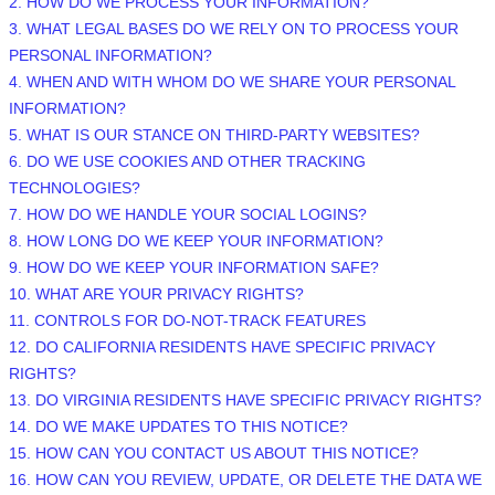
2. HOW DO WE PROCESS YOUR INFORMATION?
3.
WHAT LEGAL BASES DO WE RELY ON TO PROCESS YOUR
PERSONAL INFORMATION?
4. WHEN AND WITH WHOM DO WE SHARE YOUR PERSONAL
INFORMATION?
5. WHAT IS OUR STANCE ON THIRD-PARTY WEBSITES?
6. DO WE USE COOKIES AND OTHER TRACKING
TECHNOLOGIES?
7. HOW DO WE HANDLE YOUR SOCIAL LOGINS?
8. HOW LONG DO WE KEEP YOUR INFORMATION?
9. HOW DO WE KEEP YOUR INFORMATION SAFE?
10. WHAT ARE YOUR PRIVACY RIGHTS?
11. CONTROLS FOR DO-NOT-TRACK FEATURES
12. DO CALIFORNIA RESIDENTS HAVE SPECIFIC PRIVACY
RIGHTS?
13. DO VIRGINIA RESIDENTS HAVE SPECIFIC PRIVACY RIGHTS?
14. DO WE MAKE UPDATES TO THIS NOTICE?
15. HOW CAN YOU CONTACT US ABOUT THIS NOTICE?
16. HOW CAN YOU REVIEW, UPDATE, OR DELETE THE DATA WE