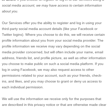
social media account, we may have access to certain information
about you.
Our Services offer you the ability to register and log in using your
third-party social media account details (like your Facebook or
Twitter logins). Where you choose to do this, we will receive certain
profile information about you from your social media provider. The
profile information we receive may vary depending on the social
media provider concerned, but will often include your name, email
address, friends list, and profile picture, as well as other information
you choose to make public on such a social media platform.
If you
log in using Facebook, we may also request access to other
permissions related to your account, such as your friends, check-
ins, and likes, and you may choose to grant or deny us access to
each individual permission.
We will use the information we receive only for the purposes that
are described in this privacy notice or that are otherwise made clear