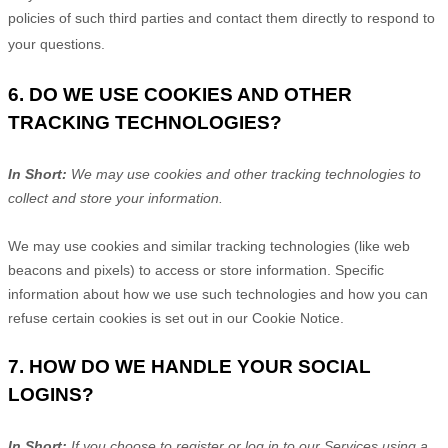
policies of such third parties and contact them directly to respond to
your questions.
6. DO WE USE COOKIES AND OTHER
TRACKING TECHNOLOGIES?
In Short:
We may use cookies and other tracking technologies to
collect and store your information.
We may use cookies and similar tracking technologies (like web
beacons and pixels) to access or store information. Specific
information about how we use such technologies and how you can
refuse certain cookies is set out in our Cookie Notice
.
7. HOW DO WE HANDLE YOUR SOCIAL
LOGINS?
In Short:
If you choose to register or log in to our Services using a