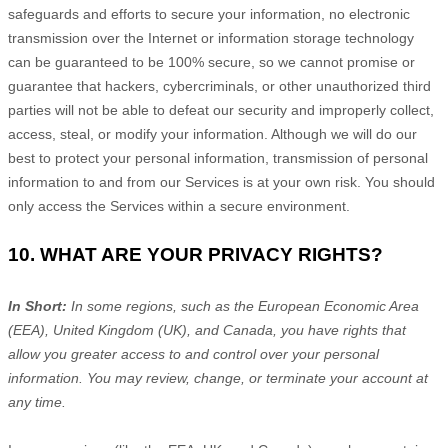
safeguards and efforts to secure your information, no electronic
transmission over the Internet or information storage technology
can be guaranteed to be 100% secure, so we cannot promise or
guarantee that hackers, cybercriminals, or other
unauthorized
third
parties will not be able to defeat our security and improperly collect,
access, steal, or modify your information. Although we will do our
best to protect your personal information, transmission of personal
information to and from our Services is at your own risk. You should
only access the Services within a secure environment.
10. WHAT ARE YOUR PRIVACY RIGHTS?
In Short:
In some regions, such as
the European Economic Area
(EEA), United Kingdom (UK), and Canada
, you have rights that
allow you greater access to and control over your personal
information.
You may review, change, or terminate your account at
any time.