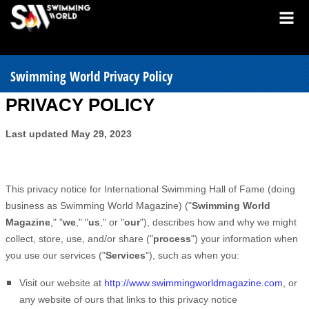
Swimming World Privacy Policy
PRIVACY POLICY
Last updated
May 29, 2023
This privacy notice for
International Swimming Hall of Fame
(doing
business as
Swimming World Magazine
)
(
"
Swimming World
Magazine
," "
we
," "
us
," or "
our
"
), describes how and why we might
collect, store, use, and/or share (
"
process
"
) your information when
you use our services (
"
Services
"
), such as when you:
Visit our website
at
http://www.swimmingworldmagazine.com
, or
any website of ours that links to this privacy notice