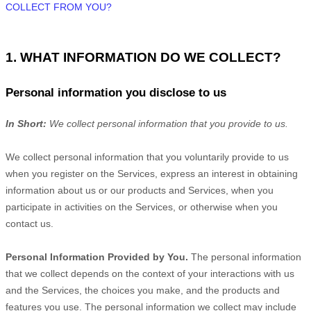
COLLECT FROM YOU?
1. WHAT INFORMATION DO WE COLLECT?
Personal information you disclose to us
In Short:
We collect personal information that you provide to us.
We collect personal information that you voluntarily provide to us
when you
register on the Services,
express an interest in obtaining
information about us or our products and Services, when you
participate in activities on the Services, or otherwise when you
contact us.
Personal Information Provided by You.
The personal information
that we collect depends on the context of your interactions with us
and the Services, the choices you make, and the products and
features you use. The personal information we collect may include