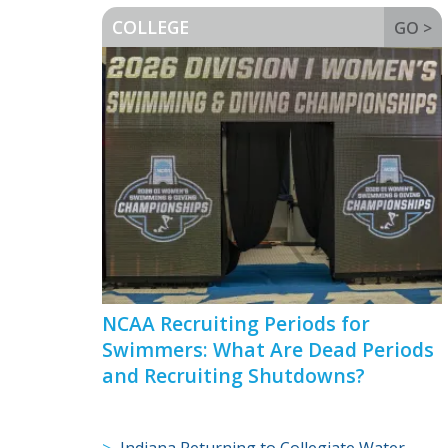
COLLEGE
GO >
NCAA Recruiting Periods for
Swimmers: What Are Dead Periods
and Recruiting Shutdowns?
Indiana Returning to Collegiate Water