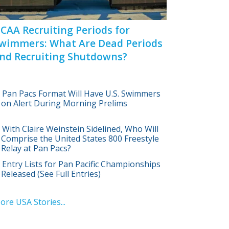
CAA Recruiting Periods for
wimmers: What Are Dead Periods
nd Recruiting Shutdowns?
Pan Pacs Format Will Have U.S. Swimmers
on Alert During Morning Prelims
With Claire Weinstein Sidelined, Who Will
Comprise the United States 800 Freestyle
Relay at Pan Pacs?
Entry Lists for Pan Pacific Championships
Released (See Full Entries)
ore USA Stories...