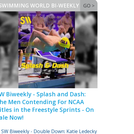
SWIMMING WORLD BI-WEEKLY
GO >
W Biweekly - Splash and Dash:
he Men Contending For NCAA
itles in the Freestyle Sprints - On
ale Now!
SW Biweekly - Double Down: Katie Ledecky