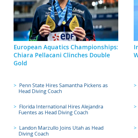
European Aquatics Championships:
I
Chiara Pellacani Clinches Double
W
Gold
Penn State Hires Samantha Pickens as
Head Diving Coach
Florida International Hires Alejandra
Fuentes as Head Diving Coach
Landon Marzullo Joins Utah as Head
Diving Coach