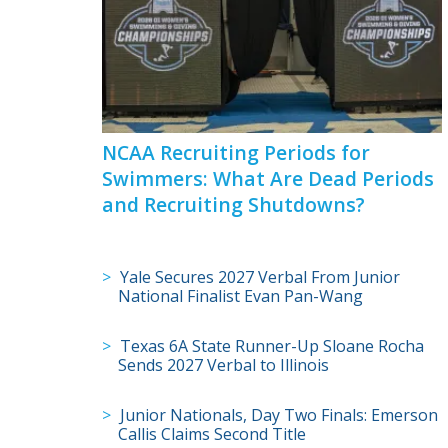
NCAA Recruiting Periods for
Swimmers: What Are Dead Periods
and Recruiting Shutdowns?
Yale Secures 2027 Verbal From Junior
National Finalist Evan Pan-Wang
Texas 6A State Runner-Up Sloane Rocha
Sends 2027 Verbal to Illinois
Junior Nationals, Day Two Finals: Emerson
Callis Claims Second Title