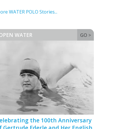
ore WATER POLO Stories...
OPEN WATER
GO >
elebrating the 100th Anniversary
f Gertrude Ederle and Her English