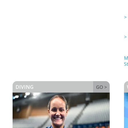
M
St
DIVING
GO >