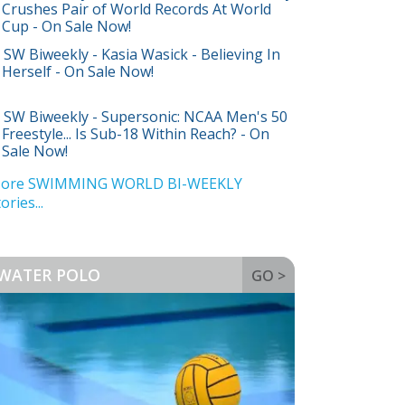
Crushes Pair of World Records At World
Cup - On Sale Now!
SW Biweekly - Kasia Wasick - Believing In
Herself - On Sale Now!
SW Biweekly - Supersonic: NCAA Men's 50
Freestyle... Is Sub-18 Within Reach? - On
Sale Now!
ore SWIMMING WORLD BI-WEEKLY
ories...
WATER POLO
GO >