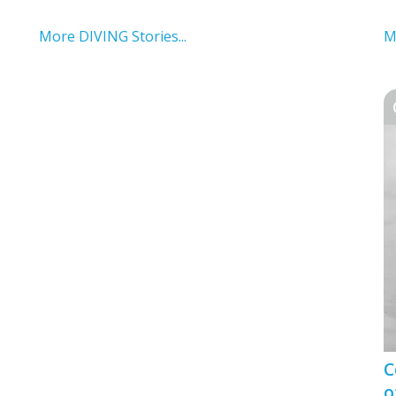
More DIVING Stories...
M
C
o