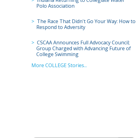
Polo Association
The Race That Didn't Go Your Way: How to
Respond to Adversity
CSCAA Announces Full Advocacy Council;
Group Charged with Advancing Future of
College Swimming
More COLLEGE Stories...