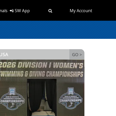
nals
📲 SW App
My Account
USA
GO >