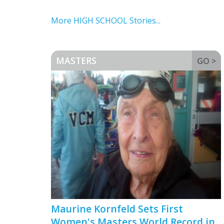
More HIGH SCHOOL Stories...
MASTERS
GO >
Maurine Kornfeld Sets First
Women's Masters World Record in