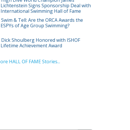
Lichtenstein Signs Sponsorship Deal with
International Swimming Hall of Fame
Swim & Tell: Are the ORCA Awards the
ESPYs of Age Group Swimming?
Dick Shoulberg Honored with ISHOF
Lifetime Achievement Award
ore HALL OF FAME Stories...