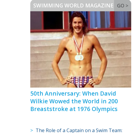
SWIMMING WORLD MAGAZINE
GO >
50th Anniversary: When David
Wilkie Wowed the World in 200
Breaststroke at 1976 Olympics
The Role of a Captain on a Swim Team: