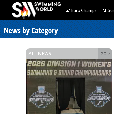
🎦 Euro Champs
📖 Su
News by Category
ALL NEWS
GO >