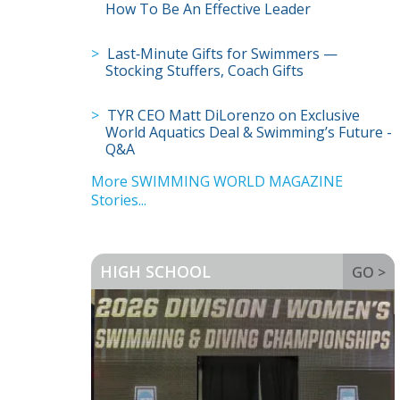
How To Be An Effective Leader
Last‑Minute Gifts for Swimmers —
Stocking Stuffers, Coach Gifts
TYR CEO Matt DiLorenzo on Exclusive
World Aquatics Deal & Swimming’s Future -
Q&A
More SWIMMING WORLD MAGAZINE
Stories...
HIGH SCHOOL
GO >