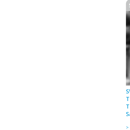
S
T
T
S