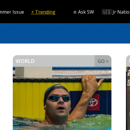
mmer Issue
⚡️ Trending
❇️ Ask SW
🇺🇸 Jr Natio
WORLD
GO >