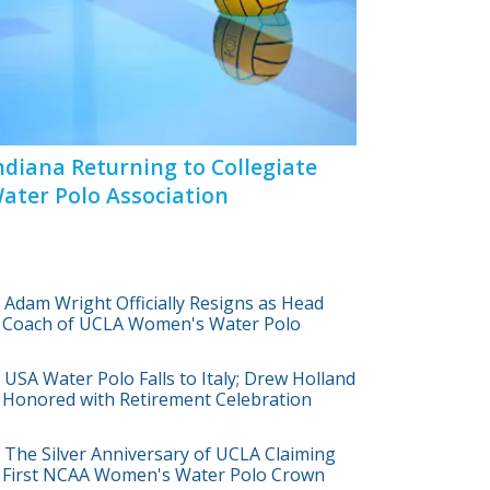
ndiana Returning to Collegiate
ater Polo Association
Adam Wright Officially Resigns as Head
Coach of UCLA Women's Water Polo
USA Water Polo Falls to Italy; Drew Holland
Honored with Retirement Celebration
The Silver Anniversary of UCLA Claiming
First NCAA Women's Water Polo Crown