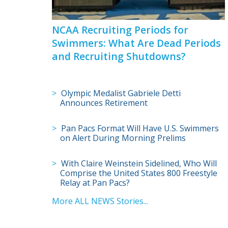
NCAA Recruiting Periods for
Swimmers: What Are Dead Periods
and Recruiting Shutdowns?
Olympic Medalist Gabriele Detti
Announces Retirement
Pan Pacs Format Will Have U.S. Swimmers
on Alert During Morning Prelims
With Claire Weinstein Sidelined, Who Will
Comprise the United States 800 Freestyle
Relay at Pan Pacs?
More ALL NEWS Stories...