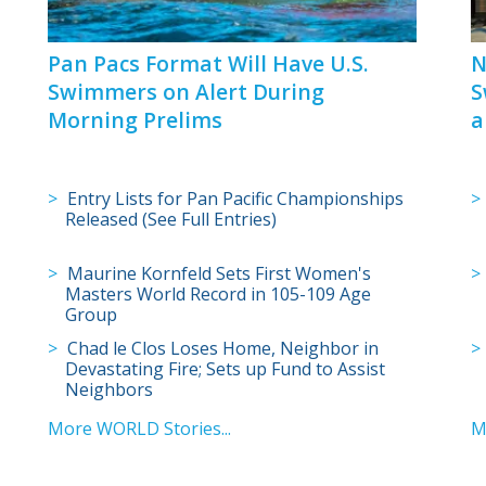
Pan Pacs Format Will Have U.S.
N
Swimmers on Alert During
S
Morning Prelims
a
Entry Lists for Pan Pacific Championships
Released (See Full Entries)
Maurine Kornfeld Sets First Women's
Masters World Record in 105-109 Age
Group
Chad le Clos Loses Home, Neighbor in
Devastating Fire; Sets up Fund to Assist
Neighbors
More WORLD Stories...
M