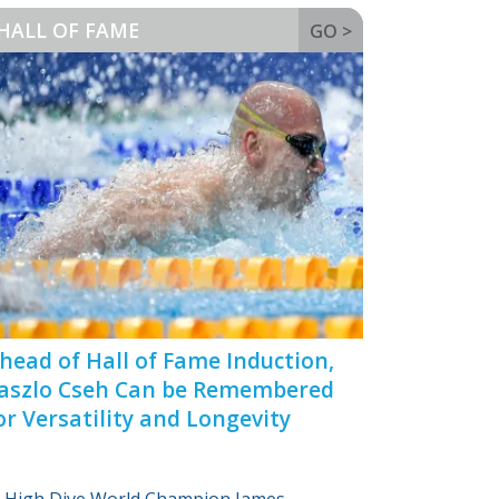
HALL OF FAME
GO >
head of Hall of Fame Induction,
aszlo Cseh Can be Remembered
or Versatility and Longevity
High Dive World Champion James