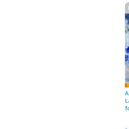
A
L
f