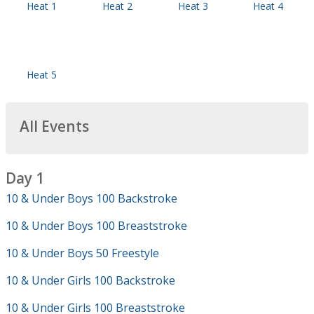
Heat 1
Heat 2
Heat 3
Heat 4
Heat 5
All Events
Day 1
10 & Under Boys 100 Backstroke
10 & Under Boys 100 Breaststroke
10 & Under Boys 50 Freestyle
10 & Under Girls 100 Backstroke
10 & Under Girls 100 Breaststroke