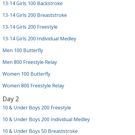
13-14 Girls 100 Backstroke
13-14 Girls 200 Breaststroke
13-14 Girls 200 Freestyle
13-14 Girls 200 Individual Medley
Men 100 Butterfly
Men 800 Freestyle Relay
Women 100 Butterfly
Women 800 Freestyle Relay
Day 2
10 & Under Boys 200 Freestyle
10 & Under Boys 200 Individual Medley
10 & Under Boys 50 Breaststroke