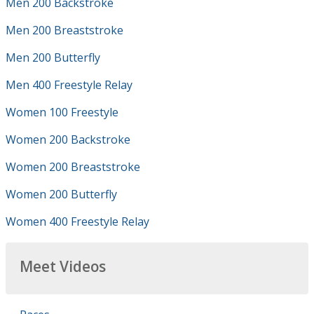
Men 200 Backstroke
Men 200 Breaststroke
Men 200 Butterfly
Men 400 Freestyle Relay
Women 100 Freestyle
Women 200 Backstroke
Women 200 Breaststroke
Women 200 Butterfly
Women 400 Freestyle Relay
Meet Videos