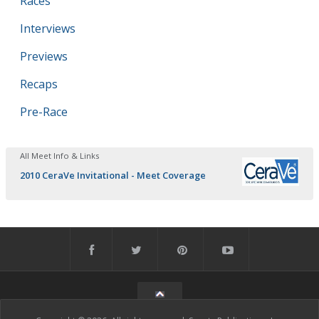
Races
Interviews
Previews
Recaps
Pre-Race
All Meet Info & Links
2010 CeraVe Invitational - Meet Coverage