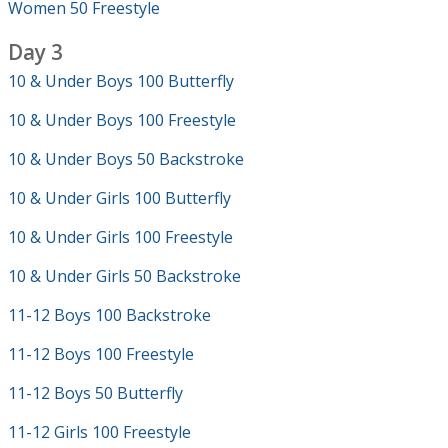
Women 50 Freestyle
Day 3
10 & Under Boys 100 Butterfly
10 & Under Boys 100 Freestyle
10 & Under Boys 50 Backstroke
10 & Under Girls 100 Butterfly
10 & Under Girls 100 Freestyle
10 & Under Girls 50 Backstroke
11-12 Boys 100 Backstroke
11-12 Boys 100 Freestyle
11-12 Boys 50 Butterfly
11-12 Girls 100 Freestyle