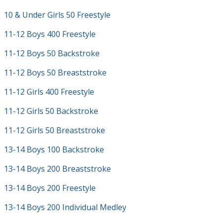
10 & Under Girls 50 Freestyle
11-12 Boys 400 Freestyle
11-12 Boys 50 Backstroke
11-12 Boys 50 Breaststroke
11-12 Girls 400 Freestyle
11-12 Girls 50 Backstroke
11-12 Girls 50 Breaststroke
13-14 Boys 100 Backstroke
13-14 Boys 200 Breaststroke
13-14 Boys 200 Freestyle
13-14 Boys 200 Individual Medley