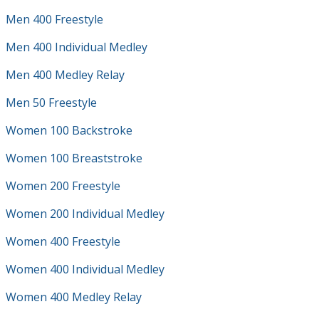
Men 400 Freestyle
Men 400 Individual Medley
Men 400 Medley Relay
Men 50 Freestyle
Women 100 Backstroke
Women 100 Breaststroke
Women 200 Freestyle
Women 200 Individual Medley
Women 400 Freestyle
Women 400 Individual Medley
Women 400 Medley Relay