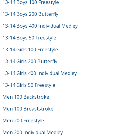
13-14 Boys 100 Freestyle
13-14 Boys 200 Butterfly
13-14 Boys 400 Individual Medley
13-14 Boys 50 Freestyle
13-14 Girls 100 Freestyle
13-14 Girls 200 Butterfly
13-14 Girls 400 Individual Medley
13-14 Girls 50 Freestyle
Men 100 Backstroke
Men 100 Breaststroke
Men 200 Freestyle
Men 200 Individual Medley