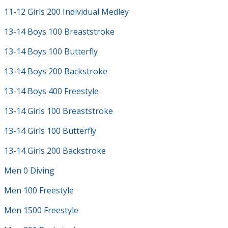
11-12 Girls 200 Individual Medley
13-14 Boys 100 Breaststroke
13-14 Boys 100 Butterfly
13-14 Boys 200 Backstroke
13-14 Boys 400 Freestyle
13-14 Girls 100 Breaststroke
13-14 Girls 100 Butterfly
13-14 Girls 200 Backstroke
Men 0 Diving
Men 100 Freestyle
Men 1500 Freestyle