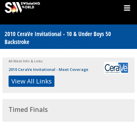
2010 CeraVe Invitational - 10 & Under Boys 50
Backstroke
All Meet Info & Links
2010 CeraVe Invitational - Meet Coverage
View All Links
Timed Finals