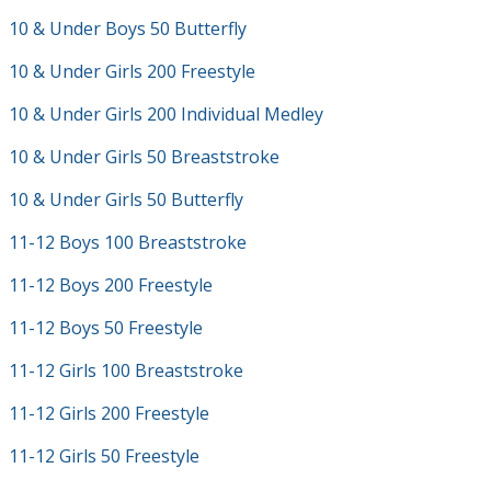
10 & Under Boys 50 Butterfly
10 & Under Girls 200 Freestyle
10 & Under Girls 200 Individual Medley
10 & Under Girls 50 Breaststroke
10 & Under Girls 50 Butterfly
11-12 Boys 100 Breaststroke
11-12 Boys 200 Freestyle
11-12 Boys 50 Freestyle
11-12 Girls 100 Breaststroke
11-12 Girls 200 Freestyle
11-12 Girls 50 Freestyle