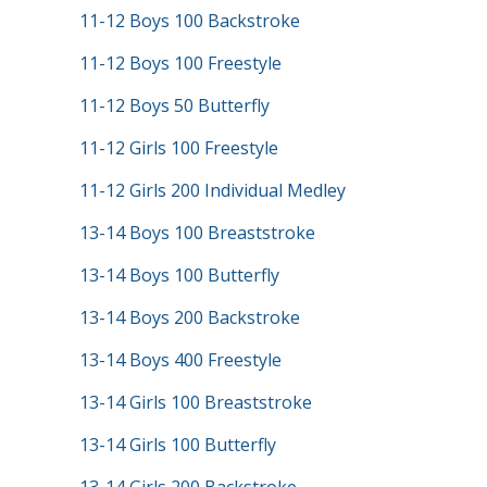
11-12 Boys 100 Backstroke
11-12 Boys 100 Freestyle
11-12 Boys 50 Butterfly
11-12 Girls 100 Freestyle
11-12 Girls 200 Individual Medley
13-14 Boys 100 Breaststroke
13-14 Boys 100 Butterfly
13-14 Boys 200 Backstroke
13-14 Boys 400 Freestyle
13-14 Girls 100 Breaststroke
13-14 Girls 100 Butterfly