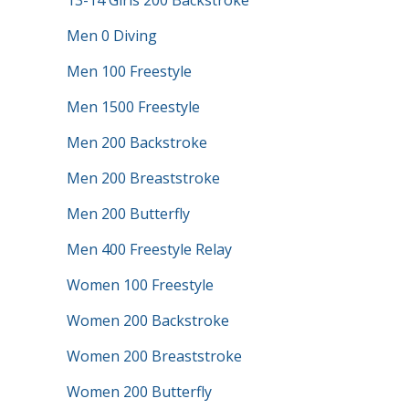
13-14 Girls 200 Backstroke
Men 0 Diving
Men 100 Freestyle
Men 1500 Freestyle
Men 200 Backstroke
Men 200 Breaststroke
Men 200 Butterfly
Men 400 Freestyle Relay
Women 100 Freestyle
Women 200 Backstroke
Women 200 Breaststroke
Women 200 Butterfly