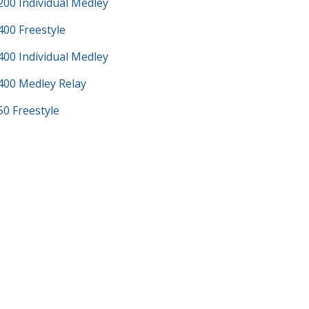
0 Individual Medley
00 Freestyle
0 Individual Medley
00 Medley Relay
0 Freestyle