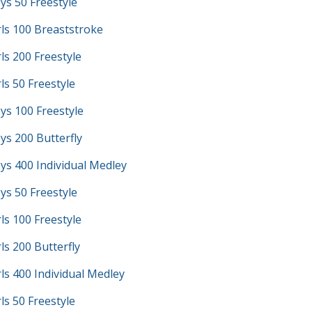
ys 50 Freestyle
rls 100 Breaststroke
ls 200 Freestyle
ls 50 Freestyle
ys 100 Freestyle
ys 200 Butterfly
ys 400 Individual Medley
ys 50 Freestyle
ls 100 Freestyle
ls 200 Butterfly
rls 400 Individual Medley
ls 50 Freestyle