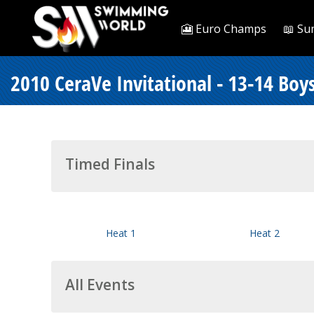
🎦 Euro Champs
📖 Su
2010 CeraVe Invitational - 13-14 Boy
Timed Finals
Heat 1
Heat 2
All Events