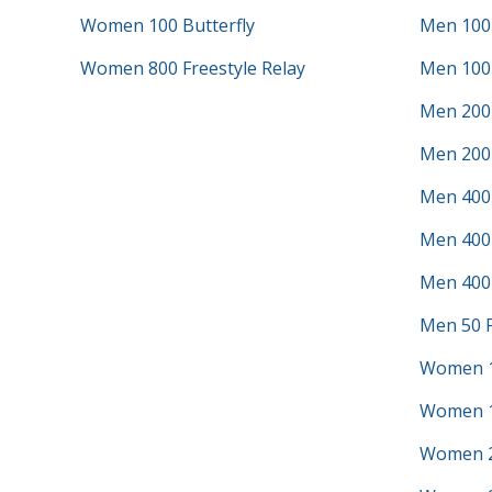
Women 100 Butterfly
Men 100
Women 800 Freestyle Relay
Men 100
Men 200 
Men 200 
Men 400 
Men 400 
Men 400
Men 50 F
Women 1
Women 1
Women 2