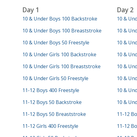
Day 1
Day 2
10 & Under Boys 100 Backstroke
10 & Und
10 & Under Boys 100 Breaststroke
10 & Und
10 & Under Boys 50 Freestyle
10 & Und
10 & Under Girls 100 Backstroke
10 & Und
10 & Under Girls 100 Breaststroke
10 & Und
10 & Under Girls 50 Freestyle
10 & Und
11-12 Boys 400 Freestyle
10 & Und
11-12 Boys 50 Backstroke
10 & Unde
11-12 Boys 50 Breaststroke
11-12 Bo
11-12 Girls 400 Freestyle
11-12 Bo