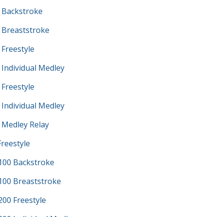
 Backstroke
 Breaststroke
Freestyle
Individual Medley
Freestyle
Individual Medley
 Medley Relay
reestyle
00 Backstroke
00 Breaststroke
00 Freestyle