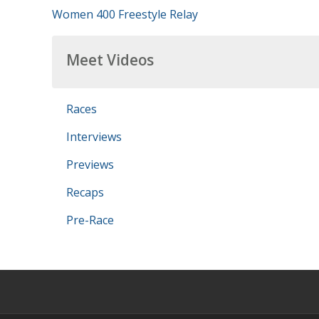
Women 400 Freestyle Relay
Meet Videos
Races
Interviews
Previews
Recaps
Pre-Race