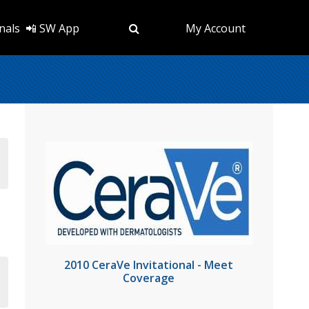
nals
📲 SW App
My Account
2010 CeraVe Invitational - Meet
Coverage