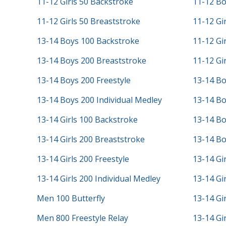
11-12 Girls 50 Backstroke
11-12 Bo
11-12 Girls 50 Breaststroke
11-12 Gi
13-14 Boys 100 Backstroke
11-12 Gir
13-14 Boys 200 Breaststroke
11-12 Gir
13-14 Boys 200 Freestyle
13-14 Bo
13-14 Boys 200 Individual Medley
13-14 Bo
13-14 Girls 100 Backstroke
13-14 Bo
13-14 Girls 200 Breaststroke
13-14 Bo
13-14 Girls 200 Freestyle
13-14 Gir
13-14 Girls 200 Individual Medley
13-14 Gir
Men 100 Butterfly
13-14 Gi
Men 800 Freestyle Relay
13-14 Gir