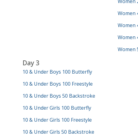
Women 20
Women 4
Women 40
Women 4
Women 5
Day 3
10 & Under Boys 100 Butterfly
10 & Under Boys 100 Freestyle
10 & Under Boys 50 Backstroke
10 & Under Girls 100 Butterfly
10 & Under Girls 100 Freestyle
10 & Under Girls 50 Backstroke