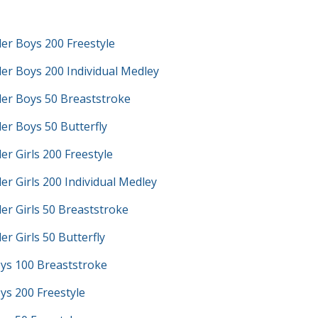
er Boys 200 Freestyle
er Boys 200 Individual Medley
er Boys 50 Breaststroke
er Boys 50 Butterfly
er Girls 200 Freestyle
er Girls 200 Individual Medley
er Girls 50 Breaststroke
r Girls 50 Butterfly
ys 100 Breaststroke
ys 200 Freestyle