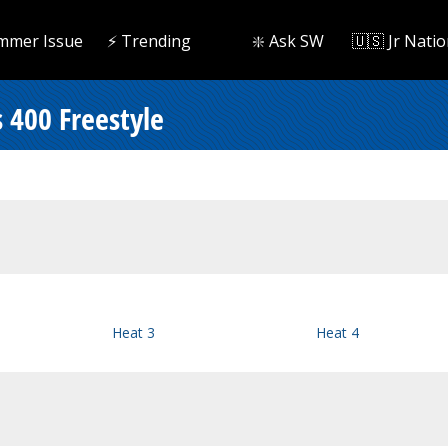
mmer Issue
⚡️ Trending
❇️ Ask SW
🇺🇸 Jr Natio
s 400 Freestyle
Heat 3
Heat 4