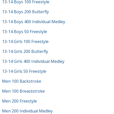
13-14 Boys 100 Freestyle
13-14 Boys 200 Butterfly
13-14 Boys 400 Individual Medley
13-14 Boys 50 Freestyle
13-14 Girls 100 Freestyle
13-14 Girls 200 Butterfly
13-14 Girls 400 Individual Medley
13-14 Girls 50 Freestyle
Men 100 Backstroke
Men 100 Breaststroke
Men 200 Freestyle
Men 200 Individual Medley