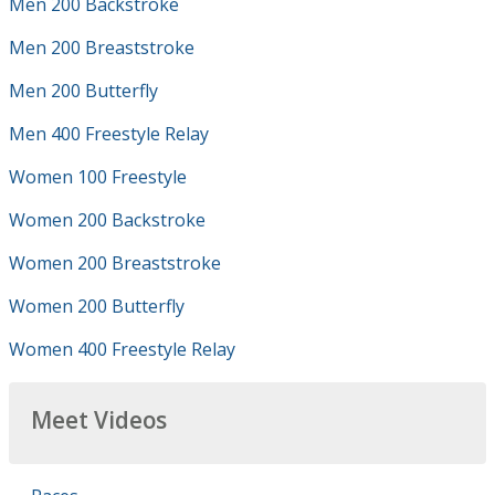
Men 200 Backstroke
Men 200 Breaststroke
Men 200 Butterfly
Men 400 Freestyle Relay
Women 100 Freestyle
Women 200 Backstroke
Women 200 Breaststroke
Women 200 Butterfly
Women 400 Freestyle Relay
Meet Videos