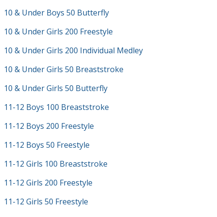
10 & Under Boys 50 Butterfly
10 & Under Girls 200 Freestyle
10 & Under Girls 200 Individual Medley
10 & Under Girls 50 Breaststroke
10 & Under Girls 50 Butterfly
11-12 Boys 100 Breaststroke
11-12 Boys 200 Freestyle
11-12 Boys 50 Freestyle
11-12 Girls 100 Breaststroke
11-12 Girls 200 Freestyle
11-12 Girls 50 Freestyle