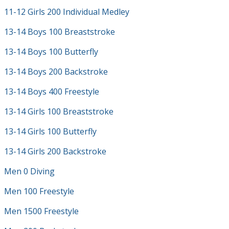
11-12 Girls 200 Individual Medley
13-14 Boys 100 Breaststroke
13-14 Boys 100 Butterfly
13-14 Boys 200 Backstroke
13-14 Boys 400 Freestyle
13-14 Girls 100 Breaststroke
13-14 Girls 100 Butterfly
13-14 Girls 200 Backstroke
Men 0 Diving
Men 100 Freestyle
Men 1500 Freestyle