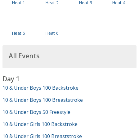
Heat 1
Heat 2
Heat 3
Heat 4
Heat 5
Heat 6
All Events
Day 1
10 & Under Boys 100 Backstroke
10 & Under Boys 100 Breaststroke
10 & Under Boys 50 Freestyle
10 & Under Girls 100 Backstroke
10 & Under Girls 100 Breaststroke