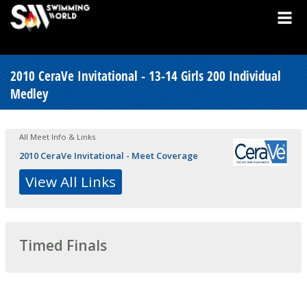
2010 CeraVe Invitational - 13-14 Girls 200 Individual
Medley
All Meet Info & Links
2010 CeraVe Invitational - Meet Coverage
View All Links
Timed Finals