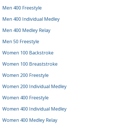
Men 400 Freestyle
Men 400 Individual Medley
Men 400 Medley Relay
Men 50 Freestyle
Women 100 Backstroke
Women 100 Breaststroke
Women 200 Freestyle
Women 200 Individual Medley
Women 400 Freestyle
Women 400 Individual Medley
Women 400 Medley Relay