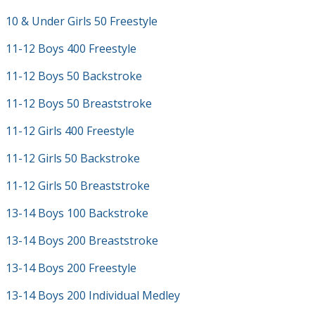
10 & Under Girls 50 Freestyle
11-12 Boys 400 Freestyle
11-12 Boys 50 Backstroke
11-12 Boys 50 Breaststroke
11-12 Girls 400 Freestyle
11-12 Girls 50 Backstroke
11-12 Girls 50 Breaststroke
13-14 Boys 100 Backstroke
13-14 Boys 200 Breaststroke
13-14 Boys 200 Freestyle
13-14 Boys 200 Individual Medley