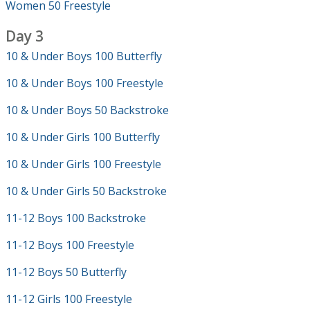
Women 50 Freestyle
Day 3
10 & Under Boys 100 Butterfly
10 & Under Boys 100 Freestyle
10 & Under Boys 50 Backstroke
10 & Under Girls 100 Butterfly
10 & Under Girls 100 Freestyle
10 & Under Girls 50 Backstroke
11-12 Boys 100 Backstroke
11-12 Boys 100 Freestyle
11-12 Boys 50 Butterfly
11-12 Girls 100 Freestyle