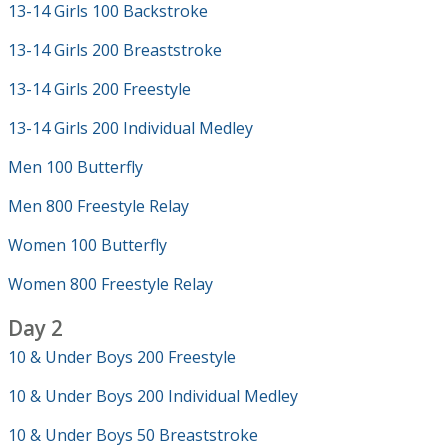
13-14 Girls 100 Backstroke
13-14 Girls 200 Breaststroke
13-14 Girls 200 Freestyle
13-14 Girls 200 Individual Medley
Men 100 Butterfly
Men 800 Freestyle Relay
Women 100 Butterfly
Women 800 Freestyle Relay
Day 2
10 & Under Boys 200 Freestyle
10 & Under Boys 200 Individual Medley
10 & Under Boys 50 Breaststroke