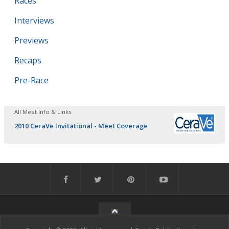
Races
Interviews
Previews
Recaps
Pre-Race
All Meet Info & Links
2010 CeraVe Invitational - Meet Coverage