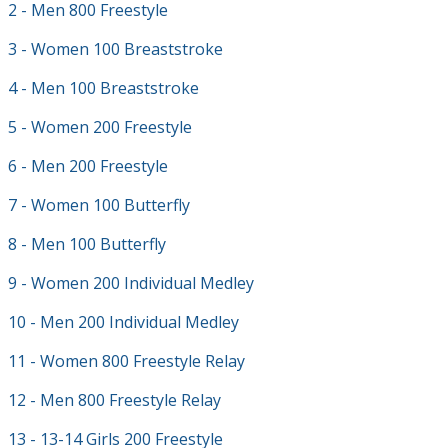
2 - Men 800 Freestyle
3 - Women 100 Breaststroke
4 - Men 100 Breaststroke
5 - Women 200 Freestyle
6 - Men 200 Freestyle
7 - Women 100 Butterfly
8 - Men 100 Butterfly
9 - Women 200 Individual Medley
10 - Men 200 Individual Medley
11 - Women 800 Freestyle Relay
12 - Men 800 Freestyle Relay
13 - 13-14 Girls 200 Freestyle