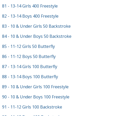
81 - 13-14 Girls 400 Freestyle
82 - 13-14 Boys 400 Freestyle
83 - 10 & Under Girls 50 Backstroke
84 - 10 & Under Boys 50 Backstroke
85 - 11-12 Girls 50 Butterfly
86 - 11-12 Boys 50 Butterfly
87 - 13-14 Girls 100 Butterfly
88 - 13-14 Boys 100 Butterfly
89 - 10 & Under Girls 100 Freestyle
90 - 10 & Under Boys 100 Freestyle
91 - 11-12 Girls 100 Backstroke