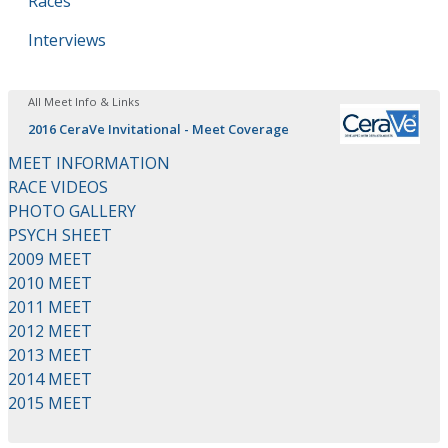
Races
Interviews
All Meet Info & Links
2016 CeraVe Invitational - Meet Coverage
MEET INFORMATION
RACE VIDEOS
PHOTO GALLERY
PSYCH SHEET
2009 MEET
2010 MEET
2011 MEET
2012 MEET
2013 MEET
2014 MEET
2015 MEET