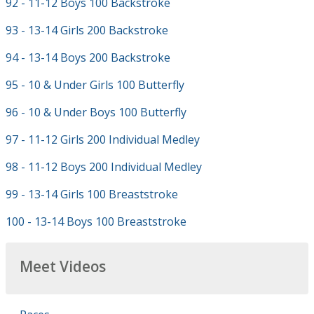
92 - 11-12 Boys 100 Backstroke
93 - 13-14 Girls 200 Backstroke
94 - 13-14 Boys 200 Backstroke
95 - 10 & Under Girls 100 Butterfly
96 - 10 & Under Boys 100 Butterfly
97 - 11-12 Girls 200 Individual Medley
98 - 11-12 Boys 200 Individual Medley
99 - 13-14 Girls 100 Breaststroke
100 - 13-14 Boys 100 Breaststroke
Meet Videos