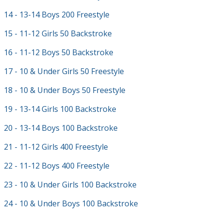
14 - 13-14 Boys 200 Freestyle
15 - 11-12 Girls 50 Backstroke
16 - 11-12 Boys 50 Backstroke
17 - 10 & Under Girls 50 Freestyle
18 - 10 & Under Boys 50 Freestyle
19 - 13-14 Girls 100 Backstroke
20 - 13-14 Boys 100 Backstroke
21 - 11-12 Girls 400 Freestyle
22 - 11-12 Boys 400 Freestyle
23 - 10 & Under Girls 100 Backstroke
24 - 10 & Under Boys 100 Backstroke