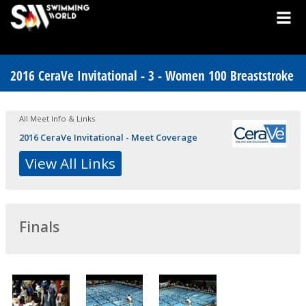
2016 CeraVe Invitational - 3 - Women 100 Breaststroke
All Meet Info & Links
2016 CeraVe Invitational - Meet Coverage
View All Links
Finals