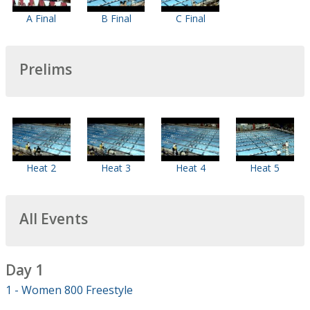
A Final
B Final
C Final
Prelims
Heat 2
Heat 3
Heat 4
Heat 5
All Events
Day 1
1 - Women 800 Freestyle