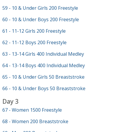
59 - 10 & Under Girls 200 Freestyle
60 - 10 & Under Boys 200 Freestyle
61 - 11-12 Girls 200 Freestyle
62 - 11-12 Boys 200 Freestyle
63 - 13-14 Girls 400 Individual Medley
64 - 13-14 Boys 400 Individual Medley
65 - 10 & Under Girls 50 Breaststroke
66 - 10 & Under Boys 50 Breaststroke
Day 3
67 - Women 1500 Freestyle
68 - Women 200 Breaststroke