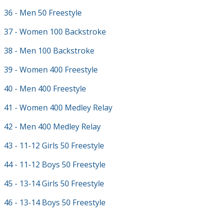
36 - Men 50 Freestyle
37 - Women 100 Backstroke
38 - Men 100 Backstroke
39 - Women 400 Freestyle
40 - Men 400 Freestyle
41 - Women 400 Medley Relay
42 - Men 400 Medley Relay
43 - 11-12 Girls 50 Freestyle
44 - 11-12 Boys 50 Freestyle
45 - 13-14 Girls 50 Freestyle
46 - 13-14 Boys 50 Freestyle