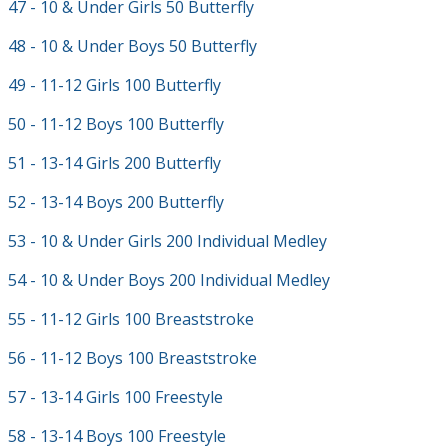
47 - 10 & Under Girls 50 Butterfly
48 - 10 & Under Boys 50 Butterfly
49 - 11-12 Girls 100 Butterfly
50 - 11-12 Boys 100 Butterfly
51 - 13-14 Girls 200 Butterfly
52 - 13-14 Boys 200 Butterfly
53 - 10 & Under Girls 200 Individual Medley
54 - 10 & Under Boys 200 Individual Medley
55 - 11-12 Girls 100 Breaststroke
56 - 11-12 Boys 100 Breaststroke
57 - 13-14 Girls 100 Freestyle
58 - 13-14 Boys 100 Freestyle