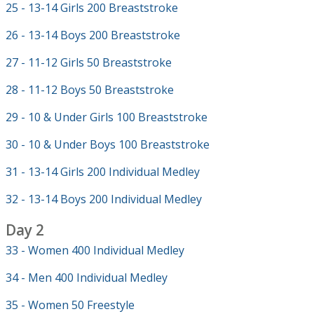
25 - 13-14 Girls 200 Breaststroke
26 - 13-14 Boys 200 Breaststroke
27 - 11-12 Girls 50 Breaststroke
28 - 11-12 Boys 50 Breaststroke
29 - 10 & Under Girls 100 Breaststroke
30 - 10 & Under Boys 100 Breaststroke
31 - 13-14 Girls 200 Individual Medley
32 - 13-14 Boys 200 Individual Medley
Day 2
33 - Women 400 Individual Medley
34 - Men 400 Individual Medley
35 - Women 50 Freestyle