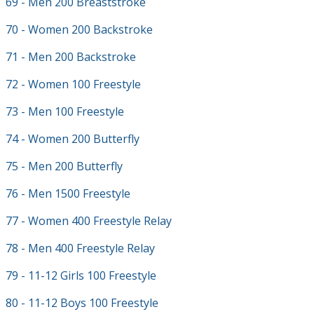
69 - Men 200 Breaststroke
70 - Women 200 Backstroke
71 - Men 200 Backstroke
72 - Women 100 Freestyle
73 - Men 100 Freestyle
74 - Women 200 Butterfly
75 - Men 200 Butterfly
76 - Men 1500 Freestyle
77 - Women 400 Freestyle Relay
78 - Men 400 Freestyle Relay
79 - 11-12 Girls 100 Freestyle
80 - 11-12 Boys 100 Freestyle