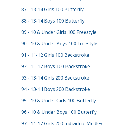
87 - 13-14 Girls 100 Butterfly
88 - 13-14 Boys 100 Butterfly
89 - 10 & Under Girls 100 Freestyle
90 - 10 & Under Boys 100 Freestyle
91 - 11-12 Girls 100 Backstroke
92 - 11-12 Boys 100 Backstroke
93 - 13-14 Girls 200 Backstroke
94 - 13-14 Boys 200 Backstroke
95 - 10 & Under Girls 100 Butterfly
96 - 10 & Under Boys 100 Butterfly
97 - 11-12 Girls 200 Individual Medley