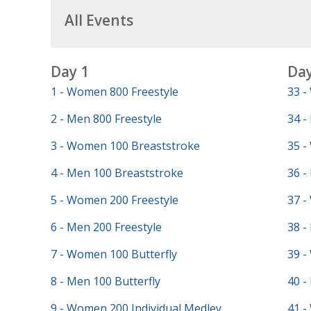
All Events
Day 1
Day
1 - Women 800 Freestyle
33 -
2 - Men 800 Freestyle
34 -
3 - Women 100 Breaststroke
35 -
4 - Men 100 Breaststroke
36 -
5 - Women 200 Freestyle
37 -
6 - Men 200 Freestyle
38 -
7 - Women 100 Butterfly
39 -
8 - Men 100 Butterfly
40 -
9 - Women 200 Individual Medley
41 -