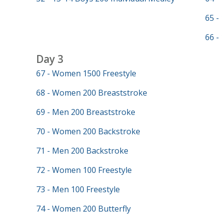
65 -
66 -
Day 3
67 - Women 1500 Freestyle
68 - Women 200 Breaststroke
69 - Men 200 Breaststroke
70 - Women 200 Backstroke
71 - Men 200 Backstroke
72 - Women 100 Freestyle
73 - Men 100 Freestyle
74 - Women 200 Butterfly