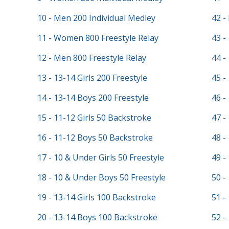
10 - Men 200 Individual Medley
42 -
11 - Women 800 Freestyle Relay
43 -
12 - Men 800 Freestyle Relay
44 -
13 - 13-14 Girls 200 Freestyle
45 -
14 - 13-14 Boys 200 Freestyle
46 -
15 - 11-12 Girls 50 Backstroke
47 -
16 - 11-12 Boys 50 Backstroke
48 -
17 - 10 & Under Girls 50 Freestyle
49 -
18 - 10 & Under Boys 50 Freestyle
50 -
19 - 13-14 Girls 100 Backstroke
51 -
20 - 13-14 Boys 100 Backstroke
52 -