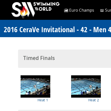
🎦 Euro Champs
📖 Su
2016 CeraVe Invitational - 42 - Men
Timed Finals
Heat 1
Heat 2