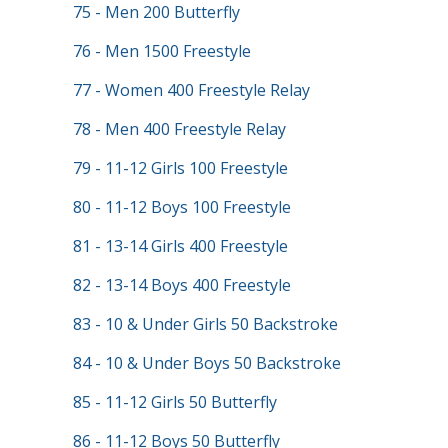
75 - Men 200 Butterfly
76 - Men 1500 Freestyle
77 - Women 400 Freestyle Relay
78 - Men 400 Freestyle Relay
79 - 11-12 Girls 100 Freestyle
80 - 11-12 Boys 100 Freestyle
81 - 13-14 Girls 400 Freestyle
82 - 13-14 Boys 400 Freestyle
83 - 10 & Under Girls 50 Backstroke
84 - 10 & Under Boys 50 Backstroke
85 - 11-12 Girls 50 Butterfly
86 - 11-12 Boys 50 Butterfly