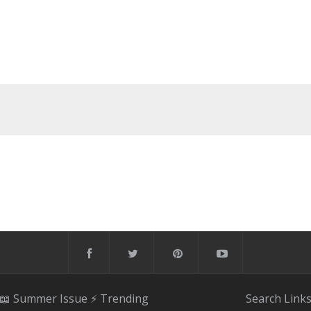
📖 Summer Issue
⚡️ Trending
Search
Link