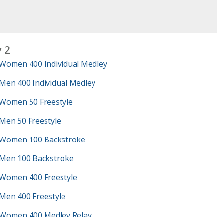
 2
 Women 400 Individual Medley
 Men 400 Individual Medley
 Women 50 Freestyle
 Men 50 Freestyle
 Women 100 Backstroke
 Men 100 Backstroke
 Women 400 Freestyle
 Men 400 Freestyle
 Women 400 Medley Relay