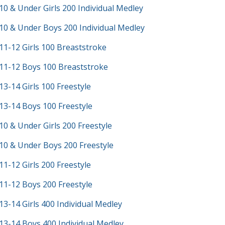
 10 & Under Girls 200 Individual Medley
 10 & Under Boys 200 Individual Medley
 11-12 Girls 100 Breaststroke
 11-12 Boys 100 Breaststroke
 13-14 Girls 100 Freestyle
 13-14 Boys 100 Freestyle
 10 & Under Girls 200 Freestyle
 10 & Under Boys 200 Freestyle
 11-12 Girls 200 Freestyle
 11-12 Boys 200 Freestyle
 13-14 Girls 400 Individual Medley
 13-14 Boys 400 Individual Medley