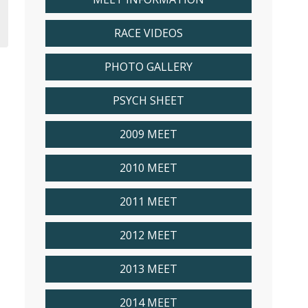
RACE VIDEOS
PHOTO GALLERY
PSYCH SHEET
2009 MEET
2010 MEET
2011 MEET
2012 MEET
2013 MEET
2014 MEET