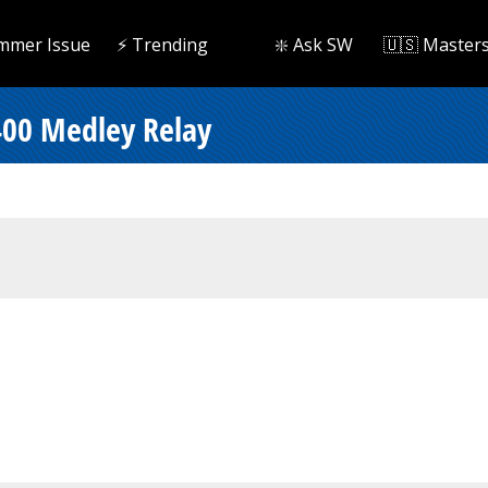
mmer Issue
⚡️ Trending
❇️ Ask SW
🇺🇸 Master
 400 Medley Relay