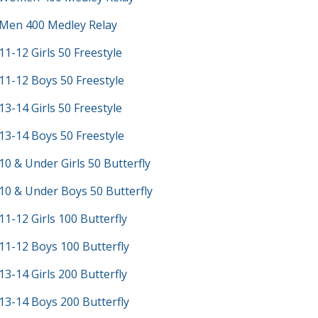
 Men 400 Medley Relay
 11-12 Girls 50 Freestyle
 11-12 Boys 50 Freestyle
 13-14 Girls 50 Freestyle
 13-14 Boys 50 Freestyle
 10 & Under Girls 50 Butterfly
 10 & Under Boys 50 Butterfly
 11-12 Girls 100 Butterfly
 11-12 Boys 100 Butterfly
 13-14 Girls 200 Butterfly
 13-14 Boys 200 Butterfly