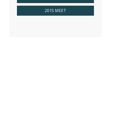
2015 MEET