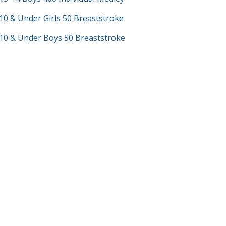
 10 & Under Girls 50 Breaststroke
 10 & Under Boys 50 Breaststroke