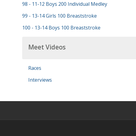
98 - 11-12 Boys 200 Individual Medley
99 - 13-14 Girls 100 Breaststroke
100 - 13-14 Boys 100 Breaststroke
Meet Videos
Races
Interviews