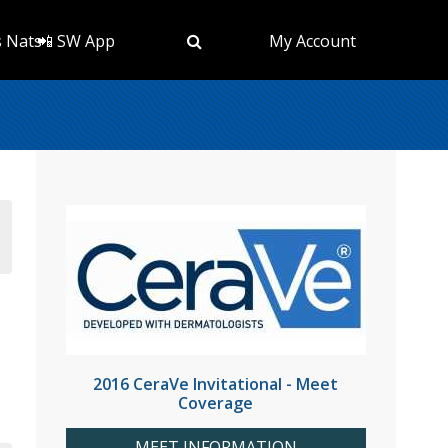
s Nats
📲 SW App
My Account
2016 CeraVe Invitational - Meet
Coverage
MEET INFORMATION