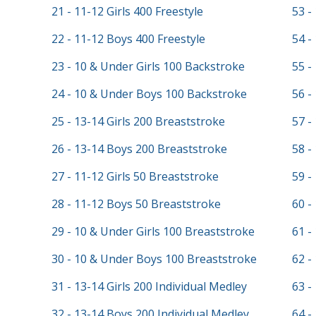
21 - 11-12 Girls 400 Freestyle
53 -
22 - 11-12 Boys 400 Freestyle
54 -
23 - 10 & Under Girls 100 Backstroke
55 -
24 - 10 & Under Boys 100 Backstroke
56 -
25 - 13-14 Girls 200 Breaststroke
57 -
26 - 13-14 Boys 200 Breaststroke
58 -
27 - 11-12 Girls 50 Breaststroke
59 -
28 - 11-12 Boys 50 Breaststroke
60 -
29 - 10 & Under Girls 100 Breaststroke
61 -
30 - 10 & Under Boys 100 Breaststroke
62 -
31 - 13-14 Girls 200 Individual Medley
63 -
32 - 13-14 Boys 200 Individual Medley
64 -