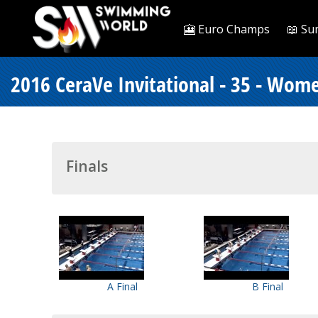
🎦 Euro Champs
📖 Su
2016 CeraVe Invitational - 35 - Wome
Finals
A Final
B Final