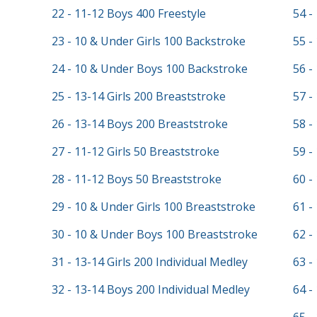
22 - 11-12 Boys 400 Freestyle
54 -
23 - 10 & Under Girls 100 Backstroke
55 -
24 - 10 & Under Boys 100 Backstroke
56 -
25 - 13-14 Girls 200 Breaststroke
57 -
26 - 13-14 Boys 200 Breaststroke
58 -
27 - 11-12 Girls 50 Breaststroke
59 -
28 - 11-12 Boys 50 Breaststroke
60 -
29 - 10 & Under Girls 100 Breaststroke
61 -
30 - 10 & Under Boys 100 Breaststroke
62 -
31 - 13-14 Girls 200 Individual Medley
63 -
32 - 13-14 Boys 200 Individual Medley
64 -