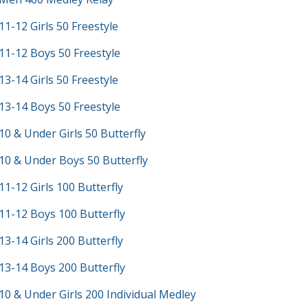
 11-12 Girls 50 Freestyle
 11-12 Boys 50 Freestyle
 13-14 Girls 50 Freestyle
 13-14 Boys 50 Freestyle
 10 & Under Girls 50 Butterfly
 10 & Under Boys 50 Butterfly
 11-12 Girls 100 Butterfly
 11-12 Boys 100 Butterfly
 13-14 Girls 200 Butterfly
 13-14 Boys 200 Butterfly
 10 & Under Girls 200 Individual Medley