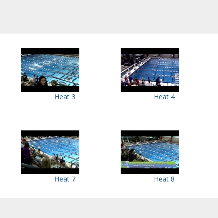
Heat 3
Heat 4
Heat 7
Heat 8