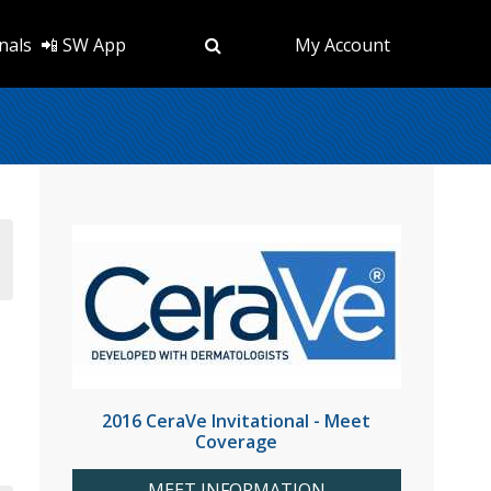
nals
📲 SW App
My Account
2016 CeraVe Invitational - Meet
Coverage
MEET INFORMATION