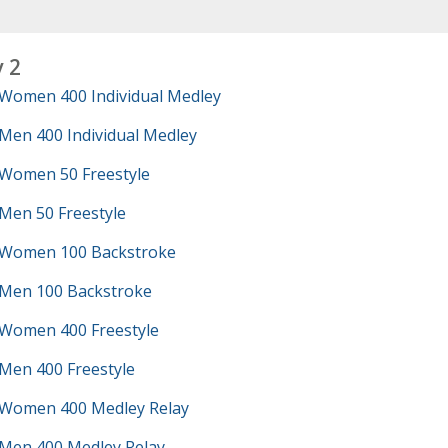
 2
 Women 400 Individual Medley
 Men 400 Individual Medley
 Women 50 Freestyle
 Men 50 Freestyle
 Women 100 Backstroke
 Men 100 Backstroke
 Women 400 Freestyle
 Men 400 Freestyle
 Women 400 Medley Relay
 Men 400 Medley Relay