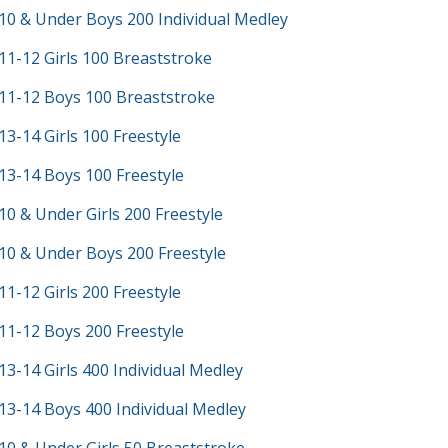
 10 & Under Boys 200 Individual Medley
 11-12 Girls 100 Breaststroke
 11-12 Boys 100 Breaststroke
 13-14 Girls 100 Freestyle
 13-14 Boys 100 Freestyle
 10 & Under Girls 200 Freestyle
 10 & Under Boys 200 Freestyle
 11-12 Girls 200 Freestyle
 11-12 Boys 200 Freestyle
 13-14 Girls 400 Individual Medley
 13-14 Boys 400 Individual Medley