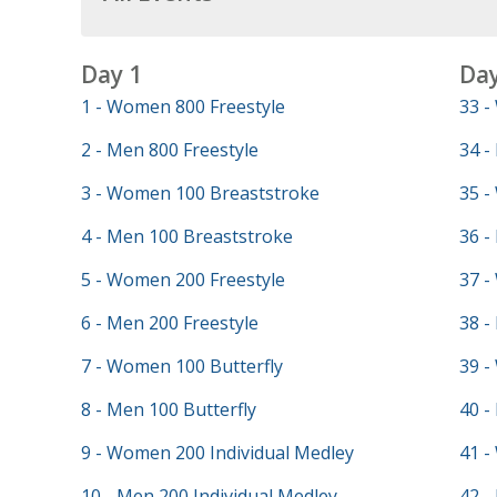
Day 1
Day
1 - Women 800 Freestyle
33 -
2 - Men 800 Freestyle
34 -
3 - Women 100 Breaststroke
35 -
4 - Men 100 Breaststroke
36 -
5 - Women 200 Freestyle
37 -
6 - Men 200 Freestyle
38 -
7 - Women 100 Butterfly
39 -
8 - Men 100 Butterfly
40 -
9 - Women 200 Individual Medley
41 -
10 - Men 200 Individual Medley
42 -