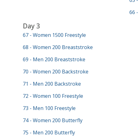
65 -
66 -
Day 3
67 - Women 1500 Freestyle
68 - Women 200 Breaststroke
69 - Men 200 Breaststroke
70 - Women 200 Backstroke
71 - Men 200 Backstroke
72 - Women 100 Freestyle
73 - Men 100 Freestyle
74 - Women 200 Butterfly
75 - Men 200 Butterfly