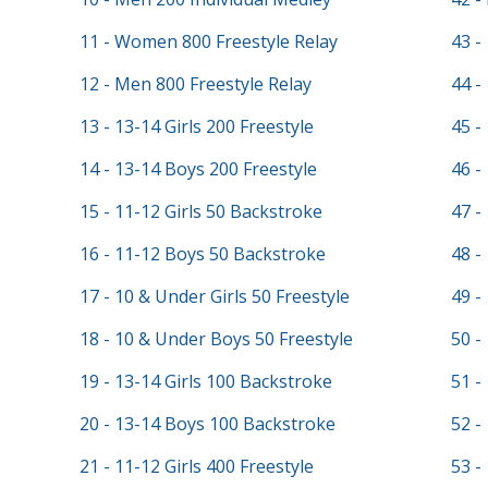
11 - Women 800 Freestyle Relay
43 -
12 - Men 800 Freestyle Relay
44 -
13 - 13-14 Girls 200 Freestyle
45 -
14 - 13-14 Boys 200 Freestyle
46 -
15 - 11-12 Girls 50 Backstroke
47 -
16 - 11-12 Boys 50 Backstroke
48 -
17 - 10 & Under Girls 50 Freestyle
49 -
18 - 10 & Under Boys 50 Freestyle
50 -
19 - 13-14 Girls 100 Backstroke
51 -
20 - 13-14 Boys 100 Backstroke
52 -
21 - 11-12 Girls 400 Freestyle
53 -