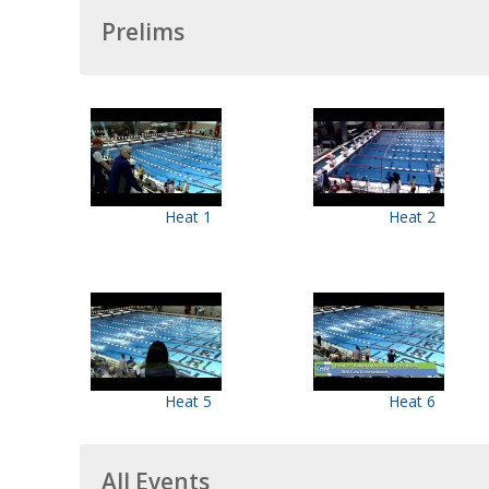
Prelims
Heat 1
Heat 2
Heat 5
Heat 6
All Events