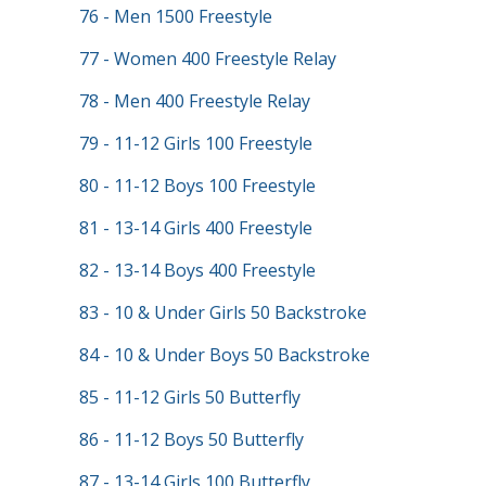
76 - Men 1500 Freestyle
77 - Women 400 Freestyle Relay
78 - Men 400 Freestyle Relay
79 - 11-12 Girls 100 Freestyle
80 - 11-12 Boys 100 Freestyle
81 - 13-14 Girls 400 Freestyle
82 - 13-14 Boys 400 Freestyle
83 - 10 & Under Girls 50 Backstroke
84 - 10 & Under Boys 50 Backstroke
85 - 11-12 Girls 50 Butterfly
86 - 11-12 Boys 50 Butterfly
87 - 13-14 Girls 100 Butterfly