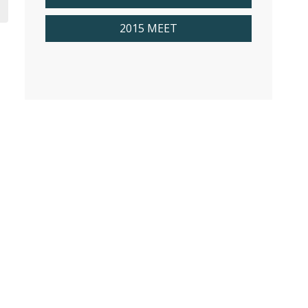
2015 MEET