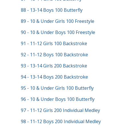
88 - 13-14 Boys 100 Butterfly
89 - 10 & Under Girls 100 Freestyle
90 - 10 & Under Boys 100 Freestyle
91 - 11-12 Girls 100 Backstroke
92 - 11-12 Boys 100 Backstroke
93 - 13-14 Girls 200 Backstroke
94 - 13-14 Boys 200 Backstroke
95 - 10 & Under Girls 100 Butterfly
96 - 10 & Under Boys 100 Butterfly
97 - 11-12 Girls 200 Individual Medley
98 - 11-12 Boys 200 Individual Medley