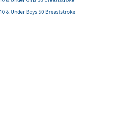
 10 & Under Girls 50 Breaststroke
 10 & Under Boys 50 Breaststroke