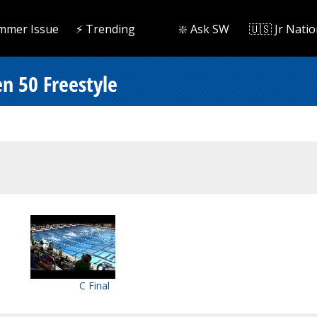
mmer Issue
⚡️ Trending
❇️ Ask SW
🇺🇸 Jr Natio
n 50 Freestyle
C Final