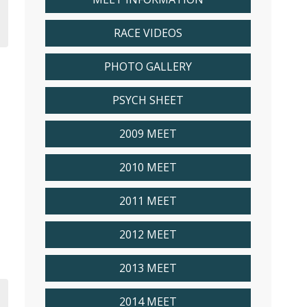
RACE VIDEOS
PHOTO GALLERY
PSYCH SHEET
2009 MEET
2010 MEET
2011 MEET
2012 MEET
2013 MEET
2014 MEET