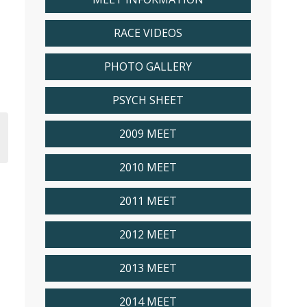
RACE VIDEOS
PHOTO GALLERY
PSYCH SHEET
2009 MEET
2010 MEET
2011 MEET
2012 MEET
2013 MEET
2014 MEET