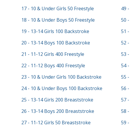
17 - 10 & Under Girls 50 Freestyle
49 -
18 - 10 & Under Boys 50 Freestyle
50 -
19 - 13-14 Girls 100 Backstroke
51 -
20 - 13-14 Boys 100 Backstroke
52 -
21 - 11-12 Girls 400 Freestyle
53 -
22 - 11-12 Boys 400 Freestyle
54 -
23 - 10 & Under Girls 100 Backstroke
55 -
24 - 10 & Under Boys 100 Backstroke
56 -
25 - 13-14 Girls 200 Breaststroke
57 -
26 - 13-14 Boys 200 Breaststroke
58 -
27 - 11-12 Girls 50 Breaststroke
59 -