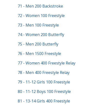
71 - Men 200 Backstroke
72 - Women 100 Freestyle
73 - Men 100 Freestyle
74 - Women 200 Butterfly
75 - Men 200 Butterfly
76 - Men 1500 Freestyle
77 - Women 400 Freestyle Relay
78 - Men 400 Freestyle Relay
79 - 11-12 Girls 100 Freestyle
80 - 11-12 Boys 100 Freestyle
81 - 13-14 Girls 400 Freestyle