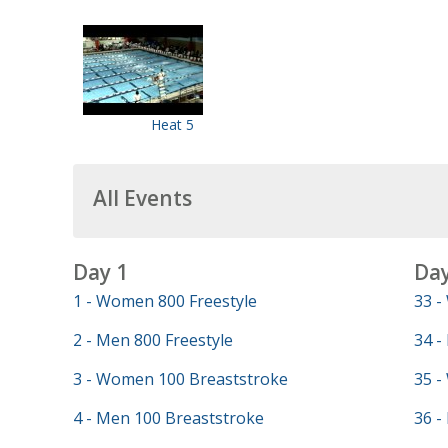
Heat 5
All Events
Day 1
Day
1 - Women 800 Freestyle
33 -
2 - Men 800 Freestyle
34 -
3 - Women 100 Breaststroke
35 -
4 - Men 100 Breaststroke
36 -