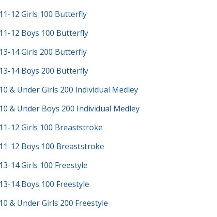
 11-12 Girls 100 Butterfly
 11-12 Boys 100 Butterfly
 13-14 Girls 200 Butterfly
 13-14 Boys 200 Butterfly
 10 & Under Girls 200 Individual Medley
 10 & Under Boys 200 Individual Medley
 11-12 Girls 100 Breaststroke
 11-12 Boys 100 Breaststroke
 13-14 Girls 100 Freestyle
 13-14 Boys 100 Freestyle
 10 & Under Girls 200 Freestyle