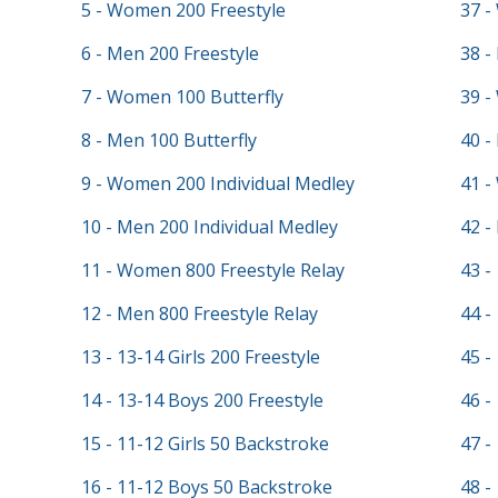
5 - Women 200 Freestyle
37 -
6 - Men 200 Freestyle
38 -
7 - Women 100 Butterfly
39 -
8 - Men 100 Butterfly
40 -
9 - Women 200 Individual Medley
41 -
10 - Men 200 Individual Medley
42 -
11 - Women 800 Freestyle Relay
43 -
12 - Men 800 Freestyle Relay
44 -
13 - 13-14 Girls 200 Freestyle
45 -
14 - 13-14 Boys 200 Freestyle
46 -
15 - 11-12 Girls 50 Backstroke
47 -
16 - 11-12 Boys 50 Backstroke
48 -