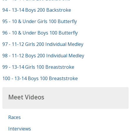
94 - 13-14 Boys 200 Backstroke
95 - 10 & Under Girls 100 Butterfly
96 - 10 & Under Boys 100 Butterfly
97 - 11-12 Girls 200 Individual Medley
98 - 11-12 Boys 200 Individual Medley
99 - 13-14 Girls 100 Breaststroke
100 - 13-14 Boys 100 Breaststroke
Meet Videos
Races
Interviews