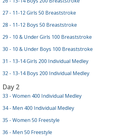
26 - 13-14 Boys 200 Breaststroke
27 - 11-12 Girls 50 Breaststroke
28 - 11-12 Boys 50 Breaststroke
29 - 10 & Under Girls 100 Breaststroke
30 - 10 & Under Boys 100 Breaststroke
31 - 13-14 Girls 200 Individual Medley
32 - 13-14 Boys 200 Individual Medley
Day 2
33 - Women 400 Individual Medley
34 - Men 400 Individual Medley
35 - Women 50 Freestyle
36 - Men 50 Freestyle