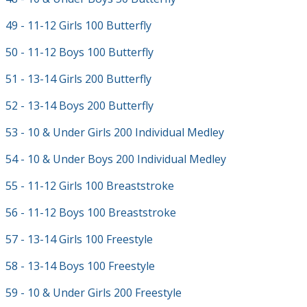
49 - 11-12 Girls 100 Butterfly
50 - 11-12 Boys 100 Butterfly
51 - 13-14 Girls 200 Butterfly
52 - 13-14 Boys 200 Butterfly
53 - 10 & Under Girls 200 Individual Medley
54 - 10 & Under Boys 200 Individual Medley
55 - 11-12 Girls 100 Breaststroke
56 - 11-12 Boys 100 Breaststroke
57 - 13-14 Girls 100 Freestyle
58 - 13-14 Boys 100 Freestyle
59 - 10 & Under Girls 200 Freestyle