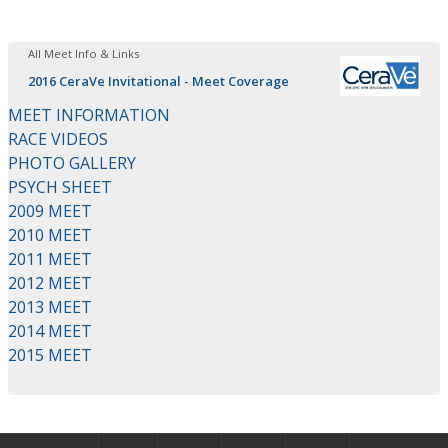
All Meet Info & Links
2016 CeraVe Invitational - Meet Coverage
MEET INFORMATION
RACE VIDEOS
PHOTO GALLERY
PSYCH SHEET
2009 MEET
2010 MEET
2011 MEET
2012 MEET
2013 MEET
2014 MEET
2015 MEET