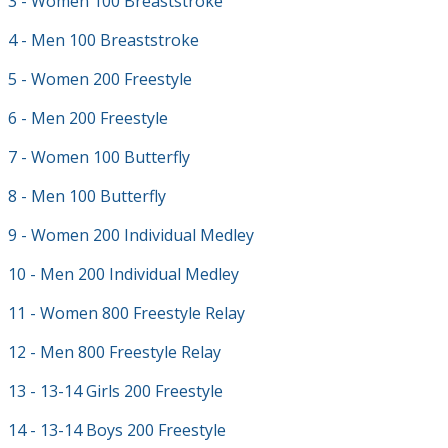
3 - Women 100 Breaststroke
4 - Men 100 Breaststroke
5 - Women 200 Freestyle
6 - Men 200 Freestyle
7 - Women 100 Butterfly
8 - Men 100 Butterfly
9 - Women 200 Individual Medley
10 - Men 200 Individual Medley
11 - Women 800 Freestyle Relay
12 - Men 800 Freestyle Relay
13 - 13-14 Girls 200 Freestyle
14 - 13-14 Boys 200 Freestyle