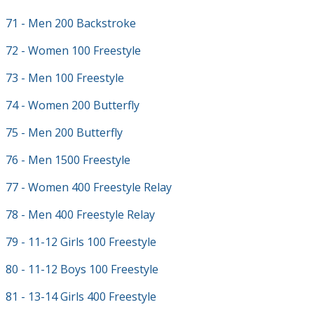
71 - Men 200 Backstroke
72 - Women 100 Freestyle
73 - Men 100 Freestyle
74 - Women 200 Butterfly
75 - Men 200 Butterfly
76 - Men 1500 Freestyle
77 - Women 400 Freestyle Relay
78 - Men 400 Freestyle Relay
79 - 11-12 Girls 100 Freestyle
80 - 11-12 Boys 100 Freestyle
81 - 13-14 Girls 400 Freestyle