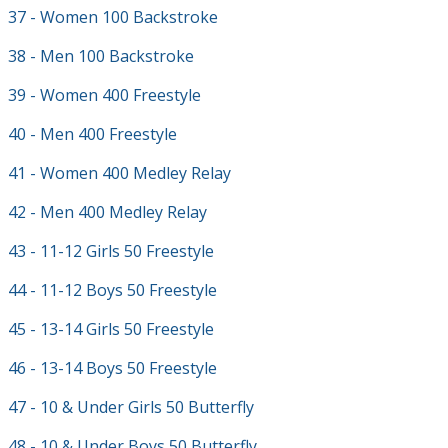
37 - Women 100 Backstroke
38 - Men 100 Backstroke
39 - Women 400 Freestyle
40 - Men 400 Freestyle
41 - Women 400 Medley Relay
42 - Men 400 Medley Relay
43 - 11-12 Girls 50 Freestyle
44 - 11-12 Boys 50 Freestyle
45 - 13-14 Girls 50 Freestyle
46 - 13-14 Boys 50 Freestyle
47 - 10 & Under Girls 50 Butterfly
48 - 10 & Under Boys 50 Butterfly