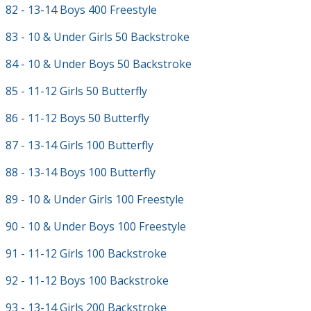
82 - 13-14 Boys 400 Freestyle
83 - 10 & Under Girls 50 Backstroke
84 - 10 & Under Boys 50 Backstroke
85 - 11-12 Girls 50 Butterfly
86 - 11-12 Boys 50 Butterfly
87 - 13-14 Girls 100 Butterfly
88 - 13-14 Boys 100 Butterfly
89 - 10 & Under Girls 100 Freestyle
90 - 10 & Under Boys 100 Freestyle
91 - 11-12 Girls 100 Backstroke
92 - 11-12 Boys 100 Backstroke
93 - 13-14 Girls 200 Backstroke