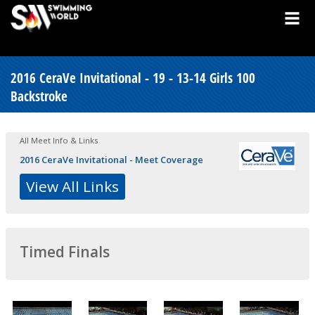
2016 CeraVe Invitational - 19 - 13-14 Girls 100
Backstroke
All Meet Info & Links
2016 CeraVe Invitational - Meet Coverage
View All Links
Timed Finals