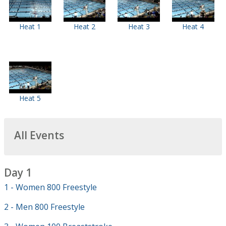
Heat 1
Heat 2
Heat 3
Heat 4
Heat 5
All Events
Day 1
1 - Women 800 Freestyle
2 - Men 800 Freestyle