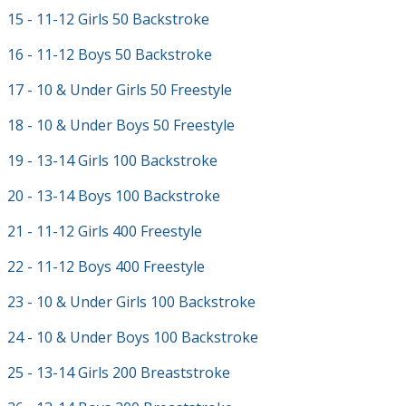
15 - 11-12 Girls 50 Backstroke
16 - 11-12 Boys 50 Backstroke
17 - 10 & Under Girls 50 Freestyle
18 - 10 & Under Boys 50 Freestyle
19 - 13-14 Girls 100 Backstroke
20 - 13-14 Boys 100 Backstroke
21 - 11-12 Girls 400 Freestyle
22 - 11-12 Boys 400 Freestyle
23 - 10 & Under Girls 100 Backstroke
24 - 10 & Under Boys 100 Backstroke
25 - 13-14 Girls 200 Breaststroke