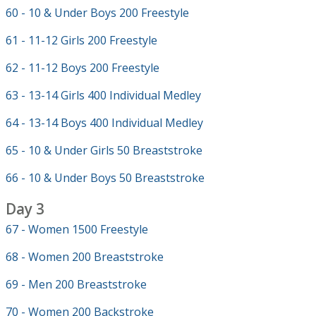
60 - 10 & Under Boys 200 Freestyle
61 - 11-12 Girls 200 Freestyle
62 - 11-12 Boys 200 Freestyle
63 - 13-14 Girls 400 Individual Medley
64 - 13-14 Boys 400 Individual Medley
65 - 10 & Under Girls 50 Breaststroke
66 - 10 & Under Boys 50 Breaststroke
Day 3
67 - Women 1500 Freestyle
68 - Women 200 Breaststroke
69 - Men 200 Breaststroke
70 - Women 200 Backstroke