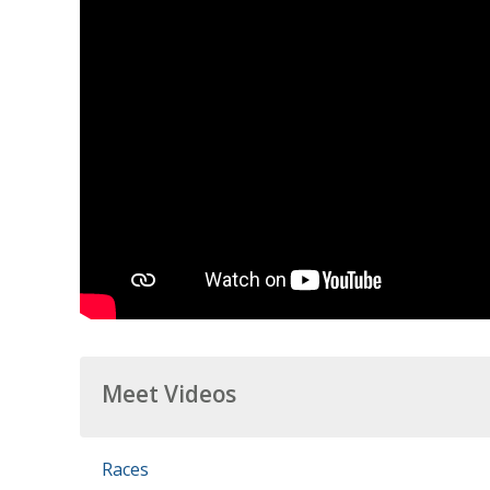
Meet Videos
Races