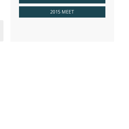
2015 MEET