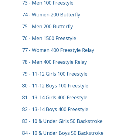
73 - Men 100 Freestyle
74 - Women 200 Butterfly
75 - Men 200 Butterfly
76 - Men 1500 Freestyle
77 - Women 400 Freestyle Relay
78 - Men 400 Freestyle Relay
79 - 11-12 Girls 100 Freestyle
80 - 11-12 Boys 100 Freestyle
81 - 13-14 Girls 400 Freestyle
82 - 13-14 Boys 400 Freestyle
83 - 10 & Under Girls 50 Backstroke
84 - 10 & Under Boys 50 Backstroke