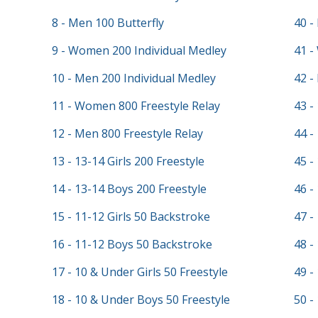
8 - Men 100 Butterfly
40 -
9 - Women 200 Individual Medley
41 -
10 - Men 200 Individual Medley
42 -
11 - Women 800 Freestyle Relay
43 -
12 - Men 800 Freestyle Relay
44 -
13 - 13-14 Girls 200 Freestyle
45 -
14 - 13-14 Boys 200 Freestyle
46 -
15 - 11-12 Girls 50 Backstroke
47 -
16 - 11-12 Boys 50 Backstroke
48 -
17 - 10 & Under Girls 50 Freestyle
49 -
18 - 10 & Under Boys 50 Freestyle
50 -