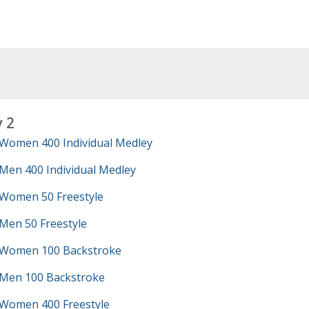
 2
 Women 400 Individual Medley
 Men 400 Individual Medley
 Women 50 Freestyle
 Men 50 Freestyle
 Women 100 Backstroke
 Men 100 Backstroke
 Women 400 Freestyle