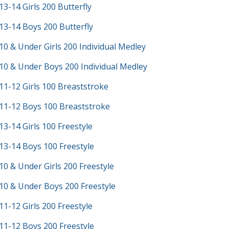
 13-14 Girls 200 Butterfly
 13-14 Boys 200 Butterfly
 10 & Under Girls 200 Individual Medley
 10 & Under Boys 200 Individual Medley
 11-12 Girls 100 Breaststroke
 11-12 Boys 100 Breaststroke
 13-14 Girls 100 Freestyle
 13-14 Boys 100 Freestyle
 10 & Under Girls 200 Freestyle
 10 & Under Boys 200 Freestyle
 11-12 Girls 200 Freestyle
 11-12 Boys 200 Freestyle