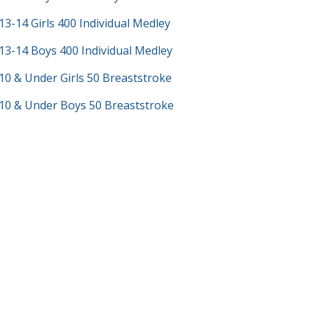
 13-14 Girls 400 Individual Medley
 13-14 Boys 400 Individual Medley
 10 & Under Girls 50 Breaststroke
 10 & Under Boys 50 Breaststroke