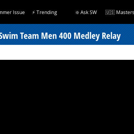
mmer Issue
⚡️ Trending
❇️ Ask SW
🇺🇸 Master
e Swim Team Men 400 Medley Relay