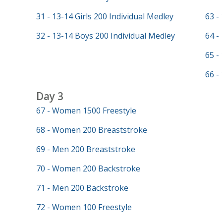
31 - 13-14 Girls 200 Individual Medley
63 -
32 - 13-14 Boys 200 Individual Medley
64 -
65 -
66 -
Day 3
67 - Women 1500 Freestyle
68 - Women 200 Breaststroke
69 - Men 200 Breaststroke
70 - Women 200 Backstroke
71 - Men 200 Backstroke
72 - Women 100 Freestyle