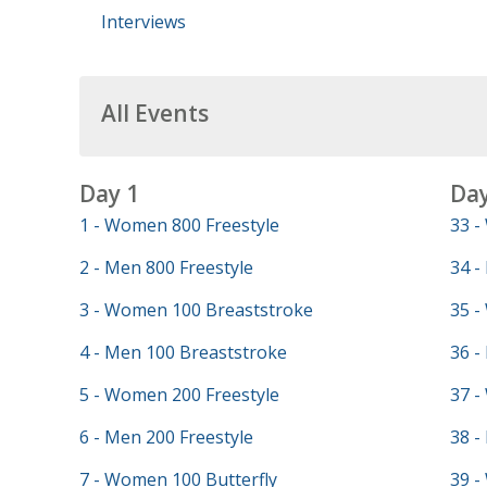
Interviews
All Events
Day 1
Day
1 - Women 800 Freestyle
33 -
2 - Men 800 Freestyle
34 -
3 - Women 100 Breaststroke
35 -
4 - Men 100 Breaststroke
36 -
5 - Women 200 Freestyle
37 -
6 - Men 200 Freestyle
38 -
7 - Women 100 Butterfly
39 -