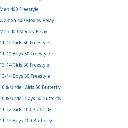
 Men 400 Freestyle
 Women 400 Medley Relay
 Men 400 Medley Relay
 11-12 Girls 50 Freestyle
 11-12 Boys 50 Freestyle
 13-14 Girls 50 Freestyle
 13-14 Boys 50 Freestyle
 10 & Under Girls 50 Butterfly
 10 & Under Boys 50 Butterfly
 11-12 Girls 100 Butterfly
 11-12 Boys 100 Butterfly