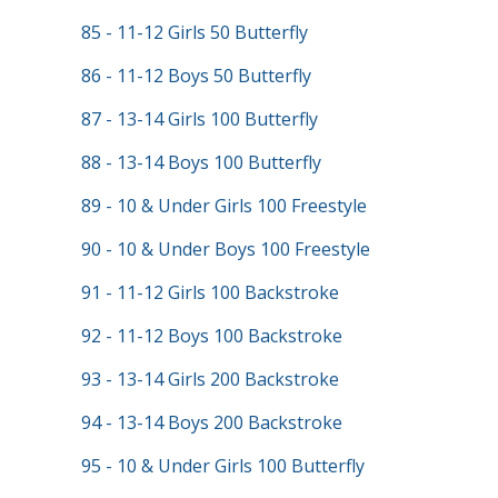
85 - 11-12 Girls 50 Butterfly
86 - 11-12 Boys 50 Butterfly
87 - 13-14 Girls 100 Butterfly
88 - 13-14 Boys 100 Butterfly
89 - 10 & Under Girls 100 Freestyle
90 - 10 & Under Boys 100 Freestyle
91 - 11-12 Girls 100 Backstroke
92 - 11-12 Boys 100 Backstroke
93 - 13-14 Girls 200 Backstroke
94 - 13-14 Boys 200 Backstroke
95 - 10 & Under Girls 100 Butterfly