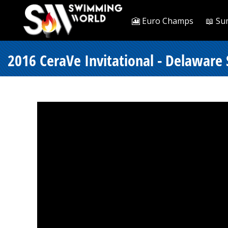
🎦 Euro Champs
📖 Su
2016 CeraVe Invitational - Delawar