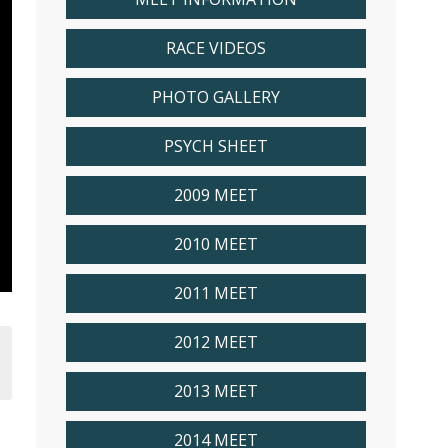
RACE VIDEOS
PHOTO GALLERY
PSYCH SHEET
2009 MEET
2010 MEET
2011 MEET
2012 MEET
2013 MEET
2014 MEET