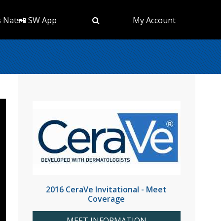
s Nats
📲 SW App
My Account
2016 CeraVe Invitational - Meet
Coverage
MEET INFORMATION