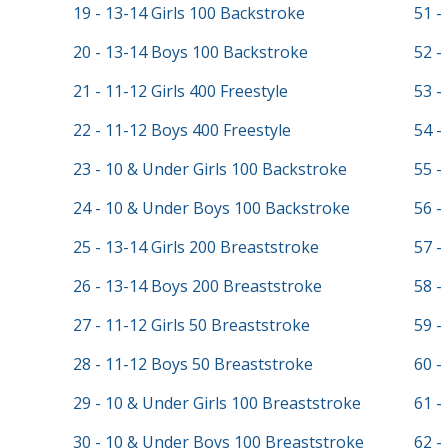
19 - 13-14 Girls 100 Backstroke
51 -
20 - 13-14 Boys 100 Backstroke
52 -
21 - 11-12 Girls 400 Freestyle
53 -
22 - 11-12 Boys 400 Freestyle
54 -
23 - 10 & Under Girls 100 Backstroke
55 -
24 - 10 & Under Boys 100 Backstroke
56 -
25 - 13-14 Girls 200 Breaststroke
57 -
26 - 13-14 Boys 200 Breaststroke
58 -
27 - 11-12 Girls 50 Breaststroke
59 -
28 - 11-12 Boys 50 Breaststroke
60 -
29 - 10 & Under Girls 100 Breaststroke
61 -
30 - 10 & Under Boys 100 Breaststroke
62 -