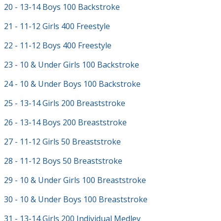
20 - 13-14 Boys 100 Backstroke
21 - 11-12 Girls 400 Freestyle
22 - 11-12 Boys 400 Freestyle
23 - 10 & Under Girls 100 Backstroke
24 - 10 & Under Boys 100 Backstroke
25 - 13-14 Girls 200 Breaststroke
26 - 13-14 Boys 200 Breaststroke
27 - 11-12 Girls 50 Breaststroke
28 - 11-12 Boys 50 Breaststroke
29 - 10 & Under Girls 100 Breaststroke
30 - 10 & Under Boys 100 Breaststroke
31 - 13-14 Girls 200 Individual Medley