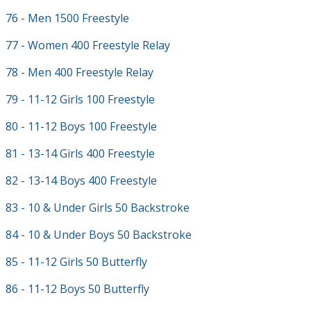
76 - Men 1500 Freestyle
77 - Women 400 Freestyle Relay
78 - Men 400 Freestyle Relay
79 - 11-12 Girls 100 Freestyle
80 - 11-12 Boys 100 Freestyle
81 - 13-14 Girls 400 Freestyle
82 - 13-14 Boys 400 Freestyle
83 - 10 & Under Girls 50 Backstroke
84 - 10 & Under Boys 50 Backstroke
85 - 11-12 Girls 50 Butterfly
86 - 11-12 Boys 50 Butterfly