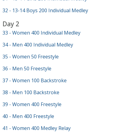
32 - 13-14 Boys 200 Individual Medley
Day 2
33 - Women 400 Individual Medley
34 - Men 400 Individual Medley
35 - Women 50 Freestyle
36 - Men 50 Freestyle
37 - Women 100 Backstroke
38 - Men 100 Backstroke
39 - Women 400 Freestyle
40 - Men 400 Freestyle
41 - Women 400 Medley Relay