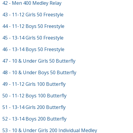
42 - Men 400 Medley Relay
43 - 11-12 Girls 50 Freestyle
44 - 11-12 Boys 50 Freestyle
45 - 13-14 Girls 50 Freestyle
46 - 13-14 Boys 50 Freestyle
47 - 10 & Under Girls 50 Butterfly
48 - 10 & Under Boys 50 Butterfly
49 - 11-12 Girls 100 Butterfly
50 - 11-12 Boys 100 Butterfly
51 - 13-14 Girls 200 Butterfly
52 - 13-14 Boys 200 Butterfly
53 - 10 & Under Girls 200 Individual Medley