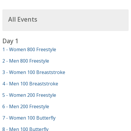
All Events
Day 1
1 - Women 800 Freestyle
2 - Men 800 Freestyle
3 - Women 100 Breaststroke
4 - Men 100 Breaststroke
5 - Women 200 Freestyle
6 - Men 200 Freestyle
7 - Women 100 Butterfly
8 - Men 100 Butterfly