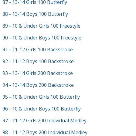
87 - 13-14 Girls 100 Butterfly
88 - 13-14 Boys 100 Butterfly
89 - 10 & Under Girls 100 Freestyle
90 - 10 & Under Boys 100 Freestyle
91 - 11-12 Girls 100 Backstroke
92 - 11-12 Boys 100 Backstroke
93 - 13-14 Girls 200 Backstroke
94 - 13-14 Boys 200 Backstroke
95 - 10 & Under Girls 100 Butterfly
96 - 10 & Under Boys 100 Butterfly
97 - 11-12 Girls 200 Individual Medley
98 - 11-12 Boys 200 Individual Medley