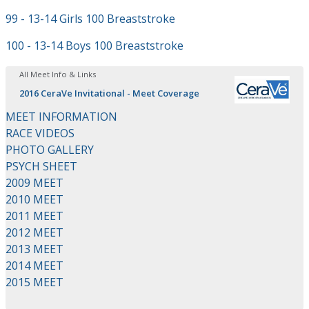
99 - 13-14 Girls 100 Breaststroke
100 - 13-14 Boys 100 Breaststroke
All Meet Info & Links
2016 CeraVe Invitational - Meet Coverage
MEET INFORMATION
RACE VIDEOS
PHOTO GALLERY
PSYCH SHEET
2009 MEET
2010 MEET
2011 MEET
2012 MEET
2013 MEET
2014 MEET
2015 MEET