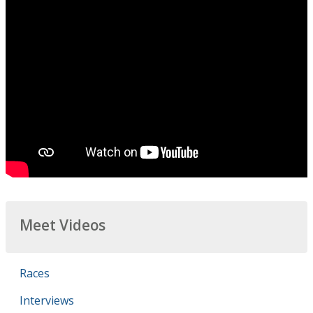
Meet Videos
Races
Interviews