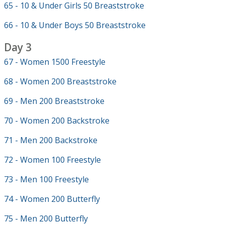
65 - 10 & Under Girls 50 Breaststroke
66 - 10 & Under Boys 50 Breaststroke
Day 3
67 - Women 1500 Freestyle
68 - Women 200 Breaststroke
69 - Men 200 Breaststroke
70 - Women 200 Backstroke
71 - Men 200 Backstroke
72 - Women 100 Freestyle
73 - Men 100 Freestyle
74 - Women 200 Butterfly
75 - Men 200 Butterfly