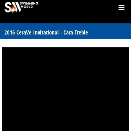
2016 CeraVe Invitational - Cara Treble