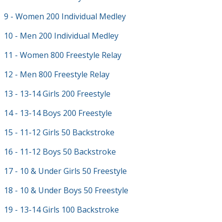
9 - Women 200 Individual Medley
10 - Men 200 Individual Medley
11 - Women 800 Freestyle Relay
12 - Men 800 Freestyle Relay
13 - 13-14 Girls 200 Freestyle
14 - 13-14 Boys 200 Freestyle
15 - 11-12 Girls 50 Backstroke
16 - 11-12 Boys 50 Backstroke
17 - 10 & Under Girls 50 Freestyle
18 - 10 & Under Boys 50 Freestyle
19 - 13-14 Girls 100 Backstroke