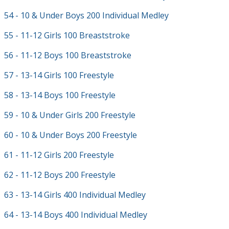
54 - 10 & Under Boys 200 Individual Medley
55 - 11-12 Girls 100 Breaststroke
56 - 11-12 Boys 100 Breaststroke
57 - 13-14 Girls 100 Freestyle
58 - 13-14 Boys 100 Freestyle
59 - 10 & Under Girls 200 Freestyle
60 - 10 & Under Boys 200 Freestyle
61 - 11-12 Girls 200 Freestyle
62 - 11-12 Boys 200 Freestyle
63 - 13-14 Girls 400 Individual Medley
64 - 13-14 Boys 400 Individual Medley