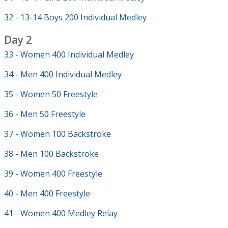
32 - 13-14 Boys 200 Individual Medley
Day 2
33 - Women 400 Individual Medley
34 - Men 400 Individual Medley
35 - Women 50 Freestyle
36 - Men 50 Freestyle
37 - Women 100 Backstroke
38 - Men 100 Backstroke
39 - Women 400 Freestyle
40 - Men 400 Freestyle
41 - Women 400 Medley Relay