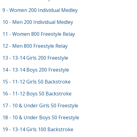
9 - Women 200 Individual Medley
10 - Men 200 Individual Medley
11 - Women 800 Freestyle Relay
12 - Men 800 Freestyle Relay
13 - 13-14 Girls 200 Freestyle
14 - 13-14 Boys 200 Freestyle
15 - 11-12 Girls 50 Backstroke
16 - 11-12 Boys 50 Backstroke
17 - 10 & Under Girls 50 Freestyle
18 - 10 & Under Boys 50 Freestyle
19 - 13-14 Girls 100 Backstroke