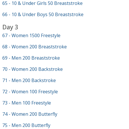
65 - 10 & Under Girls 50 Breaststroke
66 - 10 & Under Boys 50 Breaststroke
Day 3
67 - Women 1500 Freestyle
68 - Women 200 Breaststroke
69 - Men 200 Breaststroke
70 - Women 200 Backstroke
71 - Men 200 Backstroke
72 - Women 100 Freestyle
73 - Men 100 Freestyle
74 - Women 200 Butterfly
75 - Men 200 Butterfly