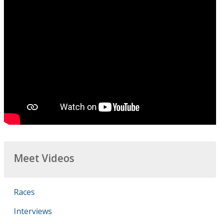
Meet Videos
Races
Interviews