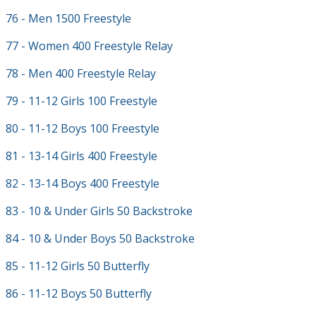
76 - Men 1500 Freestyle
77 - Women 400 Freestyle Relay
78 - Men 400 Freestyle Relay
79 - 11-12 Girls 100 Freestyle
80 - 11-12 Boys 100 Freestyle
81 - 13-14 Girls 400 Freestyle
82 - 13-14 Boys 400 Freestyle
83 - 10 & Under Girls 50 Backstroke
84 - 10 & Under Boys 50 Backstroke
85 - 11-12 Girls 50 Butterfly
86 - 11-12 Boys 50 Butterfly