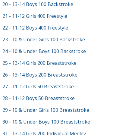
20 - 13-14 Boys 100 Backstroke
21 - 11-12 Girls 400 Freestyle
22 - 11-12 Boys 400 Freestyle
23 - 10 & Under Girls 100 Backstroke
24 - 10 & Under Boys 100 Backstroke
25 - 13-14 Girls 200 Breaststroke
26 - 13-14 Boys 200 Breaststroke
27 - 11-12 Girls 50 Breaststroke
28 - 11-12 Boys 50 Breaststroke
29 - 10 & Under Girls 100 Breaststroke
30 - 10 & Under Boys 100 Breaststroke
31 - 13-14 Girls 200 Individual Medley