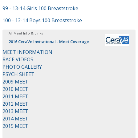
99 - 13-14 Girls 100 Breaststroke
100 - 13-14 Boys 100 Breaststroke
All Meet Info & Links
2016 CeraVe Invitational - Meet Coverage
MEET INFORMATION
RACE VIDEOS
PHOTO GALLERY
PSYCH SHEET
2009 MEET
2010 MEET
2011 MEET
2012 MEET
2013 MEET
2014 MEET
2015 MEET