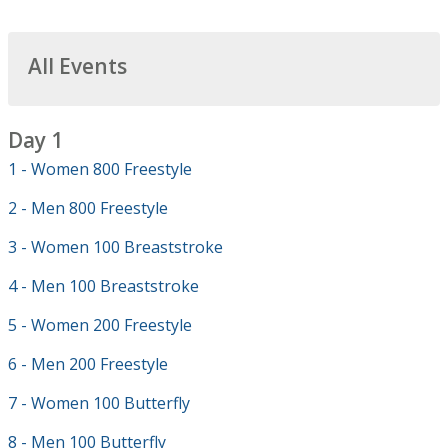
All Events
Day 1
1 - Women 800 Freestyle
2 - Men 800 Freestyle
3 - Women 100 Breaststroke
4 - Men 100 Breaststroke
5 - Women 200 Freestyle
6 - Men 200 Freestyle
7 - Women 100 Butterfly
8 - Men 100 Butterfly