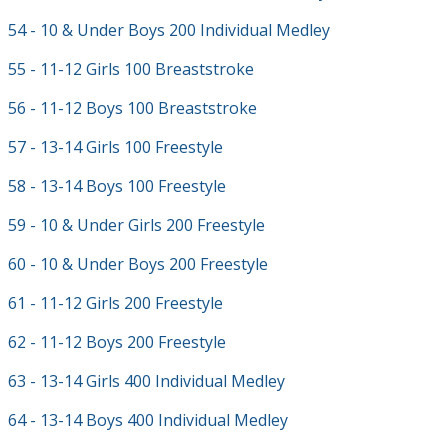
54 - 10 & Under Boys 200 Individual Medley
55 - 11-12 Girls 100 Breaststroke
56 - 11-12 Boys 100 Breaststroke
57 - 13-14 Girls 100 Freestyle
58 - 13-14 Boys 100 Freestyle
59 - 10 & Under Girls 200 Freestyle
60 - 10 & Under Boys 200 Freestyle
61 - 11-12 Girls 200 Freestyle
62 - 11-12 Boys 200 Freestyle
63 - 13-14 Girls 400 Individual Medley
64 - 13-14 Boys 400 Individual Medley