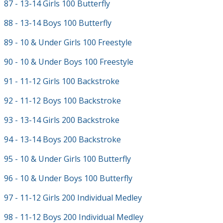
87 - 13-14 Girls 100 Butterfly
88 - 13-14 Boys 100 Butterfly
89 - 10 & Under Girls 100 Freestyle
90 - 10 & Under Boys 100 Freestyle
91 - 11-12 Girls 100 Backstroke
92 - 11-12 Boys 100 Backstroke
93 - 13-14 Girls 200 Backstroke
94 - 13-14 Boys 200 Backstroke
95 - 10 & Under Girls 100 Butterfly
96 - 10 & Under Boys 100 Butterfly
97 - 11-12 Girls 200 Individual Medley
98 - 11-12 Boys 200 Individual Medley