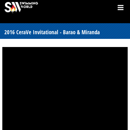
2016 CeraVe Invitational - Barao & Miranda