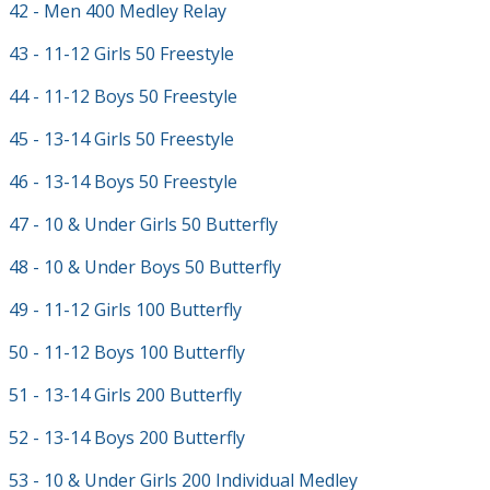
42 - Men 400 Medley Relay
43 - 11-12 Girls 50 Freestyle
44 - 11-12 Boys 50 Freestyle
45 - 13-14 Girls 50 Freestyle
46 - 13-14 Boys 50 Freestyle
47 - 10 & Under Girls 50 Butterfly
48 - 10 & Under Boys 50 Butterfly
49 - 11-12 Girls 100 Butterfly
50 - 11-12 Boys 100 Butterfly
51 - 13-14 Girls 200 Butterfly
52 - 13-14 Boys 200 Butterfly
53 - 10 & Under Girls 200 Individual Medley