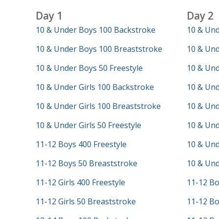
Day 1
Day 2
10 & Under Boys 100 Backstroke
10 & Und
10 & Under Boys 100 Breaststroke
10 & Und
10 & Under Boys 50 Freestyle
10 & Und
10 & Under Girls 100 Backstroke
10 & Und
10 & Under Girls 100 Breaststroke
10 & Und
10 & Under Girls 50 Freestyle
10 & Und
11-12 Boys 400 Freestyle
10 & Und
11-12 Boys 50 Breaststroke
10 & Unde
11-12 Girls 400 Freestyle
11-12 Bo
11-12 Girls 50 Breaststroke
11-12 Bo