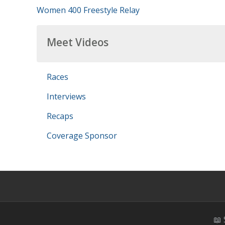
Women 400 Freestyle Relay
Meet Videos
Races
Interviews
Recaps
Coverage Sponsor
📖