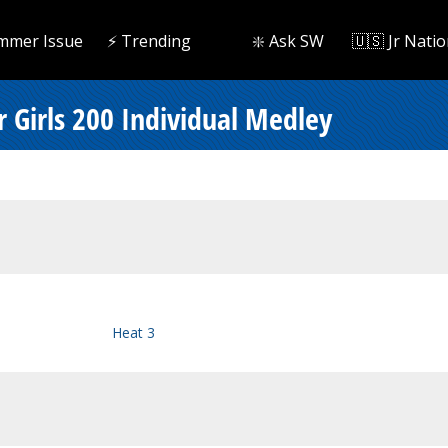
mmer Issue
⚡️ Trending
❇️ Ask SW
🇺🇸 Jr Natio
r Girls 200 Individual Medley
Heat 3