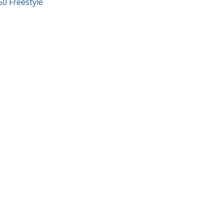
0 Freestyle