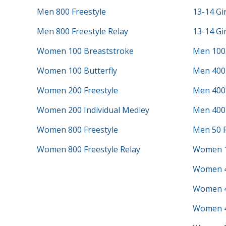
Men 800 Freestyle
13-14 Gi
Men 800 Freestyle Relay
13-14 Gir
Women 100 Breaststroke
Men 100
Women 100 Butterfly
Men 400 
Women 200 Freestyle
Men 400 
Women 200 Individual Medley
Men 400
Women 800 Freestyle
Men 50 F
Women 800 Freestyle Relay
Women 1
Women 4
Women 40
Women 4