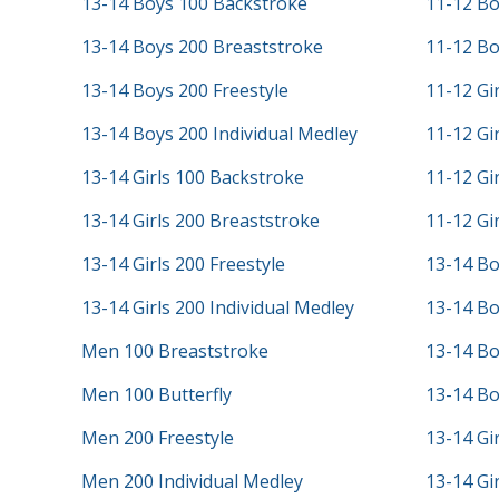
13-14 Boys 100 Backstroke
11-12 Bo
13-14 Boys 200 Breaststroke
11-12 Bo
13-14 Boys 200 Freestyle
11-12 Gi
13-14 Boys 200 Individual Medley
11-12 Gir
13-14 Girls 100 Backstroke
11-12 Gir
13-14 Girls 200 Breaststroke
11-12 Gir
13-14 Girls 200 Freestyle
13-14 Bo
13-14 Girls 200 Individual Medley
13-14 Bo
Men 100 Breaststroke
13-14 Bo
Men 100 Butterfly
13-14 Bo
Men 200 Freestyle
13-14 Gir
Men 200 Individual Medley
13-14 Gir