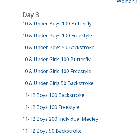
Women 5
Day 3
10 & Under Boys 100 Butterfly
10 & Under Boys 100 Freestyle
10 & Under Boys 50 Backstroke
10 & Under Girls 100 Butterfly
10 & Under Girls 100 Freestyle
10 & Under Girls 50 Backstroke
11-12 Boys 100 Backstroke
11-12 Boys 100 Freestyle
11-12 Boys 200 Individual Medley
11-12 Boys 50 Backstroke