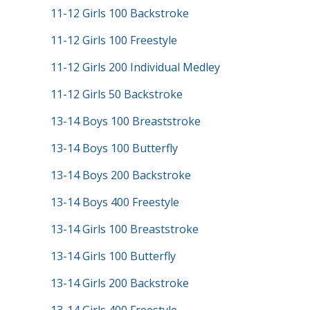
11-12 Girls 100 Backstroke
11-12 Girls 100 Freestyle
11-12 Girls 200 Individual Medley
11-12 Girls 50 Backstroke
13-14 Boys 100 Breaststroke
13-14 Boys 100 Butterfly
13-14 Boys 200 Backstroke
13-14 Boys 400 Freestyle
13-14 Girls 100 Breaststroke
13-14 Girls 100 Butterfly
13-14 Girls 200 Backstroke