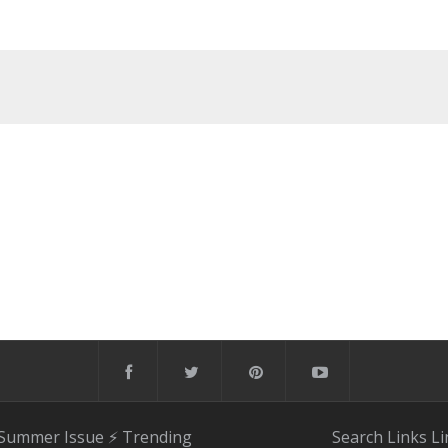
 Summer Issue
⚡️ Trending
Search
Links
Li