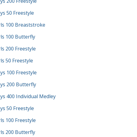
ys 200 Freestyle
ys 50 Freestyle
rls 100 Breaststroke
ls 100 Butterfly
ls 200 Freestyle
ls 50 Freestyle
ys 100 Freestyle
ys 200 Butterfly
ys 400 Individual Medley
ys 50 Freestyle
ls 100 Freestyle
ls 200 Butterfly