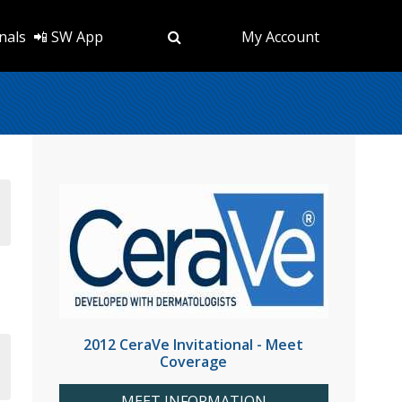
nals
📲 SW App
My Account
2012 CeraVe Invitational - Meet
Coverage
MEET INFORMATION