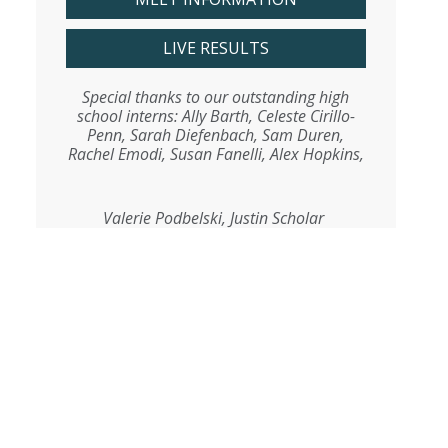
LIVE RESULTS
Special thanks to our outstanding high
school interns: Ally Barth, Celeste Cirillo-
Penn, Sarah Diefenbach, Sam Duren,
Rachel Emodi, Susan Fanelli, Alex Hopkins,
Valerie Podbelski, Justin Scholar