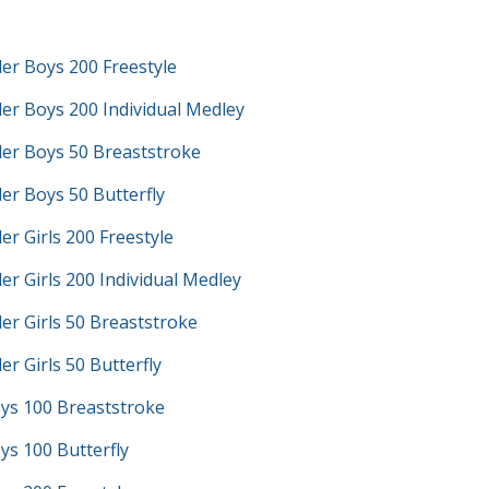
er Boys 200 Freestyle
er Boys 200 Individual Medley
er Boys 50 Breaststroke
er Boys 50 Butterfly
er Girls 200 Freestyle
er Girls 200 Individual Medley
er Girls 50 Breaststroke
r Girls 50 Butterfly
ys 100 Breaststroke
ys 100 Butterfly