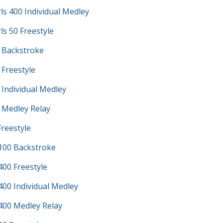
rls 400 Individual Medley
ls 50 Freestyle
 Backstroke
Freestyle
Individual Medley
 Medley Relay
reestyle
00 Backstroke
00 Freestyle
0 Individual Medley
00 Medley Relay