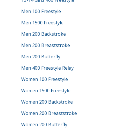
13-14 Girls 400 Freestyle
Men 100 Freestyle
Men 1500 Freestyle
Men 200 Backstroke
Men 200 Breaststroke
Men 200 Butterfly
Men 400 Freestyle Relay
Women 100 Freestyle
Women 1500 Freestyle
Women 200 Backstroke
Women 200 Breaststroke
Women 200 Butterfly