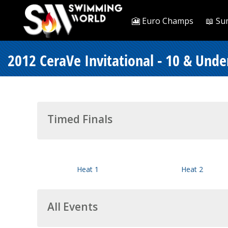
🎦 Euro Champs
📖 Su
2012 CeraVe Invitational - 10 & Unde
Timed Finals
Heat 1
Heat 2
All Events