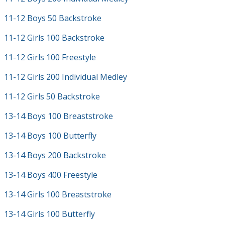
11-12 Boys 50 Backstroke
11-12 Girls 100 Backstroke
11-12 Girls 100 Freestyle
11-12 Girls 200 Individual Medley
11-12 Girls 50 Backstroke
13-14 Boys 100 Breaststroke
13-14 Boys 100 Butterfly
13-14 Boys 200 Backstroke
13-14 Boys 400 Freestyle
13-14 Girls 100 Breaststroke
13-14 Girls 100 Butterfly