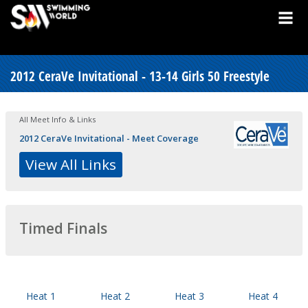
2012 CeraVe Invitational - 13-14 Girls 50 Freestyle
All Meet Info & Links
2012 CeraVe Invitational - Meet Coverage
View All Links
Timed Finals
Heat 1
Heat 2
Heat 3
Heat 4