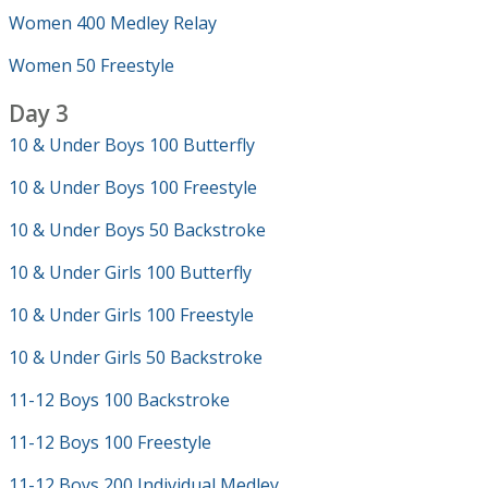
Women 400 Medley Relay
Women 50 Freestyle
Day 3
10 & Under Boys 100 Butterfly
10 & Under Boys 100 Freestyle
10 & Under Boys 50 Backstroke
10 & Under Girls 100 Butterfly
10 & Under Girls 100 Freestyle
10 & Under Girls 50 Backstroke
11-12 Boys 100 Backstroke
11-12 Boys 100 Freestyle
11-12 Boys 200 Individual Medley