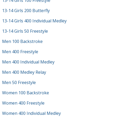
13-14 Girls 100 Freestyle
13-14 Girls 200 Butterfly
13-14 Girls 400 Individual Medley
13-14 Girls 50 Freestyle
Men 100 Backstroke
Men 400 Freestyle
Men 400 Individual Medley
Men 400 Medley Relay
Men 50 Freestyle
Women 100 Backstroke
Women 400 Freestyle
Women 400 Individual Medley