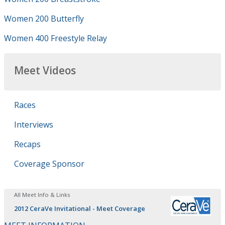
Women 200 Butterfly
Women 400 Freestyle Relay
Meet Videos
Races
Interviews
Recaps
Coverage Sponsor
All Meet Info & Links
2012 CeraVe Invitational - Meet Coverage