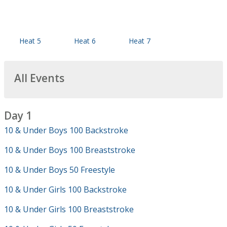
Heat 5
Heat 6
Heat 7
All Events
Day 1
10 & Under Boys 100 Backstroke
10 & Under Boys 100 Breaststroke
10 & Under Boys 50 Freestyle
10 & Under Girls 100 Backstroke
10 & Under Girls 100 Breaststroke