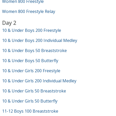
Women 800 Freestyle
Women 800 Freestyle Relay
Day 2
10 & Under Boys 200 Freestyle
10 & Under Boys 200 Individual Medley
10 & Under Boys 50 Breaststroke
10 & Under Boys 50 Butterfly
10 & Under Girls 200 Freestyle
10 & Under Girls 200 Individual Medley
10 & Under Girls 50 Breaststroke
10 & Under Girls 50 Butterfly
11-12 Boys 100 Breaststroke