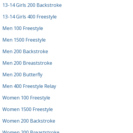
13-14 Girls 200 Backstroke
13-14 Girls 400 Freestyle
Men 100 Freestyle
Men 1500 Freestyle
Men 200 Backstroke
Men 200 Breaststroke
Men 200 Butterfly
Men 400 Freestyle Relay
Women 100 Freestyle
Women 1500 Freestyle
Women 200 Backstroke
Women 200 Breaststroke