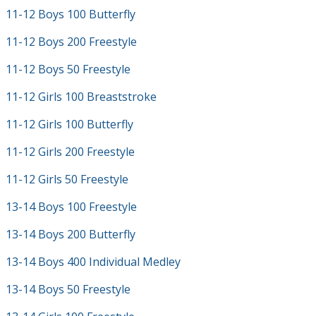
11-12 Boys 100 Butterfly
11-12 Boys 200 Freestyle
11-12 Boys 50 Freestyle
11-12 Girls 100 Breaststroke
11-12 Girls 100 Butterfly
11-12 Girls 200 Freestyle
11-12 Girls 50 Freestyle
13-14 Boys 100 Freestyle
13-14 Boys 200 Butterfly
13-14 Boys 400 Individual Medley
13-14 Boys 50 Freestyle