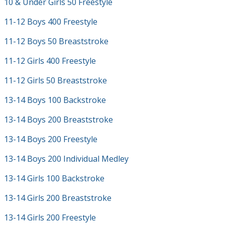
10 & Under Girls 50 Freestyle
11-12 Boys 400 Freestyle
11-12 Boys 50 Breaststroke
11-12 Girls 400 Freestyle
11-12 Girls 50 Breaststroke
13-14 Boys 100 Backstroke
13-14 Boys 200 Breaststroke
13-14 Boys 200 Freestyle
13-14 Boys 200 Individual Medley
13-14 Girls 100 Backstroke
13-14 Girls 200 Breaststroke
13-14 Girls 200 Freestyle