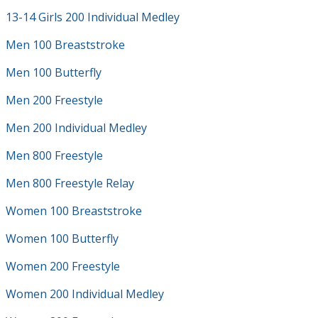
13-14 Girls 200 Individual Medley
Men 100 Breaststroke
Men 100 Butterfly
Men 200 Freestyle
Men 200 Individual Medley
Men 800 Freestyle
Men 800 Freestyle Relay
Women 100 Breaststroke
Women 100 Butterfly
Women 200 Freestyle
Women 200 Individual Medley