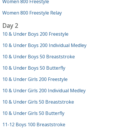
Women 800 Freestyle
Women 800 Freestyle Relay
Day 2
10 & Under Boys 200 Freestyle
10 & Under Boys 200 Individual Medley
10 & Under Boys 50 Breaststroke
10 & Under Boys 50 Butterfly
10 & Under Girls 200 Freestyle
10 & Under Girls 200 Individual Medley
10 & Under Girls 50 Breaststroke
10 & Under Girls 50 Butterfly
11-12 Boys 100 Breaststroke