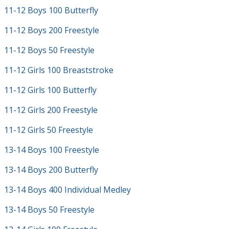
11-12 Boys 100 Butterfly
11-12 Boys 200 Freestyle
11-12 Boys 50 Freestyle
11-12 Girls 100 Breaststroke
11-12 Girls 100 Butterfly
11-12 Girls 200 Freestyle
11-12 Girls 50 Freestyle
13-14 Boys 100 Freestyle
13-14 Boys 200 Butterfly
13-14 Boys 400 Individual Medley
13-14 Boys 50 Freestyle