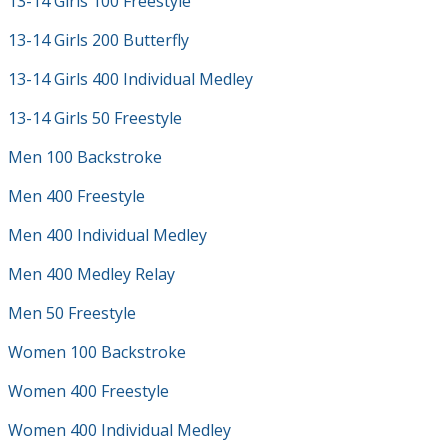
13-14 Girls 100 Freestyle
13-14 Girls 200 Butterfly
13-14 Girls 400 Individual Medley
13-14 Girls 50 Freestyle
Men 100 Backstroke
Men 400 Freestyle
Men 400 Individual Medley
Men 400 Medley Relay
Men 50 Freestyle
Women 100 Backstroke
Women 400 Freestyle
Women 400 Individual Medley