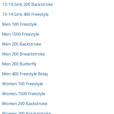
13-14 Girls 200 Backstroke
13-14 Girls 400 Freestyle
Men 100 Freestyle
Men 1500 Freestyle
Men 200 Backstroke
Men 200 Breaststroke
Men 200 Butterfly
Men 400 Freestyle Relay
Women 100 Freestyle
Women 1500 Freestyle
Women 200 Backstroke
Women 200 Breaststroke