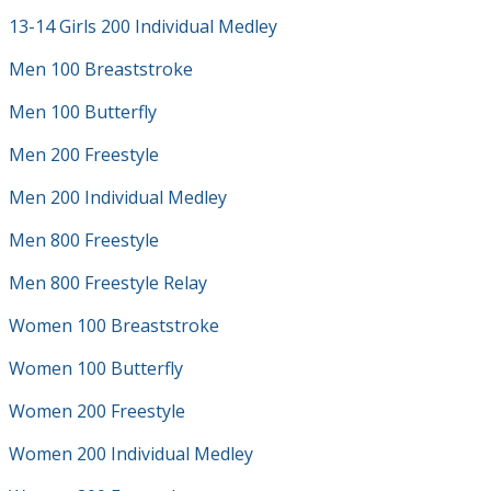
13-14 Girls 200 Individual Medley
Men 100 Breaststroke
Men 100 Butterfly
Men 200 Freestyle
Men 200 Individual Medley
Men 800 Freestyle
Men 800 Freestyle Relay
Women 100 Breaststroke
Women 100 Butterfly
Women 200 Freestyle
Women 200 Individual Medley