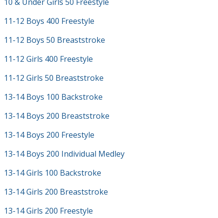
10 & Under Girls 50 Freestyle
11-12 Boys 400 Freestyle
11-12 Boys 50 Breaststroke
11-12 Girls 400 Freestyle
11-12 Girls 50 Breaststroke
13-14 Boys 100 Backstroke
13-14 Boys 200 Breaststroke
13-14 Boys 200 Freestyle
13-14 Boys 200 Individual Medley
13-14 Girls 100 Backstroke
13-14 Girls 200 Breaststroke
13-14 Girls 200 Freestyle