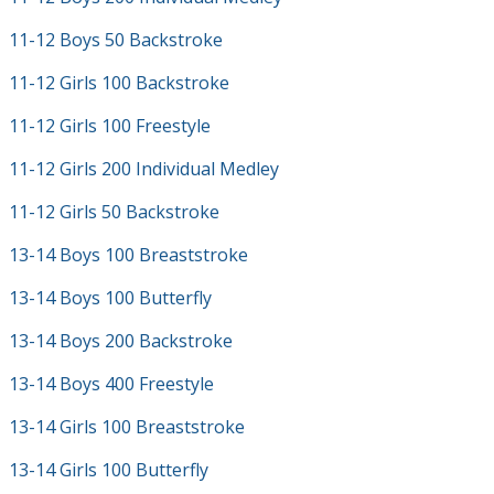
11-12 Boys 50 Backstroke
11-12 Girls 100 Backstroke
11-12 Girls 100 Freestyle
11-12 Girls 200 Individual Medley
11-12 Girls 50 Backstroke
13-14 Boys 100 Breaststroke
13-14 Boys 100 Butterfly
13-14 Boys 200 Backstroke
13-14 Boys 400 Freestyle
13-14 Girls 100 Breaststroke
13-14 Girls 100 Butterfly