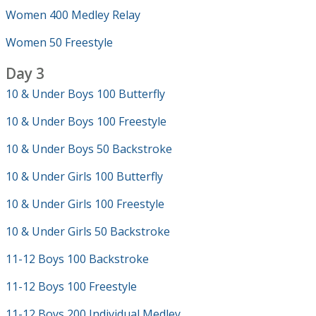
Women 400 Medley Relay
Women 50 Freestyle
Day 3
10 & Under Boys 100 Butterfly
10 & Under Boys 100 Freestyle
10 & Under Boys 50 Backstroke
10 & Under Girls 100 Butterfly
10 & Under Girls 100 Freestyle
10 & Under Girls 50 Backstroke
11-12 Boys 100 Backstroke
11-12 Boys 100 Freestyle
11-12 Boys 200 Individual Medley