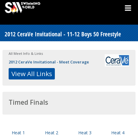
2012 CeraVe Invitational - 11-12 Boys 50 Freestyle
All Meet Info & Links
2012 CeraVe Invitational - Meet Coverage
View All Links
Timed Finals
Heat 1
Heat 2
Heat 3
Heat 4