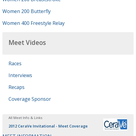
Women 200 Butterfly
Women 400 Freestyle Relay
Meet Videos
Races
Interviews
Recaps
Coverage Sponsor
All Meet Info & Links
2012 CeraVe Invitational - Meet Coverage