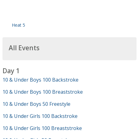
Heat 5
All Events
Day 1
10 & Under Boys 100 Backstroke
10 & Under Boys 100 Breaststroke
10 & Under Boys 50 Freestyle
10 & Under Girls 100 Backstroke
10 & Under Girls 100 Breaststroke