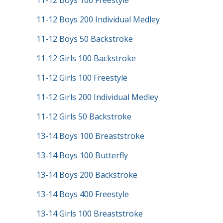
11-12 Boys 100 Freestyle
11-12 Boys 200 Individual Medley
11-12 Boys 50 Backstroke
11-12 Girls 100 Backstroke
11-12 Girls 100 Freestyle
11-12 Girls 200 Individual Medley
11-12 Girls 50 Backstroke
13-14 Boys 100 Breaststroke
13-14 Boys 100 Butterfly
13-14 Boys 200 Backstroke
13-14 Boys 400 Freestyle
13-14 Girls 100 Breaststroke