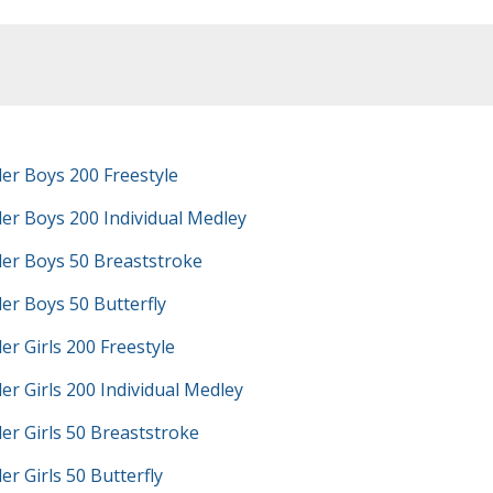
er Boys 200 Freestyle
er Boys 200 Individual Medley
er Boys 50 Breaststroke
er Boys 50 Butterfly
er Girls 200 Freestyle
er Girls 200 Individual Medley
er Girls 50 Breaststroke
r Girls 50 Butterfly