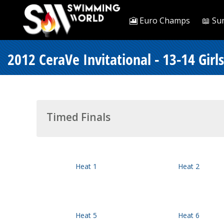
🎦 Euro Champs
📖 Su
2012 CeraVe Invitational - 13-14 Girl
Timed Finals
Heat 1
Heat 2
Heat 5
Heat 6