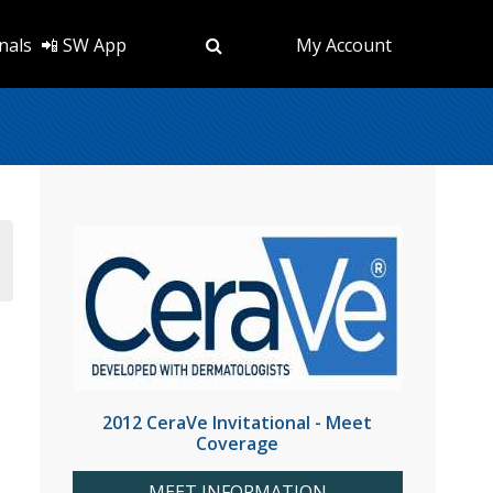
nals
📲 SW App
My Account
2012 CeraVe Invitational - Meet
Coverage
MEET INFORMATION