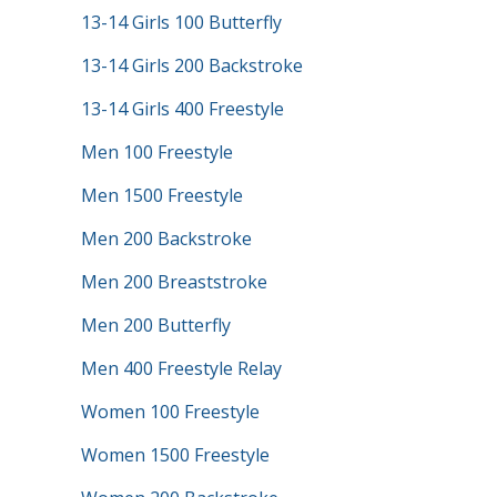
13-14 Girls 100 Butterfly
13-14 Girls 200 Backstroke
13-14 Girls 400 Freestyle
Men 100 Freestyle
Men 1500 Freestyle
Men 200 Backstroke
Men 200 Breaststroke
Men 200 Butterfly
Men 400 Freestyle Relay
Women 100 Freestyle
Women 1500 Freestyle