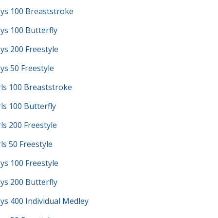
ys 100 Breaststroke
ys 100 Butterfly
ys 200 Freestyle
ys 50 Freestyle
rls 100 Breaststroke
ls 100 Butterfly
ls 200 Freestyle
ls 50 Freestyle
ys 100 Freestyle
ys 200 Butterfly
ys 400 Individual Medley