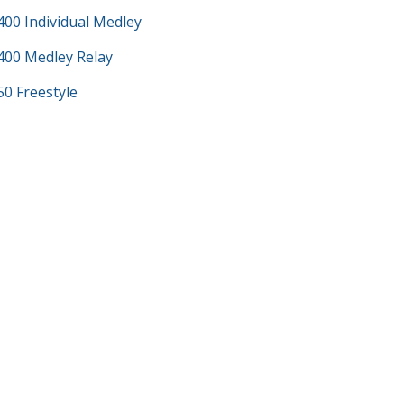
0 Individual Medley
00 Medley Relay
0 Freestyle