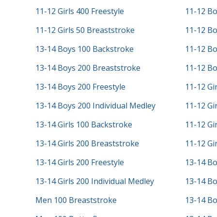
11-12 Girls 400 Freestyle
11-12 Bo
11-12 Girls 50 Breaststroke
11-12 Bo
13-14 Boys 100 Backstroke
11-12 Bo
13-14 Boys 200 Breaststroke
11-12 Bo
13-14 Boys 200 Freestyle
11-12 Gi
13-14 Boys 200 Individual Medley
11-12 Gir
13-14 Girls 100 Backstroke
11-12 Gir
13-14 Girls 200 Breaststroke
11-12 Gir
13-14 Girls 200 Freestyle
13-14 Bo
13-14 Girls 200 Individual Medley
13-14 Bo
Men 100 Breaststroke
13-14 Bo