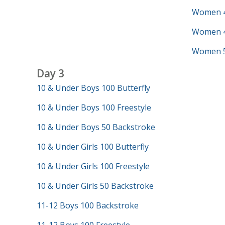
Women 40
Women 4
Women 5
Day 3
10 & Under Boys 100 Butterfly
10 & Under Boys 100 Freestyle
10 & Under Boys 50 Backstroke
10 & Under Girls 100 Butterfly
10 & Under Girls 100 Freestyle
10 & Under Girls 50 Backstroke
11-12 Boys 100 Backstroke