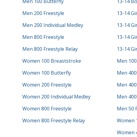
Men 100 Butterfly
13-14 Bo
Men 200 Freestyle
13-14 Gir
Men 200 Individual Medley
13-14 Gir
Men 800 Freestyle
13-14 Gi
Men 800 Freestyle Relay
13-14 Gir
Women 100 Breaststroke
Men 100
Women 100 Butterfly
Men 400 
Women 200 Freestyle
Men 400 
Women 200 Individual Medley
Men 400
Women 800 Freestyle
Men 50 F
Women 800 Freestyle Relay
Women 1
Women 4