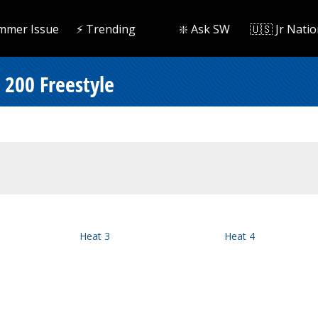
mmer Issue
⚡️ Trending
❇️ Ask SW
🇺🇸 Jr Natio
s 200 Freestyle
Heat 3
Heat 4