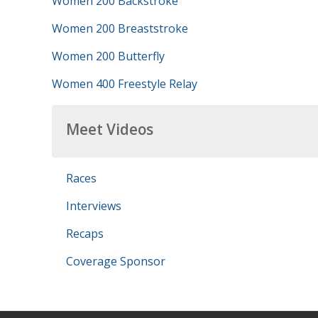
Women 200 Backstroke
Women 200 Breaststroke
Women 200 Butterfly
Women 400 Freestyle Relay
Meet Videos
Races
Interviews
Recaps
Coverage Sponsor