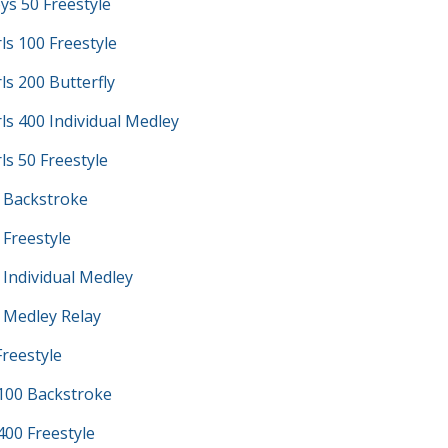
ys 50 Freestyle
ls 100 Freestyle
ls 200 Butterfly
rls 400 Individual Medley
ls 50 Freestyle
 Backstroke
Freestyle
Individual Medley
 Medley Relay
reestyle
00 Backstroke
00 Freestyle