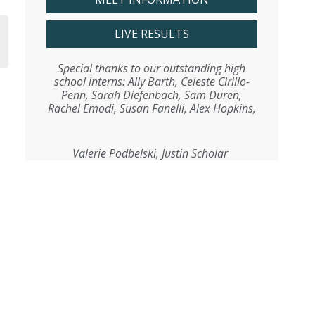
LIVE RESULTS
Special thanks to our outstanding high
school interns: Ally Barth, Celeste Cirillo-
Penn, Sarah Diefenbach, Sam Duren,
Rachel Emodi, Susan Fanelli, Alex Hopkins,
Valerie Podbelski, Justin Scholar