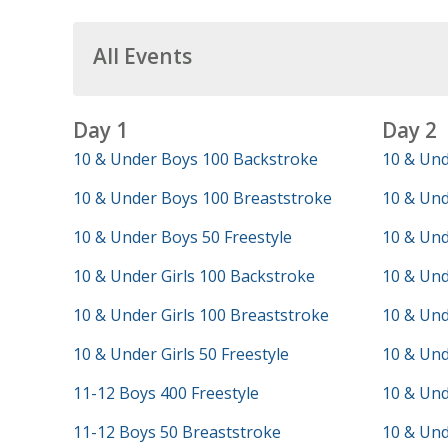
All Events
Day 1
Day 2
10 & Under Boys 100 Backstroke
10 & Und
10 & Under Boys 100 Breaststroke
10 & Und
10 & Under Boys 50 Freestyle
10 & Und
10 & Under Girls 100 Backstroke
10 & Und
10 & Under Girls 100 Breaststroke
10 & Und
10 & Under Girls 50 Freestyle
10 & Und
11-12 Boys 400 Freestyle
10 & Und
11-12 Boys 50 Breaststroke
10 & Unde