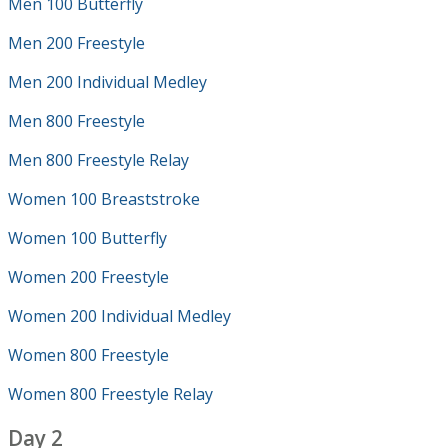
Men 100 Butterfly
Men 200 Freestyle
Men 200 Individual Medley
Men 800 Freestyle
Men 800 Freestyle Relay
Women 100 Breaststroke
Women 100 Butterfly
Women 200 Freestyle
Women 200 Individual Medley
Women 800 Freestyle
Women 800 Freestyle Relay
Day 2