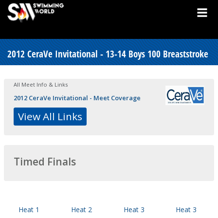
2012 CeraVe Invitational - 13-14 Boys 100 Breaststroke
All Meet Info & Links
2012 CeraVe Invitational - Meet Coverage
View All Links
Timed Finals
Heat 1
Heat 2
Heat 3
Heat 3