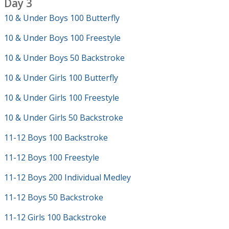
Day 3
10 & Under Boys 100 Butterfly
10 & Under Boys 100 Freestyle
10 & Under Boys 50 Backstroke
10 & Under Girls 100 Butterfly
10 & Under Girls 100 Freestyle
10 & Under Girls 50 Backstroke
11-12 Boys 100 Backstroke
11-12 Boys 100 Freestyle
11-12 Boys 200 Individual Medley
11-12 Boys 50 Backstroke
11-12 Girls 100 Backstroke