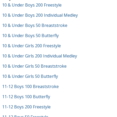
10 & Under Boys 200 Freestyle
10 & Under Boys 200 Individual Medley
10 & Under Boys 50 Breaststroke
10 & Under Boys 50 Butterfly
10 & Under Girls 200 Freestyle
10 & Under Girls 200 Individual Medley
10 & Under Girls 50 Breaststroke
10 & Under Girls 50 Butterfly
11-12 Boys 100 Breaststroke
11-12 Boys 100 Butterfly
11-12 Boys 200 Freestyle