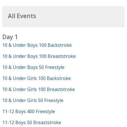
All Events
Day 1
10 & Under Boys 100 Backstroke
10 & Under Boys 100 Breaststroke
10 & Under Boys 50 Freestyle
10 & Under Girls 100 Backstroke
10 & Under Girls 100 Breaststroke
10 & Under Girls 50 Freestyle
11-12 Boys 400 Freestyle
11-12 Boys 50 Breaststroke