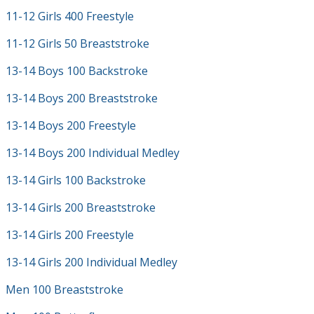
11-12 Girls 400 Freestyle
11-12 Girls 50 Breaststroke
13-14 Boys 100 Backstroke
13-14 Boys 200 Breaststroke
13-14 Boys 200 Freestyle
13-14 Boys 200 Individual Medley
13-14 Girls 100 Backstroke
13-14 Girls 200 Breaststroke
13-14 Girls 200 Freestyle
13-14 Girls 200 Individual Medley
Men 100 Breaststroke