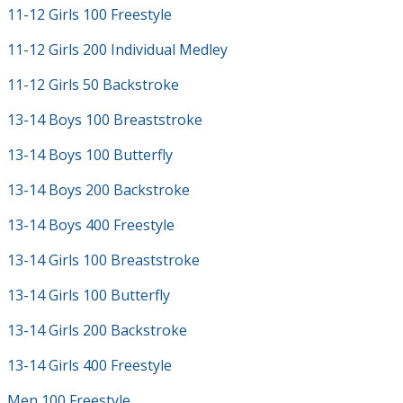
11-12 Girls 100 Freestyle
11-12 Girls 200 Individual Medley
11-12 Girls 50 Backstroke
13-14 Boys 100 Breaststroke
13-14 Boys 100 Butterfly
13-14 Boys 200 Backstroke
13-14 Boys 400 Freestyle
13-14 Girls 100 Breaststroke
13-14 Girls 100 Butterfly
13-14 Girls 200 Backstroke
13-14 Girls 400 Freestyle
Men 100 Freestyle