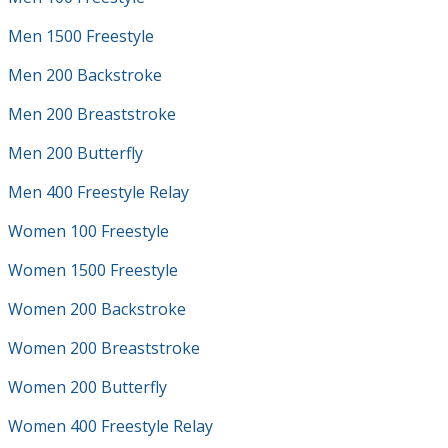
Men 1500 Freestyle
Men 200 Backstroke
Men 200 Breaststroke
Men 200 Butterfly
Men 400 Freestyle Relay
Women 100 Freestyle
Women 1500 Freestyle
Women 200 Backstroke
Women 200 Breaststroke
Women 200 Butterfly
Women 400 Freestyle Relay