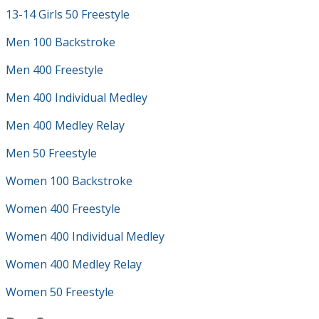
13-14 Girls 50 Freestyle
Men 100 Backstroke
Men 400 Freestyle
Men 400 Individual Medley
Men 400 Medley Relay
Men 50 Freestyle
Women 100 Backstroke
Women 400 Freestyle
Women 400 Individual Medley
Women 400 Medley Relay
Women 50 Freestyle