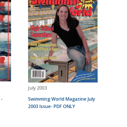
July 2003
 -
Swimming World Magazine July
2003 Issue- PDF ONLY