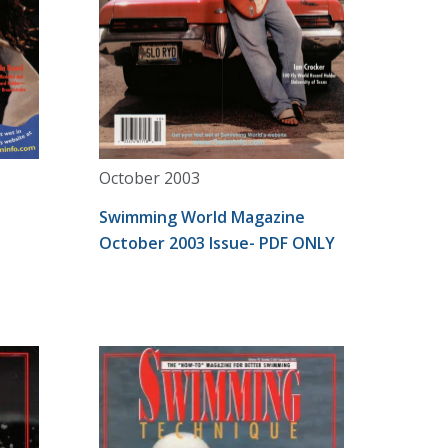
October 2003
Swimming World Magazine
October 2003 Issue- PDF ONLY