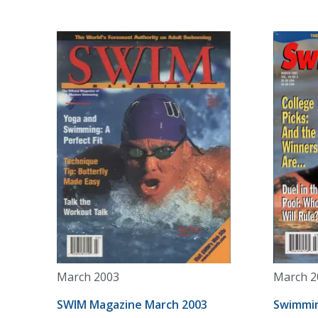
March 2003
March 2
SWIM Magazine March 2003
Swimmin