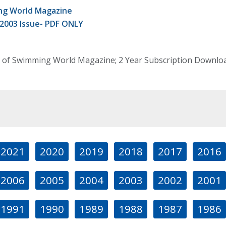
g World Magazine
 2003 Issue- PDF ONLY
 of Swimming World Magazine; 2 Year Subscription Download
2021
2020
2019
2018
2017
2016
2006
2005
2004
2003
2002
2001
1991
1990
1989
1988
1987
1986