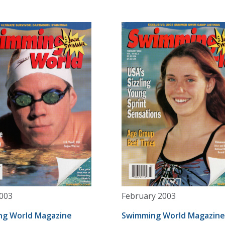
003
February 2003
g World Magazine
Swimming World Magazine