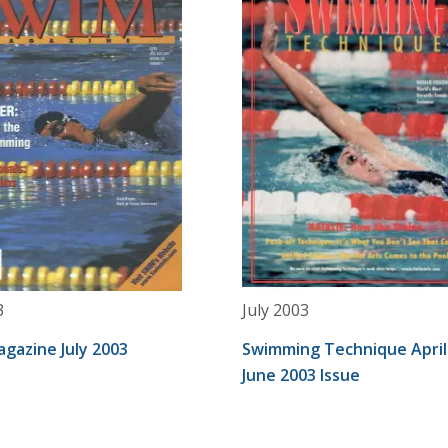
3
July 2003
gazine July 2003
Swimming Technique April
June 2003 Issue