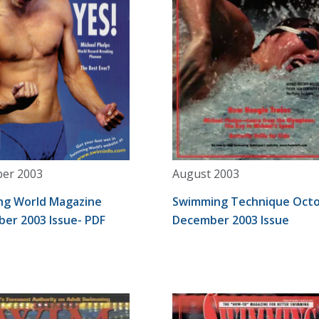
er 2003
August 2003
g World Magazine
Swimming Technique Octo
er 2003 Issue- PDF
December 2003 Issue