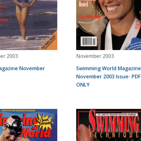
er 2003
November 2003
agazine November
Swimming World Magazine
November 2003 Issue- PDF
ONLY