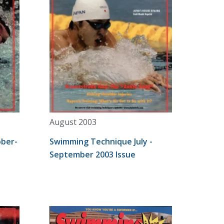
August 2003
ber-
Swimming Technique July -
September 2003 Issue