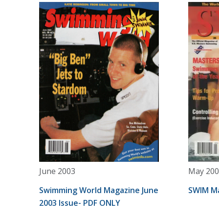
June 2003
May 200
Swimming World Magazine June
SWIM Ma
2003 Issue- PDF ONLY