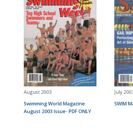
August 2003
July 200
Swimming World Magazine
SWIM Ma
August 2003 Issue- PDF ONLY