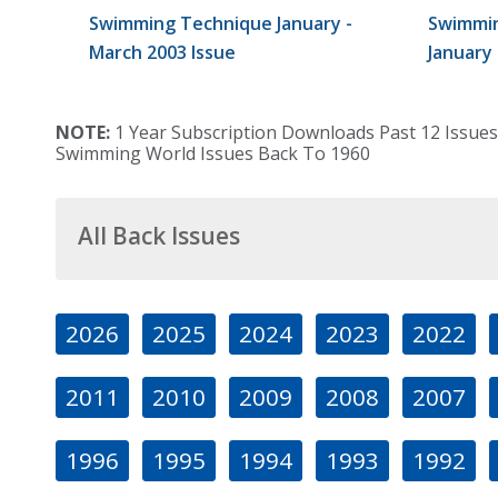
Swimming Technique January -
Swimmin
March 2003 Issue
January
NOTE:
1 Year Subscription Downloads Past 12 Issues
Swimming World Issues Back To 1960
All Back Issues
2026
2025
2024
2023
2022
2011
2010
2009
2008
2007
1996
1995
1994
1993
1992