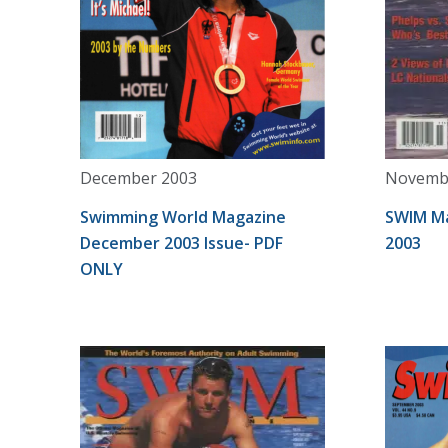
December 2003
Novemb
Swimming World Magazine
SWIM M
December 2003 Issue- PDF
2003
ONLY