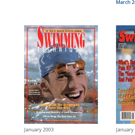
March 2
January 2003
January