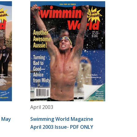
April 2003
e May
Swimming World Magazine
April 2003 Issue- PDF ONLY