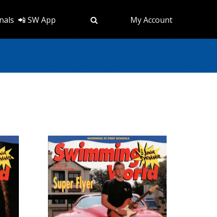
nals
📲 SW App
My Account