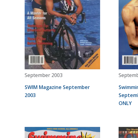
September 2003
Septemb
SWIM Magazine September
Swimmin
2003
Septemb
ONLY