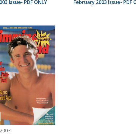
003 Issue- PDF ONLY
February 2003 Issue- PDF
 2003