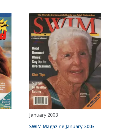
January 2003
SWIM Magazine January 2003