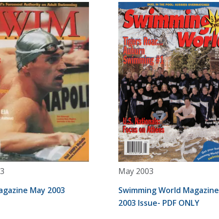
3
May 2003
gazine May 2003
Swimming World Magazin
2003 Issue- PDF ONLY