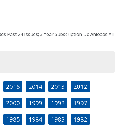
s Past 24 Issues; 3 Year Subscription Downloads All
2015
2014
2013
2012
2000
1999
1998
1997
1985
1984
1983
1982