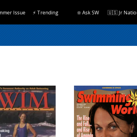
mmer Issue
⚡️ Trending
❇️ Ask SW
🇺🇸 Jr Natio