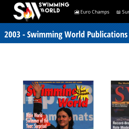
🎦 Euro Champs
📖 Su
2003 - Swimming World Publications