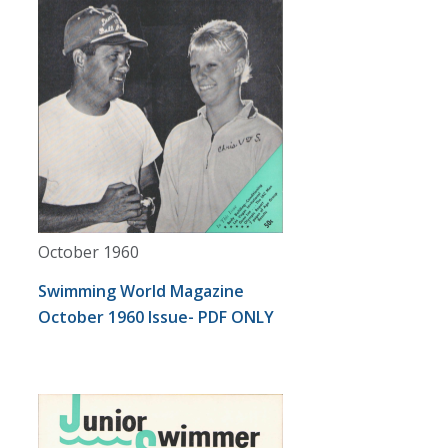
October 1960
Swimming World Magazine
October 1960 Issue- PDF ONLY