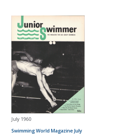
July 1960
Swimming World Magazine July