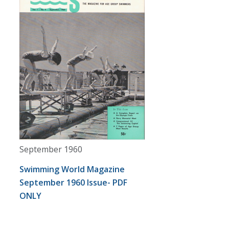
September 1960
Swimming World Magazine
September 1960 Issue- PDF
ONLY