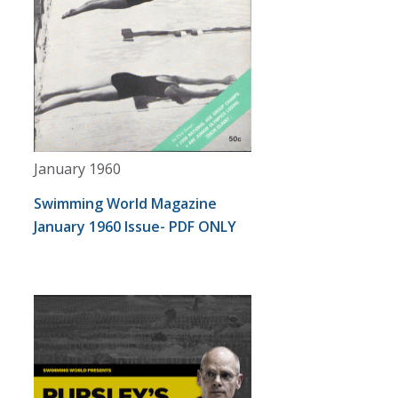
January 1960
Swimming World Magazine
January 1960 Issue- PDF ONLY