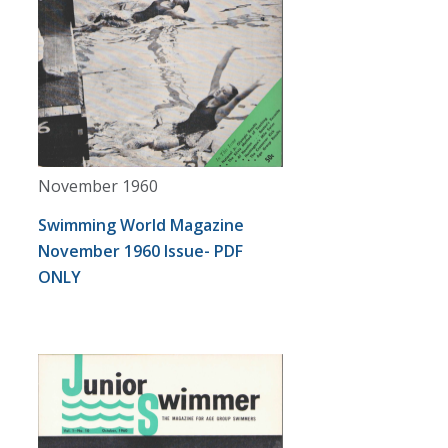
November 1960
Swimming World Magazine
November 1960 Issue- PDF
ONLY