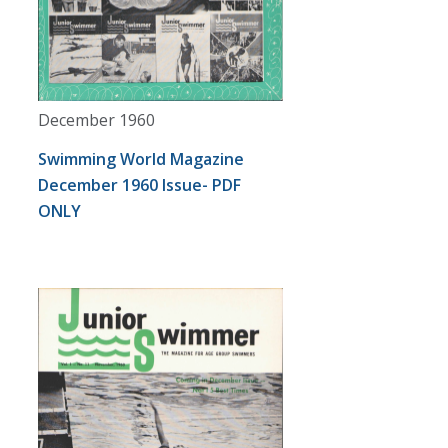
December 1960
Swimming World Magazine
December 1960 Issue- PDF
ONLY