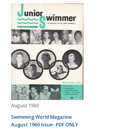
August 1960
Swimming World Magazine
August 1960 Issue- PDF ONLY