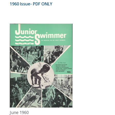
1960 Issue- PDF ONLY
June 1960