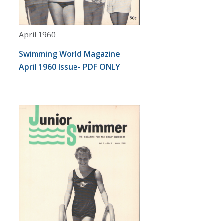
April 1960
Swimming World Magazine
April 1960 Issue- PDF ONLY