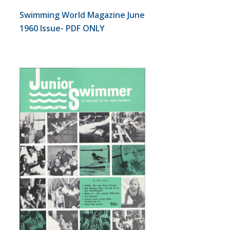
Swimming World Magazine June
1960 Issue- PDF ONLY