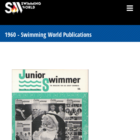
1960 - Swimming World Publications