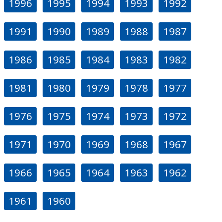
1996
1995
1994
1993
1992
1991
1990
1989
1988
1987
1986
1985
1984
1983
1982
1981
1980
1979
1978
1977
1976
1975
1974
1973
1972
1971
1970
1969
1968
1967
1966
1965
1964
1963
1962
1961
1960