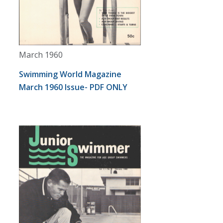
March 1960
Swimming World Magazine
March 1960 Issue- PDF ONLY