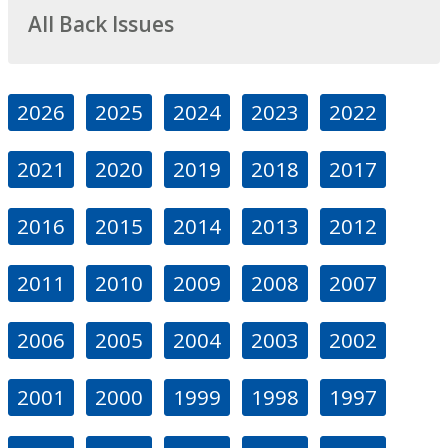
All Back Issues
2026
2025
2024
2023
2022
2021
2020
2019
2018
2017
2016
2015
2014
2013
2012
2011
2010
2009
2008
2007
2006
2005
2004
2003
2002
2001
2000
1999
1998
1997