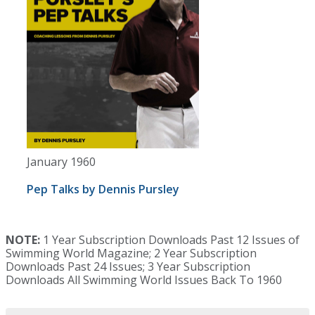
January 1960
Pep Talks by Dennis Pursley
NOTE:
1 Year Subscription Downloads Past 12 Issues of
Swimming World Magazine; 2 Year Subscription
Downloads Past 24 Issues; 3 Year Subscription
Downloads All Swimming World Issues Back To 1960