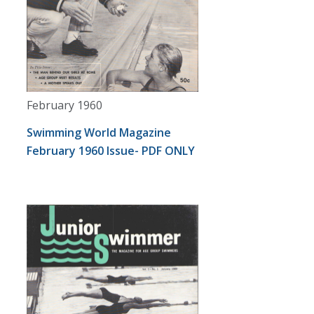
February 1960
Swimming World Magazine
February 1960 Issue- PDF ONLY