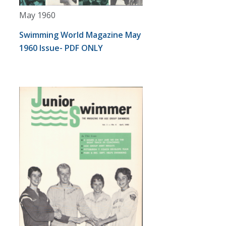
May 1960
Swimming World Magazine May
1960 Issue- PDF ONLY