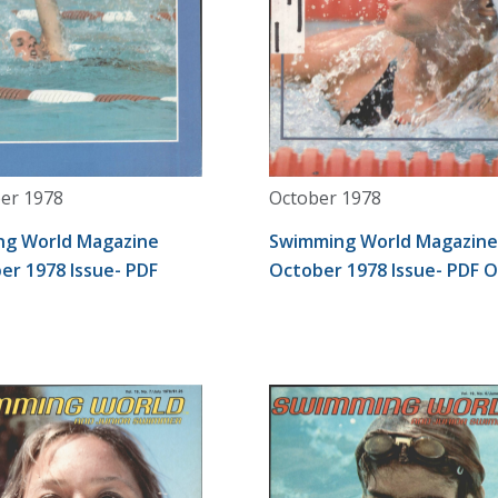
er 1978
October 1978
g World Magazine
Swimming World Magazine
r 1978 Issue- PDF
October 1978 Issue- PDF 