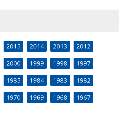
2015
2014
2013
2012
2000
1999
1998
1997
1985
1984
1983
1982
1970
1969
1968
1967