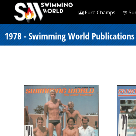
🎦 Euro Champs
📖 Su
1978 - Swimming World Publications