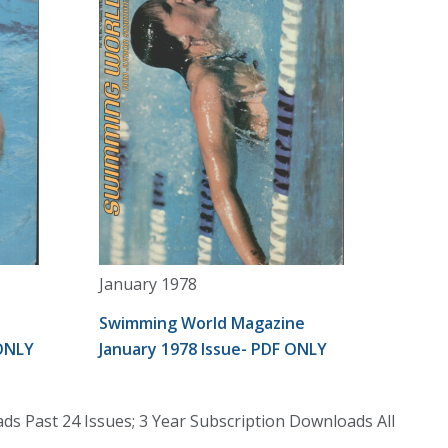
January 1978
Swimming World Magazine
 ONLY
January 1978 Issue- PDF ONLY
s Past 24 Issues; 3 Year Subscription Downloads All