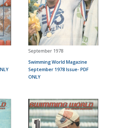
September 1978
Swimming World Magazine
ONLY
September 1978 Issue- PDF
ONLY