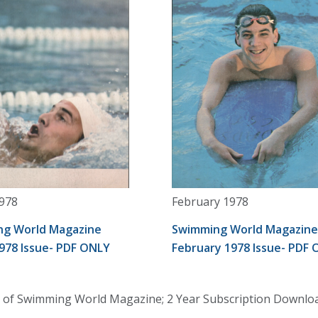
978
February 1978
g World Magazine
Swimming World Magazine
978 Issue- PDF ONLY
February 1978 Issue- PDF
 of Swimming World Magazine; 2 Year Subscription Download