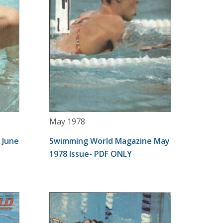
May 1978
 June
Swimming World Magazine May
1978 Issue- PDF ONLY