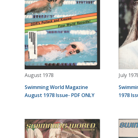
August 1978
July 197
Swimming World Magazine
Swimmin
August 1978 Issue- PDF ONLY
1978 Is