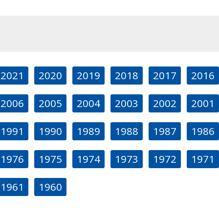
2021
2020
2019
2018
2017
2016
2006
2005
2004
2003
2002
2001
1991
1990
1989
1988
1987
1986
1976
1975
1974
1973
1972
1971
1961
1960