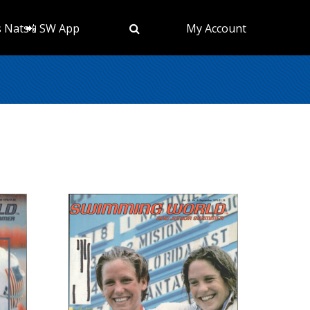
s Nats
📲 SW App
My Account