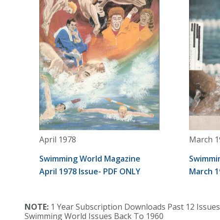
April 1978
March 1
Swimming World Magazine
Swimmin
April 1978 Issue- PDF ONLY
March 1
NOTE:
1 Year Subscription Downloads Past 12 Issues
Swimming World Issues Back To 1960