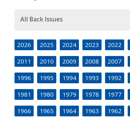
All Back Issues
2026
2025
2024
2023
2022
2011
2010
2009
2008
2007
1996
1995
1994
1993
1992
1981
1980
1979
1978
1977
1966
1965
1964
1963
1962