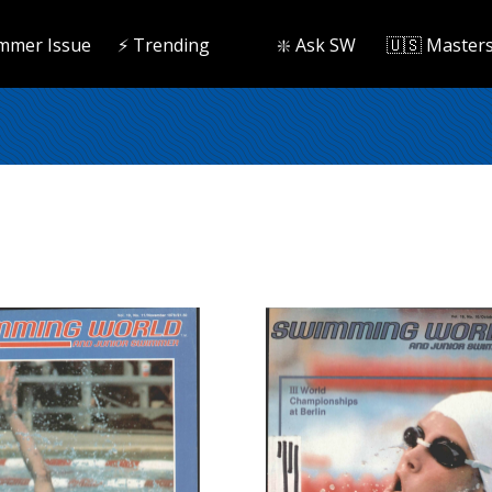
mmer Issue
⚡️ Trending
❇️ Ask SW
🇺🇸 Master