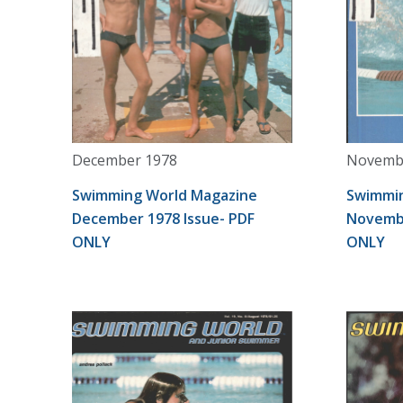
December 1978
Novemb
Swimming World Magazine
Swimmin
December 1978 Issue- PDF
Novembe
ONLY
ONLY