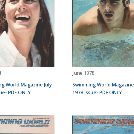
8
June 1978
g World Magazine July
Swimming World Magazine
sue- PDF ONLY
1978 Issue- PDF ONLY