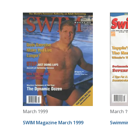
March 1999
March 1
SWIM Magazine March 1999
Swimmin