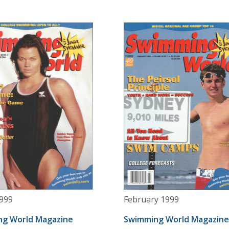
999
February 1999
g World Magazine
Swimming World Magazine