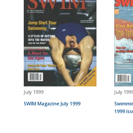
July 1999
July 199
SWIM Magazine July 1999
Swimmin
1999 Is