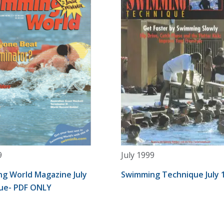
9
July 1999
g World Magazine July
Swimming Technique July 
sue- PDF ONLY