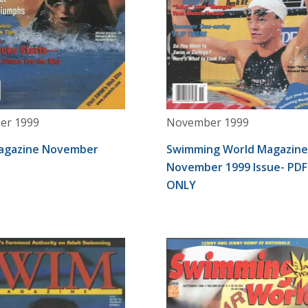
er 1999
November 1999
agazine November
Swimming World Magazine
November 1999 Issue- PDF
ONLY