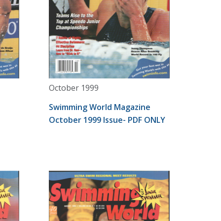
October 1999
Swimming World Magazine
October 1999 Issue- PDF ONLY