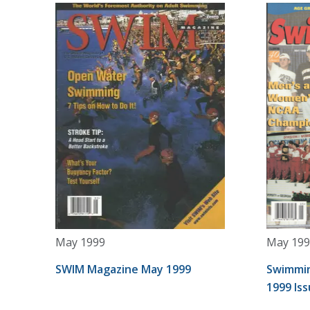
May 1999
May 199
SWIM Magazine May 1999
Swimmin
1999 Is