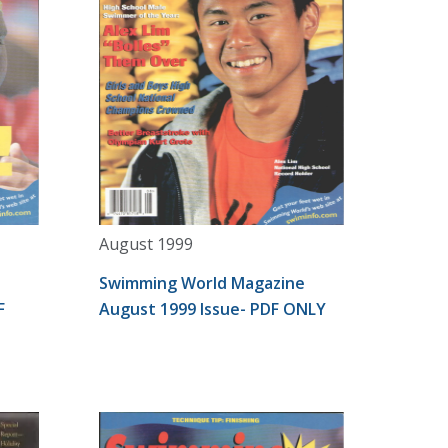
August 1999
Swimming World Magazine
F
August 1999 Issue- PDF ONLY