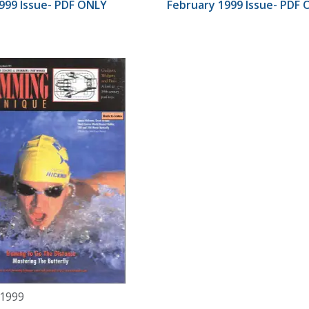
999 Issue- PDF ONLY
February 1999 Issue- PDF
 1999