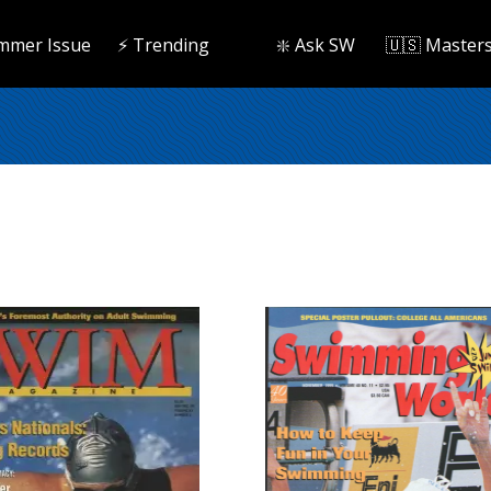
mmer Issue
⚡️ Trending
❇️ Ask SW
🇺🇸 Master