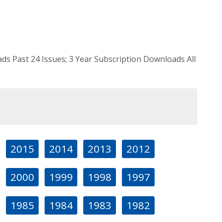
s Past 24 Issues; 3 Year Subscription Downloads All
2015
2014
2013
2012
2000
1999
1998
1997
1985
1984
1983
1982