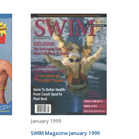
January 1999
SWIM Magazine January 1999