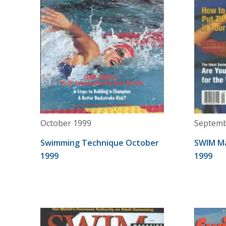
October 1999
Septemb
Swimming Technique October
SWIM M
1999
1999