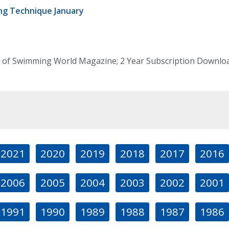
g Technique January
 of Swimming World Magazine; 2 Year Subscription Download
2021
2020
2019
2018
2017
2016
2006
2005
2004
2003
2002
2001
1991
1990
1989
1988
1987
1986