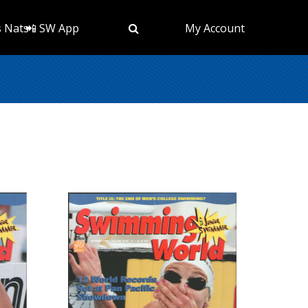
s Nats
📲 SW App
My Account