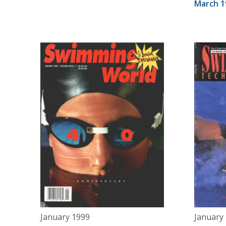
March 1
January 1999
January