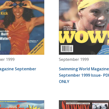
er 1999
September 1999
agazine September
Swimming World Magazine
September 1999 Issue- PD
ONLY