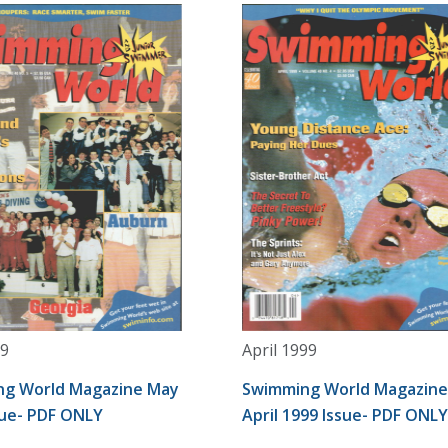
9
April 1999
g World Magazine May
Swimming World Magazine
sue- PDF ONLY
April 1999 Issue- PDF ONLY