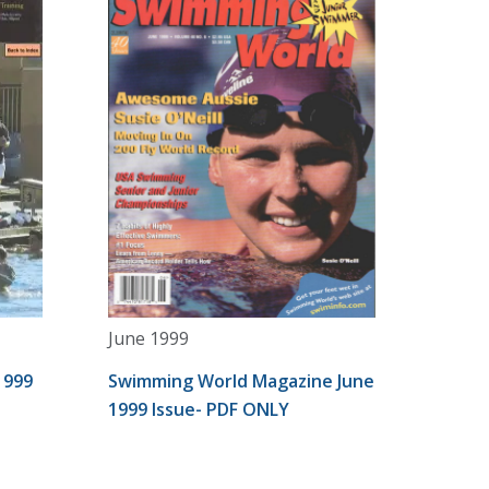
June 1999
1999
Swimming World Magazine June
1999 Issue- PDF ONLY