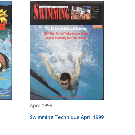
April 1999
Swimming Technique April 1999