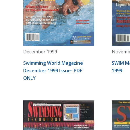
December 1999
Novemb
Swimming World Magazine
SWIM M
December 1999 Issue- PDF
1999
ONLY