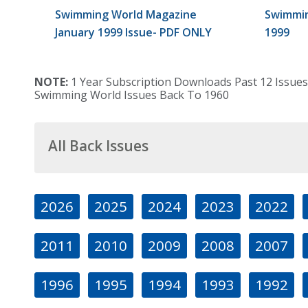
Swimming World Magazine
Swimmin
January 1999 Issue- PDF ONLY
1999
NOTE:
1 Year Subscription Downloads Past 12 Issues
Swimming World Issues Back To 1960
All Back Issues
2026
2025
2024
2023
2022
2011
2010
2009
2008
2007
1996
1995
1994
1993
1992