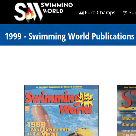
🎦 Euro Champs
📖 Su
1999 - Swimming World Publications