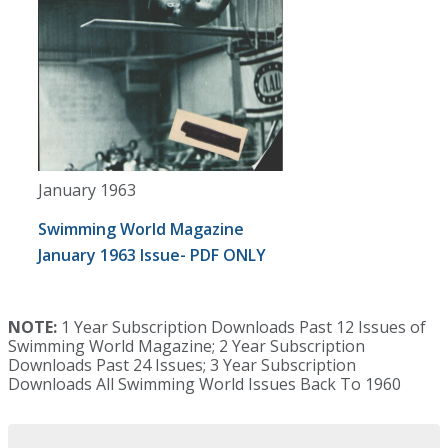
January 1963
Swimming World Magazine
January 1963 Issue- PDF ONLY
NOTE:
1 Year Subscription Downloads Past 12 Issues of
Swimming World Magazine; 2 Year Subscription
Downloads Past 24 Issues; 3 Year Subscription
Downloads All Swimming World Issues Back To 1960