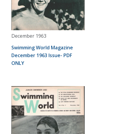
December 1963
Swimming World Magazine
December 1963 Issue- PDF
ONLY