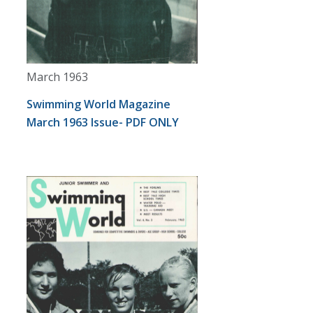
March 1963
Swimming World Magazine
March 1963 Issue- PDF ONLY