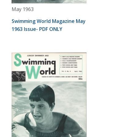
May 1963
Swimming World Magazine May
1963 Issue- PDF ONLY