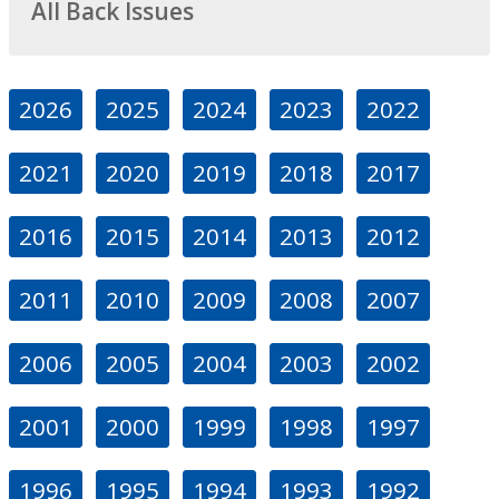
All Back Issues
2026
2025
2024
2023
2022
2021
2020
2019
2018
2017
2016
2015
2014
2013
2012
2011
2010
2009
2008
2007
2006
2005
2004
2003
2002
2001
2000
1999
1998
1997
1996
1995
1994
1993
1992