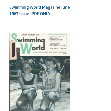
Swimming World Magazine June
1963 Issue- PDF ONLY