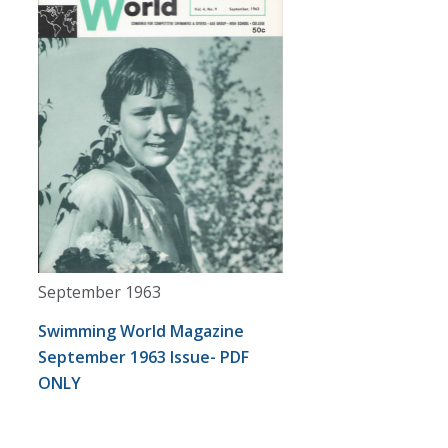
September 1963
Swimming World Magazine
September 1963 Issue- PDF
ONLY