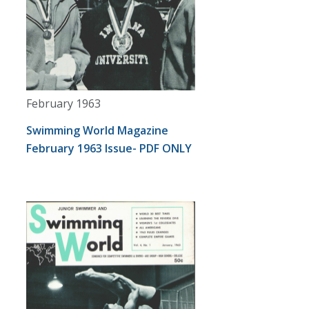
February 1963
Swimming World Magazine
February 1963 Issue- PDF ONLY