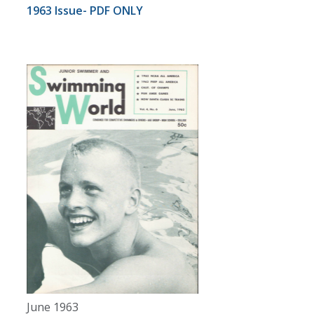
1963 Issue- PDF ONLY
June 1963