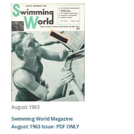
August 1963
Swimming World Magazine
August 1963 Issue- PDF ONLY