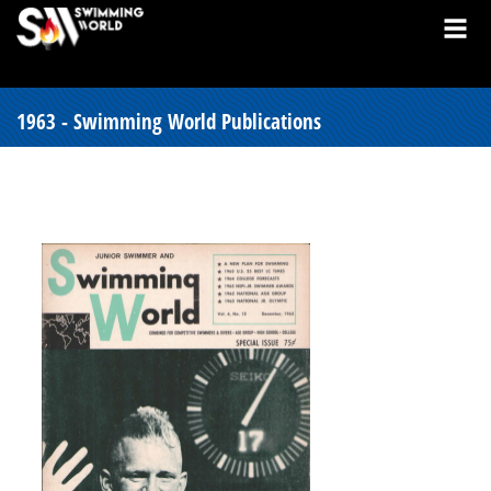
1963 - Swimming World Publications