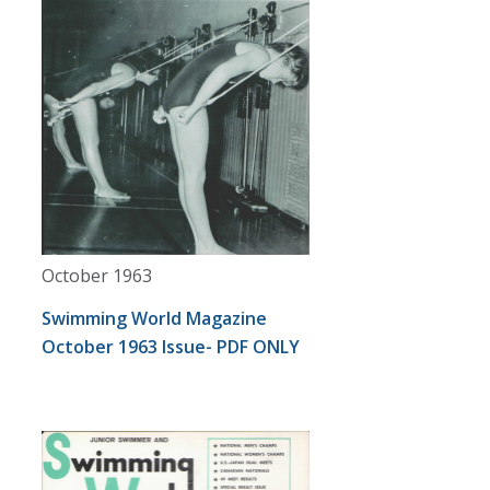
October 1963
Swimming World Magazine
October 1963 Issue- PDF ONLY