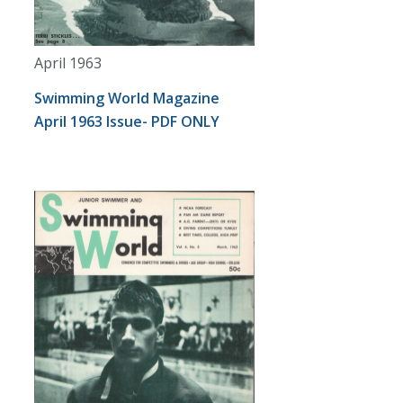
April 1963
Swimming World Magazine
April 1963 Issue- PDF ONLY