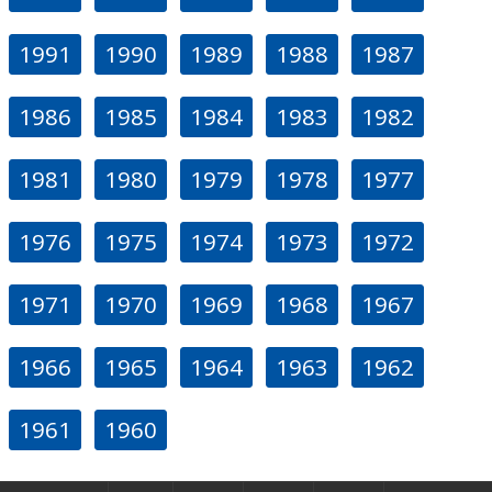
1991
1990
1989
1988
1987
1986
1985
1984
1983
1982
1981
1980
1979
1978
1977
1976
1975
1974
1973
1972
1971
1970
1969
1968
1967
1966
1965
1964
1963
1962
1961
1960