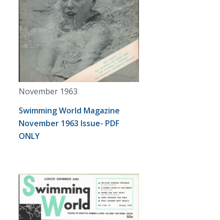
November 1963
Swimming World Magazine
November 1963 Issue- PDF
ONLY