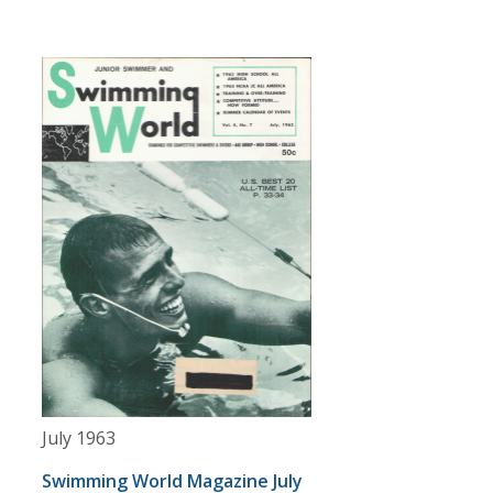
July 1963
Swimming World Magazine July