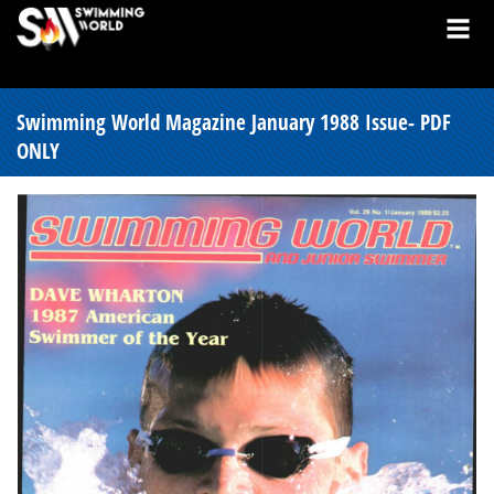
Swimming World Magazine January 1988 Issue- PDF
ONLY