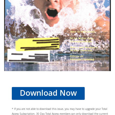
Download Now
* If you are not able to download this issue, you may have to upgrade your Total
Access Subscription. 30 Day Total Access members can only download the current