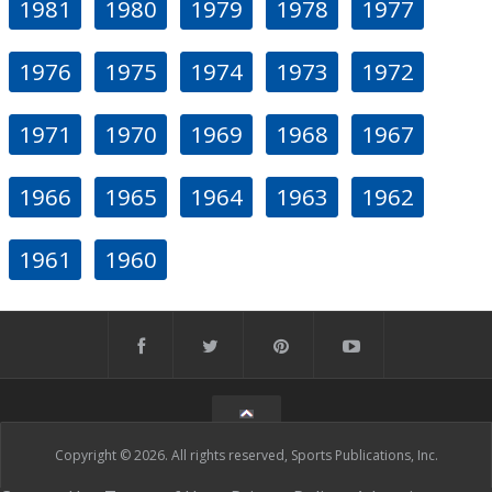
1981
1980
1979
1978
1977
1976
1975
1974
1973
1972
1971
1970
1969
1968
1967
1966
1965
1964
1963
1962
1961
1960
Copyright © 2026. All rights reserved, Sports Publications, Inc.