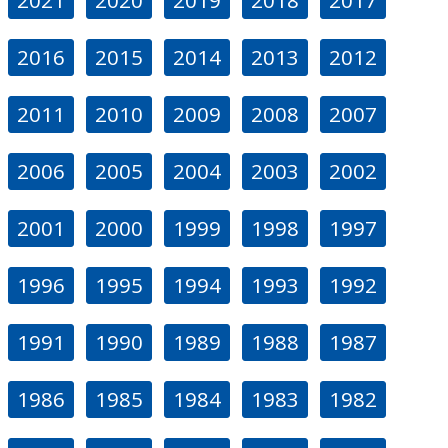
2016
2015
2014
2013
2012
2011
2010
2009
2008
2007
2006
2005
2004
2003
2002
2001
2000
1999
1998
1997
1996
1995
1994
1993
1992
1991
1990
1989
1988
1987
1986
1985
1984
1983
1982