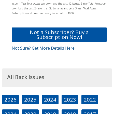
issue. 1 Year Total Access can download the past 12 issues, 2 Year Total Access can
download the past 24 months. Go bananas and get a 3 year Total Access
Subscription and download every issue back to 1960!
Not a Subscriber? Buy a
Subscription Now!
Not Sure? Get More Details Here
All Back Issues
2026
2025
2024
2023
2022
2021
2020
2019
2018
2017