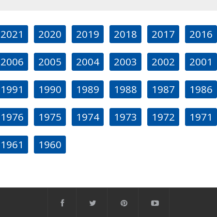
2021
2020
2019
2018
2017
2016
2006
2005
2004
2003
2002
2001
1991
1990
1989
1988
1987
1986
1976
1975
1974
1973
1972
1971
1961
1960