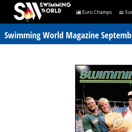
🎦 Euro Champs
📖 Su
Swimming World Magazine Septembe