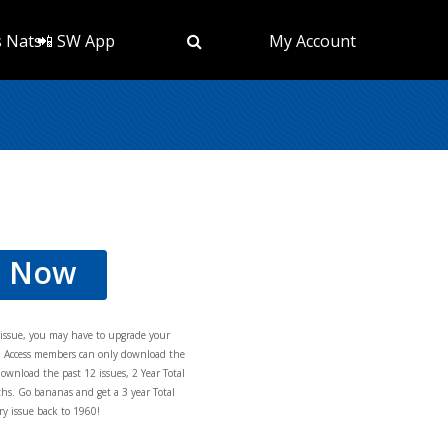
s Nats
📲 SW App
My Account
d Now
s issue, you may have to upgrade your
al Access members can only download the
download the past 12 issues, 2 Year Total
hs. Go bananas and get a 3 year Total
y issue back to 1960!