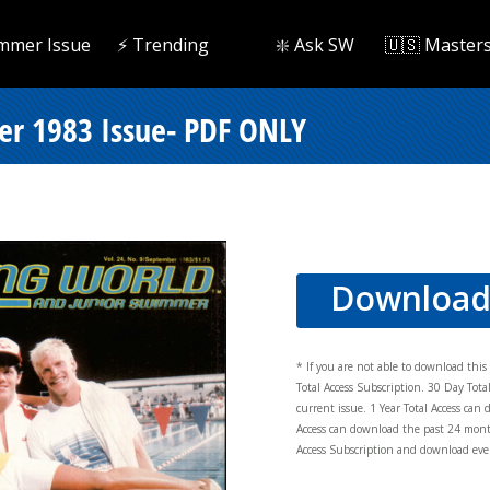
mmer Issue
⚡️ Trending
❇️ Ask SW
🇺🇸 Master
r 1983 Issue- PDF ONLY
Downloa
* If you are not able to download thi
Total Access Subscription. 30 Day Tot
current issue. 1 Year Total Access can 
Access can download the past 24 mont
Access Subscription and download ever