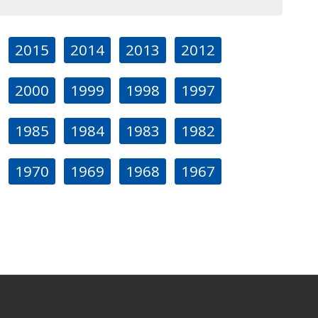
2015
2014
2013
2012
2000
1999
1998
1997
1985
1984
1983
1982
1970
1969
1968
1967