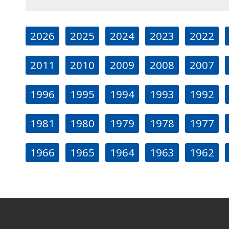
2026
2025
2024
2023
2022
2011
2010
2009
2008
2007
1996
1995
1994
1993
1992
1981
1980
1979
1978
1977
1966
1965
1964
1963
1962