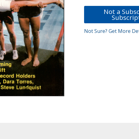
Not a Subsc
Subscrip
Not Sure? Get More Det