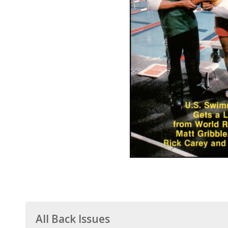
All Back Issues