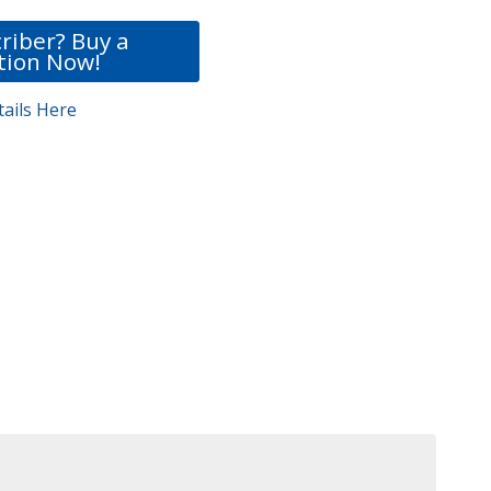
riber? Buy a
tion Now!
ails Here