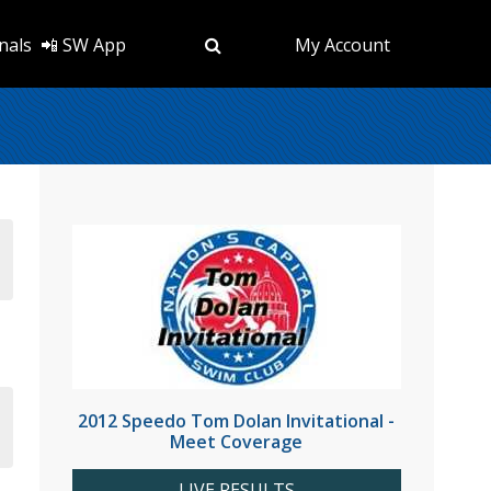
nals
📲 SW App
My Account
2012 Speedo Tom Dolan Invitational -
Meet Coverage
LIVE RESULTS