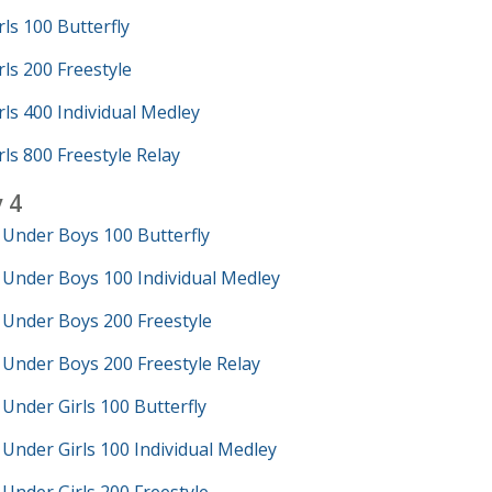
rls 100 Butterfly
rls 200 Freestyle
rls 400 Individual Medley
rls 800 Freestyle Relay
 4
 Under Boys 100 Butterfly
 Under Boys 100 Individual Medley
 Under Boys 200 Freestyle
 Under Boys 200 Freestyle Relay
 Under Girls 100 Butterfly
 Under Girls 100 Individual Medley