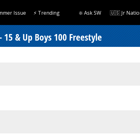
mmer Issue
⚡️ Trending
❇️ Ask SW
🇺🇸 Jr Natio
- 15 & Up Boys 100 Freestyle