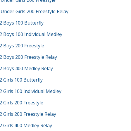
 Under Girls 200 Freestyle
 Under Girls 200 Freestyle Relay
2 Boys 100 Butterfly
2 Boys 100 Individual Medley
2 Boys 200 Freestyle
2 Boys 200 Freestyle Relay
2 Boys 400 Medley Relay
2 Girls 100 Butterfly
2 Girls 100 Individual Medley
2 Girls 200 Freestyle
2 Girls 200 Freestyle Relay
2 Girls 400 Medley Relay