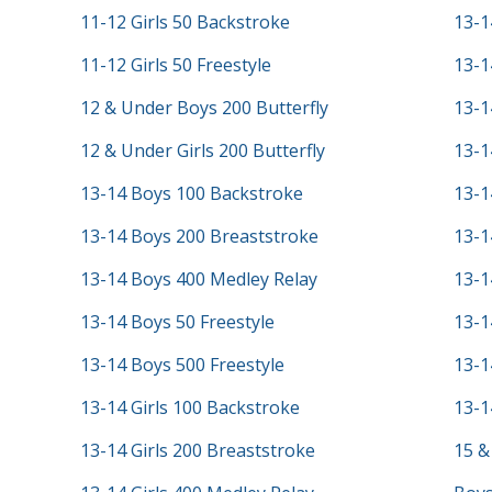
11-12 Girls 50 Backstroke
13-1
11-12 Girls 50 Freestyle
13-1
12 & Under Boys 200 Butterfly
13-1
12 & Under Girls 200 Butterfly
13-1
13-14 Boys 100 Backstroke
13-1
13-14 Boys 200 Breaststroke
13-1
13-14 Boys 400 Medley Relay
13-1
13-14 Boys 50 Freestyle
13-1
13-14 Boys 500 Freestyle
13-1
13-14 Girls 100 Backstroke
13-1
13-14 Girls 200 Breaststroke
15 &