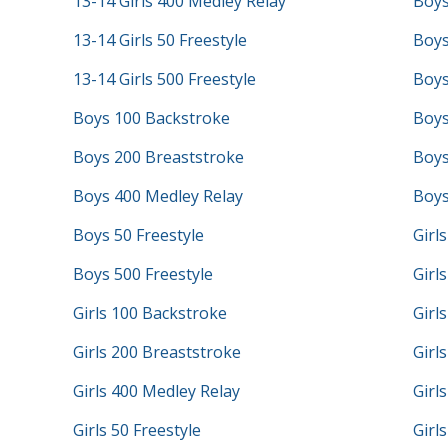
13-14 Girls 400 Medley Relay
Boys
13-14 Girls 50 Freestyle
Boys
13-14 Girls 500 Freestyle
Boys
Boys 100 Backstroke
Boys
Boys 200 Breaststroke
Boys
Boys 400 Medley Relay
Boys
Boys 50 Freestyle
Girl
Boys 500 Freestyle
Girl
Girls 100 Backstroke
Girl
Girls 200 Breaststroke
Girl
Girls 400 Medley Relay
Girl
Girls 50 Freestyle
Girl