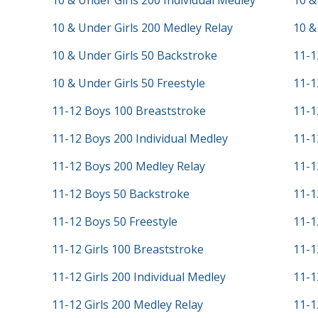
10 & Under Girls 200 Individual Medley
10 &
10 & Under Girls 200 Medley Relay
10 &
10 & Under Girls 50 Backstroke
11-1
10 & Under Girls 50 Freestyle
11-1
11-12 Boys 100 Breaststroke
11-1
11-12 Boys 200 Individual Medley
11-1
11-12 Boys 200 Medley Relay
11-1
11-12 Boys 50 Backstroke
11-1
11-12 Boys 50 Freestyle
11-1
11-12 Girls 100 Breaststroke
11-1
11-12 Girls 200 Individual Medley
11-1
11-12 Girls 200 Medley Relay
11-1