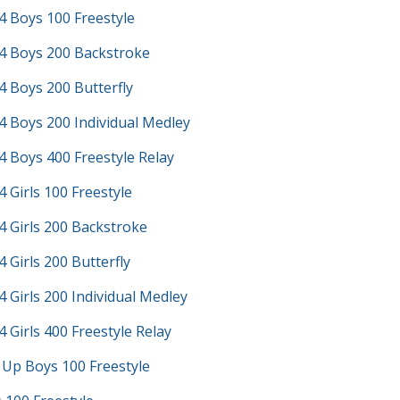
4 Boys 100 Freestyle
4 Boys 200 Backstroke
4 Boys 200 Butterfly
4 Boys 200 Individual Medley
4 Boys 400 Freestyle Relay
4 Girls 100 Freestyle
4 Girls 200 Backstroke
4 Girls 200 Butterfly
4 Girls 200 Individual Medley
4 Girls 400 Freestyle Relay
 Up Boys 100 Freestyle