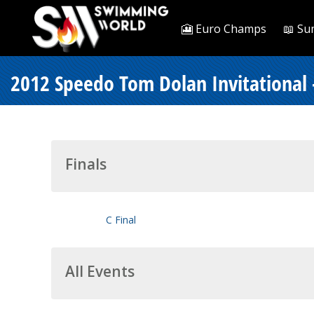
🎦 Euro Champs
📖 Su
2012 Speedo Tom Dolan Invitational 
Finals
C Final
All Events