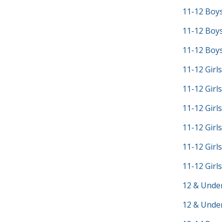
11-12 Boys
11-12 Boys
11-12 Boys
11-12 Girl
11-12 Girl
11-12 Girl
11-12 Girl
11-12 Girl
11-12 Girls
12 & Unde
12 & Under