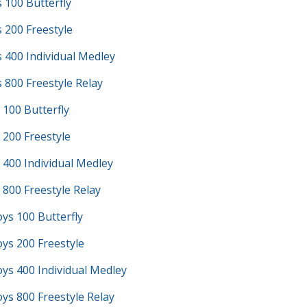
 100 Butterfly
 200 Freestyle
 400 Individual Medley
 800 Freestyle Relay
 100 Butterfly
s 200 Freestyle
s 400 Individual Medley
s 800 Freestyle Relay
ys 100 Butterfly
ys 200 Freestyle
ys 400 Individual Medley
ys 800 Freestyle Relay