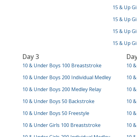
15 & Up Gi
15 & Up Gi
15 & Up Gi
15 & Up Gi
Day 3
Day
10 & Under Boys 100 Breaststroke
10 &
10 & Under Boys 200 Individual Medley
10 &
10 & Under Boys 200 Medley Relay
10 &
10 & Under Boys 50 Backstroke
10 &
10 & Under Boys 50 Freestyle
10 &
10 & Under Girls 100 Breaststroke
10 &