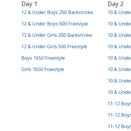
Day 1
Day 2
12 & Under Boys 200 Backstroke
10 & Unde
12 & Under Boys 500 Freestyle
10 & Under
12 & Under Girls 200 Backstroke
10 & Unde
12 & Under Girls 500 Freestyle
10 & Under
Boys 1650 Freestyle
10 & Under
Girls 1650 Freestyle
10 & Under
10 & Under
10 & Under
11-12 Boy
11-12 Boys
11-12 Boys