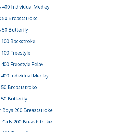
 400 Individual Medley
 50 Breaststroke
 50 Butterfly
s 100 Backstroke
s 100 Freestyle
s 400 Freestyle Relay
s 400 Individual Medley
s 50 Breaststroke
 50 Butterfly
r Boys 200 Breaststroke
 Girls 200 Breaststroke