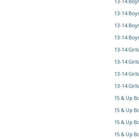
13-14 Boys
13-14 Boys
13-14 Boys
13-14 Boys
13-14 Girls
13-14 Girl
13-14 Girl
13-14 Girl
15 & Up Bo
15 & Up Bo
15 & Up Bo
15 & Up Bo