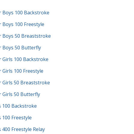
r Boys 100 Backstroke
 Boys 100 Freestyle
r Boys 50 Breaststroke
 Boys 50 Butterfly
 Girls 100 Backstroke
 Girls 100 Freestyle
 Girls 50 Breaststroke
 Girls 50 Butterfly
s 100 Backstroke
 100 Freestyle
 400 Freestyle Relay