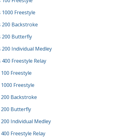
 100 Freestyle
 1000 Freestyle
 200 Backstroke
 200 Butterfly
 200 Individual Medley
 400 Freestyle Relay
s 100 Freestyle
s 1000 Freestyle
s 200 Backstroke
s 200 Butterfly
s 200 Individual Medley
s 400 Freestyle Relay