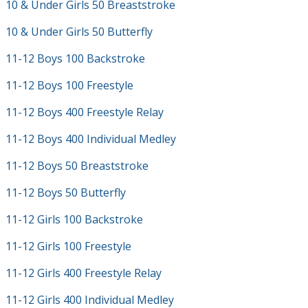
10 & Under Girls 50 Breaststroke
10 & Under Girls 50 Butterfly
11-12 Boys 100 Backstroke
11-12 Boys 100 Freestyle
11-12 Boys 400 Freestyle Relay
11-12 Boys 400 Individual Medley
11-12 Boys 50 Breaststroke
11-12 Boys 50 Butterfly
11-12 Girls 100 Backstroke
11-12 Girls 100 Freestyle
11-12 Girls 400 Freestyle Relay
11-12 Girls 400 Individual Medley