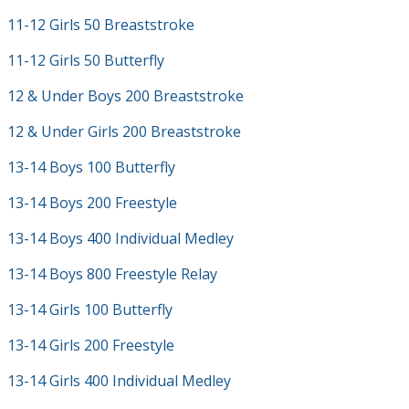
11-12 Girls 50 Breaststroke
11-12 Girls 50 Butterfly
12 & Under Boys 200 Breaststroke
12 & Under Girls 200 Breaststroke
13-14 Boys 100 Butterfly
13-14 Boys 200 Freestyle
13-14 Boys 400 Individual Medley
13-14 Boys 800 Freestyle Relay
13-14 Girls 100 Butterfly
13-14 Girls 200 Freestyle
13-14 Girls 400 Individual Medley