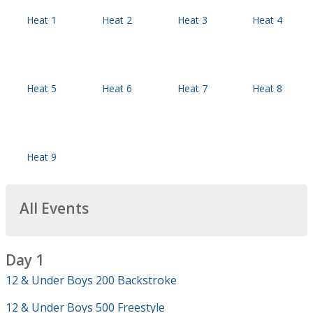
Heat 1
Heat 2
Heat 3
Heat 4
Heat 5
Heat 6
Heat 7
Heat 8
Heat 9
All Events
Day 1
12 & Under Boys 200 Backstroke
12 & Under Boys 500 Freestyle