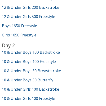
12 & Under Girls 200 Backstroke
12 & Under Girls 500 Freestyle
Boys 1650 Freestyle
Girls 1650 Freestyle
Day 2
10 & Under Boys 100 Backstroke
10 & Under Boys 100 Freestyle
10 & Under Boys 50 Breaststroke
10 & Under Boys 50 Butterfly
10 & Under Girls 100 Backstroke
10 & Under Girls 100 Freestyle