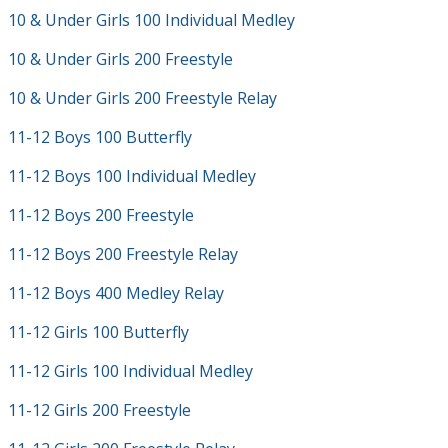
10 & Under Girls 100 Individual Medley
10 & Under Girls 200 Freestyle
10 & Under Girls 200 Freestyle Relay
11-12 Boys 100 Butterfly
11-12 Boys 100 Individual Medley
11-12 Boys 200 Freestyle
11-12 Boys 200 Freestyle Relay
11-12 Boys 400 Medley Relay
11-12 Girls 100 Butterfly
11-12 Girls 100 Individual Medley
11-12 Girls 200 Freestyle