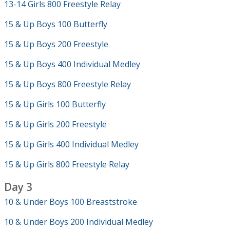
13-14 Girls 800 Freestyle Relay
15 & Up Boys 100 Butterfly
15 & Up Boys 200 Freestyle
15 & Up Boys 400 Individual Medley
15 & Up Boys 800 Freestyle Relay
15 & Up Girls 100 Butterfly
15 & Up Girls 200 Freestyle
15 & Up Girls 400 Individual Medley
15 & Up Girls 800 Freestyle Relay
Day 3
10 & Under Boys 100 Breaststroke
10 & Under Boys 200 Individual Medley