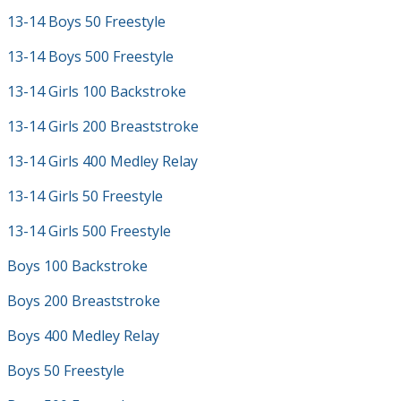
13-14 Boys 50 Freestyle
13-14 Boys 500 Freestyle
13-14 Girls 100 Backstroke
13-14 Girls 200 Breaststroke
13-14 Girls 400 Medley Relay
13-14 Girls 50 Freestyle
13-14 Girls 500 Freestyle
Boys 100 Backstroke
Boys 200 Breaststroke
Boys 400 Medley Relay
Boys 50 Freestyle