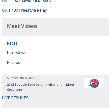
Girls 200 Individual Medley
Girls 400 Freestyle Relay
Meet Videos
Races
Interviews
Recaps
All Meet Info & Links
2012 Speedo Tom Dolan Invitational - Meet
Coverage
LIVE RESULTS