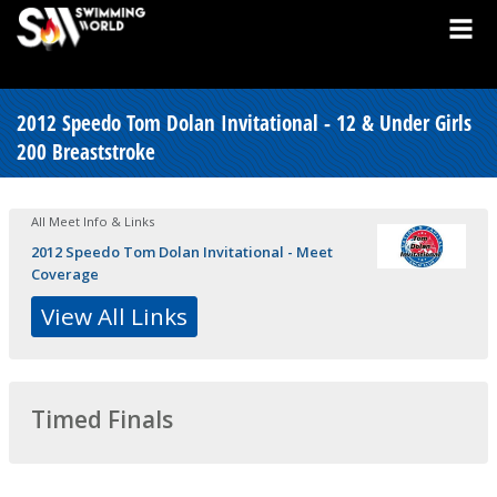
2012 Speedo Tom Dolan Invitational - 12 & Under Girls
200 Breaststroke
All Meet Info & Links
2012 Speedo Tom Dolan Invitational - Meet
Coverage
View All Links
Timed Finals