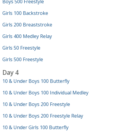
Boys 500 Freestyle
Girls 100 Backstroke
Girls 200 Breaststroke
Girls 400 Medley Relay
Girls 50 Freestyle
Girls 500 Freestyle
Day 4
10 & Under Boys 100 Butterfly
10 & Under Boys 100 Individual Medley
10 & Under Boys 200 Freestyle
10 & Under Boys 200 Freestyle Relay
10 & Under Girls 100 Butterfly