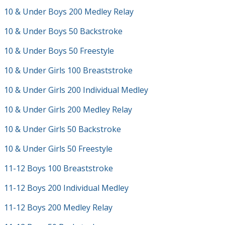
10 & Under Boys 200 Medley Relay
10 & Under Boys 50 Backstroke
10 & Under Boys 50 Freestyle
10 & Under Girls 100 Breaststroke
10 & Under Girls 200 Individual Medley
10 & Under Girls 200 Medley Relay
10 & Under Girls 50 Backstroke
10 & Under Girls 50 Freestyle
11-12 Boys 100 Breaststroke
11-12 Boys 200 Individual Medley
11-12 Boys 200 Medley Relay