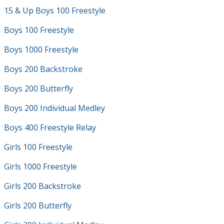
15 & Up Boys 100 Freestyle
Boys 100 Freestyle
Boys 1000 Freestyle
Boys 200 Backstroke
Boys 200 Butterfly
Boys 200 Individual Medley
Boys 400 Freestyle Relay
Girls 100 Freestyle
Girls 1000 Freestyle
Girls 200 Backstroke
Girls 200 Butterfly