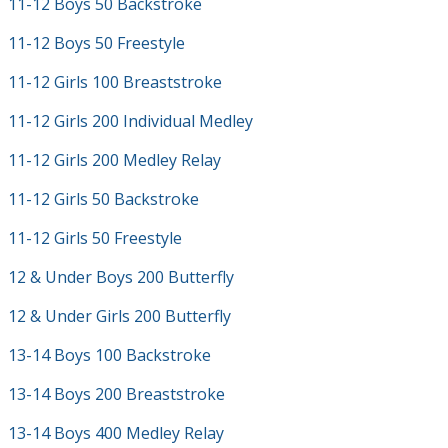
11-12 Boys 50 Backstroke
11-12 Boys 50 Freestyle
11-12 Girls 100 Breaststroke
11-12 Girls 200 Individual Medley
11-12 Girls 200 Medley Relay
11-12 Girls 50 Backstroke
11-12 Girls 50 Freestyle
12 & Under Boys 200 Butterfly
12 & Under Girls 200 Butterfly
13-14 Boys 100 Backstroke
13-14 Boys 200 Breaststroke
13-14 Boys 400 Medley Relay