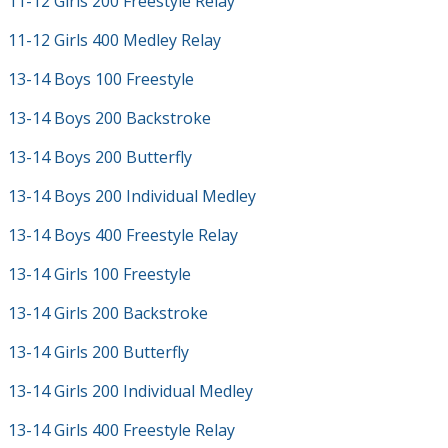
11-12 Girls 200 Freestyle Relay
11-12 Girls 400 Medley Relay
13-14 Boys 100 Freestyle
13-14 Boys 200 Backstroke
13-14 Boys 200 Butterfly
13-14 Boys 200 Individual Medley
13-14 Boys 400 Freestyle Relay
13-14 Girls 100 Freestyle
13-14 Girls 200 Backstroke
13-14 Girls 200 Butterfly
13-14 Girls 200 Individual Medley
13-14 Girls 400 Freestyle Relay