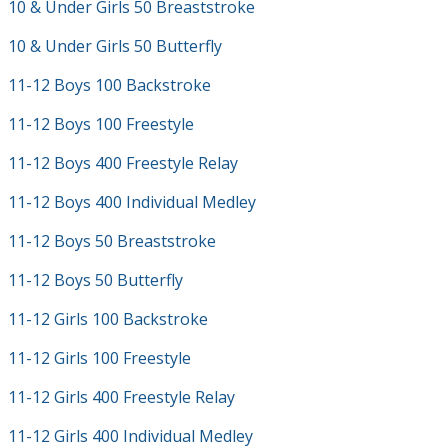
10 & Under Girls 50 Breaststroke
10 & Under Girls 50 Butterfly
11-12 Boys 100 Backstroke
11-12 Boys 100 Freestyle
11-12 Boys 400 Freestyle Relay
11-12 Boys 400 Individual Medley
11-12 Boys 50 Breaststroke
11-12 Boys 50 Butterfly
11-12 Girls 100 Backstroke
11-12 Girls 100 Freestyle
11-12 Girls 400 Freestyle Relay
11-12 Girls 400 Individual Medley