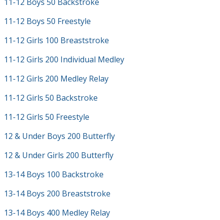
11-12 Boys 50 Backstroke
11-12 Boys 50 Freestyle
11-12 Girls 100 Breaststroke
11-12 Girls 200 Individual Medley
11-12 Girls 200 Medley Relay
11-12 Girls 50 Backstroke
11-12 Girls 50 Freestyle
12 & Under Boys 200 Butterfly
12 & Under Girls 200 Butterfly
13-14 Boys 100 Backstroke
13-14 Boys 200 Breaststroke
13-14 Boys 400 Medley Relay