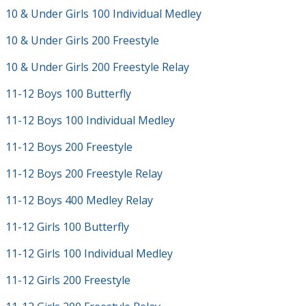
10 & Under Girls 100 Individual Medley
10 & Under Girls 200 Freestyle
10 & Under Girls 200 Freestyle Relay
11-12 Boys 100 Butterfly
11-12 Boys 100 Individual Medley
11-12 Boys 200 Freestyle
11-12 Boys 200 Freestyle Relay
11-12 Boys 400 Medley Relay
11-12 Girls 100 Butterfly
11-12 Girls 100 Individual Medley
11-12 Girls 200 Freestyle