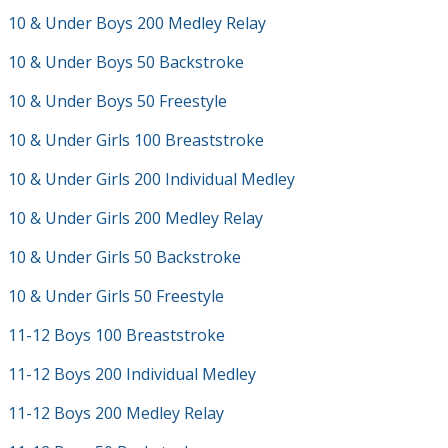
10 & Under Boys 200 Medley Relay
10 & Under Boys 50 Backstroke
10 & Under Boys 50 Freestyle
10 & Under Girls 100 Breaststroke
10 & Under Girls 200 Individual Medley
10 & Under Girls 200 Medley Relay
10 & Under Girls 50 Backstroke
10 & Under Girls 50 Freestyle
11-12 Boys 100 Breaststroke
11-12 Boys 200 Individual Medley
11-12 Boys 200 Medley Relay