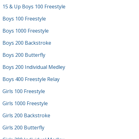
15 & Up Boys 100 Freestyle
Boys 100 Freestyle
Boys 1000 Freestyle
Boys 200 Backstroke
Boys 200 Butterfly
Boys 200 Individual Medley
Boys 400 Freestyle Relay
Girls 100 Freestyle
Girls 1000 Freestyle
Girls 200 Backstroke
Girls 200 Butterfly