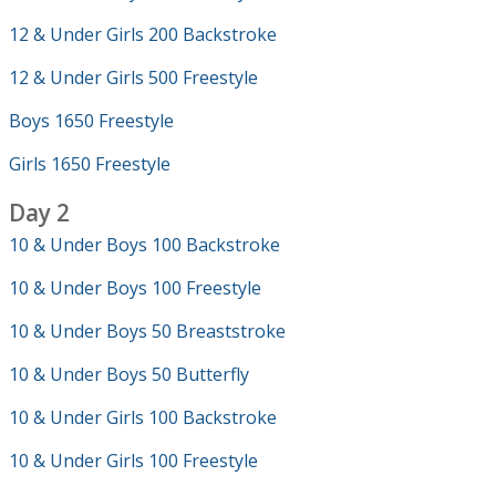
12 & Under Girls 200 Backstroke
12 & Under Girls 500 Freestyle
Boys 1650 Freestyle
Girls 1650 Freestyle
Day 2
10 & Under Boys 100 Backstroke
10 & Under Boys 100 Freestyle
10 & Under Boys 50 Breaststroke
10 & Under Boys 50 Butterfly
10 & Under Girls 100 Backstroke
10 & Under Girls 100 Freestyle