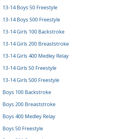
13-14 Boys 50 Freestyle
13-14 Boys 500 Freestyle
13-14 Girls 100 Backstroke
13-14 Girls 200 Breaststroke
13-14 Girls 400 Medley Relay
13-14 Girls 50 Freestyle
13-14 Girls 500 Freestyle
Boys 100 Backstroke
Boys 200 Breaststroke
Boys 400 Medley Relay
Boys 50 Freestyle