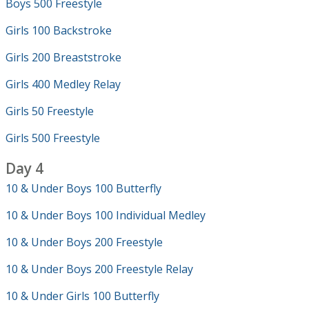
Boys 500 Freestyle
Girls 100 Backstroke
Girls 200 Breaststroke
Girls 400 Medley Relay
Girls 50 Freestyle
Girls 500 Freestyle
Day 4
10 & Under Boys 100 Butterfly
10 & Under Boys 100 Individual Medley
10 & Under Boys 200 Freestyle
10 & Under Boys 200 Freestyle Relay
10 & Under Girls 100 Butterfly