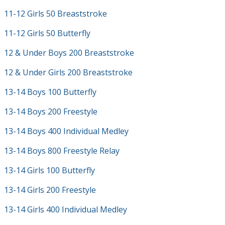
11-12 Girls 50 Breaststroke
11-12 Girls 50 Butterfly
12 & Under Boys 200 Breaststroke
12 & Under Girls 200 Breaststroke
13-14 Boys 100 Butterfly
13-14 Boys 200 Freestyle
13-14 Boys 400 Individual Medley
13-14 Boys 800 Freestyle Relay
13-14 Girls 100 Butterfly
13-14 Girls 200 Freestyle
13-14 Girls 400 Individual Medley