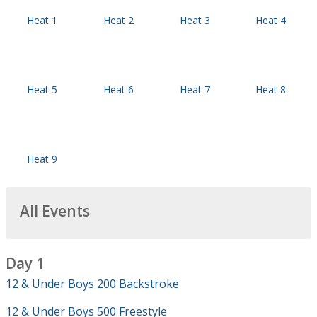
Heat 1
Heat 2
Heat 3
Heat 4
Heat 5
Heat 6
Heat 7
Heat 8
Heat 9
All Events
Day 1
12 & Under Boys 200 Backstroke
12 & Under Boys 500 Freestyle