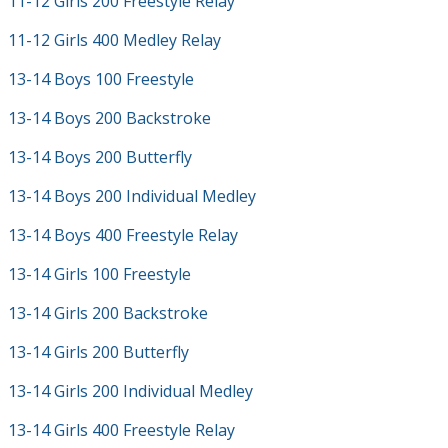
11-12 Girls 200 Freestyle Relay
11-12 Girls 400 Medley Relay
13-14 Boys 100 Freestyle
13-14 Boys 200 Backstroke
13-14 Boys 200 Butterfly
13-14 Boys 200 Individual Medley
13-14 Boys 400 Freestyle Relay
13-14 Girls 100 Freestyle
13-14 Girls 200 Backstroke
13-14 Girls 200 Butterfly
13-14 Girls 200 Individual Medley
13-14 Girls 400 Freestyle Relay