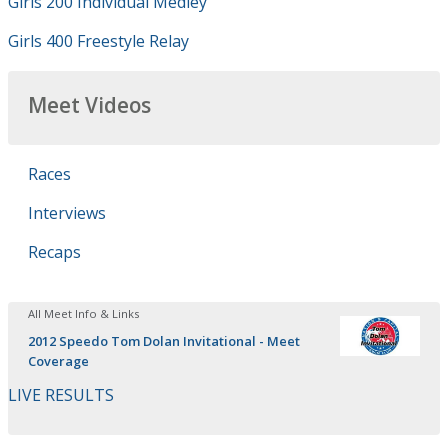
Girls 200 Individual Medley
Girls 400 Freestyle Relay
Meet Videos
Races
Interviews
Recaps
All Meet Info & Links
2012 Speedo Tom Dolan Invitational - Meet
Coverage
LIVE RESULTS