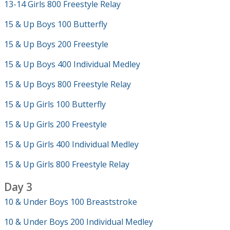
13-14 Girls 800 Freestyle Relay
15 & Up Boys 100 Butterfly
15 & Up Boys 200 Freestyle
15 & Up Boys 400 Individual Medley
15 & Up Boys 800 Freestyle Relay
15 & Up Girls 100 Butterfly
15 & Up Girls 200 Freestyle
15 & Up Girls 400 Individual Medley
15 & Up Girls 800 Freestyle Relay
Day 3
10 & Under Boys 100 Breaststroke
10 & Under Boys 200 Individual Medley