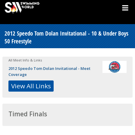
2012 Speedo Tom Dolan Invitational - 10 & Under Boys
50 Freestyle
All Meet Info & Links
2012 Speedo Tom Dolan Invitational - Meet
Coverage
View All Links
Timed Finals