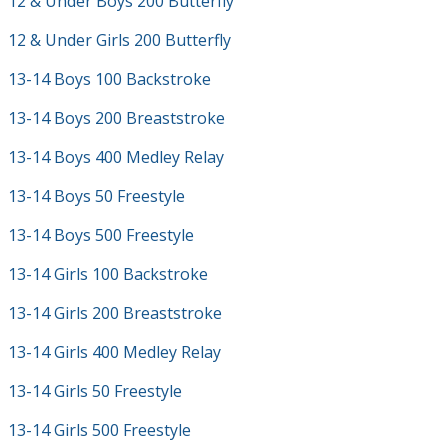
12 & Under Boys 200 Butterfly
12 & Under Girls 200 Butterfly
13-14 Boys 100 Backstroke
13-14 Boys 200 Breaststroke
13-14 Boys 400 Medley Relay
13-14 Boys 50 Freestyle
13-14 Boys 500 Freestyle
13-14 Girls 100 Backstroke
13-14 Girls 200 Breaststroke
13-14 Girls 400 Medley Relay
13-14 Girls 50 Freestyle
13-14 Girls 500 Freestyle