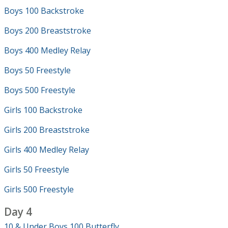
Boys 100 Backstroke
Boys 200 Breaststroke
Boys 400 Medley Relay
Boys 50 Freestyle
Boys 500 Freestyle
Girls 100 Backstroke
Girls 200 Breaststroke
Girls 400 Medley Relay
Girls 50 Freestyle
Girls 500 Freestyle
Day 4
10 & Under Boys 100 Butterfly