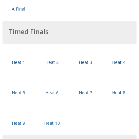
A Final
Timed Finals
Heat 1
Heat 2
Heat 3
Heat 4
Heat 5
Heat 6
Heat 7
Heat 8
Heat 9
Heat 10