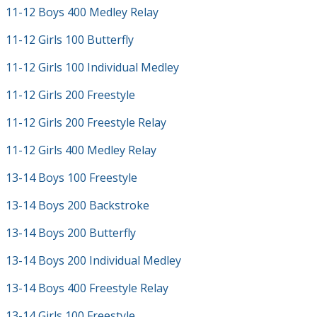
11-12 Boys 400 Medley Relay
11-12 Girls 100 Butterfly
11-12 Girls 100 Individual Medley
11-12 Girls 200 Freestyle
11-12 Girls 200 Freestyle Relay
11-12 Girls 400 Medley Relay
13-14 Boys 100 Freestyle
13-14 Boys 200 Backstroke
13-14 Boys 200 Butterfly
13-14 Boys 200 Individual Medley
13-14 Boys 400 Freestyle Relay
13-14 Girls 100 Freestyle