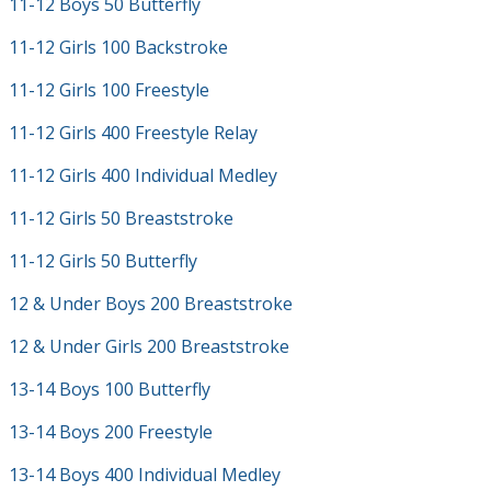
11-12 Boys 50 Butterfly
11-12 Girls 100 Backstroke
11-12 Girls 100 Freestyle
11-12 Girls 400 Freestyle Relay
11-12 Girls 400 Individual Medley
11-12 Girls 50 Breaststroke
11-12 Girls 50 Butterfly
12 & Under Boys 200 Breaststroke
12 & Under Girls 200 Breaststroke
13-14 Boys 100 Butterfly
13-14 Boys 200 Freestyle
13-14 Boys 400 Individual Medley