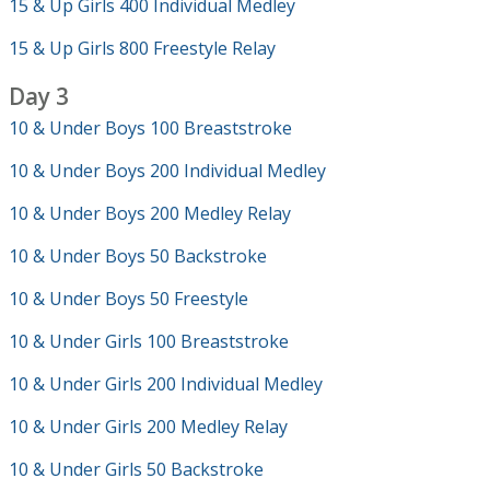
15 & Up Girls 400 Individual Medley
15 & Up Girls 800 Freestyle Relay
Day 3
10 & Under Boys 100 Breaststroke
10 & Under Boys 200 Individual Medley
10 & Under Boys 200 Medley Relay
10 & Under Boys 50 Backstroke
10 & Under Boys 50 Freestyle
10 & Under Girls 100 Breaststroke
10 & Under Girls 200 Individual Medley
10 & Under Girls 200 Medley Relay
10 & Under Girls 50 Backstroke