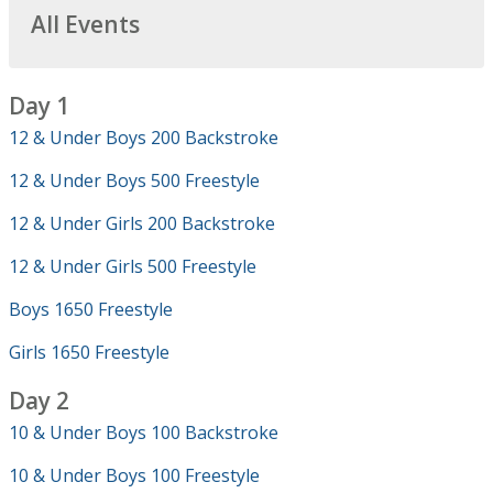
All Events
Day 1
12 & Under Boys 200 Backstroke
12 & Under Boys 500 Freestyle
12 & Under Girls 200 Backstroke
12 & Under Girls 500 Freestyle
Boys 1650 Freestyle
Girls 1650 Freestyle
Day 2
10 & Under Boys 100 Backstroke
10 & Under Boys 100 Freestyle