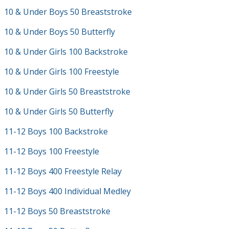
10 & Under Boys 50 Breaststroke
10 & Under Boys 50 Butterfly
10 & Under Girls 100 Backstroke
10 & Under Girls 100 Freestyle
10 & Under Girls 50 Breaststroke
10 & Under Girls 50 Butterfly
11-12 Boys 100 Backstroke
11-12 Boys 100 Freestyle
11-12 Boys 400 Freestyle Relay
11-12 Boys 400 Individual Medley
11-12 Boys 50 Breaststroke