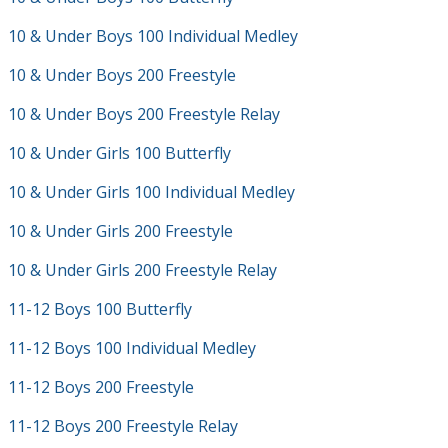
10 & Under Boys 100 Individual Medley
10 & Under Boys 200 Freestyle
10 & Under Boys 200 Freestyle Relay
10 & Under Girls 100 Butterfly
10 & Under Girls 100 Individual Medley
10 & Under Girls 200 Freestyle
10 & Under Girls 200 Freestyle Relay
11-12 Boys 100 Butterfly
11-12 Boys 100 Individual Medley
11-12 Boys 200 Freestyle
11-12 Boys 200 Freestyle Relay