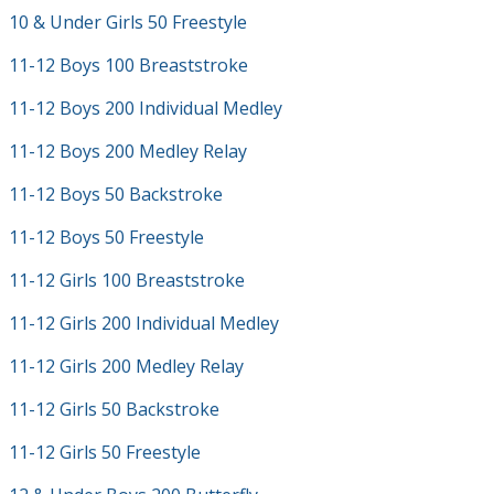
10 & Under Girls 50 Freestyle
11-12 Boys 100 Breaststroke
11-12 Boys 200 Individual Medley
11-12 Boys 200 Medley Relay
11-12 Boys 50 Backstroke
11-12 Boys 50 Freestyle
11-12 Girls 100 Breaststroke
11-12 Girls 200 Individual Medley
11-12 Girls 200 Medley Relay
11-12 Girls 50 Backstroke
11-12 Girls 50 Freestyle