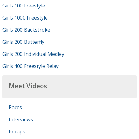
Girls 100 Freestyle
Girls 1000 Freestyle
Girls 200 Backstroke
Girls 200 Butterfly
Girls 200 Individual Medley
Girls 400 Freestyle Relay
Meet Videos
Races
Interviews
Recaps