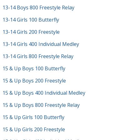
13-14 Boys 800 Freestyle Relay
13-14 Girls 100 Butterfly
13-14 Girls 200 Freestyle
13-14 Girls 400 Individual Medley
13-14 Girls 800 Freestyle Relay
15 & Up Boys 100 Butterfly
15 & Up Boys 200 Freestyle
15 & Up Boys 400 Individual Medley
15 & Up Boys 800 Freestyle Relay
15 & Up Girls 100 Butterfly
15 & Up Girls 200 Freestyle