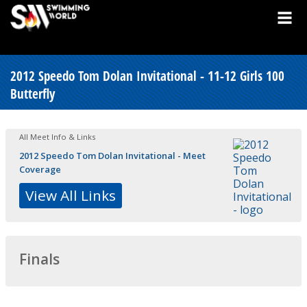
2012 Speedo Tom Dolan Invitational - 11-12 Girls 100
Butterfly
All Meet Info & Links
2012 Speedo Tom Dolan Invitational - Meet
Coverage
View All Links
Finals