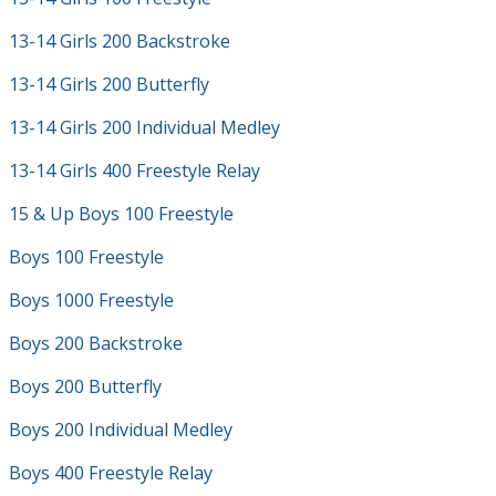
13-14 Girls 200 Backstroke
13-14 Girls 200 Butterfly
13-14 Girls 200 Individual Medley
13-14 Girls 400 Freestyle Relay
15 & Up Boys 100 Freestyle
Boys 100 Freestyle
Boys 1000 Freestyle
Boys 200 Backstroke
Boys 200 Butterfly
Boys 200 Individual Medley
Boys 400 Freestyle Relay