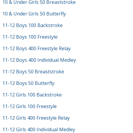
10 & Under Girls 50 Breaststroke
10 & Under Girls 50 Butterfly
11-12 Boys 100 Backstroke
11-12 Boys 100 Freestyle
11-12 Boys 400 Freestyle Relay
11-12 Boys 400 Individual Medley
11-12 Boys 50 Breaststroke
11-12 Boys 50 Butterfly
11-12 Girls 100 Backstroke
11-12 Girls 100 Freestyle
11-12 Girls 400 Freestyle Relay
11-12 Girls 400 Individual Medley