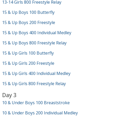
13-14 Girls 800 Freestyle Relay
15 & Up Boys 100 Butterfly
15 & Up Boys 200 Freestyle
15 & Up Boys 400 Individual Medley
15 & Up Boys 800 Freestyle Relay
15 & Up Girls 100 Butterfly
15 & Up Girls 200 Freestyle
15 & Up Girls 400 Individual Medley
15 & Up Girls 800 Freestyle Relay
Day 3
10 & Under Boys 100 Breaststroke
10 & Under Boys 200 Individual Medley