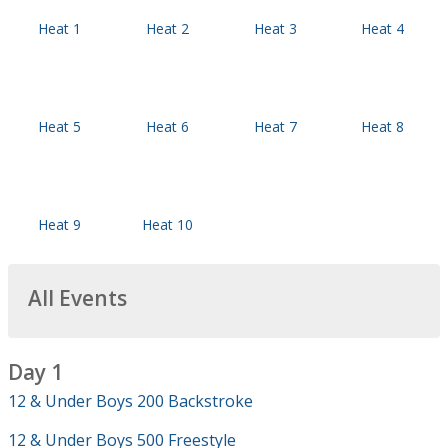
Heat 1
Heat 2
Heat 3
Heat 4
Heat 5
Heat 6
Heat 7
Heat 8
Heat 9
Heat 10
All Events
Day 1
12 & Under Boys 200 Backstroke
12 & Under Boys 500 Freestyle