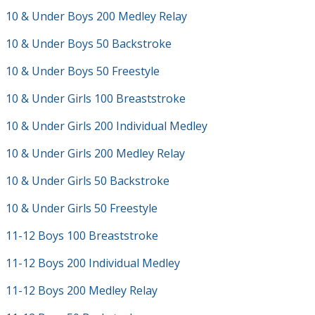
10 & Under Boys 200 Medley Relay
10 & Under Boys 50 Backstroke
10 & Under Boys 50 Freestyle
10 & Under Girls 100 Breaststroke
10 & Under Girls 200 Individual Medley
10 & Under Girls 200 Medley Relay
10 & Under Girls 50 Backstroke
10 & Under Girls 50 Freestyle
11-12 Boys 100 Breaststroke
11-12 Boys 200 Individual Medley
11-12 Boys 200 Medley Relay