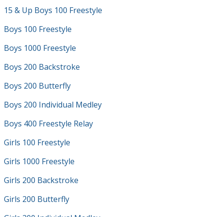
15 & Up Boys 100 Freestyle
Boys 100 Freestyle
Boys 1000 Freestyle
Boys 200 Backstroke
Boys 200 Butterfly
Boys 200 Individual Medley
Boys 400 Freestyle Relay
Girls 100 Freestyle
Girls 1000 Freestyle
Girls 200 Backstroke
Girls 200 Butterfly