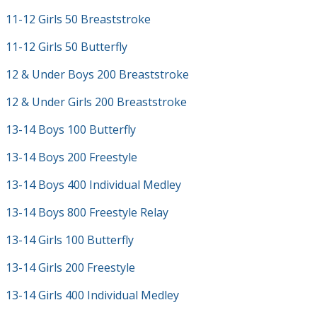
11-12 Girls 50 Breaststroke
11-12 Girls 50 Butterfly
12 & Under Boys 200 Breaststroke
12 & Under Girls 200 Breaststroke
13-14 Boys 100 Butterfly
13-14 Boys 200 Freestyle
13-14 Boys 400 Individual Medley
13-14 Boys 800 Freestyle Relay
13-14 Girls 100 Butterfly
13-14 Girls 200 Freestyle
13-14 Girls 400 Individual Medley