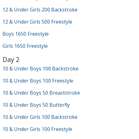
12 & Under Girls 200 Backstroke
12 & Under Girls 500 Freestyle
Boys 1650 Freestyle
Girls 1650 Freestyle
Day 2
10 & Under Boys 100 Backstroke
10 & Under Boys 100 Freestyle
10 & Under Boys 50 Breaststroke
10 & Under Boys 50 Butterfly
10 & Under Girls 100 Backstroke
10 & Under Girls 100 Freestyle