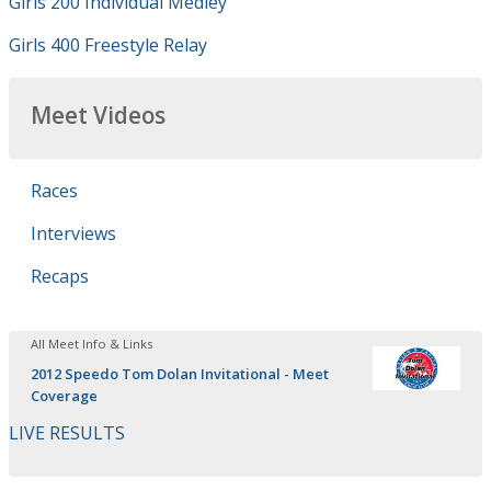
Girls 200 Individual Medley
Girls 400 Freestyle Relay
Meet Videos
Races
Interviews
Recaps
All Meet Info & Links
2012 Speedo Tom Dolan Invitational - Meet
Coverage
LIVE RESULTS