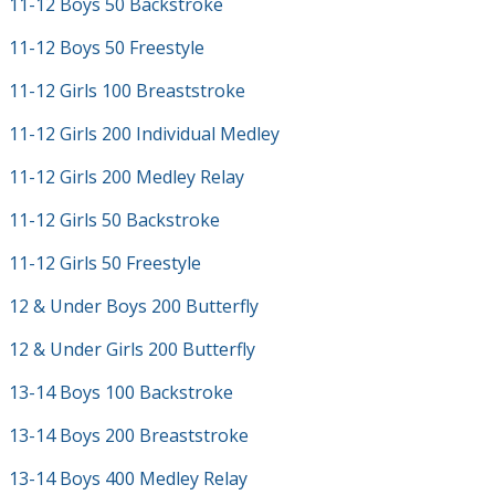
11-12 Boys 50 Backstroke
11-12 Boys 50 Freestyle
11-12 Girls 100 Breaststroke
11-12 Girls 200 Individual Medley
11-12 Girls 200 Medley Relay
11-12 Girls 50 Backstroke
11-12 Girls 50 Freestyle
12 & Under Boys 200 Butterfly
12 & Under Girls 200 Butterfly
13-14 Boys 100 Backstroke
13-14 Boys 200 Breaststroke
13-14 Boys 400 Medley Relay