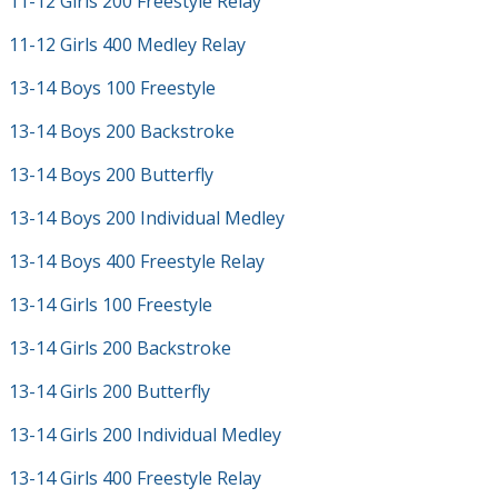
11-12 Girls 200 Freestyle Relay
11-12 Girls 400 Medley Relay
13-14 Boys 100 Freestyle
13-14 Boys 200 Backstroke
13-14 Boys 200 Butterfly
13-14 Boys 200 Individual Medley
13-14 Boys 400 Freestyle Relay
13-14 Girls 100 Freestyle
13-14 Girls 200 Backstroke
13-14 Girls 200 Butterfly
13-14 Girls 200 Individual Medley
13-14 Girls 400 Freestyle Relay