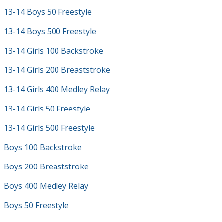
13-14 Boys 50 Freestyle
13-14 Boys 500 Freestyle
13-14 Girls 100 Backstroke
13-14 Girls 200 Breaststroke
13-14 Girls 400 Medley Relay
13-14 Girls 50 Freestyle
13-14 Girls 500 Freestyle
Boys 100 Backstroke
Boys 200 Breaststroke
Boys 400 Medley Relay
Boys 50 Freestyle