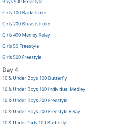
Boys 500 Freestyle
Girls 100 Backstroke
Girls 200 Breaststroke
Girls 400 Medley Relay
Girls 50 Freestyle
Girls 500 Freestyle
Day 4
10 & Under Boys 100 Butterfly
10 & Under Boys 100 Individual Medley
10 & Under Boys 200 Freestyle
10 & Under Boys 200 Freestyle Relay
10 & Under Girls 100 Butterfly