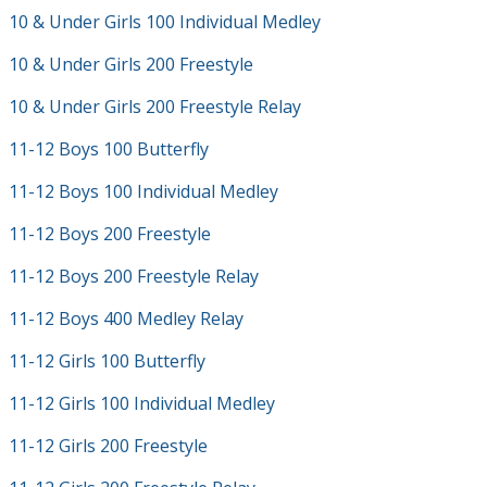
10 & Under Girls 100 Individual Medley
10 & Under Girls 200 Freestyle
10 & Under Girls 200 Freestyle Relay
11-12 Boys 100 Butterfly
11-12 Boys 100 Individual Medley
11-12 Boys 200 Freestyle
11-12 Boys 200 Freestyle Relay
11-12 Boys 400 Medley Relay
11-12 Girls 100 Butterfly
11-12 Girls 100 Individual Medley
11-12 Girls 200 Freestyle