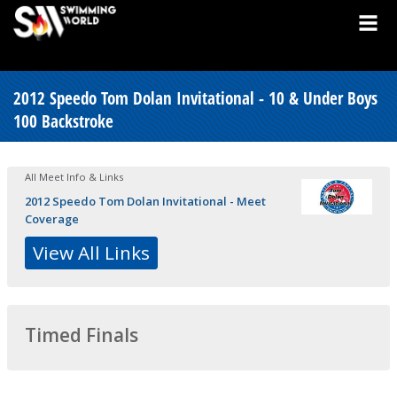
2012 Speedo Tom Dolan Invitational - 10 & Under Boys
100 Backstroke
All Meet Info & Links
2012 Speedo Tom Dolan Invitational - Meet
Coverage
View All Links
Timed Finals