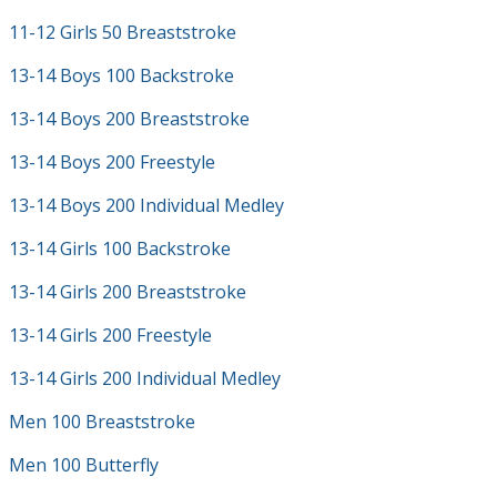
11-12 Girls 50 Breaststroke
13-14 Boys 100 Backstroke
13-14 Boys 200 Breaststroke
13-14 Boys 200 Freestyle
13-14 Boys 200 Individual Medley
13-14 Girls 100 Backstroke
13-14 Girls 200 Breaststroke
13-14 Girls 200 Freestyle
13-14 Girls 200 Individual Medley
Men 100 Breaststroke
Men 100 Butterfly