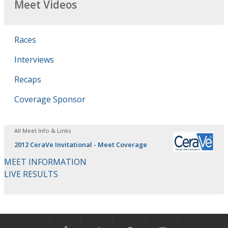
Meet Videos
Races
Interviews
Recaps
Coverage Sponsor
All Meet Info & Links
2012 CeraVe Invitational - Meet Coverage
MEET INFORMATION
LIVE RESULTS