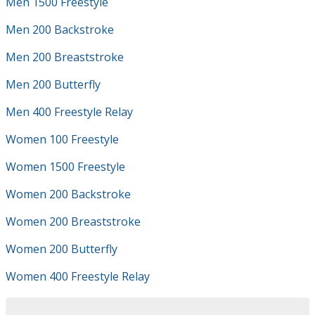
Men 1500 Freestyle
Men 200 Backstroke
Men 200 Breaststroke
Men 200 Butterfly
Men 400 Freestyle Relay
Women 100 Freestyle
Women 1500 Freestyle
Women 200 Backstroke
Women 200 Breaststroke
Women 200 Butterfly
Women 400 Freestyle Relay