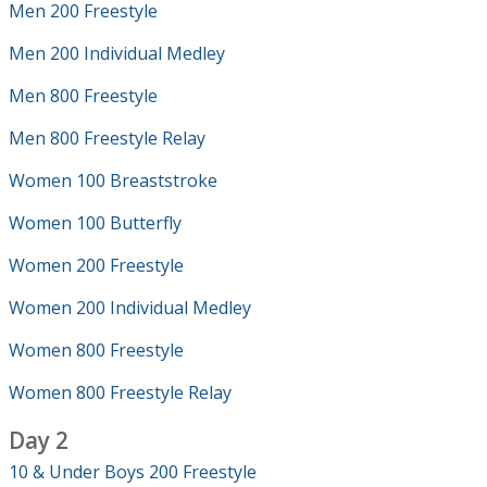
Men 200 Freestyle
Men 200 Individual Medley
Men 800 Freestyle
Men 800 Freestyle Relay
Women 100 Breaststroke
Women 100 Butterfly
Women 200 Freestyle
Women 200 Individual Medley
Women 800 Freestyle
Women 800 Freestyle Relay
Day 2
10 & Under Boys 200 Freestyle