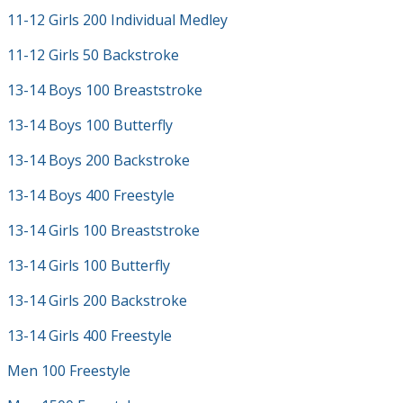
11-12 Girls 200 Individual Medley
11-12 Girls 50 Backstroke
13-14 Boys 100 Breaststroke
13-14 Boys 100 Butterfly
13-14 Boys 200 Backstroke
13-14 Boys 400 Freestyle
13-14 Girls 100 Breaststroke
13-14 Girls 100 Butterfly
13-14 Girls 200 Backstroke
13-14 Girls 400 Freestyle
Men 100 Freestyle