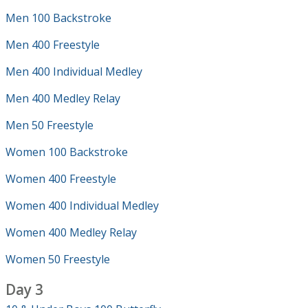
Men 100 Backstroke
Men 400 Freestyle
Men 400 Individual Medley
Men 400 Medley Relay
Men 50 Freestyle
Women 100 Backstroke
Women 400 Freestyle
Women 400 Individual Medley
Women 400 Medley Relay
Women 50 Freestyle
Day 3