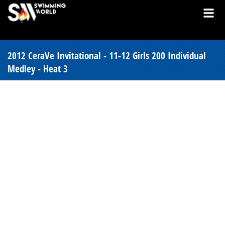
2012 CeraVe Invitational - 11-12 Girls 200 Individual
Medley - Heat 3