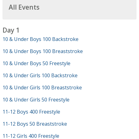
All Events
Day 1
10 & Under Boys 100 Backstroke
10 & Under Boys 100 Breaststroke
10 & Under Boys 50 Freestyle
10 & Under Girls 100 Backstroke
10 & Under Girls 100 Breaststroke
10 & Under Girls 50 Freestyle
11-12 Boys 400 Freestyle
11-12 Boys 50 Breaststroke
11-12 Girls 400 Freestyle