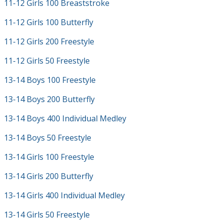
11-12 Girls 100 Breaststroke
11-12 Girls 100 Butterfly
11-12 Girls 200 Freestyle
11-12 Girls 50 Freestyle
13-14 Boys 100 Freestyle
13-14 Boys 200 Butterfly
13-14 Boys 400 Individual Medley
13-14 Boys 50 Freestyle
13-14 Girls 100 Freestyle
13-14 Girls 200 Butterfly
13-14 Girls 400 Individual Medley
13-14 Girls 50 Freestyle