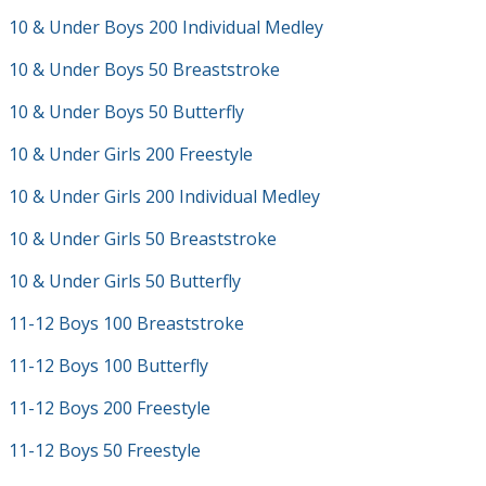
10 & Under Boys 200 Individual Medley
10 & Under Boys 50 Breaststroke
10 & Under Boys 50 Butterfly
10 & Under Girls 200 Freestyle
10 & Under Girls 200 Individual Medley
10 & Under Girls 50 Breaststroke
10 & Under Girls 50 Butterfly
11-12 Boys 100 Breaststroke
11-12 Boys 100 Butterfly
11-12 Boys 200 Freestyle
11-12 Boys 50 Freestyle