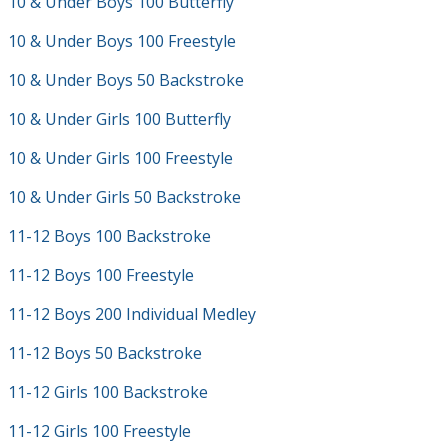
10 & Under Boys 100 Butterfly
10 & Under Boys 100 Freestyle
10 & Under Boys 50 Backstroke
10 & Under Girls 100 Butterfly
10 & Under Girls 100 Freestyle
10 & Under Girls 50 Backstroke
11-12 Boys 100 Backstroke
11-12 Boys 100 Freestyle
11-12 Boys 200 Individual Medley
11-12 Boys 50 Backstroke
11-12 Girls 100 Backstroke
11-12 Girls 100 Freestyle