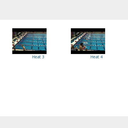
Heat 3
Heat 4