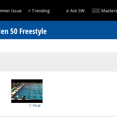
mmer Issue
⚡️ Trending
❇️ Ask SW
🇺🇸 Master
Men 50 Freestyle
C Final