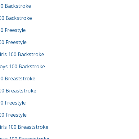
100 Backstroke
100 Backstroke
00 Freestyle
00 Freestyle
irls 100 Backstroke
Boys 100 Backstroke
200 Breaststroke
00 Breaststroke
00 Freestyle
00 Freestyle
irls 100 Breaststroke