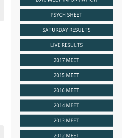
PSYCH SHEET
SATURDAY RESULTS
LIVE RESULTS
2017 MEET
2015 MEET
2016 MEET
2014 MEET
2013 MEET
2012 MEET