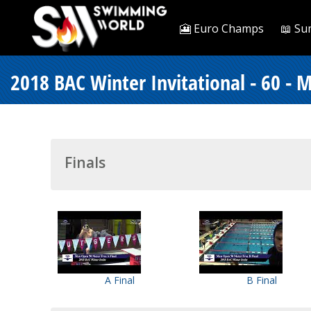
🎦 Euro Champs
📖 Su
2018 BAC Winter Invitational - 60 - 
Finals
A Final
B Final