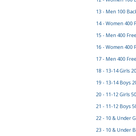
13 - Men 100 Bac
14 - Women 400 F
15 - Men 400 Free
16 - Women 400 F
17 - Men 400 Free
18 - 13-14 Girls 2
19 - 13-14 Boys 2
20 - 11-12 Girls 
21 - 11-12 Boys 5
22 - 10 & Under Gi
23 - 10 & Under B