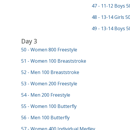
47 - 11-12 Boys 5
48 - 13-14 Girls 5
49 - 13-14 Boys 5
Day 3
50 - Women 800 Freestyle
51 - Women 100 Breaststroke
52 - Men 100 Breaststroke
53 - Women 200 Freestyle
54 - Men 200 Freestyle
55 - Women 100 Butterfly
56 - Men 100 Butterfly
57 - Women 400 Individual Medley