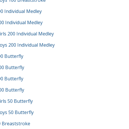
Boys 100 Breaststroke
00 Individual Medley
00 Individual Medley
irls 200 Individual Medley
oys 200 Individual Medley
00 Butterfly
00 Butterfly
00 Butterfly
00 Butterfly
rls 50 Butterfly
oys 50 Butterfly
50 Breaststroke