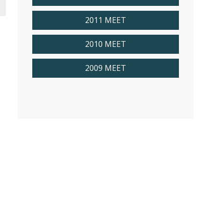
2011 MEET
2010 MEET
2009 MEET