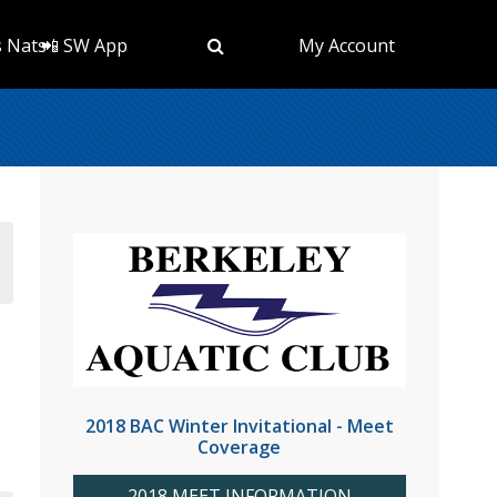
s Nats
📲 SW App
My Account
2018 BAC Winter Invitational - Meet
Coverage
2018 MEET INFORMATION