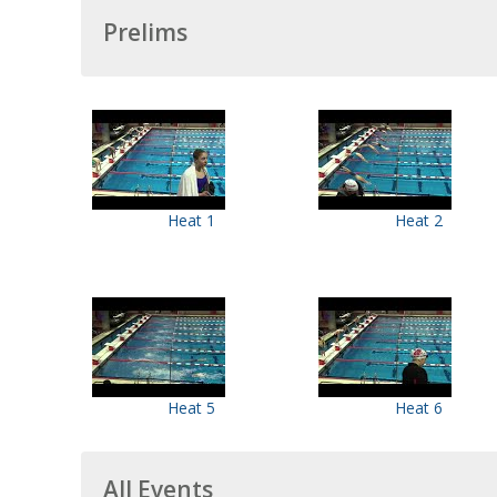
Prelims
Heat 1
Heat 2
Heat 5
Heat 6
All Events