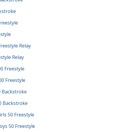
kstroke
reestyle
style
reestyle Relay
style Relay
00 Freestyle
00 Freestyle
50 Backstroke
0 Backstroke
rls 50 Freestyle
oys 50 Freestyle