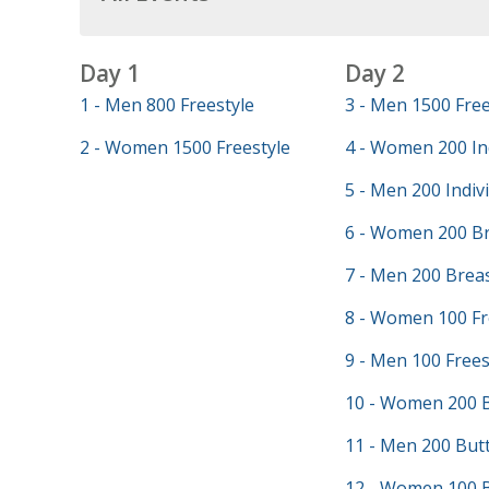
Day 1
Day 2
1 - Men 800 Freestyle
3 - Men 1500 Free
2 - Women 1500 Freestyle
4 - Women 200 In
5 - Men 200 Indiv
6 - Women 200 Br
7 - Men 200 Brea
8 - Women 100 Fr
9 - Men 100 Frees
10 - Women 200 B
11 - Men 200 Butt
12 - Women 100 