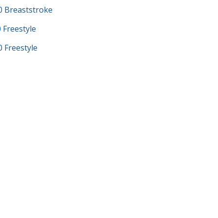
0 Breaststroke
0 Freestyle
0 Freestyle