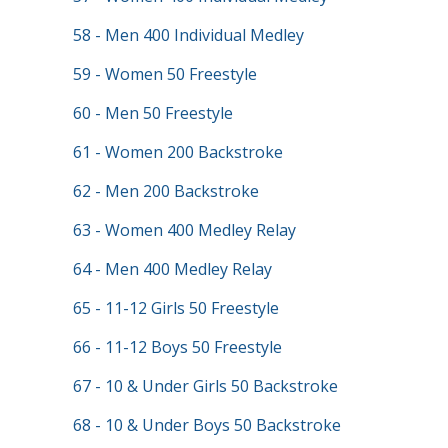
58 - Men 400 Individual Medley
59 - Women 50 Freestyle
60 - Men 50 Freestyle
61 - Women 200 Backstroke
62 - Men 200 Backstroke
63 - Women 400 Medley Relay
64 - Men 400 Medley Relay
65 - 11-12 Girls 50 Freestyle
66 - 11-12 Boys 50 Freestyle
67 - 10 & Under Girls 50 Backstroke
68 - 10 & Under Boys 50 Backstroke