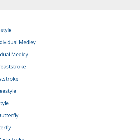
style
dividual Medley
idual Medley
eaststroke
ststroke
eestyle
tyle
utterfly
erfly
Backstroke