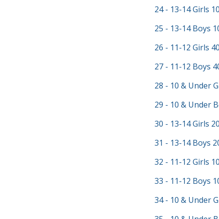
24 - 13-14 Girls 
25 - 13-14 Boys 
26 - 11-12 Girls 4
27 - 11-12 Boys 4
28 - 10 & Under G
29 - 10 & Under 
30 - 13-14 Girls 
31 - 13-14 Boys 2
32 - 11-12 Girls 1
33 - 11-12 Boys 1
34 - 10 & Under G