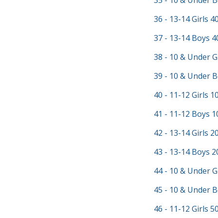
35 - 10 & Under 
36 - 13-14 Girls 4
37 - 13-14 Boys 4
38 - 10 & Under G
39 - 10 & Under B
40 - 11-12 Girls 1
41 - 11-12 Boys 1
42 - 13-14 Girls 2
43 - 13-14 Boys 2
44 - 10 & Under Gi
45 - 10 & Under B
46 - 11-12 Girls 