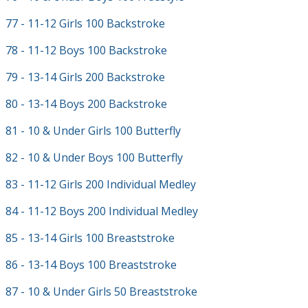
77 - 11-12 Girls 100 Backstroke
78 - 11-12 Boys 100 Backstroke
79 - 13-14 Girls 200 Backstroke
80 - 13-14 Boys 200 Backstroke
81 - 10 & Under Girls 100 Butterfly
82 - 10 & Under Boys 100 Butterfly
83 - 11-12 Girls 200 Individual Medley
84 - 11-12 Boys 200 Individual Medley
85 - 13-14 Girls 100 Breaststroke
86 - 13-14 Boys 100 Breaststroke
87 - 10 & Under Girls 50 Breaststroke