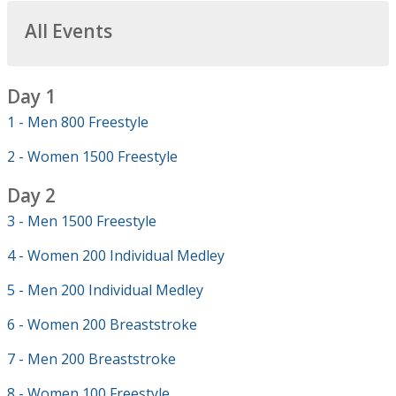
All Events
Day 1
1 - Men 800 Freestyle
2 - Women 1500 Freestyle
Day 2
3 - Men 1500 Freestyle
4 - Women 200 Individual Medley
5 - Men 200 Individual Medley
6 - Women 200 Breaststroke
7 - Men 200 Breaststroke
8 - Women 100 Freestyle