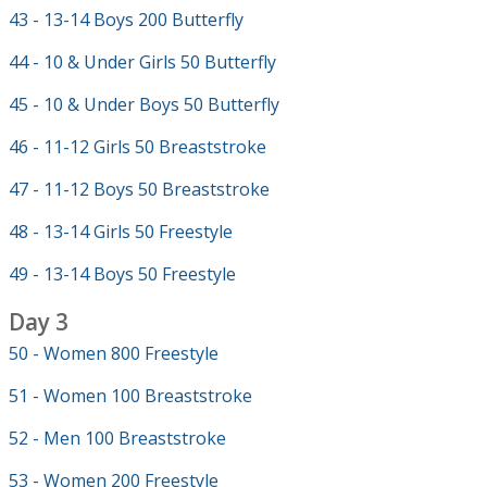
43 - 13-14 Boys 200 Butterfly
44 - 10 & Under Girls 50 Butterfly
45 - 10 & Under Boys 50 Butterfly
46 - 11-12 Girls 50 Breaststroke
47 - 11-12 Boys 50 Breaststroke
48 - 13-14 Girls 50 Freestyle
49 - 13-14 Boys 50 Freestyle
Day 3
50 - Women 800 Freestyle
51 - Women 100 Breaststroke
52 - Men 100 Breaststroke
53 - Women 200 Freestyle