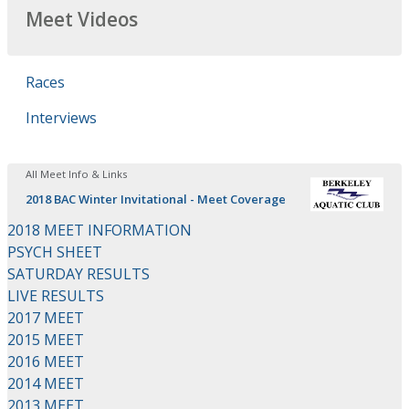
Meet Videos
Races
Interviews
All Meet Info & Links
2018 BAC Winter Invitational - Meet Coverage
2018 MEET INFORMATION
PSYCH SHEET
SATURDAY RESULTS
LIVE RESULTS
2017 MEET
2015 MEET
2016 MEET
2014 MEET
2013 MEET