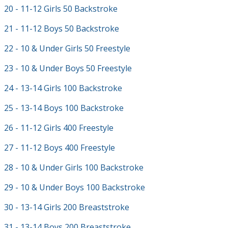
20 - 11-12 Girls 50 Backstroke
21 - 11-12 Boys 50 Backstroke
22 - 10 & Under Girls 50 Freestyle
23 - 10 & Under Boys 50 Freestyle
24 - 13-14 Girls 100 Backstroke
25 - 13-14 Boys 100 Backstroke
26 - 11-12 Girls 400 Freestyle
27 - 11-12 Boys 400 Freestyle
28 - 10 & Under Girls 100 Backstroke
29 - 10 & Under Boys 100 Backstroke
30 - 13-14 Girls 200 Breaststroke
31 - 13-14 Boys 200 Breaststroke