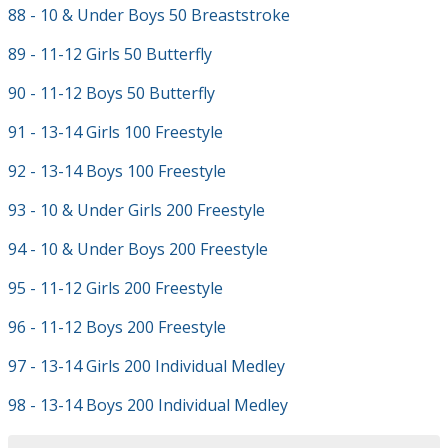
88 - 10 & Under Boys 50 Breaststroke
89 - 11-12 Girls 50 Butterfly
90 - 11-12 Boys 50 Butterfly
91 - 13-14 Girls 100 Freestyle
92 - 13-14 Boys 100 Freestyle
93 - 10 & Under Girls 200 Freestyle
94 - 10 & Under Boys 200 Freestyle
95 - 11-12 Girls 200 Freestyle
96 - 11-12 Boys 200 Freestyle
97 - 13-14 Girls 200 Individual Medley
98 - 13-14 Boys 200 Individual Medley