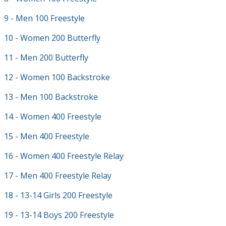
9 - Men 100 Freestyle
10 - Women 200 Butterfly
11 - Men 200 Butterfly
12 - Women 100 Backstroke
13 - Men 100 Backstroke
14 - Women 400 Freestyle
15 - Men 400 Freestyle
16 - Women 400 Freestyle Relay
17 - Men 400 Freestyle Relay
18 - 13-14 Girls 200 Freestyle
19 - 13-14 Boys 200 Freestyle