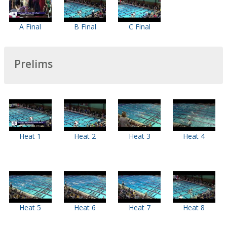
A Final
B Final
C Final
Prelims
Heat 1
Heat 2
Heat 3
Heat 4
Heat 5
Heat 6
Heat 7
Heat 8