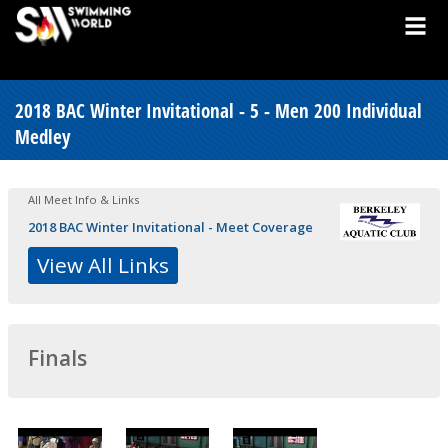
2018 BAC Winter Invitational - 5 - Men 200 Individual
Medley
All Meet Info & Links
2018 BAC Winter Invitational - Meet Coverage
View All Links
Finals