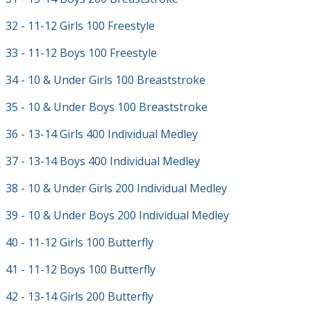
32 - 11-12 Girls 100 Freestyle
33 - 11-12 Boys 100 Freestyle
34 - 10 & Under Girls 100 Breaststroke
35 - 10 & Under Boys 100 Breaststroke
36 - 13-14 Girls 400 Individual Medley
37 - 13-14 Boys 400 Individual Medley
38 - 10 & Under Girls 200 Individual Medley
39 - 10 & Under Boys 200 Individual Medley
40 - 11-12 Girls 100 Butterfly
41 - 11-12 Boys 100 Butterfly
42 - 13-14 Girls 200 Butterfly