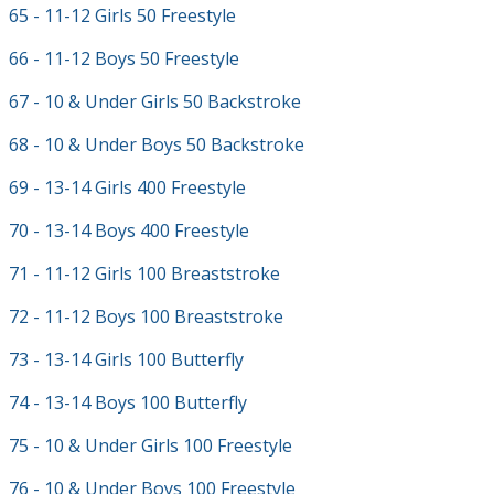
65 - 11-12 Girls 50 Freestyle
66 - 11-12 Boys 50 Freestyle
67 - 10 & Under Girls 50 Backstroke
68 - 10 & Under Boys 50 Backstroke
69 - 13-14 Girls 400 Freestyle
70 - 13-14 Boys 400 Freestyle
71 - 11-12 Girls 100 Breaststroke
72 - 11-12 Boys 100 Breaststroke
73 - 13-14 Girls 100 Butterfly
74 - 13-14 Boys 100 Butterfly
75 - 10 & Under Girls 100 Freestyle
76 - 10 & Under Boys 100 Freestyle