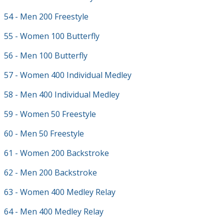
54 - Men 200 Freestyle
55 - Women 100 Butterfly
56 - Men 100 Butterfly
57 - Women 400 Individual Medley
58 - Men 400 Individual Medley
59 - Women 50 Freestyle
60 - Men 50 Freestyle
61 - Women 200 Backstroke
62 - Men 200 Backstroke
63 - Women 400 Medley Relay
64 - Men 400 Medley Relay