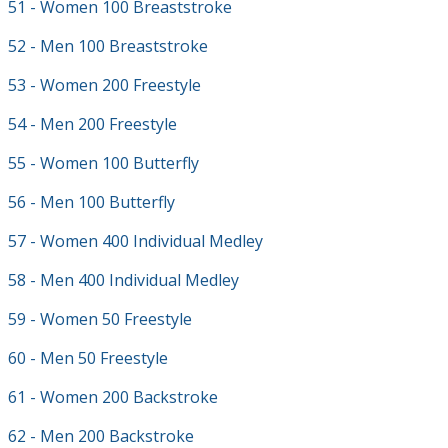
51 - Women 100 Breaststroke
52 - Men 100 Breaststroke
53 - Women 200 Freestyle
54 - Men 200 Freestyle
55 - Women 100 Butterfly
56 - Men 100 Butterfly
57 - Women 400 Individual Medley
58 - Men 400 Individual Medley
59 - Women 50 Freestyle
60 - Men 50 Freestyle
61 - Women 200 Backstroke
62 - Men 200 Backstroke