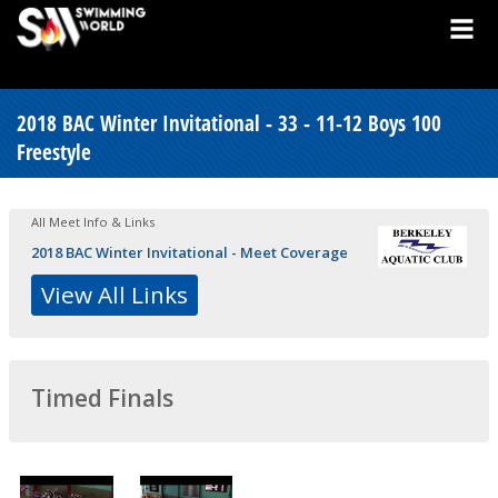
2018 BAC Winter Invitational - 33 - 11-12 Boys 100
Freestyle
All Meet Info & Links
2018 BAC Winter Invitational - Meet Coverage
View All Links
Timed Finals