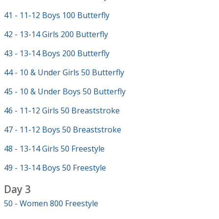
41 - 11-12 Boys 100 Butterfly
42 - 13-14 Girls 200 Butterfly
43 - 13-14 Boys 200 Butterfly
44 - 10 & Under Girls 50 Butterfly
45 - 10 & Under Boys 50 Butterfly
46 - 11-12 Girls 50 Breaststroke
47 - 11-12 Boys 50 Breaststroke
48 - 13-14 Girls 50 Freestyle
49 - 13-14 Boys 50 Freestyle
Day 3
50 - Women 800 Freestyle