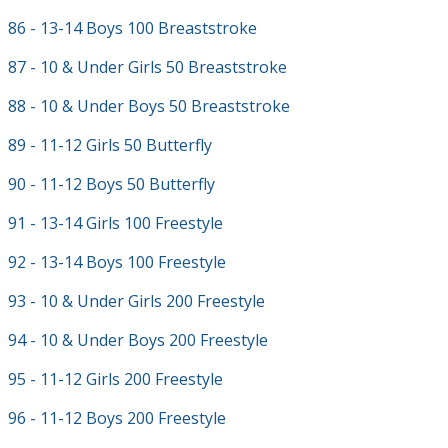
86 - 13-14 Boys 100 Breaststroke
87 - 10 & Under Girls 50 Breaststroke
88 - 10 & Under Boys 50 Breaststroke
89 - 11-12 Girls 50 Butterfly
90 - 11-12 Boys 50 Butterfly
91 - 13-14 Girls 100 Freestyle
92 - 13-14 Boys 100 Freestyle
93 - 10 & Under Girls 200 Freestyle
94 - 10 & Under Boys 200 Freestyle
95 - 11-12 Girls 200 Freestyle
96 - 11-12 Boys 200 Freestyle