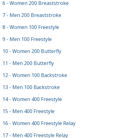
6 - Women 200 Breaststroke
7 - Men 200 Breaststroke
8 - Women 100 Freestyle
9 - Men 100 Freestyle
10 - Women 200 Butterfly
11 - Men 200 Butterfly
12 - Women 100 Backstroke
13 - Men 100 Backstroke
14 - Women 400 Freestyle
15 - Men 400 Freestyle
16 - Women 400 Freestyle Relay
17 - Men 400 Freestyle Relay