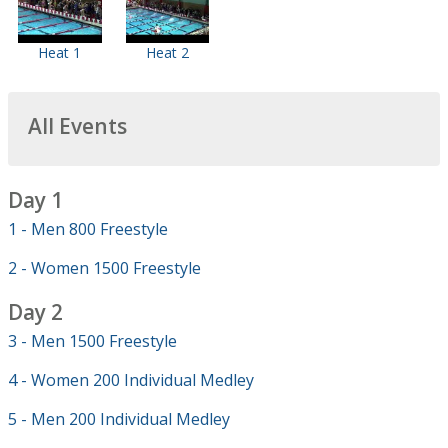
Heat 1
Heat 2
All Events
Day 1
1 - Men 800 Freestyle
2 - Women 1500 Freestyle
Day 2
3 - Men 1500 Freestyle
4 - Women 200 Individual Medley
5 - Men 200 Individual Medley