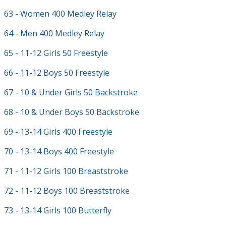
63 - Women 400 Medley Relay
64 - Men 400 Medley Relay
65 - 11-12 Girls 50 Freestyle
66 - 11-12 Boys 50 Freestyle
67 - 10 & Under Girls 50 Backstroke
68 - 10 & Under Boys 50 Backstroke
69 - 13-14 Girls 400 Freestyle
70 - 13-14 Boys 400 Freestyle
71 - 11-12 Girls 100 Breaststroke
72 - 11-12 Boys 100 Breaststroke
73 - 13-14 Girls 100 Butterfly