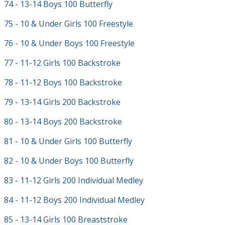
74 - 13-14 Boys 100 Butterfly
75 - 10 & Under Girls 100 Freestyle
76 - 10 & Under Boys 100 Freestyle
77 - 11-12 Girls 100 Backstroke
78 - 11-12 Boys 100 Backstroke
79 - 13-14 Girls 200 Backstroke
80 - 13-14 Boys 200 Backstroke
81 - 10 & Under Girls 100 Butterfly
82 - 10 & Under Boys 100 Butterfly
83 - 11-12 Girls 200 Individual Medley
84 - 11-12 Boys 200 Individual Medley
85 - 13-14 Girls 100 Breaststroke