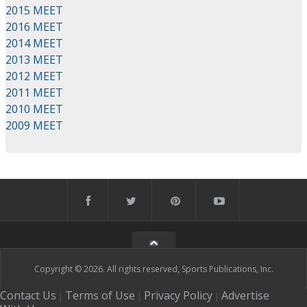
2015 MEET
2016 MEET
2014 MEET
2013 MEET
2012 MEET
2011 MEET
2010 MEET
2009 MEET
Copyright © 2026. All rights reserved, Sports Publications, Inc.
Contact Us
Terms of Use
Privacy Policy
Advertise
|
|
|