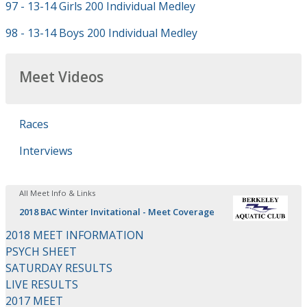
97 - 13-14 Girls 200 Individual Medley
98 - 13-14 Boys 200 Individual Medley
Meet Videos
Races
Interviews
All Meet Info & Links
2018 BAC Winter Invitational - Meet Coverage
2018 MEET INFORMATION
PSYCH SHEET
SATURDAY RESULTS
LIVE RESULTS
2017 MEET