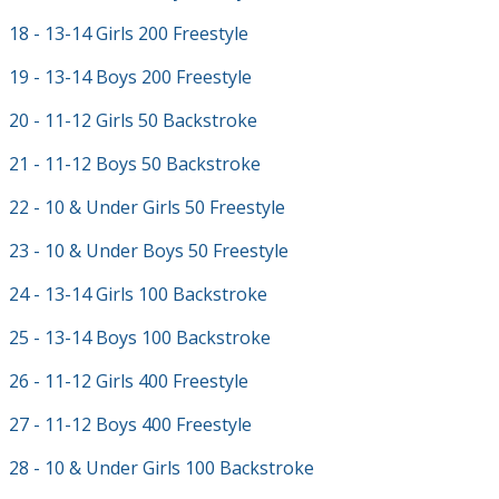
18 - 13-14 Girls 200 Freestyle
19 - 13-14 Boys 200 Freestyle
20 - 11-12 Girls 50 Backstroke
21 - 11-12 Boys 50 Backstroke
22 - 10 & Under Girls 50 Freestyle
23 - 10 & Under Boys 50 Freestyle
24 - 13-14 Girls 100 Backstroke
25 - 13-14 Boys 100 Backstroke
26 - 11-12 Girls 400 Freestyle
27 - 11-12 Boys 400 Freestyle
28 - 10 & Under Girls 100 Backstroke