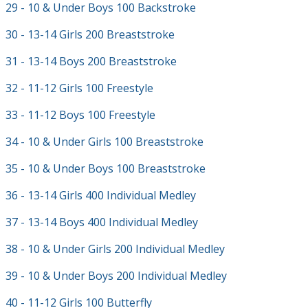
29 - 10 & Under Boys 100 Backstroke
30 - 13-14 Girls 200 Breaststroke
31 - 13-14 Boys 200 Breaststroke
32 - 11-12 Girls 100 Freestyle
33 - 11-12 Boys 100 Freestyle
34 - 10 & Under Girls 100 Breaststroke
35 - 10 & Under Boys 100 Breaststroke
36 - 13-14 Girls 400 Individual Medley
37 - 13-14 Boys 400 Individual Medley
38 - 10 & Under Girls 200 Individual Medley
39 - 10 & Under Boys 200 Individual Medley
40 - 11-12 Girls 100 Butterfly