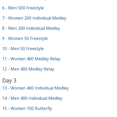
6 - Men 500 Freestyle
7 - Women 200 Individual Medley
8 - Men 200 Individual Medley
9 - Women 50 Freestyle
10 - Men 50 Freestyle
11 - Women 400 Medley Relay
12 - Men 400 Medley Relay
Day 3
13 - Women 400 Individual Medley
14 - Men 400 Individual Medley
15 - Women 100 Butterfly