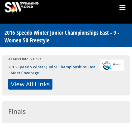
2016 Speedo Winter Junior Championships East - 9 -
Women 50 Freestyle
All Meet Info & Links
2016 Speedo Winter Junior Championships East
- Meet Coverage
View All Links
Finals