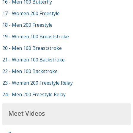
16 - Men 100 Butterfly
17 - Women 200 Freestyle
18 - Men 200 Freestyle
19 - Women 100 Breaststroke
20 - Men 100 Breaststroke
21 - Women 100 Backstroke
22 - Men 100 Backstroke
23 - Women 200 Freestyle Relay
24 - Men 200 Freestyle Relay
Meet Videos