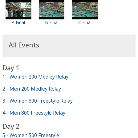
A Final
B Final
C Final
All Events
Day 1
1 - Women 200 Medley Relay
2 - Men 200 Medley Relay
3 - Women 800 Freestyle Relay
4 - Men 800 Freestyle Relay
Day 2
5 - Women 500 Freestyle