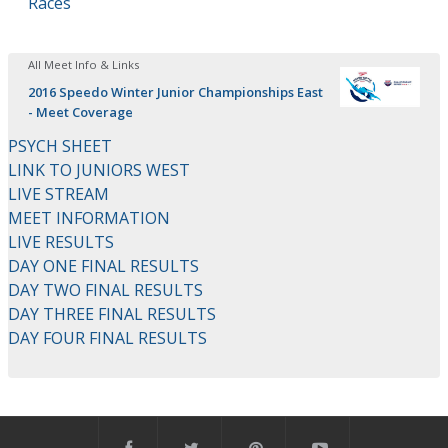
Races
All Meet Info & Links
2016 Speedo Winter Junior Championships East
- Meet Coverage
PSYCH SHEET
LINK TO JUNIORS WEST
LIVE STREAM
MEET INFORMATION
LIVE RESULTS
DAY ONE FINAL RESULTS
DAY TWO FINAL RESULTS
DAY THREE FINAL RESULTS
DAY FOUR FINAL RESULTS