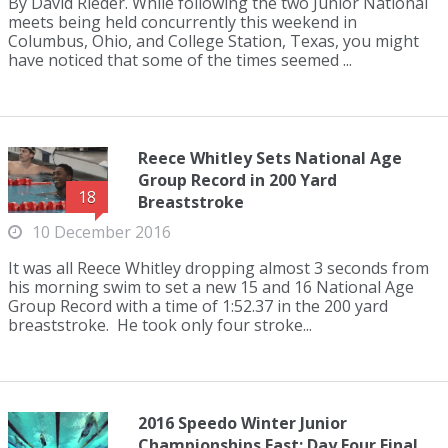
By David Rieder. While following the two Junior National
meets being held concurrently this weekend in
Columbus, Ohio, and College Station, Texas, you might
have noticed that some of the times seemed ...
Reece Whitley Sets National Age
Group Record in 200 Yard
18
Breaststroke
10 December 2016
It was all Reece Whitley dropping almost 3 seconds from
his morning swim to set a new 15 and 16 National Age
Group Record with a time of 1:52.37 in the 200 yard
breaststroke. He took only four stroke...
2016 Speedo Winter Junior
Championships East: Day Four Final