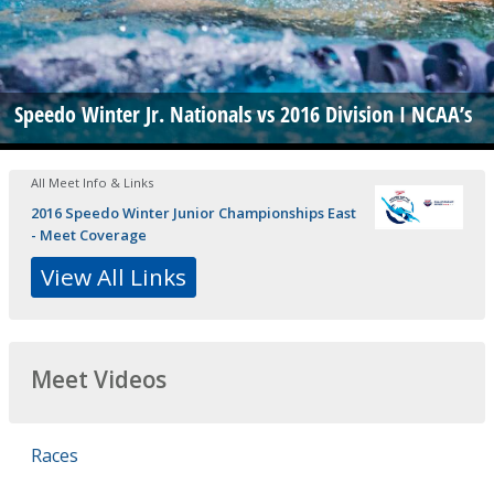
Speedo Winter Jr. Nationals vs 2016 Division I NCAA’s
All Meet Info & Links
2016 Speedo Winter Junior Championships East
- Meet Coverage
View All Links
Meet Videos
Races