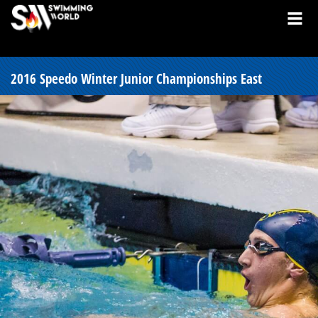
2016 Speedo Winter Junior Championships East