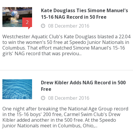
Kate Douglass Ties Simone Manuel's
15-16 NAG Record in 50 Free
2
08 December 2016
Westchester Aquatic Club's Kate Douglass blasted a 22.04
to win the women's 50 free at Speedo Junior Nationals in
Columbus. That effort matched Simone Manuel's 15-16
girls' NAG record that was previou...
Drew Kibler Adds NAG Record in 500
Free
08 December 2016
One night after breaking the National Age Group record
in the 15-16 boys' 200 free, Carmel Swim Club's Drew
Kibler added another in the 500 free. At the Speedo
Junior Nationals meet in Columbus, Ohio,...