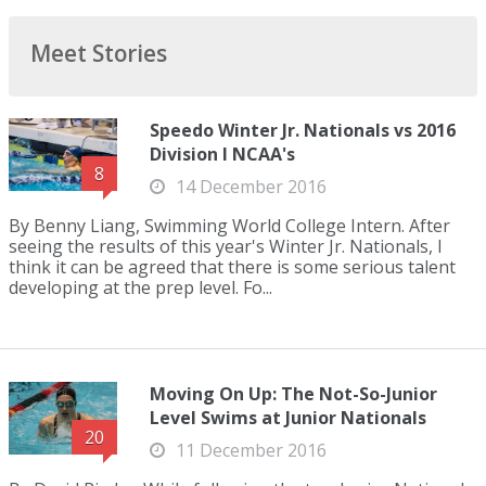
Meet Stories
Speedo Winter Jr. Nationals vs 2016
Division I NCAA's
8
14 December 2016
By Benny Liang, Swimming World College Intern. After
seeing the results of this year's Winter Jr. Nationals, I
think it can be agreed that there is some serious talent
developing at the prep level. Fo...
Moving On Up: The Not-So-Junior
Level Swims at Junior Nationals
20
11 December 2016