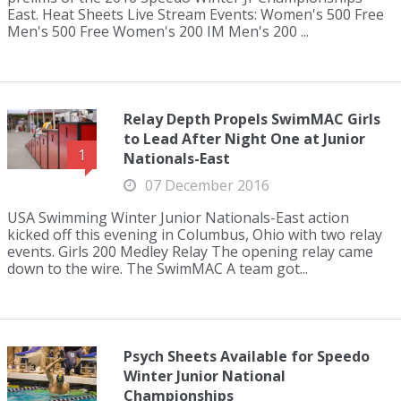
East. Heat Sheets Live Stream Events: Women's 500 Free
Men's 500 Free Women's 200 IM Men's 200 ...
Relay Depth Propels SwimMAC Girls
to Lead After Night One at Junior
1
Nationals-East
07 December 2016
USA Swimming Winter Junior Nationals-East action
kicked off this evening in Columbus, Ohio with two relay
events. Girls 200 Medley Relay The opening relay came
down to the wire. The SwimMAC A team got...
Psych Sheets Available for Speedo
Winter Junior National
Championships