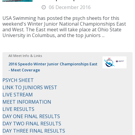
06 December 2016
USA Swimming has posted the psych sheets for this
weekend's Winter Junior National Championships East
and West. The East meet will take place at Ohio State
University in Columbus, and the top juniors ...
All Meet Info & Links
2016 Speedo Winter Junior Championships East
- Meet Coverage
PSYCH SHEET
LINK TO JUNIORS WEST
LIVE STREAM
MEET INFORMATION
LIVE RESULTS
DAY ONE FINAL RESULTS
DAY TWO FINAL RESULTS
DAY THREE FINAL RESULTS