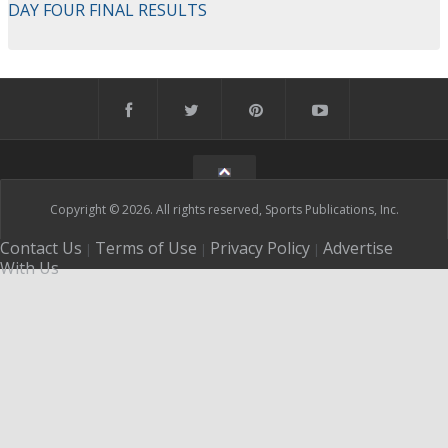
DAY FOUR FINAL RESULTS
Copyright © 2026. All rights reserved, Sports Publications, Inc.
Contact Us
Terms of Use
Privacy Policy
Advertise
|
|
|
With Us