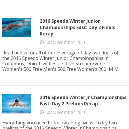
2016 Speedo Winter Junior
Championships East: Day 2 Finals
Recap
08 December 2016
Read below for all of our coverage of day two finals of
the 2016 Speedo Winter Junior Championships in
Columbus, Ohio. Live Results Live Stream Events:
Women's 500 Free Men's 500 Free Women's 200 IM M...
2016 Speedo Winter Jr Championships
East: Day 2 Prelims Recap
08 December 2016
Everything you need to follow along live with day two
prelims of the 2016 Speedo Winter Jr Championships