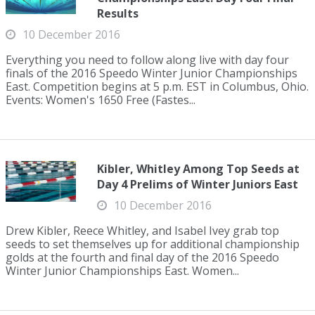
Results
10 December 2016
Everything you need to follow along live with day four
finals of the 2016 Speedo Winter Junior Championships
East. Competition begins at 5 p.m. EST in Columbus, Ohio.
Events: Women's 1650 Free (Fastes...
Kibler, Whitley Among Top Seeds at
Day 4 Prelims of Winter Juniors East
10 December 2016
Drew Kibler, Reece Whitley, and Isabel Ivey grab top
seeds to set themselves up for additional championship
golds at the fourth and final day of the 2016 Speedo
Winter Junior Championships East. Women...