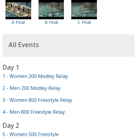
A Final
B Final
C Final
All Events
Day 1
1 - Women 200 Medley Relay
2 - Men 200 Medley Relay
3 - Women 800 Freestyle Relay
4 - Men 800 Freestyle Relay
Day 2
5 - Women 500 Freestyle