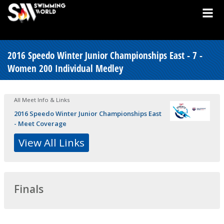
2016 Speedo Winter Junior Championships East - 7 -
Women 200 Individual Medley
All Meet Info & Links
2016 Speedo Winter Junior Championships East
- Meet Coverage
View All Links
Finals