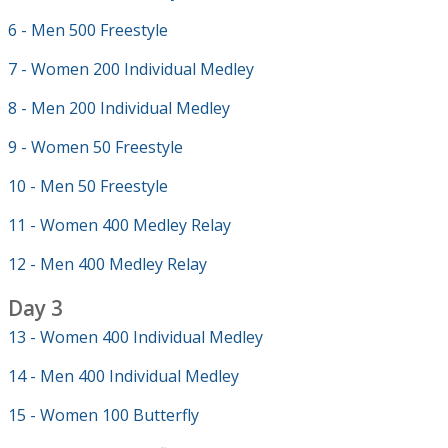
6 - Men 500 Freestyle
7 - Women 200 Individual Medley
8 - Men 200 Individual Medley
9 - Women 50 Freestyle
10 - Men 50 Freestyle
11 - Women 400 Medley Relay
12 - Men 400 Medley Relay
Day 3
13 - Women 400 Individual Medley
14 - Men 400 Individual Medley
15 - Women 100 Butterfly