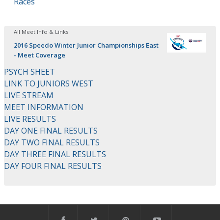
Races
All Meet Info & Links
2016 Speedo Winter Junior Championships East
- Meet Coverage
PSYCH SHEET
LINK TO JUNIORS WEST
LIVE STREAM
MEET INFORMATION
LIVE RESULTS
DAY ONE FINAL RESULTS
DAY TWO FINAL RESULTS
DAY THREE FINAL RESULTS
DAY FOUR FINAL RESULTS