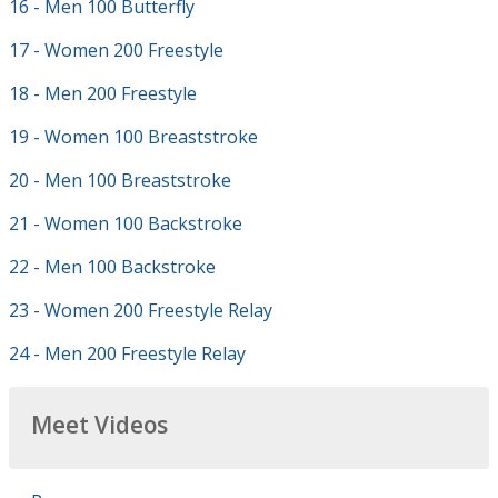
16 - Men 100 Butterfly
17 - Women 200 Freestyle
18 - Men 200 Freestyle
19 - Women 100 Breaststroke
20 - Men 100 Breaststroke
21 - Women 100 Backstroke
22 - Men 100 Backstroke
23 - Women 200 Freestyle Relay
24 - Men 200 Freestyle Relay
Meet Videos