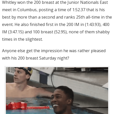
Whitley won the 200 breast at the Junior Nationals East
meet in Columbus, posting a time of 1:52.37 that is his
best by more than a second and ranks 25th all-time in the
event. He also finished first in the 200 IM in (1:43.93), 400
IM (3:47.15) and 100 breast (52.95), none of them shabby
times in the slightest.
Anyone else get the impression he was rather pleased
with his 200 breast Saturday night?