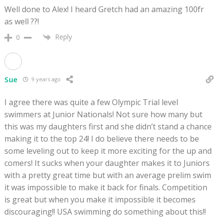
Well done to Alex! I heard Gretch had an amazing 100fr
as well ??!
Reply
0
Sue
9 years ago
I agree there was quite a few Olympic Trial level
swimmers at Junior Nationals! Not sure how many but
this was my daughters first and she didn’t stand a chance
making it to the top 24! I do believe there needs to be
some leveling out to keep it more exciting for the up and
comers! It sucks when your daughter makes it to Juniors
with a pretty great time but with an average prelim swim
it was impossible to make it back for finals. Competition
is great but when you make it impossible it becomes
discouraging!! USA swimming do something about this!!