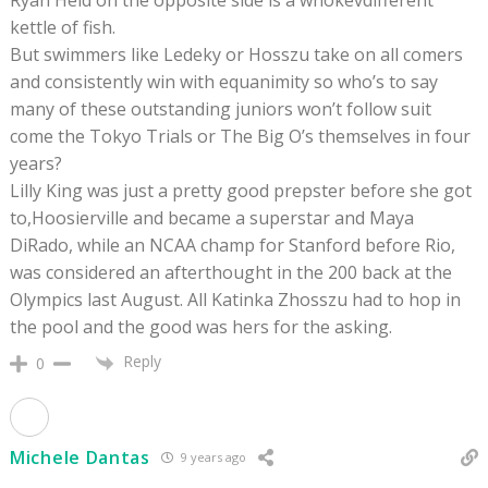
Ryan Held on the opposite side is a whokevdifferent
kettle of fish.
But swimmers like Ledeky or Hosszu take on all comers
and consistently win with equanimity so who’s to say
many of these outstanding juniors won’t follow suit
come the Tokyo Trials or The Big O’s themselves in four
years?
Lilly King was just a pretty good prepster before she got
to,Hoosierville and became a superstar and Maya
DiRado, while an NCAA champ for Stanford before Rio,
was considered an afterthought in the 200 back at the
Olympics last August. All Katinka Zhosszu had to hop in
the pool and the good was hers for the asking.
Reply
0
Michele Dantas
9 years ago