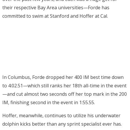
their respective Bay Area universities—Forde has
committed to swim at Stanford and Hoffer at Cal.
In Columbus, Forde dropped her 400 IM best time down
to 4:02.51—which still ranks her 18th all-time in the event
—and cut almost two seconds off her top mark in the 200
IM, finishing second in the event in 1:55.55.
Hoffer, meanwhile, continues to utilize his underwater
dolphin kicks better than any sprint specialist ever has.