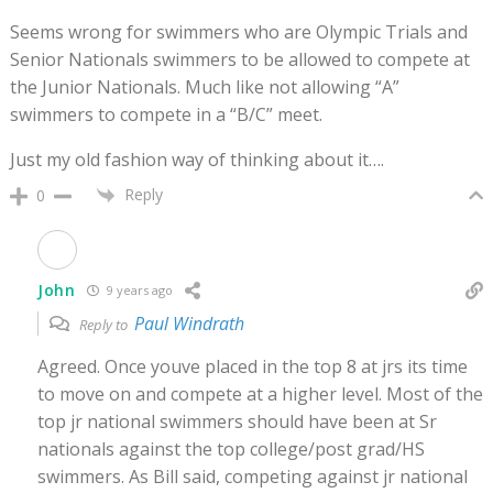
Seems wrong for swimmers who are Olympic Trials and
Senior Nationals swimmers to be allowed to compete at
the Junior Nationals. Much like not allowing “A”
swimmers to compete in a “B/C” meet.
Just my old fashion way of thinking about it….
Reply
0
John
9 years ago
Paul Windrath
Reply to
Agreed. Once youve placed in the top 8 at jrs its time
to move on and compete at a higher level. Most of the
top jr national swimmers should have been at Sr
nationals against the top college/post grad/HS
swimmers. As Bill said, competing against jr national