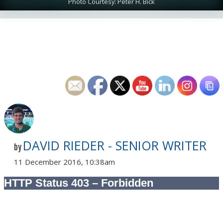
Photo Courtesy: Peter H. Bick
DAVID RIEDER - SENIOR WRITER
by
11 December 2016, 10:38am