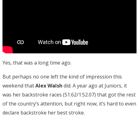
Yes, that was a long time ago.
But perhaps no one left the kind of impression this
weekend that
Alex Walsh
did. A year ago at Juniors, it
was her backstroke races (51.62/1:52.07) that got the rest
of the country’s attention, but right now, it’s hard to even
declare backstroke her best stroke.