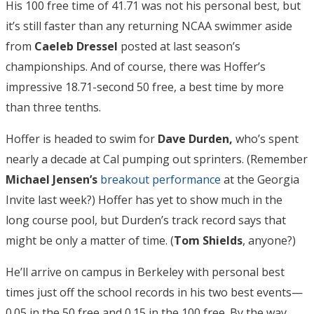
His 100 free time of 41.71 was not his personal best, but
it’s still faster than any returning NCAA swimmer aside
from
Caeleb Dressel
posted at last season’s
championships. And of course, there was Hoffer’s
impressive 18.71-second 50 free, a best time by more
than three tenths.
Hoffer is headed to swim for
Dave Durden,
who’s spent
nearly a decade at Cal pumping out sprinters. (Remember
Michael Jensen’s
breakout performance
at the Georgia
Invite last week?) Hoffer has yet to show much in the
long course pool, but Durden’s track record says that
might be only a matter of time. (
Tom Shields
, anyone?)
He’ll arrive on campus in Berkeley with personal best
times just off the school records in his two best events—
0.05 in the 50 free and 0.15 in the 100 free. By the way,