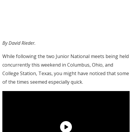
By David Rieder.
While following the two Junior National meets being held
concurrently this weekend in Columbus, Ohio, and
College Station, Texas, you might have noticed that some
of the times seemed especially quick.