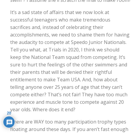
It’s a sad state of affairs that we now look at
successful teenagers who make tremendous
sacrifices and, instead of celebrating their
accomplishments, we need to shame them for having
the audacity to compete at Speedo Junior Nationals.
Tell you what, at Trials in 2020, I think we should
keep the National Team squad from competing. It’s
sure to hurt the feelings of the other swimmers and
their parents that will be denied their rightful
entitlement to make Team USA. And, how about
telling anyone over 25 years of age that they can’t
compete either? That’s not fair! They have too much
experience and muscle tone to compete against 20
year olds. Where does it end?
20
There are WAY too many participation trophy types
floating around these days. If you aren’t fast enough