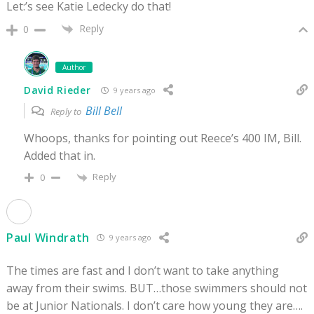
Let:’s see Katie Ledecky do that!
Reply
0
Author
David Rieder
9 years ago
Bill Bell
Reply to
Whoops, thanks for pointing out Reece’s 400 IM, Bill.
Added that in.
Reply
0
Paul Windrath
9 years ago
The times are fast and I don’t want to take anything
away from their swims. BUT…those swimmers should not
be at Junior Nationals. I don’t care how young they are….