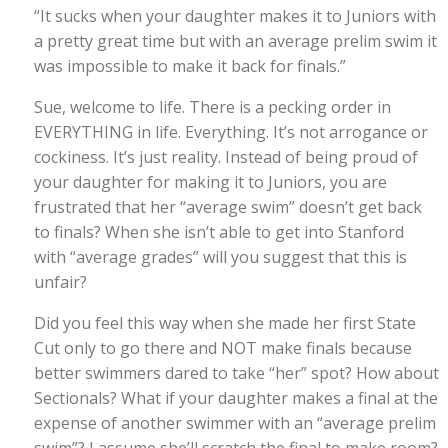
“It sucks when your daughter makes it to Juniors with
a pretty great time but with an average prelim swim it
was impossible to make it back for finals.”
Sue, welcome to life. There is a pecking order in
EVERYTHING in life. Everything. It’s not arrogance or
cockiness. It’s just reality. Instead of being proud of
your daughter for making it to Juniors, you are
frustrated that her “average swim” doesn’t get back
to finals? When she isn’t able to get into Stanford
with “average grades” will you suggest that this is
unfair?
Did you feel this way when she made her first State
Cut only to go there and NOT make finals because
better swimmers dared to take “her” spot? How about
Sectionals? What if your daughter makes a final at the
expense of another swimmer with an “average prelim
swim”? I assume she’ll scratch the final to make room?