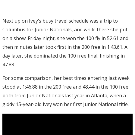
Next up on Ivey’s busy travel schedule was a trip to
Columbus for Junior Nationals, and while there she put
on a show. Friday night, she won the 100 fly in 52.61 and
then minutes later took first in the 200 free in 1:43.61. A
day later, she dominated the 100 free final, finishing in
47.88.
For some comparison, her best times entering last week
stood at 1:46.88 in the 200 free and 48.44 in the 100 free,
both from Junior Nationals last year in Atlanta, when a
giddy 15-year-old Ivey won her first Junior National title.