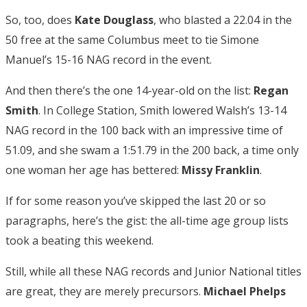
So, too, does
Kate Douglass
, who blasted a 22.04 in the
50 free at the same Columbus meet to tie Simone
Manuel’s 15-16 NAG record in the event.
And then there’s the one 14-year-old on the list:
Regan
Smith
. In College Station, Smith lowered Walsh’s 13-14
NAG record in the 100 back with an impressive time of
51.09, and she swam a 1:51.79 in the 200 back, a time only
one woman her age has bettered:
Missy Franklin
.
If for some reason you’ve skipped the last 20 or so
paragraphs, here’s the gist: the all-time age group lists
took a beating this weekend.
Still, while all these NAG records and Junior National titles
are great, they are merely precursors.
Michael Phelps