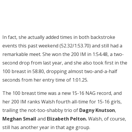
In fact, she actually added times in both backstroke
events this past weekend (52.32/1:53.70) and still had a
remarkable meet. She won the 200 IM in 1:54.48, a two-
second drop from last year, and she also took first in the
100 breast in 58.80, dropping almost two-and-a-half
seconds from her entry time of 1:01.25.
The 100 breast time was a new 15-16 NAG record, and
her 200 IM ranks Walsh fourth all-time for 15-16 girls,
trailing the not-too-shabby trio of
Dagny Knutson
,
Meghan Small
and
Elizabeth Pelton.
Walsh, of course,
still has another year in that age group.