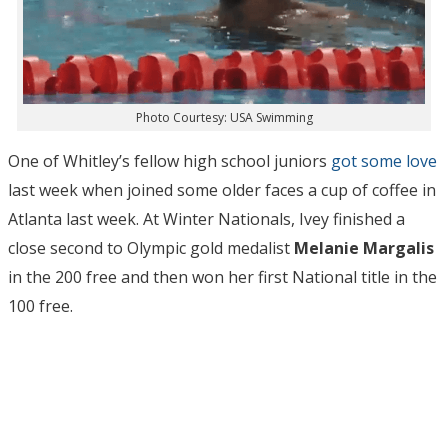
Photo Courtesy: USA Swimming
One of Whitley’s fellow high school juniors
got some love
last week when joined some older faces a cup of coffee in
Atlanta last week. At Winter Nationals, Ivey finished a
close second to Olympic gold medalist
Melanie
Margalis
in the 200 free and then won her first National title in the
100 free.