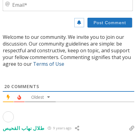
E
Welcome to our community. We invite you to join our
discussion. Our community guidelines are simple: be
respectful and constructive, keep on topic, and support
your fellow commenters. Commenting signifies that you
agree to our
Terms of Use
20
COMMENTS
Oldest
طلال نهاب القحيص
9 years ago