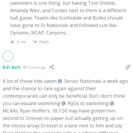
swimmers is one thing, but having Tom Shileds,
Amanda Weir, and Cordes next to them is a different
ball game. Teams like Scottsdale and Bolles should
have gone to Sr Nationals and followed suit like
Dynamo, NCAP, Canyons…
Reply
0
Bill Bell
9 years ago
A lot of those kids swam
@.
Senior Nationals a week ago
and the chance to race again against their
contemporaries can only be beneficial. But I don’t think
you can equate swimming
@.
NJOs to swimming
@.
NCAAs. Ryan Hoffer’s :18.7 50 may have gotten him
second to Dressel on paper but actually getting up on
the blocks w/say Dressel in a lane next to him and say