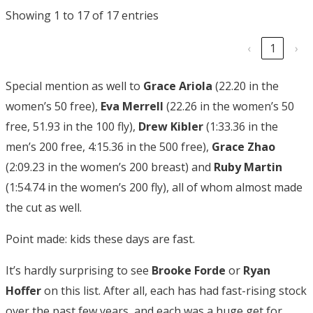
Showing 1 to 17 of 17 entries
‹
1
›
Special mention as well to
Grace Ariola
(22.20 in the
women’s 50 free),
Eva Merrell
(22.26 in the women’s 50
free, 51.93 in the 100 fly),
Drew Kibler
(1:33.36 in the
men’s 200 free, 4:15.36 in the 500 free),
Grace Zhao
(2:09.23 in the women’s 200 breast) and
Ruby
Martin
(1:54.74 in the women’s 200 fly), all of whom almost made
the cut as well.
Point made: kids these days are fast.
It’s hardly surprising to see
Brooke Forde
or
Ryan
Hoffer
on this list. After all, each has had fast-rising stock
over the past few years, and each was a huge get for