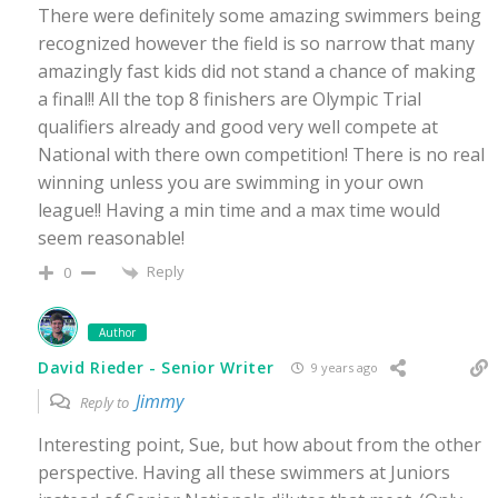
There were definitely some amazing swimmers being
recognized however the field is so narrow that many
amazingly fast kids did not stand a chance of making
a final!! All the top 8 finishers are Olympic Trial
qualifiers already and good very well compete at
National with there own competition! There is no real
winning unless you are swimming in your own
league!! Having a min time and a max time would
seem reasonable!
Reply
0
Author
David Rieder - Senior Writer
9 years ago
Jimmy
Reply to
Interesting point, Sue, but how about from the other
perspective. Having all these swimmers at Juniors