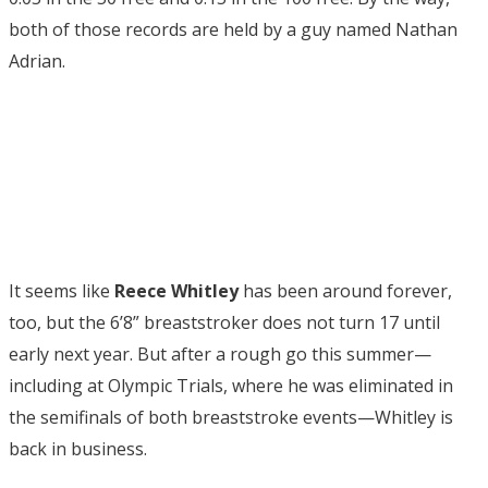
both of those records are held by a guy named Nathan
Adrian.
It seems like
Reece Whitley
has been around forever,
too, but the 6’8” breaststroker does not turn 17 until
early next year. But after a rough go this summer—
including at Olympic Trials, where he was eliminated in
the semifinals of both breaststroke events—Whitley is
back in business.