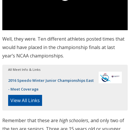
Well, they were. Ten different athletes posted times that
would have placed in the championship finals at last
year’s NCAA championships.
All Meet Info & Links
2016 Speedo Winter Junior Championships East
- Meet Coverage
View All Links
Remember that these are
high schoolers
, and only two of
the ten are seniors. Three are 15 years old or younger.