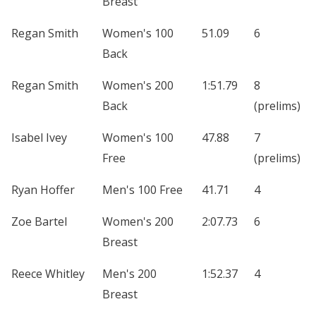
Breast
Regan Smith
Women's 100
51.09
6
Back
Regan Smith
Women's 200
1:51.79
8
Back
(prelims)
Isabel Ivey
Women's 100
47.88
7
Free
(prelims)
Ryan Hoffer
Men's 100 Free
41.71
4
Zoe Bartel
Women's 200
2:07.73
6
Breast
Reece Whitley
Men's 200
1:52.37
4
Breast