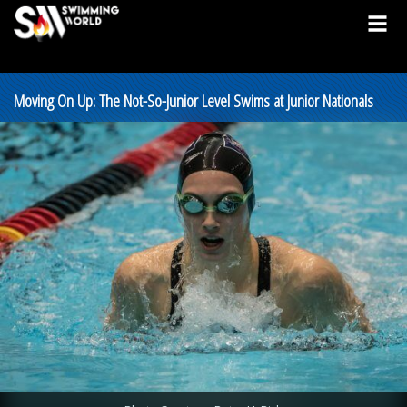
Moving On Up: The Not-So-Junior Level Swims at Junior Nationals