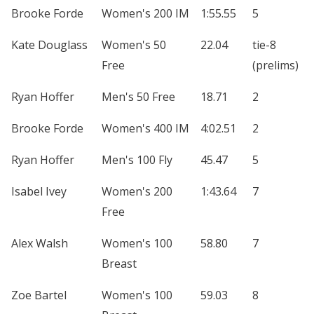
Brooke Forde
Women's 200 IM
1:55.55
5
Kate Douglass
Women's 50
22.04
tie-8
Free
(prelims)
Ryan Hoffer
Men's 50 Free
18.71
2
Brooke Forde
Women's 400 IM
4:02.51
2
Ryan Hoffer
Men's 100 Fly
45.47
5
Isabel Ivey
Women's 200
1:43.64
7
Free
Alex Walsh
Women's 100
58.80
7
Breast
Zoe Bartel
Women's 100
59.03
8