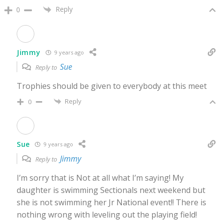
Reply
0
Jimmy
9 years ago
Sue
Reply to
Trophies should be given to everybody at this meet
Reply
0
Sue
9 years ago
Jimmy
Reply to
I’m sorry that is Not at all what I’m saying! My
daughter is swimming Sectionals next weekend but
she is not swimming her Jr National event!! There is
nothing wrong with leveling out the playing field!