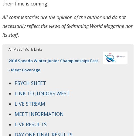
their time is coming.
All commentaries are the opinion of the author and do not
necessarily reflect the views of Swimming World Magazine nor
its staff.
All Meet Info & Links
2016 Speedo Winter Junior Championships East
- Meet Coverage
PSYCH SHEET
LINK TO JUNIORS WEST
LIVE STREAM
MEET INFORMATION
LIVE RESULTS
DAY ONE FINAL RESULTS