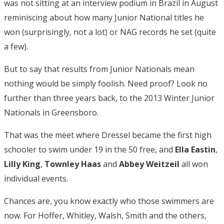
was not sitting at an interview podium in Brazil in August
reminiscing about how many Junior National titles he
won (surprisingly, not a lot) or NAG records he set (quite
a few).
But to say that results from Junior Nationals mean
nothing would be simply foolish. Need proof? Look no
further than three years back, to the 2013 Winter Junior
Nationals in Greensboro.
That was the meet where Dressel became the first high
schooler to swim under 19 in the 50 free, and
Ella
Eastin
,
Lilly
King
,
Townley Haas
and
Abbey Weitzeil
all won
individual events.
Chances are, you know exactly who those swimmers are
now. For Hoffer, Whitley, Walsh, Smith and the others,