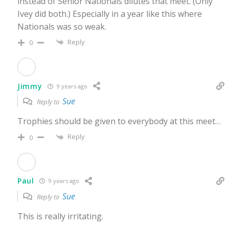
instead of Senior Nationals dilutes that meet. (Only
Ivey did both.) Especially in a year like this where
Nationals was so weak.
Reply
0
Jimmy
9 years ago
Sue
Reply to
Trophies should be given to everybody at this meet…
Reply
0
Paul
9 years ago
Sue
Reply to
This is really irritating.