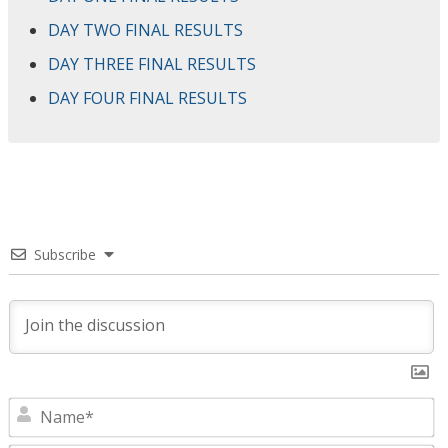
DAY TWO FINAL RESULTS
DAY THREE FINAL RESULTS
DAY FOUR FINAL RESULTS
Subscribe
N