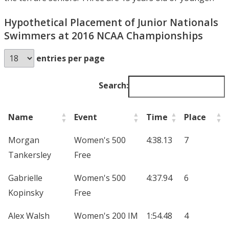
Hypothetical Placement of Junior Nationals
Swimmers at 2016 NCAA Championships
entries per page
Search:
Name
Event
Time
Place
Morgan
Women's 500
4:38.13
7
Tankersley
Free
Gabrielle
Women's 500
4:37.94
6
Kopinsky
Free
Alex Walsh
Women's 200 IM
1:54.48
4