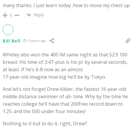
many thanks .I just learn today .how to move my chest up
Reply
0
Bill Bell
9 years ago
Whitley also won the 400 IM same night as that 52.9 100
breast. His time of 3:47-plus is his pr by several seconds,
at least. If he’s 6-8 now as an almost
17-year-old imagine how big he’ll be by Tokyo.
And let’s not forget Drew Kibler, the fastest 16-year-old
middle distance swimmer of all- time. Why by the time he
reaches college he’ll have that 200free record down to
1:25. and the 500 under four minutes!
Nothing to it but to do it, right, Drew?