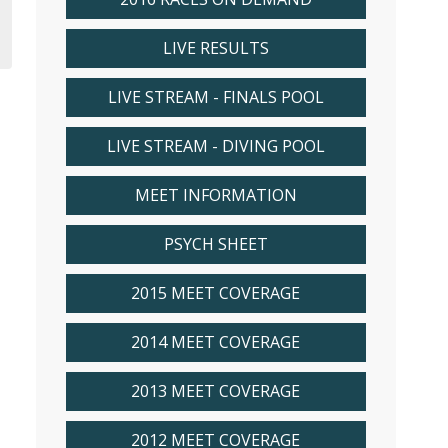
LIVE RESULTS
LIVE STREAM - FINALS POOL
LIVE STREAM - DIVING POOL
MEET INFORMATION
PSYCH SHEET
2015 MEET COVERAGE
2014 MEET COVERAGE
2013 MEET COVERAGE
2012 MEET COVERAGE