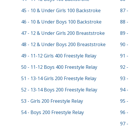
45 - 10 & Under Girls 100 Backstroke
87 -
46 - 10 & Under Boys 100 Backstroke
88 -
47 - 12 & Under Girls 200 Breaststroke
89 -
48 - 12 & Under Boys 200 Breaststroke
90 -
49 - 11-12 Girls 400 Freestyle Relay
91 -
50 - 11-12 Boys 400 Freestyle Relay
92 -
51 - 13-14 Girls 200 Freestyle Relay
93 -
52 - 13-14 Boys 200 Freestyle Relay
94 -
53 - Girls 200 Freestyle Relay
95 -
54 - Boys 200 Freestyle Relay
96 -
97 -