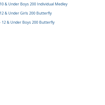
 10 & Under Boys 200 Individual Medley
 12 & Under Girls 200 Butterfly
- 12 & Under Boys 200 Butterfly