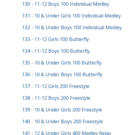
130 - 11-12 Boys 100 Individual Medley
131 - 10 & Under Girls 100 Individual Medley
132 - 10 & Under Boys 100 Individual Medley
133 - 11-12 Girls 100 Butterfly
134 - 11-12 Boys 100 Butterfly
135 - 10 & Under Girls 100 Butterfly
136 - 10 & Under Boys 100 Butterfly
137 - 11-12 Girls 200 Freestyle
138 - 11-12 Boys 200 Freestyle
139 - 10 & Under Girls 200 Freestyle
140 - 10 & Under Boys 200 Freestyle
141 - 12 & Under Girls 400 Medley Relay