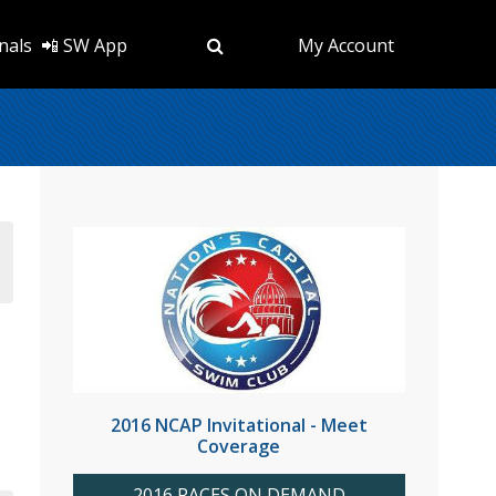
nals
📲 SW App
My Account
2016 NCAP Invitational - Meet
Coverage
2016 RACES ON DEMAND