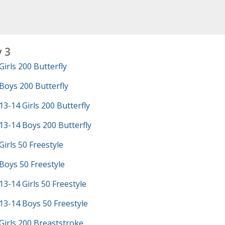
 3
 Girls 200 Butterfly
 Boys 200 Butterfly
 13-14 Girls 200 Butterfly
 13-14 Boys 200 Butterfly
 Girls 50 Freestyle
 Boys 50 Freestyle
 13-14 Girls 50 Freestyle
 13-14 Boys 50 Freestyle
 Girls 200 Breaststroke