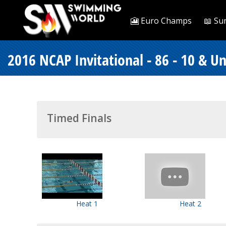
🎦 Euro Champs
📖 Su
2016 NCAP Invitational - 86 - 10 & U
Timed Finals
Heat 1
Heat 2