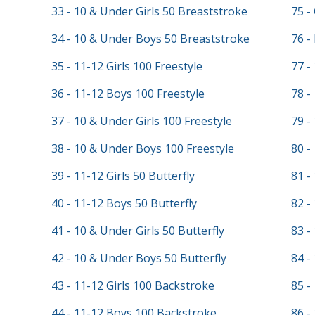
33 - 10 & Under Girls 50 Breaststroke
75 -
34 - 10 & Under Boys 50 Breaststroke
76 -
35 - 11-12 Girls 100 Freestyle
77 -
36 - 11-12 Boys 100 Freestyle
78 -
37 - 10 & Under Girls 100 Freestyle
79 -
38 - 10 & Under Boys 100 Freestyle
80 -
39 - 11-12 Girls 50 Butterfly
81 -
40 - 11-12 Boys 50 Butterfly
82 -
41 - 10 & Under Girls 50 Butterfly
83 -
42 - 10 & Under Boys 50 Butterfly
84 -
43 - 11-12 Girls 100 Backstroke
85 -
44 - 11-12 Boys 100 Backstroke
86 -