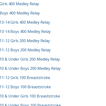
 Girls 400 Medley Relay
 Boys 400 Medley Relay
 13-14 Girls 400 Medley Relay
 13-14 Boys 400 Medley Relay
 11-12 Girls 200 Medley Relay
 11-12 Boys 200 Medley Relay
 10 & Under Girls 200 Medley Relay
 10 & Under Boys 200 Medley Relay
 11-12 Girls 100 Breaststroke
 11-12 Boys 100 Breaststroke
 10 & Under Girls 100 Breaststroke
 10 & Under Boys 100 Breaststroke