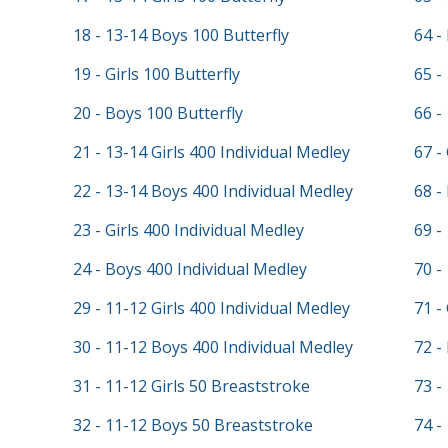
18 - 13-14 Boys 100 Butterfly
64 -
19 - Girls 100 Butterfly
65 -
20 - Boys 100 Butterfly
66 -
21 - 13-14 Girls 400 Individual Medley
67 -
22 - 13-14 Boys 400 Individual Medley
68 -
23 - Girls 400 Individual Medley
69 -
24 - Boys 400 Individual Medley
70 -
29 - 11-12 Girls 400 Individual Medley
71 -
30 - 11-12 Boys 400 Individual Medley
72 -
31 - 11-12 Girls 50 Breaststroke
73 -
32 - 11-12 Boys 50 Breaststroke
74 -