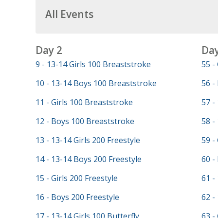
All Events
Day 2
Day
9 - 13-14 Girls 100 Breaststroke
55 -
10 - 13-14 Boys 100 Breaststroke
56 -
11 - Girls 100 Breaststroke
57 -
12 - Boys 100 Breaststroke
58 -
13 - 13-14 Girls 200 Freestyle
59 -
14 - 13-14 Boys 200 Freestyle
60 -
15 - Girls 200 Freestyle
61 -
16 - Boys 200 Freestyle
62 -
17 - 13-14 Girls 100 Butterfly
63 -