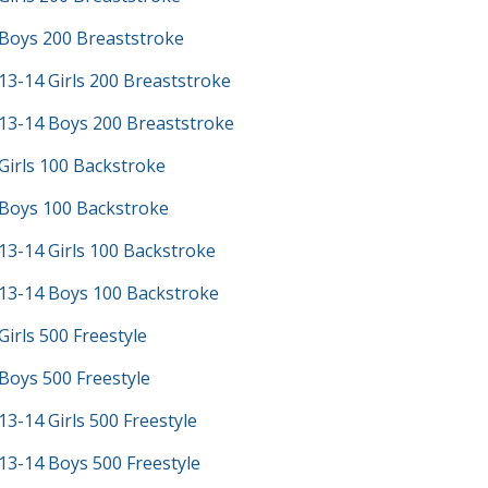
 Boys 200 Breaststroke
 13-14 Girls 200 Breaststroke
 13-14 Boys 200 Breaststroke
 Girls 100 Backstroke
 Boys 100 Backstroke
 13-14 Girls 100 Backstroke
 13-14 Boys 100 Backstroke
 Girls 500 Freestyle
 Boys 500 Freestyle
 13-14 Girls 500 Freestyle
 13-14 Boys 500 Freestyle