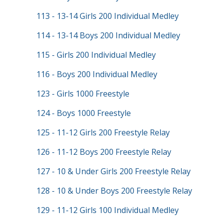
113 - 13-14 Girls 200 Individual Medley
114 - 13-14 Boys 200 Individual Medley
115 - Girls 200 Individual Medley
116 - Boys 200 Individual Medley
123 - Girls 1000 Freestyle
124 - Boys 1000 Freestyle
125 - 11-12 Girls 200 Freestyle Relay
126 - 11-12 Boys 200 Freestyle Relay
127 - 10 & Under Girls 200 Freestyle Relay
128 - 10 & Under Boys 200 Freestyle Relay
129 - 11-12 Girls 100 Individual Medley