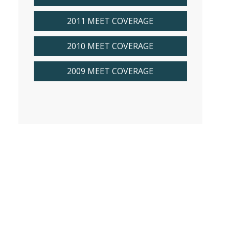
2011 MEET COVERAGE
2010 MEET COVERAGE
2009 MEET COVERAGE