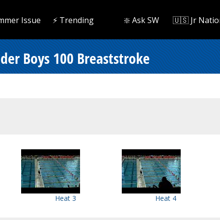
mmer Issue
⚡️ Trending
❇️ Ask SW
🇺🇸 Jr Natio
nder Boys 100 Breaststroke
Heat 3
Heat 4