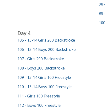
98 -
99 -
100 
Day 4
105 - 13-14 Girls 200 Backstroke
106 - 13-14 Boys 200 Backstroke
107 - Girls 200 Backstroke
108 - Boys 200 Backstroke
109 - 13-14 Girls 100 Freestyle
110 - 13-14 Boys 100 Freestyle
111 - Girls 100 Freestyle
112 - Boys 100 Freestyle