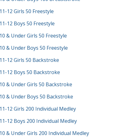
 11-12 Girls 50 Freestyle
 11-12 Boys 50 Freestyle
 10 & Under Girls 50 Freestyle
 10 & Under Boys 50 Freestyle
 11-12 Girls 50 Backstroke
 11-12 Boys 50 Backstroke
 10 & Under Girls 50 Backstroke
 10 & Under Boys 50 Backstroke
 11-12 Girls 200 Individual Medley
 11-12 Boys 200 Individual Medley
 10 & Under Girls 200 Individual Medley