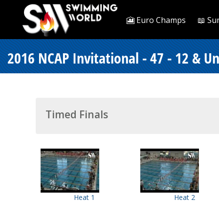
🎦 Euro Champs
📖 Su
2016 NCAP Invitational - 47 - 12 & Un
Timed Finals
Heat 1
Heat 2