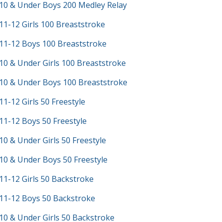
 10 & Under Boys 200 Medley Relay
 11-12 Girls 100 Breaststroke
 11-12 Boys 100 Breaststroke
 10 & Under Girls 100 Breaststroke
 10 & Under Boys 100 Breaststroke
 11-12 Girls 50 Freestyle
 11-12 Boys 50 Freestyle
 10 & Under Girls 50 Freestyle
 10 & Under Boys 50 Freestyle
 11-12 Girls 50 Backstroke
 11-12 Boys 50 Backstroke
 10 & Under Girls 50 Backstroke