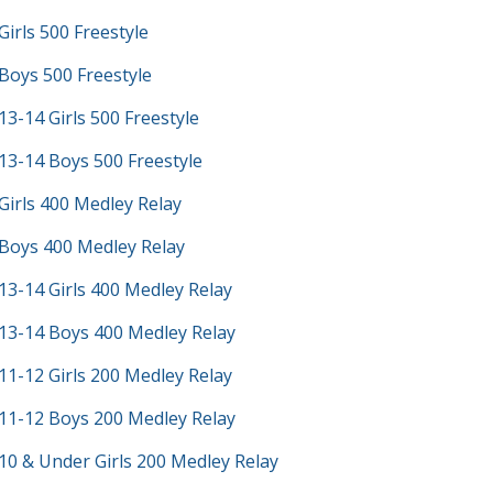
 Girls 500 Freestyle
 Boys 500 Freestyle
 13-14 Girls 500 Freestyle
 13-14 Boys 500 Freestyle
 Girls 400 Medley Relay
 Boys 400 Medley Relay
 13-14 Girls 400 Medley Relay
 13-14 Boys 400 Medley Relay
 11-12 Girls 200 Medley Relay
 11-12 Boys 200 Medley Relay
 10 & Under Girls 200 Medley Relay