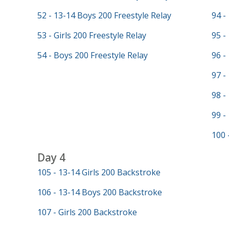
52 - 13-14 Boys 200 Freestyle Relay
94 -
53 - Girls 200 Freestyle Relay
95 -
54 - Boys 200 Freestyle Relay
96 -
97 -
98 -
99 -
100 
Day 4
105 - 13-14 Girls 200 Backstroke
106 - 13-14 Boys 200 Backstroke
107 - Girls 200 Backstroke