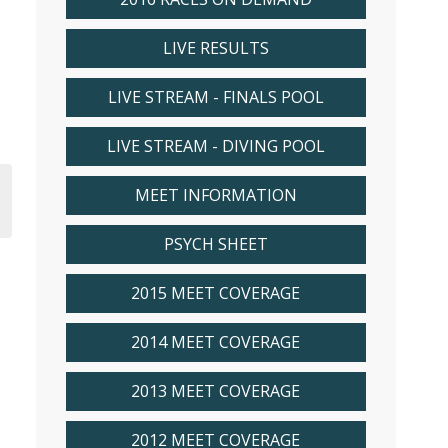
LIVE RESULTS
LIVE STREAM - FINALS POOL
LIVE STREAM - DIVING POOL
MEET INFORMATION
PSYCH SHEET
2015 MEET COVERAGE
2014 MEET COVERAGE
2013 MEET COVERAGE
2012 MEET COVERAGE