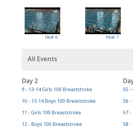
Heat 6
Heat 7
All Events
Day 2
Day
9 - 13-14 Girls 100 Breaststroke
55 -
10 - 13-14 Boys 100 Breaststroke
56 -
11 - Girls 100 Breaststroke
57 -
12 - Boys 100 Breaststroke
58 -