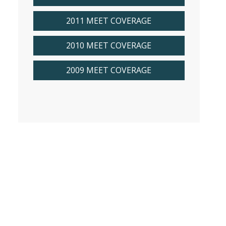
2011 MEET COVERAGE
2010 MEET COVERAGE
2009 MEET COVERAGE