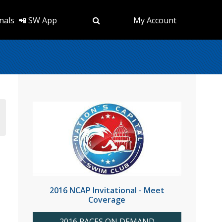
nals
📲 SW App
My Account
2016 NCAP Invitational - Meet
Coverage
2016 RACES ON DEMAND