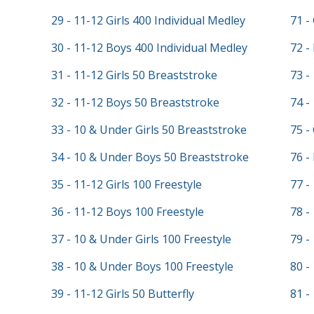
29 - 11-12 Girls 400 Individual Medley
71 -
30 - 11-12 Boys 400 Individual Medley
72 -
31 - 11-12 Girls 50 Breaststroke
73 -
32 - 11-12 Boys 50 Breaststroke
74 -
33 - 10 & Under Girls 50 Breaststroke
75 -
34 - 10 & Under Boys 50 Breaststroke
76 -
35 - 11-12 Girls 100 Freestyle
77 -
36 - 11-12 Boys 100 Freestyle
78 -
37 - 10 & Under Girls 100 Freestyle
79 -
38 - 10 & Under Boys 100 Freestyle
80 -
39 - 11-12 Girls 50 Butterfly
81 -