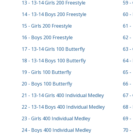
13 - 13-14 Girls 200 Freestyle
59 -
14 - 13-14 Boys 200 Freestyle
60 -
15 - Girls 200 Freestyle
61 -
16 - Boys 200 Freestyle
62 -
17 - 13-14 Girls 100 Butterfly
63 -
18 - 13-14 Boys 100 Butterfly
64 -
19 - Girls 100 Butterfly
65 -
20 - Boys 100 Butterfly
66 -
21 - 13-14 Girls 400 Individual Medley
67 -
22 - 13-14 Boys 400 Individual Medley
68 -
23 - Girls 400 Individual Medley
69 -
24 - Boys 400 Individual Medley
70 -