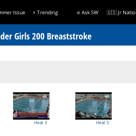
mmer Issue
⚡️ Trending
❇️ Ask SW
🇺🇸 Jr Natio
der Girls 200 Breaststroke
Heat 3
Heat 5