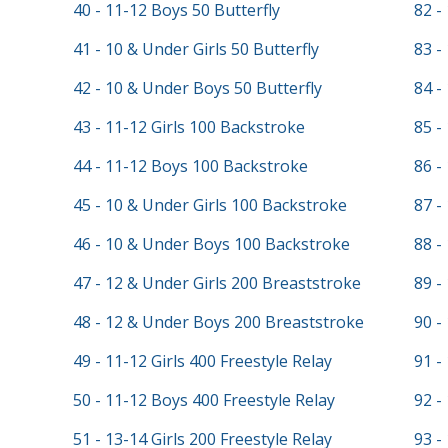
40 - 11-12 Boys 50 Butterfly
82 -
41 - 10 & Under Girls 50 Butterfly
83 -
42 - 10 & Under Boys 50 Butterfly
84 -
43 - 11-12 Girls 100 Backstroke
85 -
44 - 11-12 Boys 100 Backstroke
86 -
45 - 10 & Under Girls 100 Backstroke
87 -
46 - 10 & Under Boys 100 Backstroke
88 -
47 - 12 & Under Girls 200 Breaststroke
89 -
48 - 12 & Under Boys 200 Breaststroke
90 -
49 - 11-12 Girls 400 Freestyle Relay
91 -
50 - 11-12 Boys 400 Freestyle Relay
92 -
51 - 13-14 Girls 200 Freestyle Relay
93 -