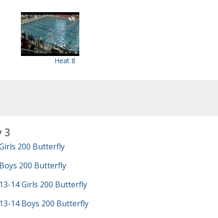
Heat 8
 3
 Girls 200 Butterfly
 Boys 200 Butterfly
 13-14 Girls 200 Butterfly
 13-14 Boys 200 Butterfly