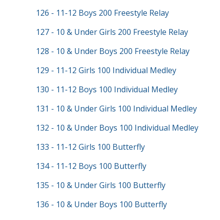
126 - 11-12 Boys 200 Freestyle Relay
127 - 10 & Under Girls 200 Freestyle Relay
128 - 10 & Under Boys 200 Freestyle Relay
129 - 11-12 Girls 100 Individual Medley
130 - 11-12 Boys 100 Individual Medley
131 - 10 & Under Girls 100 Individual Medley
132 - 10 & Under Boys 100 Individual Medley
133 - 11-12 Girls 100 Butterfly
134 - 11-12 Boys 100 Butterfly
135 - 10 & Under Girls 100 Butterfly
136 - 10 & Under Boys 100 Butterfly