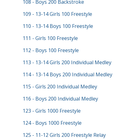
108 - Boys 200 Backstroke
109 - 13-14 Girls 100 Freestyle
110 - 13-14 Boys 100 Freestyle
111 - Girls 100 Freestyle
112 - Boys 100 Freestyle
113 - 13-14 Girls 200 Individual Medley
114 - 13-14 Boys 200 Individual Medley
115 - Girls 200 Individual Medley
116 - Boys 200 Individual Medley
123 - Girls 1000 Freestyle
124 - Boys 1000 Freestyle
125 - 11-12 Girls 200 Freestyle Relay