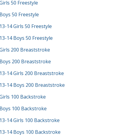
 Girls 50 Freestyle
 Boys 50 Freestyle
 13-14 Girls 50 Freestyle
 13-14 Boys 50 Freestyle
 Girls 200 Breaststroke
 Boys 200 Breaststroke
 13-14 Girls 200 Breaststroke
 13-14 Boys 200 Breaststroke
 Girls 100 Backstroke
 Boys 100 Backstroke
 13-14 Girls 100 Backstroke
 13-14 Boys 100 Backstroke