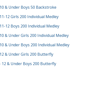
 10 & Under Boys 50 Backstroke
 11-12 Girls 200 Individual Medley
 11-12 Boys 200 Individual Medley
 10 & Under Girls 200 Individual Medley
 10 & Under Boys 200 Individual Medley
 12 & Under Girls 200 Butterfly
- 12 & Under Boys 200 Butterfly