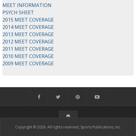
MEET INFORMATION
PSYCH SHEET
2015 MEET COVERAGE
2014 MEET COVERAGE
2013 MEET COVERAGE
2012 MEET COVERAGE
2011 MEET COVERAGE
2010 MEET COVERAGE
2009 MEET COVERAGE
Copyright © 2026. All rights reserved, Sports Publications, Inc.