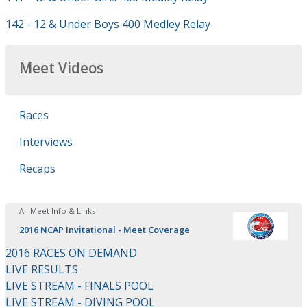
142 - 12 & Under Boys 400 Medley Relay
Meet Videos
Races
Interviews
Recaps
All Meet Info & Links
2016 NCAP Invitational - Meet Coverage
2016 RACES ON DEMAND
LIVE RESULTS
LIVE STREAM - FINALS POOL
LIVE STREAM - DIVING POOL