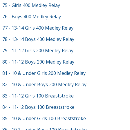
75 - Girls 400 Medley Relay
76 - Boys 400 Medley Relay
77 - 13-14 Girls 400 Medley Relay
78 - 13-14 Boys 400 Medley Relay
79 - 11-12 Girls 200 Medley Relay
80 - 11-12 Boys 200 Medley Relay
81 - 10 & Under Girls 200 Medley Relay
82 - 10 & Under Boys 200 Medley Relay
83 - 11-12 Girls 100 Breaststroke
84 - 11-12 Boys 100 Breaststroke
85 - 10 & Under Girls 100 Breaststroke
86 - 10 & Under Boys 100 Breaststroke