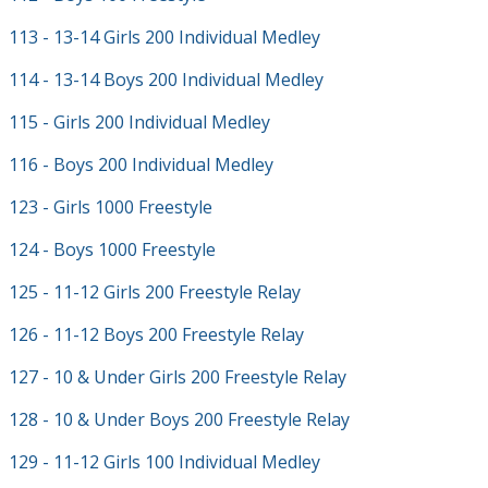
113 - 13-14 Girls 200 Individual Medley
114 - 13-14 Boys 200 Individual Medley
115 - Girls 200 Individual Medley
116 - Boys 200 Individual Medley
123 - Girls 1000 Freestyle
124 - Boys 1000 Freestyle
125 - 11-12 Girls 200 Freestyle Relay
126 - 11-12 Boys 200 Freestyle Relay
127 - 10 & Under Girls 200 Freestyle Relay
128 - 10 & Under Boys 200 Freestyle Relay
129 - 11-12 Girls 100 Individual Medley