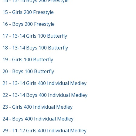
14 - 13-14 Boys 200 Freestyle
15 - Girls 200 Freestyle
16 - Boys 200 Freestyle
17 - 13-14 Girls 100 Butterfly
18 - 13-14 Boys 100 Butterfly
19 - Girls 100 Butterfly
20 - Boys 100 Butterfly
21 - 13-14 Girls 400 Individual Medley
22 - 13-14 Boys 400 Individual Medley
23 - Girls 400 Individual Medley
24 - Boys 400 Individual Medley
29 - 11-12 Girls 400 Individual Medley