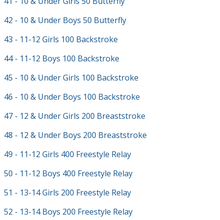
41 - 10 & Under Girls 50 Butterfly
42 - 10 & Under Boys 50 Butterfly
43 - 11-12 Girls 100 Backstroke
44 - 11-12 Boys 100 Backstroke
45 - 10 & Under Girls 100 Backstroke
46 - 10 & Under Boys 100 Backstroke
47 - 12 & Under Girls 200 Breaststroke
48 - 12 & Under Boys 200 Breaststroke
49 - 11-12 Girls 400 Freestyle Relay
50 - 11-12 Boys 400 Freestyle Relay
51 - 13-14 Girls 200 Freestyle Relay
52 - 13-14 Boys 200 Freestyle Relay