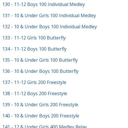
130 - 11-12 Boys 100 Individual Medley
131 - 10 & Under Girls 100 Individual Medley
132 - 10 & Under Boys 100 Individual Medley
133 - 11-12 Girls 100 Butterfly
134 - 11-12 Boys 100 Butterfly
135 - 10 & Under Girls 100 Butterfly
136 - 10 & Under Boys 100 Butterfly
137 - 11-12 Girls 200 Freestyle
138 - 11-12 Boys 200 Freestyle
139 - 10 & Under Girls 200 Freestyle
140 - 10 & Under Boys 200 Freestyle
141 - 12 & Under Girls 400 Medley Relay