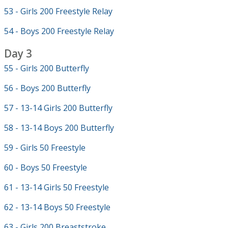
53 - Girls 200 Freestyle Relay
54 - Boys 200 Freestyle Relay
Day 3
55 - Girls 200 Butterfly
56 - Boys 200 Butterfly
57 - 13-14 Girls 200 Butterfly
58 - 13-14 Boys 200 Butterfly
59 - Girls 50 Freestyle
60 - Boys 50 Freestyle
61 - 13-14 Girls 50 Freestyle
62 - 13-14 Boys 50 Freestyle
63 - Girls 200 Breaststroke