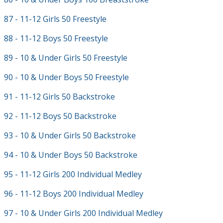
87 - 11-12 Girls 50 Freestyle
88 - 11-12 Boys 50 Freestyle
89 - 10 & Under Girls 50 Freestyle
90 - 10 & Under Boys 50 Freestyle
91 - 11-12 Girls 50 Backstroke
92 - 11-12 Boys 50 Backstroke
93 - 10 & Under Girls 50 Backstroke
94 - 10 & Under Boys 50 Backstroke
95 - 11-12 Girls 200 Individual Medley
96 - 11-12 Boys 200 Individual Medley
97 - 10 & Under Girls 200 Individual Medley