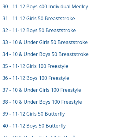
30 - 11-12 Boys 400 Individual Medley
31 - 11-12 Girls 50 Breaststroke
32 - 11-12 Boys 50 Breaststroke
33 - 10 & Under Girls 50 Breaststroke
34 - 10 & Under Boys 50 Breaststroke
35 - 11-12 Girls 100 Freestyle
36 - 11-12 Boys 100 Freestyle
37 - 10 & Under Girls 100 Freestyle
38 - 10 & Under Boys 100 Freestyle
39 - 11-12 Girls 50 Butterfly
40 - 11-12 Boys 50 Butterfly