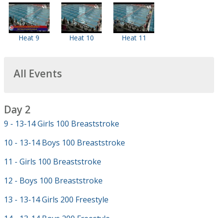
Heat 9
Heat 10
Heat 11
All Events
Day 2
9 - 13-14 Girls 100 Breaststroke
10 - 13-14 Boys 100 Breaststroke
11 - Girls 100 Breaststroke
12 - Boys 100 Breaststroke
13 - 13-14 Girls 200 Freestyle