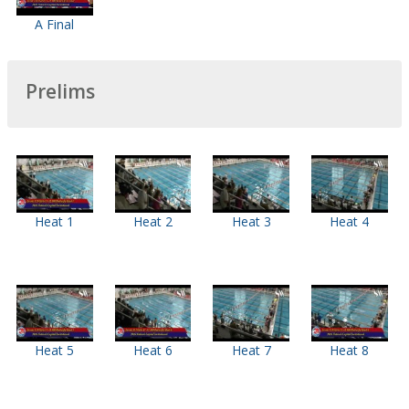
A Final
Prelims
Heat 1
Heat 2
Heat 3
Heat 4
Heat 5
Heat 6
Heat 7
Heat 8