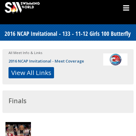
2016 NCAP Invitational - 133 - 11-12 Girls 100 Butterfly
All Meet Info & Links
2016 NCAP Invitational - Meet Coverage
View All Links
Finals