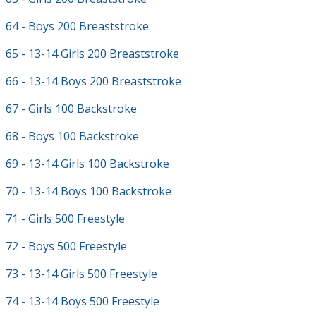
64 - Boys 200 Breaststroke
65 - 13-14 Girls 200 Breaststroke
66 - 13-14 Boys 200 Breaststroke
67 - Girls 100 Backstroke
68 - Boys 100 Backstroke
69 - 13-14 Girls 100 Backstroke
70 - 13-14 Boys 100 Backstroke
71 - Girls 500 Freestyle
72 - Boys 500 Freestyle
73 - 13-14 Girls 500 Freestyle
74 - 13-14 Boys 500 Freestyle