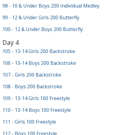
98 - 10 & Under Boys 200 Individual Medley
99 - 12 & Under Girls 200 Butterfly
100 - 12 & Under Boys 200 Butterfly
Day 4
105 - 13-14 Girls 200 Backstroke
106 - 13-14 Boys 200 Backstroke
107 - Girls 200 Backstroke
108 - Boys 200 Backstroke
109 - 13-14 Girls 100 Freestyle
110 - 13-14 Boys 100 Freestyle
111 - Girls 100 Freestyle
112 - Boys 100 Freestyle