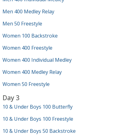
Men 400 Medley Relay
Men 50 Freestyle
Women 100 Backstroke
Women 400 Freestyle
Women 400 Individual Medley
Women 400 Medley Relay
Women 50 Freestyle
Day 3
10 & Under Boys 100 Butterfly
10 & Under Boys 100 Freestyle
10 & Under Boys 50 Backstroke