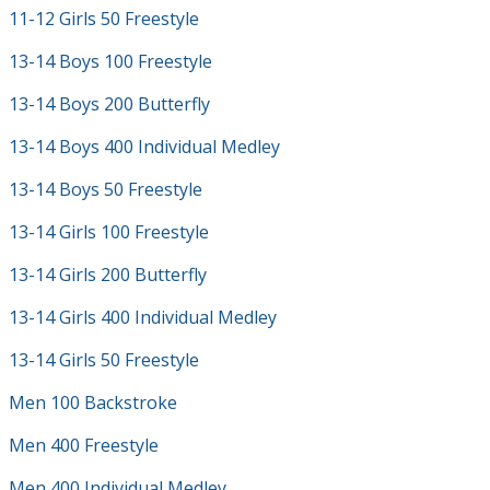
11-12 Girls 50 Freestyle
13-14 Boys 100 Freestyle
13-14 Boys 200 Butterfly
13-14 Boys 400 Individual Medley
13-14 Boys 50 Freestyle
13-14 Girls 100 Freestyle
13-14 Girls 200 Butterfly
13-14 Girls 400 Individual Medley
13-14 Girls 50 Freestyle
Men 100 Backstroke
Men 400 Freestyle
Men 400 Individual Medley