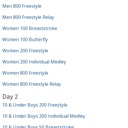
Men 800 Freestyle
Men 800 Freestyle Relay
Women 100 Breaststroke
Women 100 Butterfly
Women 200 Freestyle
Women 200 Individual Medley
Women 800 Freestyle
Women 800 Freestyle Relay
Day 2
10 & Under Boys 200 Freestyle
10 & Under Boys 200 Individual Medley
10 & Under Boys 50 Breaststroke