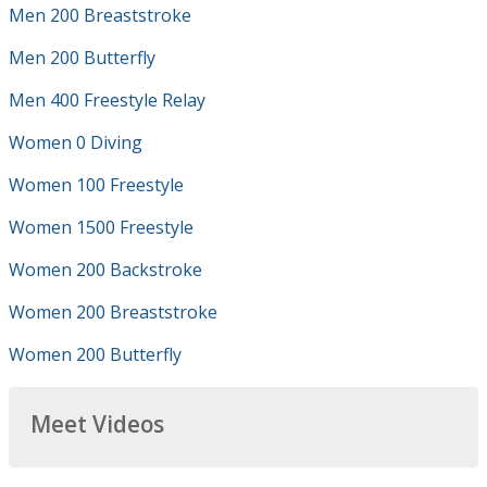
Men 200 Breaststroke
Men 200 Butterfly
Men 400 Freestyle Relay
Women 0 Diving
Women 100 Freestyle
Women 1500 Freestyle
Women 200 Backstroke
Women 200 Breaststroke
Women 200 Butterfly
Meet Videos