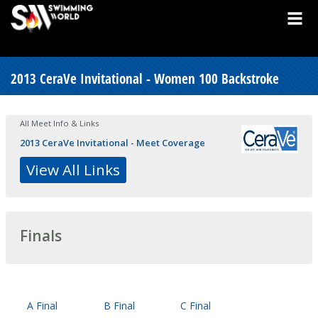
2013 CeraVe Invitational - Women 100 Backstroke
All Meet Info & Links
2013 CeraVe Invitational - Meet Coverage
View All Links
Finals
A Final
B Final
C Final