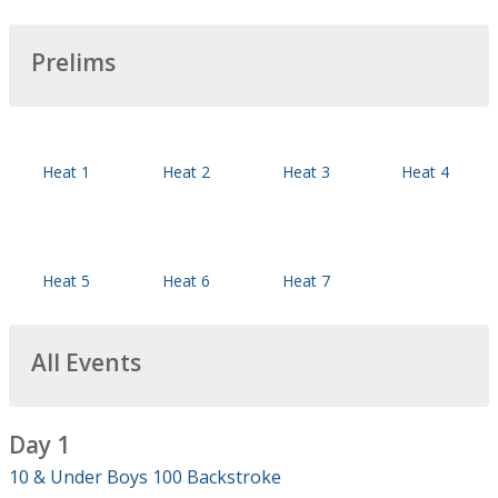
Prelims
Heat 1
Heat 2
Heat 3
Heat 4
Heat 5
Heat 6
Heat 7
All Events
Day 1
10 & Under Boys 100 Backstroke