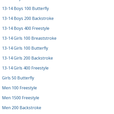
13-14 Boys 100 Butterfly
13-14 Boys 200 Backstroke
13-14 Boys 400 Freestyle
13-14 Girls 100 Breaststroke
13-14 Girls 100 Butterfly
13-14 Girls 200 Backstroke
13-14 Girls 400 Freestyle
Girls 50 Butterfly
Men 100 Freestyle
Men 1500 Freestyle
Men 200 Backstroke