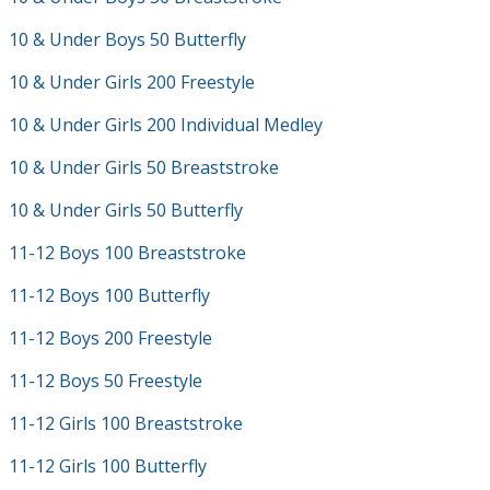
10 & Under Boys 50 Butterfly
10 & Under Girls 200 Freestyle
10 & Under Girls 200 Individual Medley
10 & Under Girls 50 Breaststroke
10 & Under Girls 50 Butterfly
11-12 Boys 100 Breaststroke
11-12 Boys 100 Butterfly
11-12 Boys 200 Freestyle
11-12 Boys 50 Freestyle
11-12 Girls 100 Breaststroke
11-12 Girls 100 Butterfly