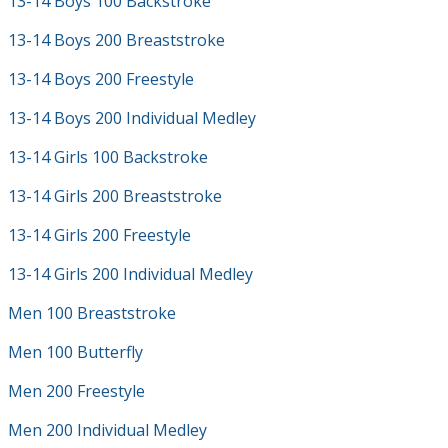
13-14 Boys 100 Backstroke
13-14 Boys 200 Breaststroke
13-14 Boys 200 Freestyle
13-14 Boys 200 Individual Medley
13-14 Girls 100 Backstroke
13-14 Girls 200 Breaststroke
13-14 Girls 200 Freestyle
13-14 Girls 200 Individual Medley
Men 100 Breaststroke
Men 100 Butterfly
Men 200 Freestyle
Men 200 Individual Medley