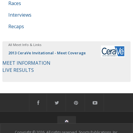
Races
Interviews
Recaps
All Meet Info & Links
2013 CeraVe Invitational - Meet Coverage
MEET INFORMATION
LIVE RESULTS
Copyright © 2026. All rights reserved, Sports Publications, Inc.