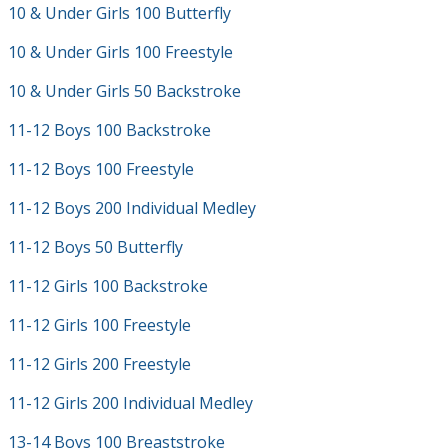
10 & Under Girls 100 Butterfly
10 & Under Girls 100 Freestyle
10 & Under Girls 50 Backstroke
11-12 Boys 100 Backstroke
11-12 Boys 100 Freestyle
11-12 Boys 200 Individual Medley
11-12 Boys 50 Butterfly
11-12 Girls 100 Backstroke
11-12 Girls 100 Freestyle
11-12 Girls 200 Freestyle
11-12 Girls 200 Individual Medley
13-14 Boys 100 Breaststroke