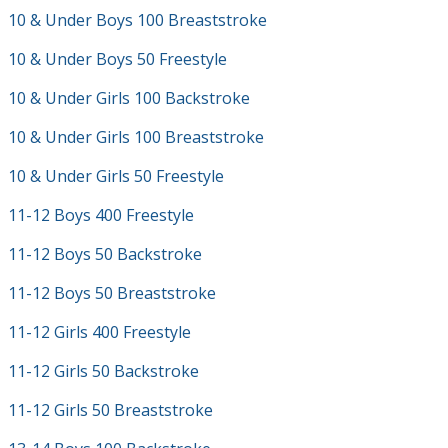
10 & Under Boys 100 Breaststroke
10 & Under Boys 50 Freestyle
10 & Under Girls 100 Backstroke
10 & Under Girls 100 Breaststroke
10 & Under Girls 50 Freestyle
11-12 Boys 400 Freestyle
11-12 Boys 50 Backstroke
11-12 Boys 50 Breaststroke
11-12 Girls 400 Freestyle
11-12 Girls 50 Backstroke
11-12 Girls 50 Breaststroke