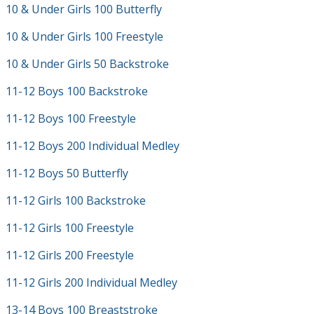
10 & Under Girls 100 Butterfly
10 & Under Girls 100 Freestyle
10 & Under Girls 50 Backstroke
11-12 Boys 100 Backstroke
11-12 Boys 100 Freestyle
11-12 Boys 200 Individual Medley
11-12 Boys 50 Butterfly
11-12 Girls 100 Backstroke
11-12 Girls 100 Freestyle
11-12 Girls 200 Freestyle
11-12 Girls 200 Individual Medley
13-14 Boys 100 Breaststroke