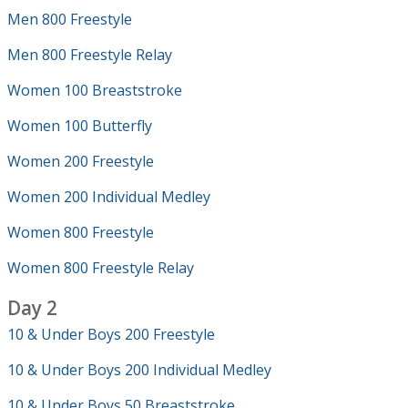
Men 800 Freestyle
Men 800 Freestyle Relay
Women 100 Breaststroke
Women 100 Butterfly
Women 200 Freestyle
Women 200 Individual Medley
Women 800 Freestyle
Women 800 Freestyle Relay
Day 2
10 & Under Boys 200 Freestyle
10 & Under Boys 200 Individual Medley
10 & Under Boys 50 Breaststroke