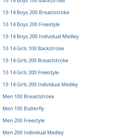
13-14 Boys 100 Backstroke
13-14 Boys 200 Breaststroke
13-14 Boys 200 Freestyle
13-14 Boys 200 Individual Medley
13-14 Girls 100 Backstroke
13-14 Girls 200 Breaststroke
13-14 Girls 200 Freestyle
13-14 Girls 200 Individual Medley
Men 100 Breaststroke
Men 100 Butterfly
Men 200 Freestyle
Men 200 Individual Medley