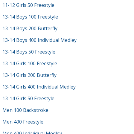
11-12 Girls 50 Freestyle
13-14 Boys 100 Freestyle
13-14 Boys 200 Butterfly
13-14 Boys 400 Individual Medley
13-14 Boys 50 Freestyle
13-14 Girls 100 Freestyle
13-14 Girls 200 Butterfly
13-14 Girls 400 Individual Medley
13-14 Girls 50 Freestyle
Men 100 Backstroke
Men 400 Freestyle
Men 400 Individual Medley