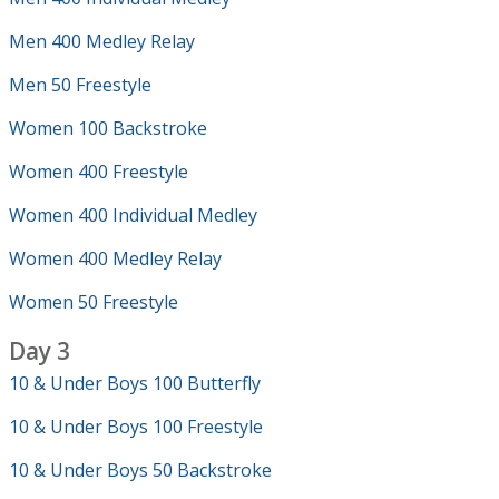
Men 400 Medley Relay
Men 50 Freestyle
Women 100 Backstroke
Women 400 Freestyle
Women 400 Individual Medley
Women 400 Medley Relay
Women 50 Freestyle
Day 3
10 & Under Boys 100 Butterfly
10 & Under Boys 100 Freestyle
10 & Under Boys 50 Backstroke