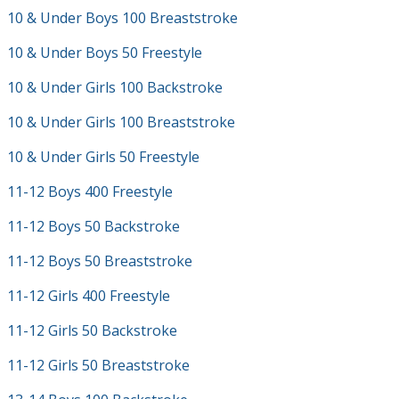
10 & Under Boys 100 Breaststroke
10 & Under Boys 50 Freestyle
10 & Under Girls 100 Backstroke
10 & Under Girls 100 Breaststroke
10 & Under Girls 50 Freestyle
11-12 Boys 400 Freestyle
11-12 Boys 50 Backstroke
11-12 Boys 50 Breaststroke
11-12 Girls 400 Freestyle
11-12 Girls 50 Backstroke
11-12 Girls 50 Breaststroke