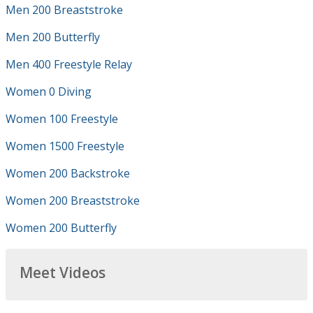
Men 200 Breaststroke
Men 200 Butterfly
Men 400 Freestyle Relay
Women 0 Diving
Women 100 Freestyle
Women 1500 Freestyle
Women 200 Backstroke
Women 200 Breaststroke
Women 200 Butterfly
Meet Videos