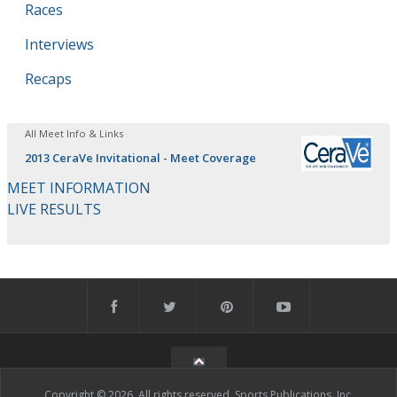
Races
Interviews
Recaps
All Meet Info & Links
2013 CeraVe Invitational - Meet Coverage
MEET INFORMATION
LIVE RESULTS
Copyright © 2026. All rights reserved, Sports Publications, Inc.