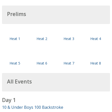
Prelims
Heat 1
Heat 2
Heat 3
Heat 4
Heat 5
Heat 6
Heat 7
Heat 8
All Events
Day 1
10 & Under Boys 100 Backstroke