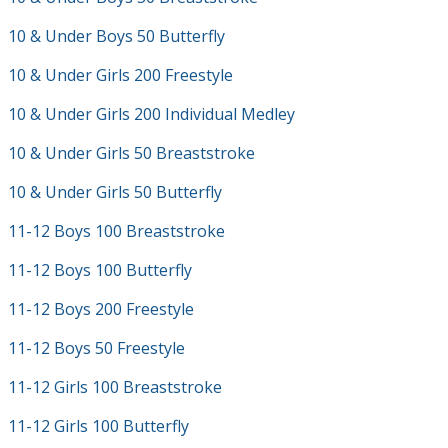
10 & Under Boys 50 Butterfly
10 & Under Girls 200 Freestyle
10 & Under Girls 200 Individual Medley
10 & Under Girls 50 Breaststroke
10 & Under Girls 50 Butterfly
11-12 Boys 100 Breaststroke
11-12 Boys 100 Butterfly
11-12 Boys 200 Freestyle
11-12 Boys 50 Freestyle
11-12 Girls 100 Breaststroke
11-12 Girls 100 Butterfly