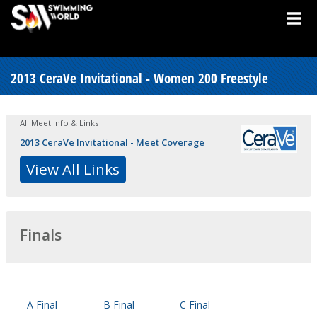
2013 CeraVe Invitational - Women 200 Freestyle
All Meet Info & Links
2013 CeraVe Invitational - Meet Coverage
View All Links
Finals
A Final
B Final
C Final