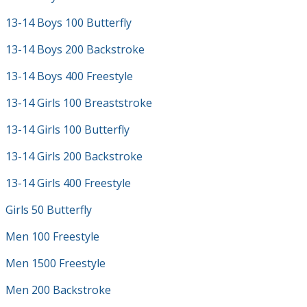
13-14 Boys 100 Butterfly
13-14 Boys 200 Backstroke
13-14 Boys 400 Freestyle
13-14 Girls 100 Breaststroke
13-14 Girls 100 Butterfly
13-14 Girls 200 Backstroke
13-14 Girls 400 Freestyle
Girls 50 Butterfly
Men 100 Freestyle
Men 1500 Freestyle
Men 200 Backstroke