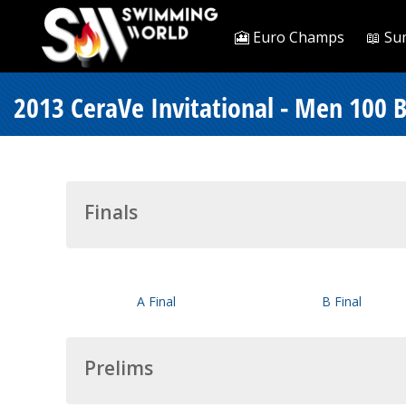
🎦 Euro Champs
📖 Su
2013 CeraVe Invitational - Men 100 
Finals
A Final
B Final
Prelims