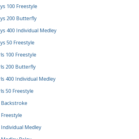
ys 100 Freestyle
ys 200 Butterfly
ys 400 Individual Medley
ys 50 Freestyle
ls 100 Freestyle
ls 200 Butterfly
rls 400 Individual Medley
ls 50 Freestyle
 Backstroke
Freestyle
Individual Medley