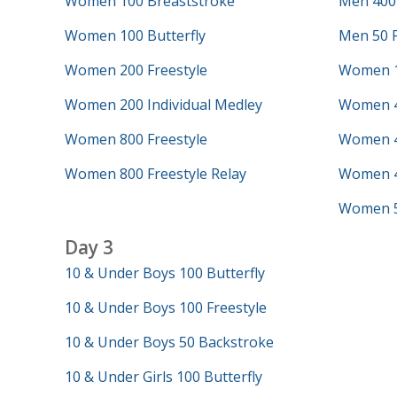
Women 100 Breaststroke
Men 400
Women 100 Butterfly
Men 50 F
Women 200 Freestyle
Women 1
Women 200 Individual Medley
Women 4
Women 800 Freestyle
Women 40
Women 800 Freestyle Relay
Women 4
Women 5
Day 3
10 & Under Boys 100 Butterfly
10 & Under Boys 100 Freestyle
10 & Under Boys 50 Backstroke
10 & Under Girls 100 Butterfly