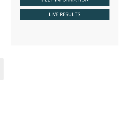
LIVE RESULTS