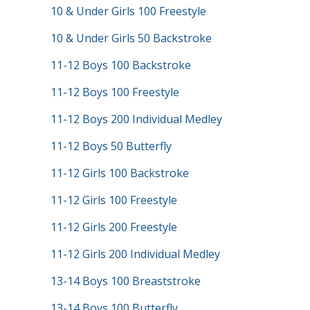
10 & Under Girls 100 Freestyle
10 & Under Girls 50 Backstroke
11-12 Boys 100 Backstroke
11-12 Boys 100 Freestyle
11-12 Boys 200 Individual Medley
11-12 Boys 50 Butterfly
11-12 Girls 100 Backstroke
11-12 Girls 100 Freestyle
11-12 Girls 200 Freestyle
11-12 Girls 200 Individual Medley
13-14 Boys 100 Breaststroke
13-14 Boys 100 Butterfly