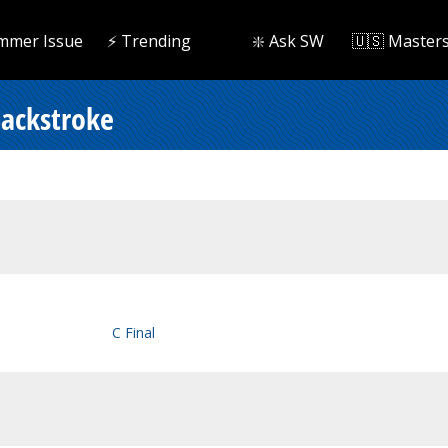
mmer Issue
⚡️ Trending
❇️ Ask SW
🇺🇸 Master
Backstroke
C Final