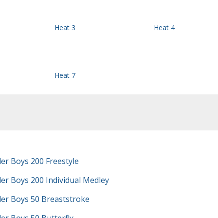
Heat 3
Heat 4
Heat 7
er Boys 200 Freestyle
er Boys 200 Individual Medley
er Boys 50 Breaststroke