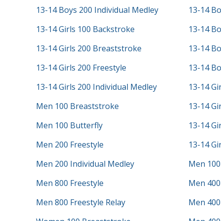
13-14 Boys 200 Individual Medley
13-14 Bo
13-14 Girls 100 Backstroke
13-14 Bo
13-14 Girls 200 Breaststroke
13-14 Bo
13-14 Girls 200 Freestyle
13-14 Bo
13-14 Girls 200 Individual Medley
13-14 Gir
Men 100 Breaststroke
13-14 Gir
Men 100 Butterfly
13-14 Gi
Men 200 Freestyle
13-14 Gir
Men 200 Individual Medley
Men 100
Men 800 Freestyle
Men 400 
Men 800 Freestyle Relay
Men 400 