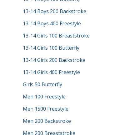
13-14 Boys 200 Backstroke
13-14 Boys 400 Freestyle
13-14 Girls 100 Breaststroke
13-14 Girls 100 Butterfly
13-14 Girls 200 Backstroke
13-14 Girls 400 Freestyle
Girls 50 Butterfly
Men 100 Freestyle
Men 1500 Freestyle
Men 200 Backstroke
Men 200 Breaststroke