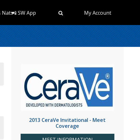
s Nats
📲 SW App
My Account
2013 CeraVe Invitational - Meet
Coverage
MEET INFORMATION