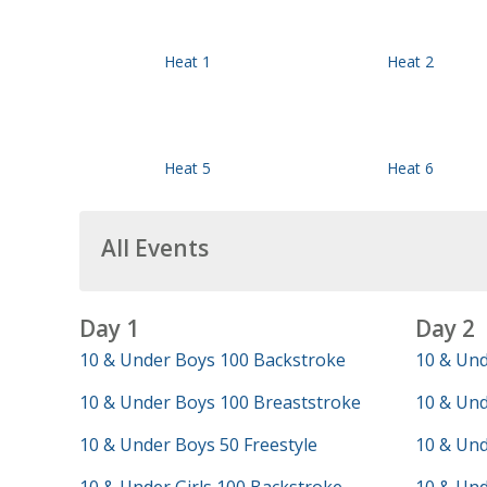
Heat 1
Heat 2
Heat 5
Heat 6
All Events
Day 1
Day 2
10 & Under Boys 100 Backstroke
10 & Und
10 & Under Boys 100 Breaststroke
10 & Und
10 & Under Boys 50 Freestyle
10 & Und