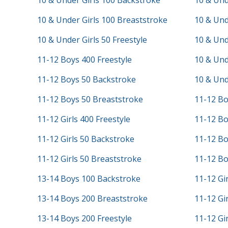
10 & Under Girls 100 Backstroke
10 & Und
10 & Under Girls 100 Breaststroke
10 & Und
10 & Under Girls 50 Freestyle
10 & Und
11-12 Boys 400 Freestyle
10 & Und
11-12 Boys 50 Backstroke
10 & Unde
11-12 Boys 50 Breaststroke
11-12 Bo
11-12 Girls 400 Freestyle
11-12 Bo
11-12 Girls 50 Backstroke
11-12 Bo
11-12 Girls 50 Breaststroke
11-12 Bo
13-14 Boys 100 Backstroke
11-12 Gi
13-14 Boys 200 Breaststroke
11-12 Gir
13-14 Boys 200 Freestyle
11-12 Gir