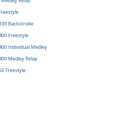
 Medley Relay
reestyle
00 Backstroke
00 Freestyle
0 Individual Medley
00 Medley Relay
0 Freestyle