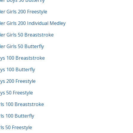
er Boys 50 Butterfly
er Girls 200 Freestyle
er Girls 200 Individual Medley
er Girls 50 Breaststroke
r Girls 50 Butterfly
ys 100 Breaststroke
ys 100 Butterfly
ys 200 Freestyle
ys 50 Freestyle
rls 100 Breaststroke
ls 100 Butterfly
ls 50 Freestyle