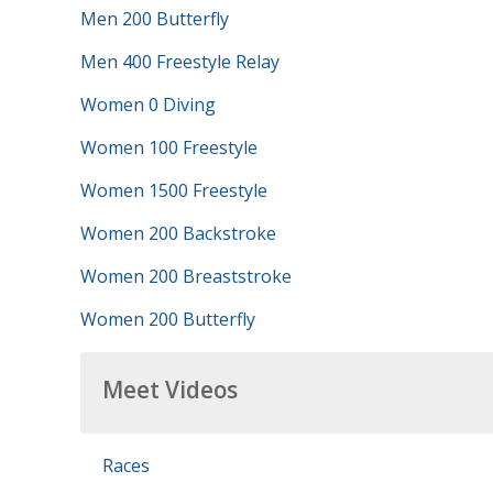
Men 200 Butterfly
Men 400 Freestyle Relay
Women 0 Diving
Women 100 Freestyle
Women 1500 Freestyle
Women 200 Backstroke
Women 200 Breaststroke
Women 200 Butterfly
Meet Videos
Races