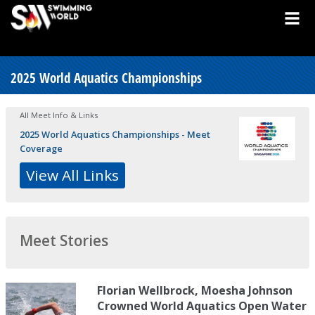
2025 World Aquatics Championships
All Meet Info & Links
2025 World Aquatics Championships - Meet
Coverage
View All Links
Meet Stories
Florian Wellbrock, Moesha Johnson
Crowned World Aquatics Open Water