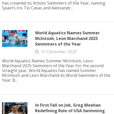
has crowned its Artistic Swimmers of the Year, naming
Spain’s Iris Tio Casas and Aleksandr...
World Aquatics Names Summer
McIntosh, Leon Marchand 2025
Swimmers of the Year
31 December 2025
World Aquatics Names Summer McIntosh, Leon
Marchand 2025 Swimmers of the Year For the second
straight year, World Aquatics has named Summer
McIntosh and Leon Marchand its World Swimmers of the
Year. B...
In First Fall on Job, Greg Meehan
Redefining Role of USA Swimming