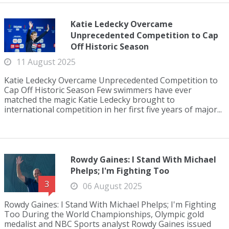
Katie Ledecky Overcame
Unprecedented Competition to Cap
Off Historic Season
11 August 2025
Katie Ledecky Overcame Unprecedented Competition to
Cap Off Historic Season Few swimmers have ever
matched the magic Katie Ledecky brought to
international competition in her first five years of major...
Rowdy Gaines: I Stand With Michael
Phelps; I'm Fighting Too
3
06 August 2025
Rowdy Gaines: I Stand With Michael Phelps; I'm Fighting
Too During the World Championships, Olympic gold
medalist and NBC Sports analyst Rowdy Gaines issued