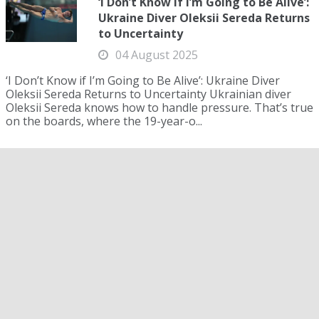
‘I Don’t Know if I’m Going to Be Alive’:
Ukraine Diver Oleksii Sereda Returns
to Uncertainty
04 August 2025
‘I Don’t Know if I’m Going to Be Alive’: Ukraine Diver
Oleksii Sereda Returns to Uncertainty Ukrainian diver
Oleksii Sereda knows how to handle pressure. That’s true
on the boards, where the 19-year-o...
Jack Alexy Backs American Record
Speed with Relay Reliability in
Singapore Star Turn
04 August 2025
Jack Alexy Backs American Record Speed with Relay
Reliability in Singapore Star Turn The reality for the
United States swim team at the 2025 World
Championships dawned a little too late on the relays....