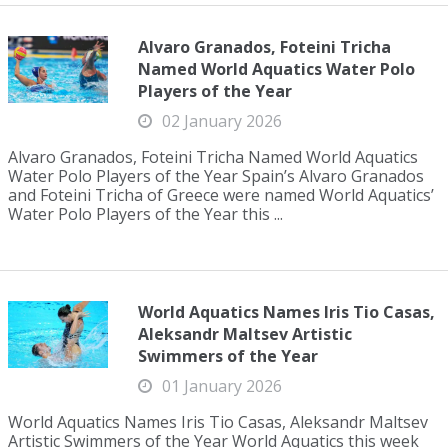
Alvaro Granados, Foteini Tricha
Named World Aquatics Water Polo
Players of the Year
02 January 2026
Alvaro Granados, Foteini Tricha Named World Aquatics
Water Polo Players of the Year Spain’s Alvaro Granados
and Foteini Tricha of Greece were named World Aquatics’
Water Polo Players of the Year this ...
World Aquatics Names Iris Tio Casas,
Aleksandr Maltsev Artistic
Swimmers of the Year
01 January 2026
World Aquatics Names Iris Tio Casas, Aleksandr Maltsev
Artistic Swimmers of the Year World Aquatics this week