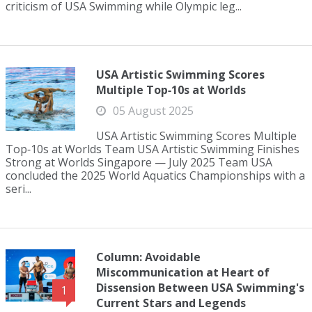
criticism of USA Swimming while Olympic leg...
USA Artistic Swimming Scores
Multiple Top‑10s at Worlds
05 August 2025
USA Artistic Swimming Scores Multiple
Top‑10s at Worlds Team USA Artistic Swimming Finishes
Strong at Worlds Singapore — July 2025 Team USA
concluded the 2025 World Aquatics Championships with a
seri...
Column: Avoidable
Miscommunication at Heart of
Dissension Between USA Swimming's
1
Current Stars and Legends