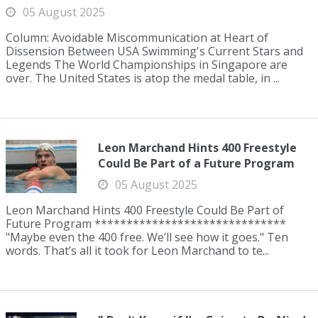
05 August 2025
Column: Avoidable Miscommunication at Heart of
Dissension Between USA Swimming's Current Stars and
Legends The World Championships in Singapore are
over. The United States is atop the medal table, in ...
Leon Marchand Hints 400 Freestyle
Could Be Part of a Future Program
05 August 2025
Leon Marchand Hints 400 Freestyle Could Be Part of
Future Program ******************************
"Maybe even the 400 free. We’ll see how it goes." Ten
words. That’s all it took for Leon Marchand to te...