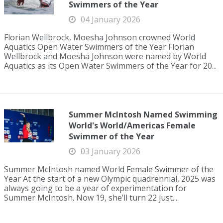
Swimmers of the Year
04 January 2026
Florian Wellbrock, Moesha Johnson crowned World
Aquatics Open Water Swimmers of the Year Florian
Wellbrock and Moesha Johnson were named by World
Aquatics as its Open Water Swimmers of the Year for 20...
Summer McIntosh Named Swimming
World's World/Americas Female
Swimmer of the Year
03 January 2026
Summer McIntosh named World Female Swimmer of the
Year At the start of a new Olympic quadrennial, 2025 was
always going to be a year of experimentation for
Summer McIntosh. Now 19, she’ll turn 22 just...