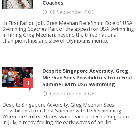
Coaches
08 September 2025
In First Fall on Job, Greg Meehan Redefining Role of USA
Swimming Coaches Part of the appeal for USA Swimming
in hiring Greg Meehan, beyond the three national
championships and slew of Olympians mento...
Despite Singapore Adversity, Greg
Meehan Sees Possibilities from First
1
Summer with USA Swimming
03 September 2025
Despite Singapore Adversity, Greg Meehan Sees
Possibilities from First Summer with USA Swimming
When the United States swim team landed in Singapore
in July, already feeling the early waves of an illn...