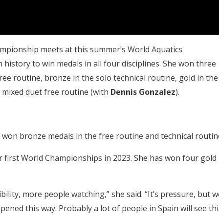
ampionship meets at this summer’s World Aquatics
 history to win medals in all four disciplines. She won three
free routine, bronze in the solo technical routine, gold in the
e mixed duet free routine (with
Dennis Gonzalez
).
 won bronze medals in the free routine and technical routin
r first World Championships in 2023. She has won four gold
ility, more people watching,” she said. “It’s pressure, but w
ened this way. Probably a lot of people in Spain will see thi