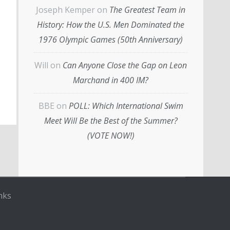
Joseph Kemper
on
The Greatest Team in
History: How the U.S. Men Dominated the
1976 Olympic Games (50th Anniversary)
Will
on
Can Anyone Close the Gap on Leon
Marchand in 400 IM?
BBE
on
POLL: Which International Swim
Meet Will Be the Best of the Summer?
(VOTE NOW!)
nks