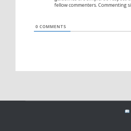
fellow commenters. Commenting sig
0
COMMENTS