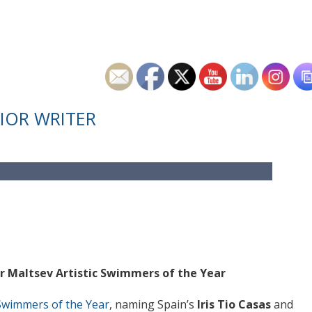
IOR WRITER
r Maltsev Artistic Swimmers of the Year
c Swimmers of the Year
, naming Spain’s
Iris Tio Casas
and