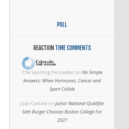
POLL
REACTION
TIME COMMENTS
The Sporting Persuader
on
No Simple
Answers: When Hormones, Cancer and
Sport Collide
Joan Castine
on
Junior National Qualifier
Seth Burger Chooses Boston College For
2027