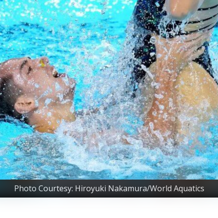
Photo Courtesy: Hiroyuki Nakamura/World Aquatics