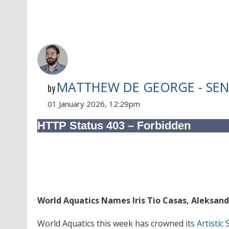
MATTHEW DE GEORGE - SEN
by
01 January 2026, 12:29pm
World Aquatics Names Iris Tio Casas, Aleksand
World Aquatics this week has crowned
its Artisti