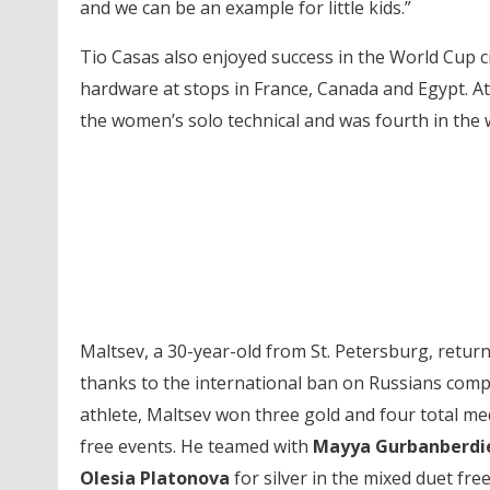
and we can be an example for little kids.”
Tio Casas also enjoyed success in the World Cup ci
hardware at stops in France, Canada and Egypt. At
the women’s solo technical and was fourth in the 
Maltsev, a 30-year-old from St. Petersburg, retur
thanks to the international ban on Russians compe
athlete, Maltsev won three gold and four total meda
free events. He teamed with
Mayya Gurbanberdi
Olesia Platonova
for silver in the mixed duet free