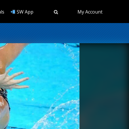
ls
SW App
My Account