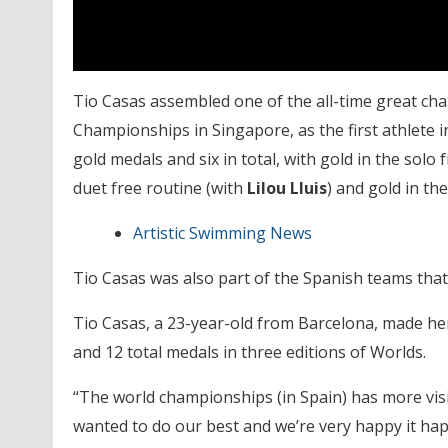
Tio Casas assembled one of the all-time great ch
Championships in Singapore, as the first athlete in
gold medals and six in total, with gold in the solo 
duet free routine (with
Lilou Lluis
) and gold in th
Artistic Swimming News
Tio Casas was also part of the Spanish teams that
Tio Casas, a 23-year-old from Barcelona, made he
and 12 total medals in three editions of Worlds.
“The world championships (in Spain) has more visib
wanted to do our best and we’re very happy it happ