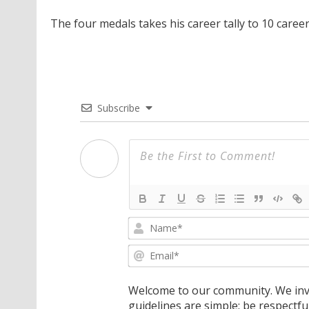
The four medals takes his career tally to 10 caree
Subscribe
Welcome to our community. We invi
guidelines are simple: be respectfu