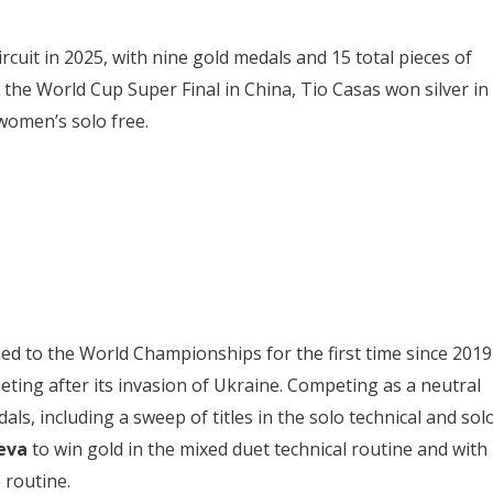
rcuit in 2025, with nine gold medals and 15 total pieces of
 the World Cup Super Final in China, Tio Casas won silver in
women’s solo free.
ned to the World Championships for the first time since 2019
ting after its invasion of Ukraine. Competing as a neutral
ls, including a sweep of titles in the solo technical and sol
eva
to win gold in the mixed duet technical routine and with
 routine.