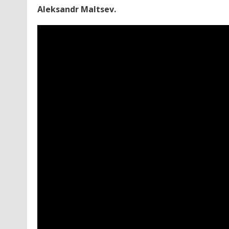
Aleksandr Maltsev.