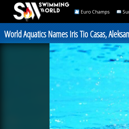
Euro Champs
Su
World Aquatics Names Iris Tio Casas, Aleksa