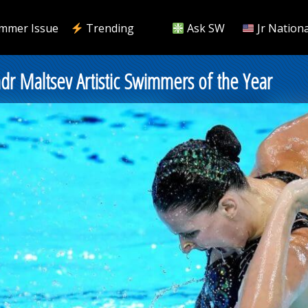
mmer Issue
Trending
Ask SW
Jr Nationa
ndr Maltsev Artistic Swimmers of the Year