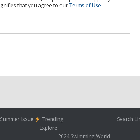
nifies that you agree to our
Terms of Use
Summer Issue
Trending
Search
Li
Explore
2024 Swimming World