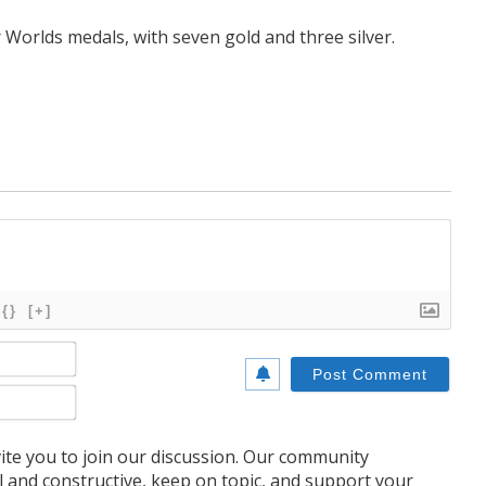
r Worlds medals, with seven gold and three silver.
{}
[+]
Name*
Email*
te you to join our discussion. Our community
l and constructive, keep on topic, and support your